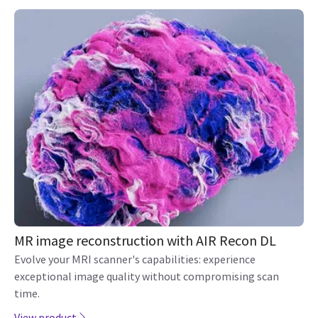
MR image reconstruction with AIR Recon DL
Evolve your MRI scanner's capabilities: experience
exceptional image quality without compromising scan
time.
View product