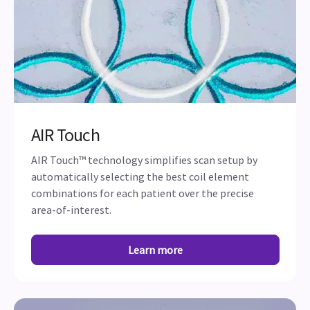
AIR Touch
AIR Touch™ technology simplifies scan setup by
automatically selecting the best coil element
combinations for each patient over the precise
area-of-interest.
Learn more