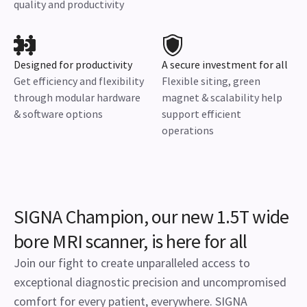
quality and productivity
Designed for productivity
A secure investment for all
Get efficiency and flexibility
Flexible siting, green
through modular hardware
magnet & scalability help
& software options
support efficient
operations
SIGNA Champion, our new 1.5T wide
bore MRI scanner, is here for all
Join our fight to create unparalleled access to
exceptional diagnostic precision and uncompromised
comfort for every patient, everywhere. SIGNA