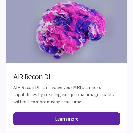
AIR Recon DL
AIR Recon DL can evolve your MRI scanner’s
capabilities by creating exceptional image quality
without compromising scan time.
Learn more