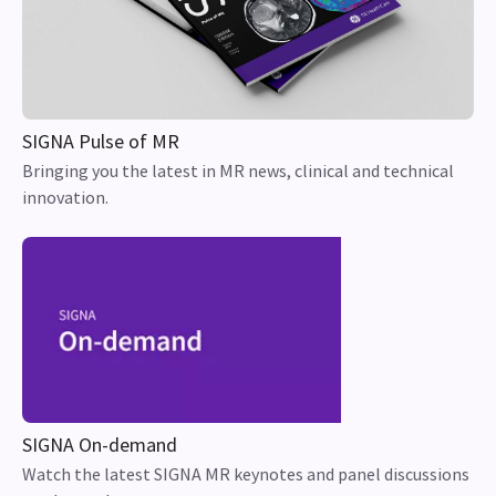
SIGNA Pulse of MR
Bringing you the latest in MR news, clinical and technical
innovation.
SIGNA On-demand
Watch the latest SIGNA MR keynotes and panel discussions