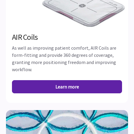
AIR Coils
As well as improving patient comfort, AIR Coils are
form-fitting and provide 360 degrees of coverage,
granting more positioning freedom and improving
workflow.
Learn more