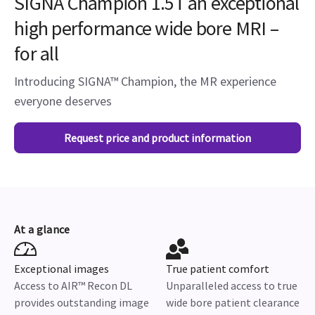
SIGNA Champion 1.5T an exceptional
high performance wide bore MRI –
for all
Introducing SIGNA™ Champion, the MR experience
everyone deserves
Request price and product information
At a glance
Exceptional images
True patient comfort
Access to AIR™ Recon DL
Unparalleled access to true
provides outstanding image
wide bore patient clearance