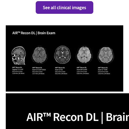
See all clinical images