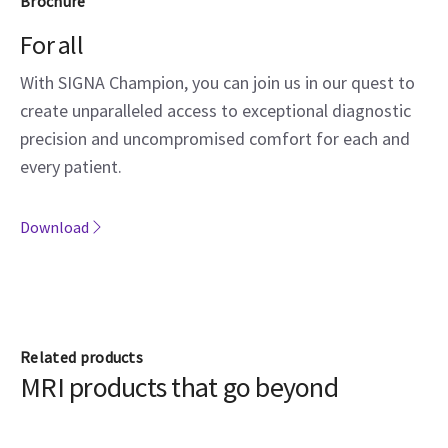
Brochure
For all
With SIGNA Champion, you can join us in our quest to
create unparalleled access to exceptional diagnostic
precision and uncompromised comfort for each and
every patient.
Download
Related products
MRI products that go beyond