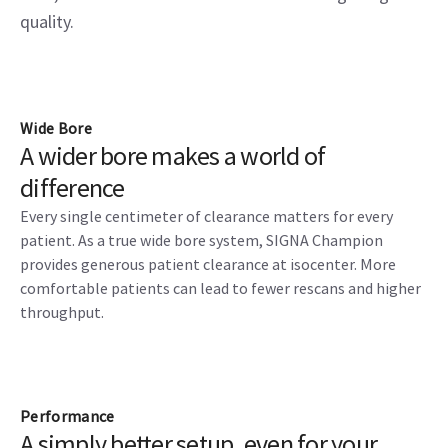
quality.
Wide Bore
A wider bore makes a world of
difference
Every single centimeter of clearance matters for every
patient. As a true wide bore system, SIGNA Champion
provides generous patient clearance at isocenter. More
comfortable patients can lead to fewer rescans and higher
throughput.
Performance
A simply better setup, even for your