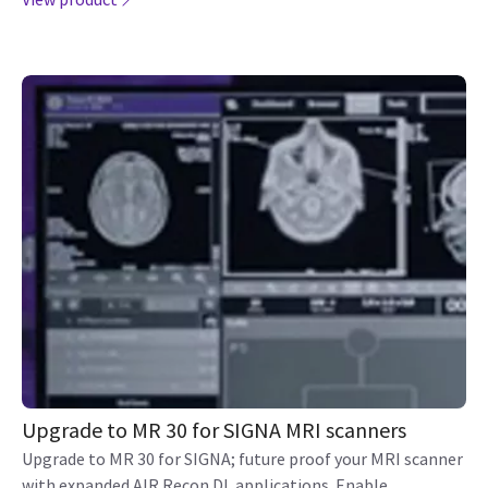
Upgrade to MR 30 for SIGNA MRI scanners
Upgrade to MR 30 for SIGNA; future proof your MRI scanner
with expanded AIR Recon DL applications. Enable