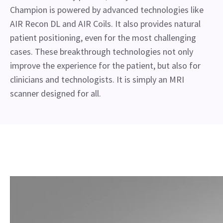
Champion is powered by advanced technologies like
AIR Recon DL and AIR Coils. It also provides natural
patient positioning, even for the most challenging
cases. These breakthrough technologies not only
improve the experience for the patient, but also for
clinicians and technologists. It is simply an MRI
scanner designed for all.