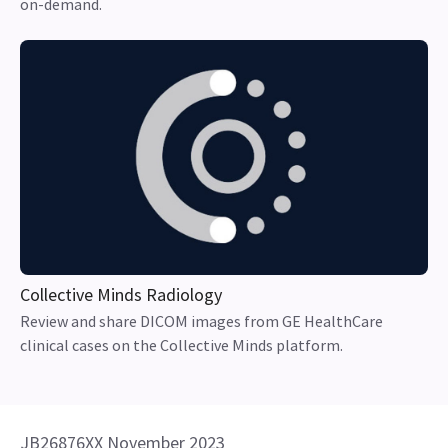
on-demand.
Collective Minds Radiology
Review and share DICOM images from GE HealthCare
clinical cases on the Collective Minds platform.
JB26876XX November 2023