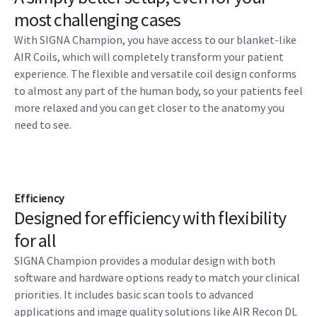
most challenging cases
With SIGNA Champion, you have access to our blanket-like
AIR Coils, which will completely transform your patient
experience. The flexible and versatile coil design conforms
to almost any part of the human body, so your patients feel
more relaxed and you can get closer to the anatomy you
need to see.
Efficiency
Designed for efficiency with flexibility
for all
SIGNA Champion provides a modular design with both
software and hardware options ready to match your clinical
priorities. It includes basic scan tools to advanced
applications and image quality solutions like AIR Recon DL