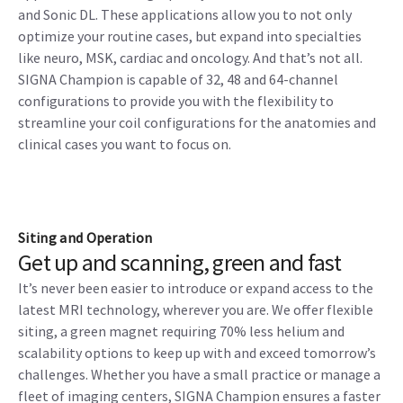
and Sonic DL. These applications allow you to not only
optimize your routine cases, but expand into specialties
like neuro, MSK, cardiac and oncology. And that’s not all.
SIGNA Champion is capable of 32, 48 and 64-channel
configurations to provide you with the flexibility to
streamline your coil configurations for the anatomies and
clinical cases you want to focus on.
Siting and Operation
Get up and scanning, green and fast
It’s never been easier to introduce or expand access to the
latest MRI technology, wherever you are. We offer flexible
siting, a green magnet requiring 70% less helium and
scalability options to keep up with and exceed tomorrow’s
challenges. Whether you have a small practice or manage a
fleet of imaging centers, SIGNA Champion ensures a faster