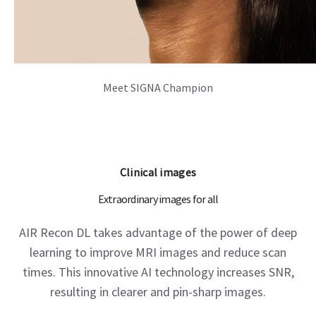
Meet SIGNA Champion
Clinical images
Extraordinary images for all
AIR Recon DL takes advantage of the power of deep
learning to improve MRI images and reduce scan
times. This innovative AI technology increases SNR,
resulting in clearer and pin-sharp images.