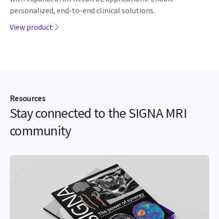
personalized, end-to-end clinical solutions.
View product
Resources
Stay connected to the SIGNA MRI
community