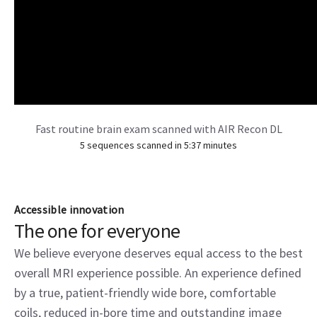
Fast routine brain exam scanned with AIR Recon DL
5 sequences scanned in 5:37 minutes
Accessible innovation
The one for everyone
We believe everyone deserves equal access to the best
overall MRI experience possible. An experience defined
by a true, patient-friendly wide bore, comfortable
coils, reduced in-bore time and outstanding image