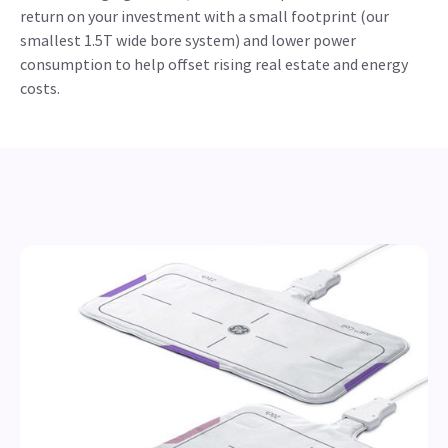
return on your investment with a small footprint (our
smallest 1.5T wide bore system) and lower power
consumption to help offset rising real estate and energy
costs.