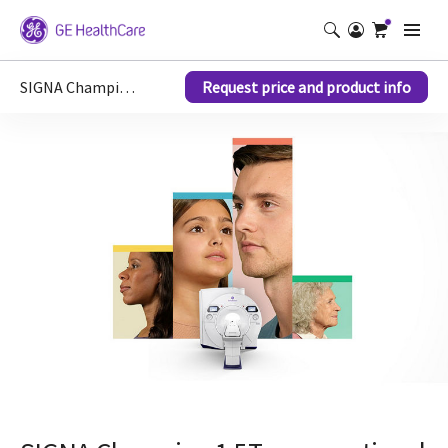
SIGNA Champion 1.5T MRI scanner
Request price and product info