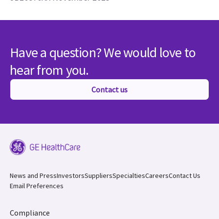
Have a question? We would love to
hear from you.
Contact us
News and Press
Investors
Suppliers
Specialties
Careers
Contact Us
Email Preferences
Compliance