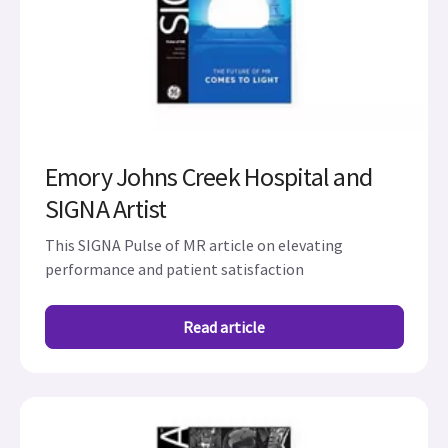
Emory Johns Creek Hospital and
SIGNA Artist
This SIGNA Pulse of MR article on elevating
performance and patient satisfaction
Read article