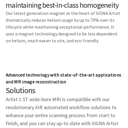
maintaining best-in-class homogeneity
Our latest generation magnet at the heart of SIGNA Artist
dramatically reduces helium usage by up to 70% over its
lifecycle while maintaining exceptional performance. It
uses a magnet technology designed to be less dependent
on helium, much easier to site, and eco-friendly.
Advanced technology with state-of-the-art applications
and MR image reconstruction
Solutions
Artist 1.5T wide-bore MRI is compatible with our
revolutionary AIR automated workflow solutions to
enhance your entire scanning process from start to
finish, and you can stay up-to-date with SIGNA Artist