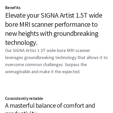
Benefits
Elevate your SIGNA Artist 1.5T wide
bore MRI scanner performance to
new heights with groundbreaking
technology.
Our SIGNA Artist 1.5T wide-bore MRI scanner
leverages groundbreaking technology that allows it to
overcome common challenges. Surpass the
unimaginable and make it the expected.
Consistently reliable
A masterful balance of comfort and