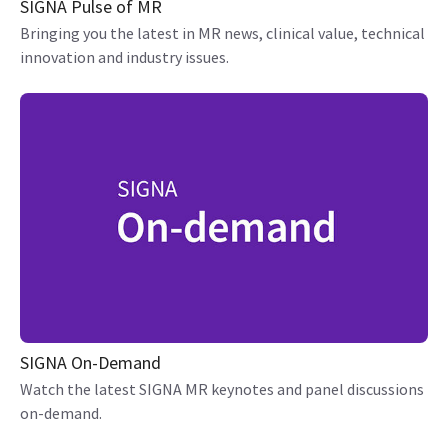
SIGNA Pulse of MR
Bringing you the latest in MR news, clinical value, technical
innovation and industry issues.
SIGNA On-Demand
Watch the latest SIGNA MR keynotes and panel discussions
on-demand.