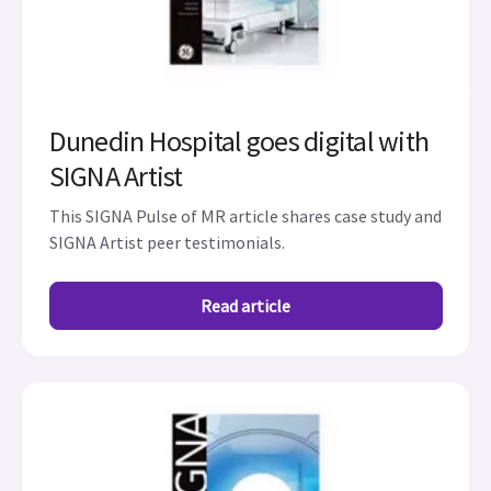
Dunedin Hospital goes digital with
SIGNA Artist
This SIGNA Pulse of MR article shares case study and
SIGNA Artist peer testimonials.
Read article