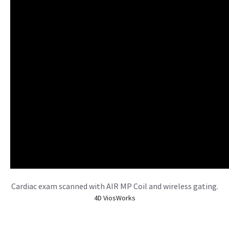
Cardiac exam scanned with AIR MP Coil and wireless gating.
4D ViosWorks