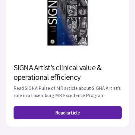
SIGNA Artist’s clinical value &
operational efficiency
Read SIGNA Pulse of MR article about SIGNA Artist’s
role in a Luxemburg MR Excellence Program
Read article