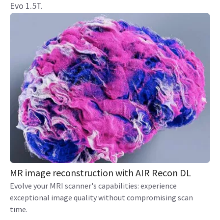
Evo 1.5T.
MR image reconstruction with AIR Recon DL
Evolve your MRI scanner's capabilities: experience
exceptional image quality without compromising scan
time.