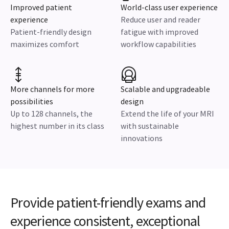
Improved patient
World-class user experience
experience
Reduce user and reader
Patient-friendly design
fatigue with improved
maximizes comfort
workflow capabilities
More channels for more
Scalable and upgradeable
possibilities
design
Up to 128 channels, the
Extend the life of your MRI
highest number in its class
with sustainable
innovations
Provide patient-friendly exams and
experience consistent, exceptional