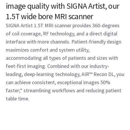
image quality with SIGNA Artist, our
1.5T wide bore MRI scanner
SIGNA Artist 1.5T MRI scanner provides 360-degrees
of coil coverage, RF technology, and a direct digital
interface with more channels. Patient-friendly design
maximizes comfort and system utility,
accommodating all types of patients and sizes with
feet-first imaging. Combined with our industry-
leading, deep-learning technology, AIR™ Recon DL, you
can achieve consistent, exceptional images 50%
faster;* streamlining workflows and reducing patient
table time.