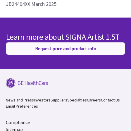
JB24404XX March 2025
Learn more about SIGNA Artist 1.5T
Request price and product info
News and Press
Investors
Suppliers
Specialties
Careers
Contact Us
Email Preferences
Compliance
Sitemap