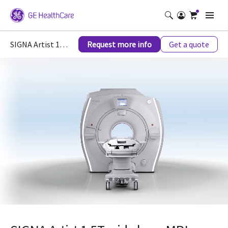
SIGNA Artist 1.5T wide bore MRI scanner
Request more info
Get a quote