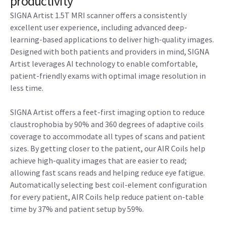
productivity
SIGNA Artist 1.5T MRI scanner offers a consistently
excellent user experience, including advanced deep-
learning-based applications to deliver high-quality images.
Designed with both patients and providers in mind, SIGNA
Artist leverages AI technology to enable comfortable,
patient-friendly exams with optimal image resolution in
less time.
SIGNA Artist offers a feet-first imaging option to reduce
claustrophobia by 90% and 360 degrees of adaptive coils
coverage to accommodate all types of scans and patient
sizes. By getting closer to the patient, our AIR Coils help
achieve high-quality images that are easier to read;
allowing fast scans reads and helping reduce eye fatigue.
Automatically selecting best coil-element configuration
for every patient, AIR Coils help reduce patient on-table
time by 37% and patient setup by 59%.