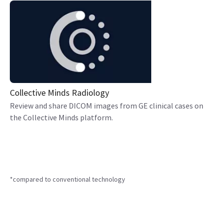
Collective Minds Radiology
Review and share DICOM images from GE clinical cases on
the Collective Minds platform.
*compared to conventional technology