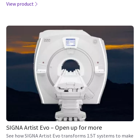
View product
SIGNA Artist Evo – Open up for more
See how SIGNA Artist Evo transforms 1.5T systems to make