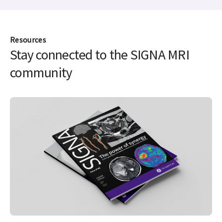
Resources
Stay connected to the SIGNA MRI
community