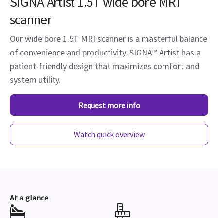
SIGNA Artist 1.5T wide bore MRI
scanner
Our wide bore 1.5T MRI scanner is a masterful balance
of convenience and productivity. SIGNA™ Artist has a
patient-friendly design that maximizes comfort and
system utility.
Request more info
Watch quick overview
At a glance