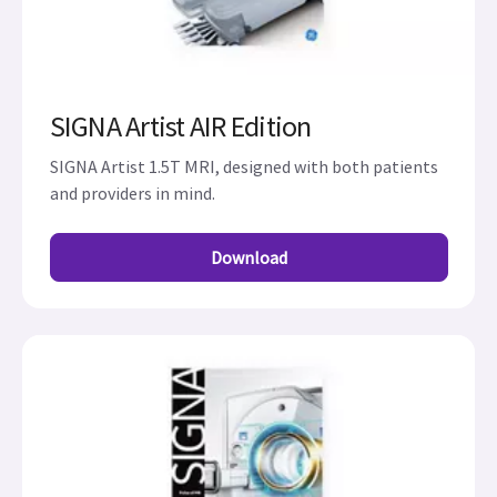
SIGNA Artist AIR Edition
SIGNA Artist 1.5T MRI, designed with both patients
and providers in mind.
Download