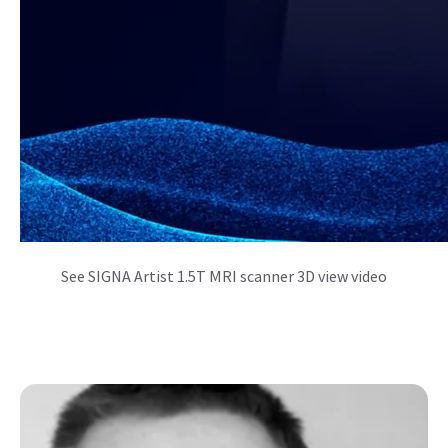
See SIGNA Artist 1.5T MRI scanner 3D view video