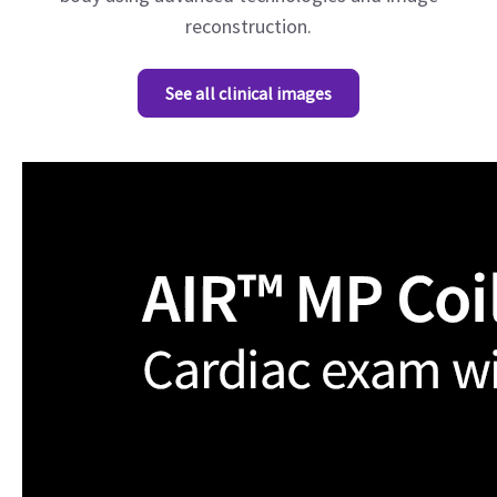
reconstruction.
See all clinical images