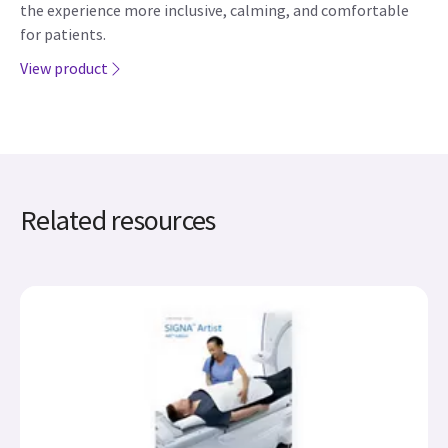
the experience more inclusive, calming, and comfortable
for patients.
View product
Related resources