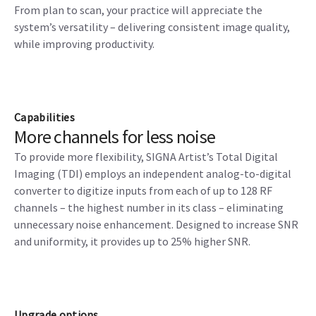
From plan to scan, your practice will appreciate the
system’s versatility – delivering consistent image quality,
while improving productivity.
Capabilities
More channels for less noise
To provide more flexibility, SIGNA Artist’s Total Digital
Imaging (TDI) employs an independent analog-to-digital
converter to digitize inputs from each of up to 128 RF
channels – the highest number in its class – eliminating
unnecessary noise enhancement. Designed to increase SNR
and uniformity, it provides up to 25% higher SNR.
Upgrade options