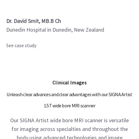
Dr. David Smit, MB.B Ch
Dunedin Hospital in Dunedin, New Zealand
See case study
Clinical Images
Unleash clear advances and clear advantages with our SIGNA Artist
1.5T wide bore MRI scanner
Our SIGNA Artist wide bore MRI scanner is versatile
for imaging across specialties and throughout the
body using advanced technologies and image