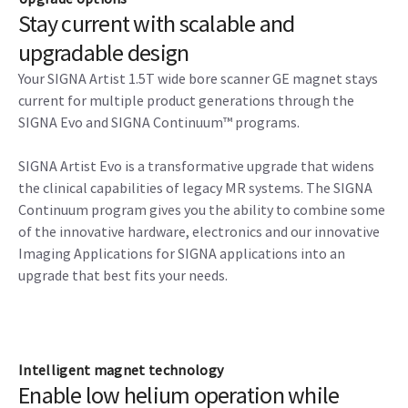
Stay current with scalable and
upgradable design
Your SIGNA Artist 1.5T wide bore scanner GE magnet stays
current for multiple product generations through the
SIGNA Evo and SIGNA Continuum™ programs.
SIGNA Artist Evo is a transformative upgrade that widens
the clinical capabilities of legacy MR systems. The SIGNA
Continuum program gives you the ability to combine some
of the innovative hardware, electronics and our innovative
Imaging Applications for SIGNA applications into an
upgrade that best fits your needs.
Intelligent magnet technology
Enable low helium operation while