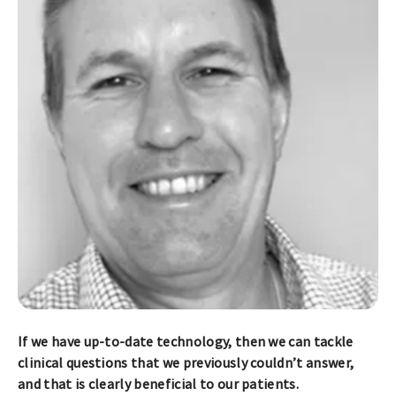
If we have up-to-date technology, then we can tackle
clinical questions that we previously couldn’t answer,
and that is clearly beneficial to our patients.