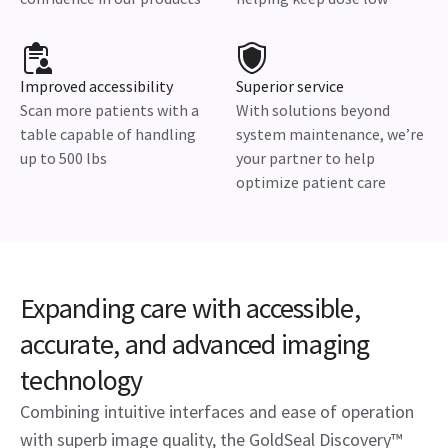
Improved accessibility
Superior service
Scan more patients with a
With solutions beyond
table capable of handling
system maintenance, we’re
up to 500 lbs
your partner to help
optimize patient care
Expanding care with accessible,
accurate, and advanced imaging
technology
Combining intuitive interfaces and ease of operation
with superb image quality, the GoldSeal Discovery™