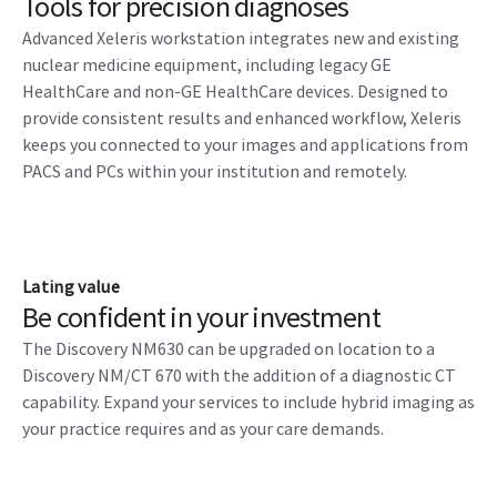
Tools for precision diagnoses
Advanced Xeleris workstation integrates new and existing
nuclear medicine equipment, including legacy GE
HealthCare and non-GE HealthCare devices. Designed to
provide consistent results and enhanced workflow, Xeleris
keeps you connected to your images and applications from
PACS and PCs within your institution and remotely.
Lating value
Be confident in your investment
The Discovery NM630 can be upgraded on location to a
Discovery NM/CT 670 with the addition of a diagnostic CT
capability. Expand your services to include hybrid imaging as
your practice requires and as your care demands.