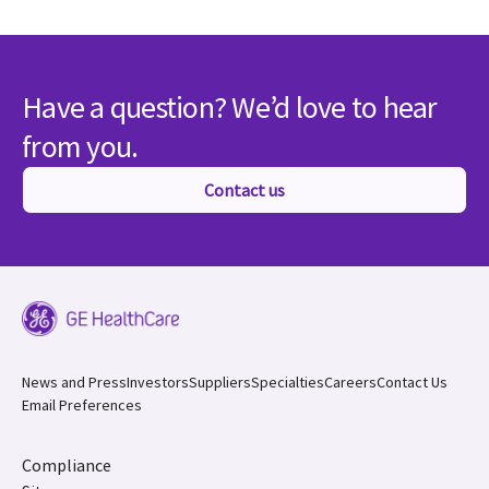
Have a question? We’d love to hear
from you.
Contact us
News and Press
Investors
Suppliers
Specialties
Careers
Contact Us
Email Preferences
Compliance