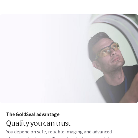
The GoldSeal advantage
Quality you can trust
You depend on safe, reliable imaging and advanced