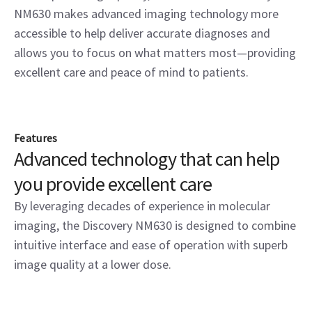
NM630 makes advanced imaging technology more
accessible to help deliver accurate diagnoses and
allows you to focus on what matters most—providing
excellent care and peace of mind to patients.
Features
Advanced technology that can help
you provide excellent care
By leveraging decades of experience in molecular
imaging, the Discovery NM630 is designed to combine
intuitive interface and ease of operation with superb
image quality at a lower dose.