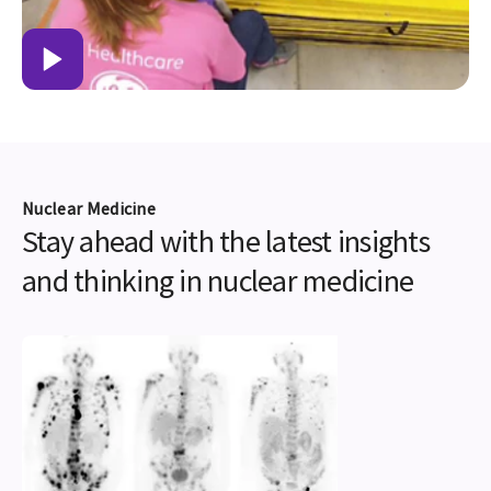
Nuclear Medicine
Stay ahead with the latest insights
and thinking in nuclear medicine