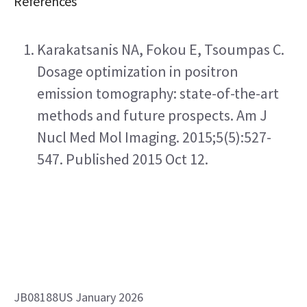
References
Karakatsanis NA, Fokou E, Tsoumpas C. 
Dosage optimization in positron 
emission tomography: state-of-the-art 
methods and future prospects. Am J 
Nucl Med Mol Imaging. 2015;5(5):527-
547. Published 2015 Oct 12.
JB08188US January 2026