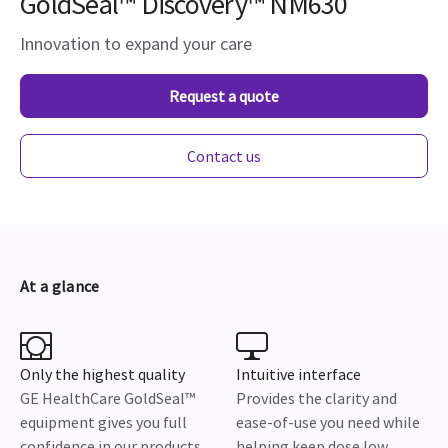
GoldSeal™ Discovery™ NM630
Innovation to expand your care
Request a quote
Contact us
At a glance
Only the highest quality
Intuitive interface
GE HealthCare GoldSeal™
Provides the clarity and
equipment gives you full
ease-of-use you need while
confidence in our products
helping keep dose low