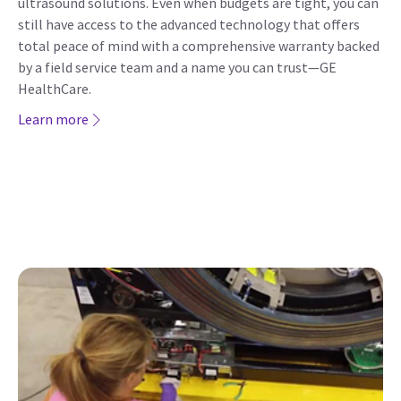
ultrasound solutions. Even when budgets are tight, you can
still have access to the advanced technology that offers
total peace of mind with a comprehensive warranty backed
by a field service team and a name you can trust—GE
HealthCare.
Learn more