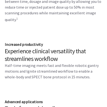
between time, dosage and image quality by allowing you to
reduce time or injected patient dose up to 50% in most
scanning procedures while maintaining excellent image
1
quality.
Increased productivity
Experience clinical versatility that
streamlines workflow
Half-time imaging meets fast and flexible robotic gantry
motions and Ignite streamlined workflow to enable a
whole-body and SPECT bone protocol in 15 minutes.
Advanced applications