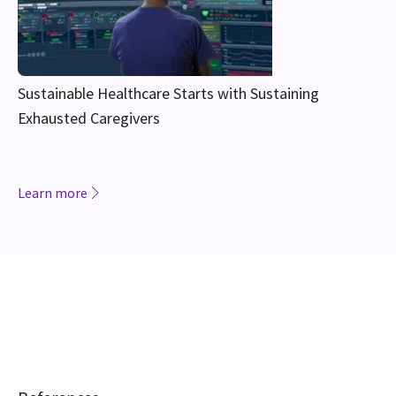
Sustainable Healthcare Starts with Sustaining
Exhausted Caregivers
Learn more