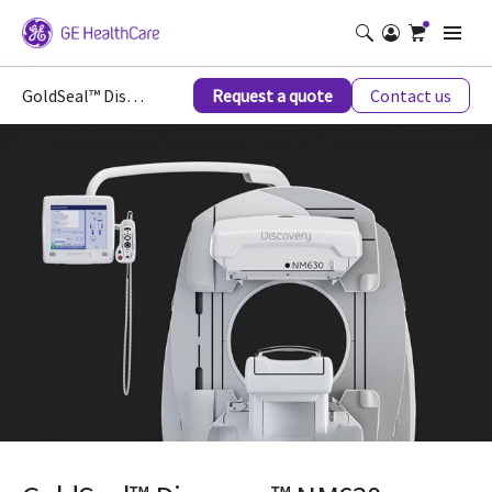
GoldSeal™ Discovery™ NM630
Request a quote
Contact us