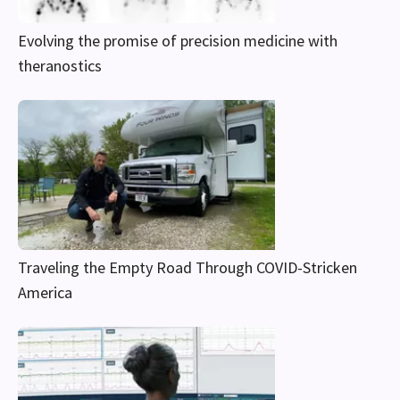
Evolving the promise of precision medicine with
theranostics
Traveling the Empty Road Through COVID-Stricken
America