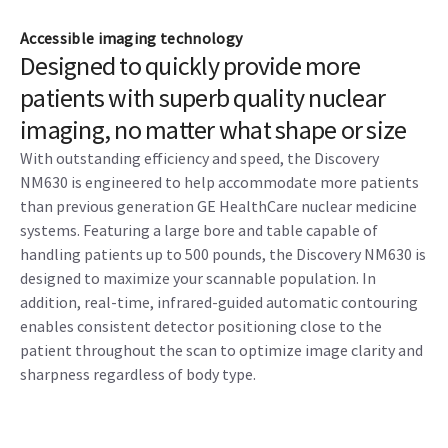
Accessible imaging technology
Designed to quickly provide more
patients with superb quality nuclear
imaging, no matter what shape or size
With outstanding efficiency and speed, the Discovery
NM630 is engineered to help accommodate more patients
than previous generation GE HealthCare nuclear medicine
systems. Featuring a large bore and table capable of
handling patients up to 500 pounds, the Discovery NM630 is
designed to maximize your scannable population. In
addition, real-time, infrared-guided automatic contouring
enables consistent detector positioning close to the
patient throughout the scan to optimize image clarity and
sharpness regardless of body type.