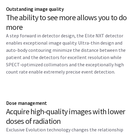
Outstanding image quality
The ability to see more allows you to do
more
A step forward in detector design, the Elite NXT detector
enables exceptional image quality. Ultra-thin design and
auto-body contouring minimize the distance between the
patient and the detectors for excellent resolution while
SPECT-optimized collimators and the exceptionally high
count rate enable extremely precise event detection.
Dose management
Acquire high-quality images with lower
doses of radiation
Exclusive Evolution technology changes the relationship