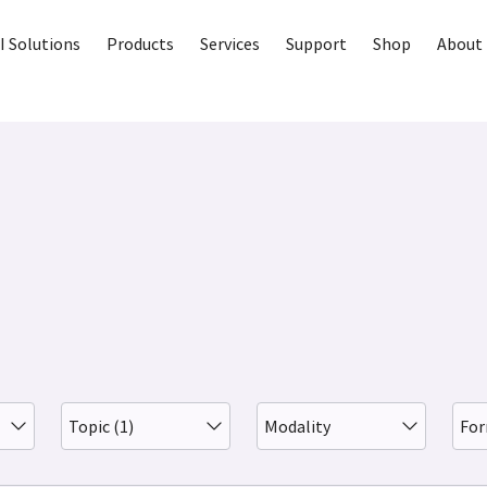
I Solutions
Products
Services
Support
Shop
About 
Topic (1)
Modality
Fo