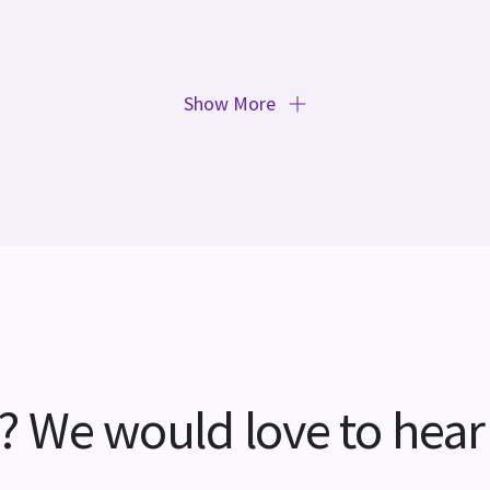
Show More
? We would love to hear