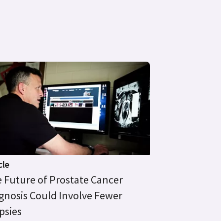
cle
 Future of Prostate Cancer
gnosis Could Involve Fewer
psies