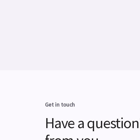
Get in touch
Have a question