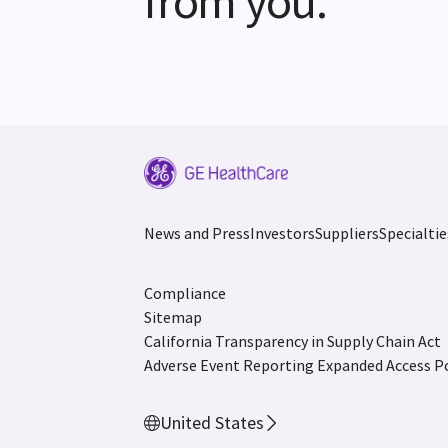
from you.
News and Press
Investors
Suppliers
Specialtie
Compliance
Sitemap
California Transparency in Supply Chain Act
Adverse Event Reporting
Expanded Access Po
United States