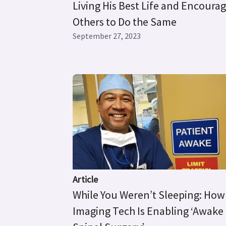
Living His Best Life and Encoura
Others to Do the Same
September 27, 2023
Article
While You Weren’t Sleeping: How
Imaging Tech Is Enabling ‘Awake