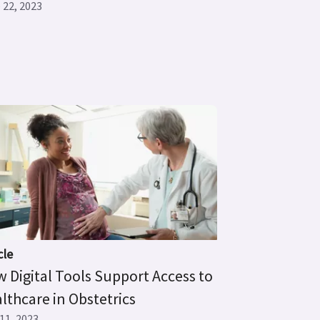
 22, 2023
cle
 Digital Tools Support Access to
lthcare in Obstetrics
11, 2023