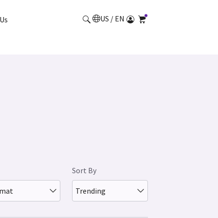
US / EN
Us
Sort By
rmat
Trending