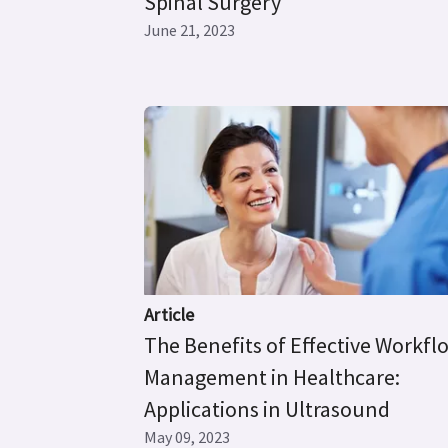
Spinal Surgery’
June 21, 2023
Article
The Benefits of Effective Workfl
Management in Healthcare:
Applications in Ultrasound
May 09, 2023