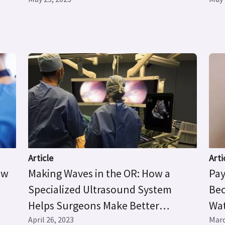
Article
Arti
ow
Making Waves in the OR: How a
Pay
Specialized Ultrasound System
Bec
Helps Surgeons Make Better
Wat
Decisions
April 26, 2023
Pre
Marc