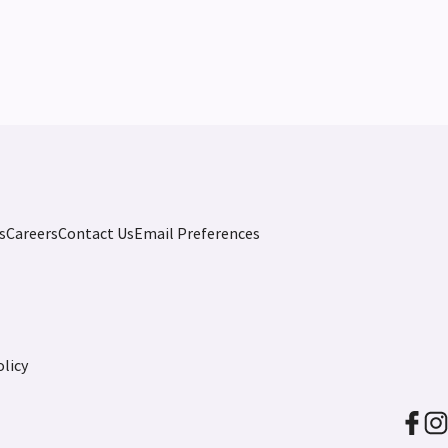
s
Careers
Contact Us
Email Preferences
licy