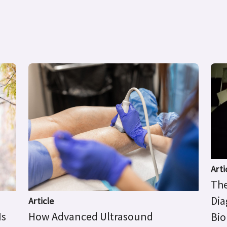
Arti
The
Dia
Article
Is
How Advanced Ultrasound
Bio