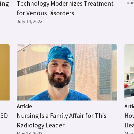
ging
Technology Modernizes Treatment
June
for Venous Disorders
July 14, 2023
Article
Arti
 3D
Nursing Is a Family Affair for This
How
Radiology Leader
Hea
May 23, 2023
May 