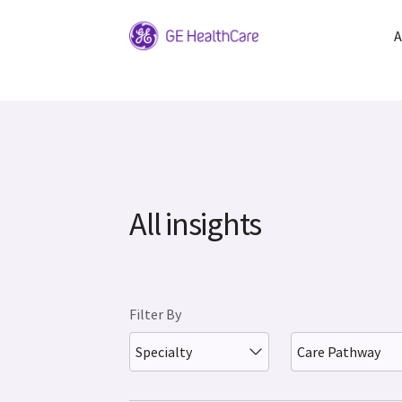
A
All insights
Filter By
Specialty
Care Pathway