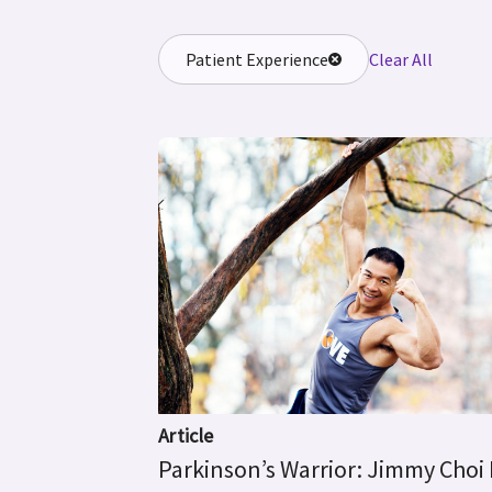
Patient Experience
Clear All
Article
Parkinson’s Warrior: Jimmy Choi 