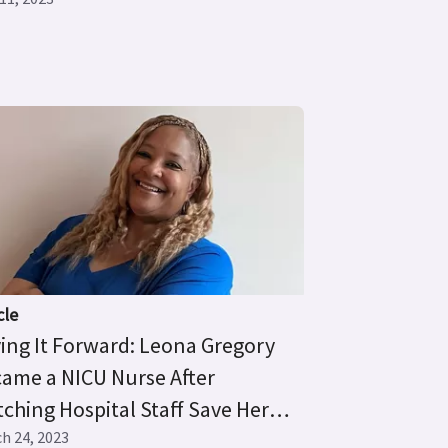
cle
ing It Forward: Leona Gregory
ame a NICU Nurse After
ching Hospital Staff Save Her
mature Son’s Life
h 24, 2023