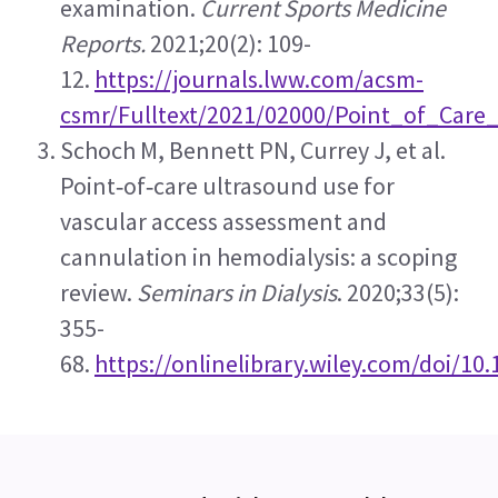
examination. 
Current Sports Medicine 
Reports.
 2021;20(2): 109-
12. 
https://journals.lww.com/acsm-
csmr/Fulltext/2021/02000/Point_of_Care
Schoch M, Bennett PN, Currey J, et al. 
Point‐of‐care ultrasound use for 
vascular access assessment and 
cannulation in hemodialysis: a scoping 
review. 
Seminars in Dialysis
. 2020;33(5): 
355-
68. 
https://onlinelibrary.wiley.com/doi/10