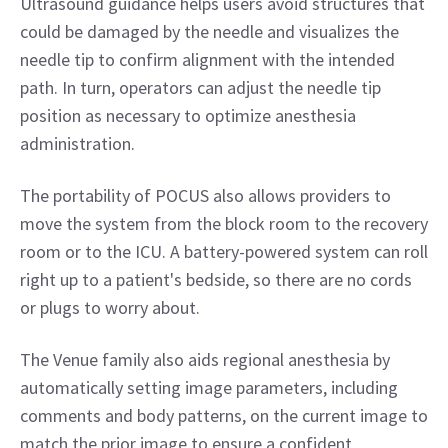
Ultrasound guidance helps users avoid structures that 
could be damaged by the needle and visualizes the 
needle tip to confirm alignment with the intended 
path. In turn, operators can adjust the needle tip 
position as necessary to optimize anesthesia 
administration.
The portability of POCUS also allows providers to 
move the system from the block room to the recovery 
room or to the ICU. A battery-powered system can roll 
right up to a patient's bedside, so there are no cords 
or plugs to worry about.
The Venue family also aids regional anesthesia by 
automatically setting image parameters, including 
comments and body patterns, on the current image to 
match the prior image to ensure a confident 