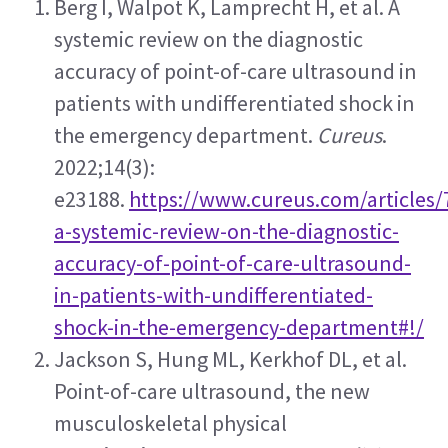
Berg I, Walpot K, Lamprecht H, et al. A 
systemic review on the diagnostic 
accuracy of point-of-care ultrasound in 
patients with undifferentiated shock in 
the emergency department. 
Cureus
. 
2022;14(3): 
e23188. 
https://www.cureus.com/articles/
a-systemic-review-on-the-diagnostic-
accuracy-of-point-of-care-ultrasound-
in-patients-with-undifferentiated-
shock-in-the-emergency-department#!/
Jackson S, Hung ML, Kerkhof DL, et al. 
Point-of-care ultrasound, the new 
musculoskeletal physical 