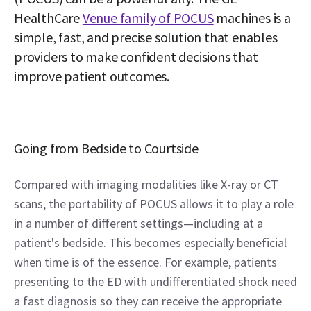
HealthCare 
Venue family of POCUS
 machines is a 
simple, fast, and precise solution that enables 
providers to make confident decisions that 
improve patient outcomes.
Going from Bedside to Courtside
Compared with imaging modalities like X-ray or CT 
scans, the portability of POCUS allows it to play a role 
in a number of different settings—including at a 
patient's bedside. This becomes especially beneficial 
when time is of the essence. For example, patients 
presenting to the ED with undifferentiated shock need 
a fast diagnosis so they can receive the appropriate 