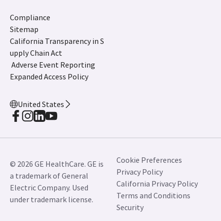
Compliance
Sitemap
California Transparency in S
upply Chain Act
Adverse Event Reporting
Expanded Access Policy
United States
Cookie Preferences
© 2026 GE HealthCare. GE is
Privacy Policy
a trademark of General
California Privacy Policy
Electric Company. Used
Terms and Conditions
under trademark license.
Security