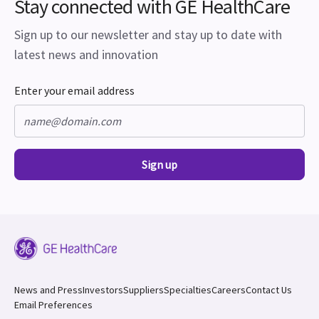
Stay connected with GE HealthCare
Sign up to our newsletter and stay up to date with
latest news and innovation
Enter your email address
Sign up
News and Press
Investors
Suppliers
Specialties
Careers
Contact Us
Email Preferences