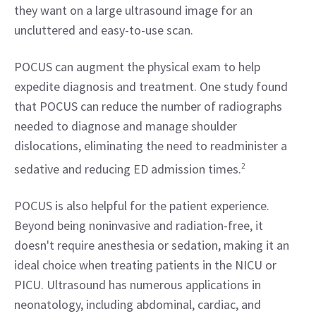
they want on a large ultrasound image for an 
uncluttered and easy-to-use scan.
POCUS can augment the physical exam to help 
expedite diagnosis and treatment. One study found 
that POCUS can reduce the number of radiographs 
needed to diagnose and manage shoulder 
dislocations, eliminating the need to readminister a 
sedative and reducing ED admission times.
2
POCUS is also helpful for the patient experience. 
Beyond being noninvasive and radiation-free, it 
doesn't require anesthesia or sedation, making it an 
ideal choice when treating patients in the NICU or 
PICU. Ultrasound has numerous applications in 
neonatology, including abdominal, cardiac, and 