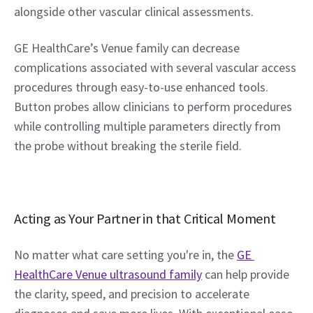
alongside other vascular clinical assessments.
GE HealthCare’s Venue family can decrease 
complications associated with several vascular access 
procedures through easy-to-use enhanced tools. 
Button probes allow clinicians to perform procedures 
while controlling multiple parameters directly from 
the probe without breaking the sterile field.
Acting as Your Partner in that Critical Moment
No matter what care setting you're in, the 
GE 
HealthCare Venue ultrasound family
 can help provide 
the clarity, speed, and precision to accelerate 