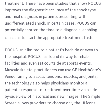
treatment. There have been studies that show POCUS 
improves the diagnostic accuracy of the shock type 
and final diagnosis in patients presenting with 
undifferentiated shock. In certain cases, POCUS can 
potentially shorten the time to a diagnosis, enabling 
clinicians to start the appropriate treatment faster.
1
POCUS isn't limited to a patient's bedside or even to 
the hospital. POCUS has found its way to rehab 
facilities and even sat courtside at sports events. 
Musculoskeletal practitioners can use GE HealthCare’s 
Venue family to assess tendons, muscles, and joints; 
the technology also helps physicians monitor a 
patient's response to treatment over time via a side-
by-side view of historical and new images. The Simple 
Screen allows providers to choose only the UI icons 