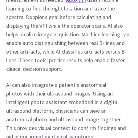
learning to find the right location and trace the 
spectral Doppler signal before calculating and 
displaying the VTI while the operator scans. AI also 
helps localize image acquisition. Machine learning can 
enable auto distinguishing between real B-lines and 
other artifacts, while AI classifies artifacts versus B-
lines. These tools' precise results help enable faster 
clinical decision support.
AI can also integrate a patient's anatomical 
photos with their ultrasound images. Using an 
intelligent photo assistant embedded in a digital 
ultrasound platform, physicians can view an 
anatomical photo and ultrasound image together. 
This provides visual context to confirm findings and 
aid in documenting clinical symptoms.