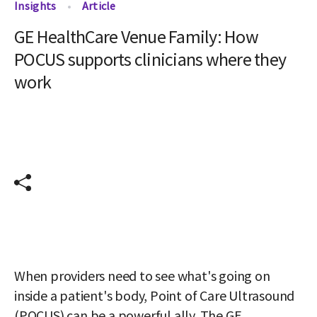
Insights
Article
GE HealthCare Venue Family: How
POCUS supports clinicians where they
work
When providers need to see what's going on 
inside a patient's body, Point of Care Ultrasound 
(POCUS) can be a powerful ally. The GE 