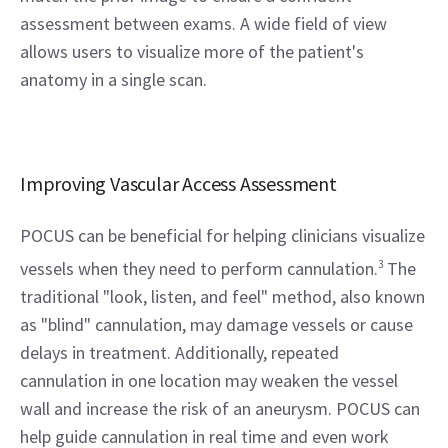
assessment between exams. A wide field of view 
allows users to visualize more of the patient's 
anatomy in a single scan.
Improving Vascular Access Assessment
POCUS can be beneficial for helping clinicians visualize 
vessels when they need to perform cannulation.
3
 The 
traditional "look, listen, and feel" method, also known 
as "blind" cannulation, may damage vessels or cause 
delays in treatment. Additionally, repeated 
cannulation in one location may weaken the vessel 
wall and increase the risk of an aneurysm. POCUS can 
help guide cannulation in real time and even work 