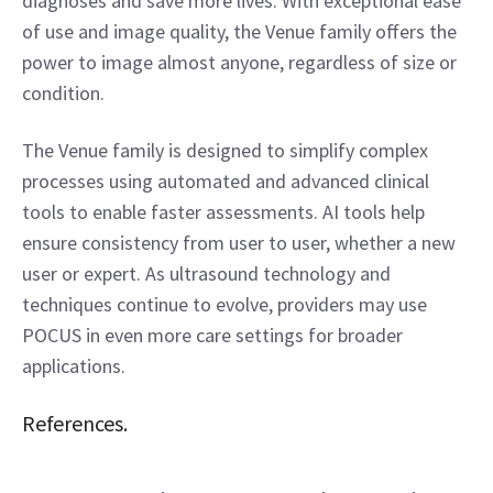
diagnoses and save more lives. With exceptional ease 
of use and image quality, the Venue family offers the 
power to image almost anyone, regardless of size or 
condition.
The Venue family is designed to simplify complex 
processes using automated and advanced clinical 
tools to enable faster assessments. AI tools help 
ensure consistency from user to user, whether a new 
user or expert. As ultrasound technology and 
techniques continue to evolve, providers may use 
POCUS in even more care settings for broader 
applications.
References.