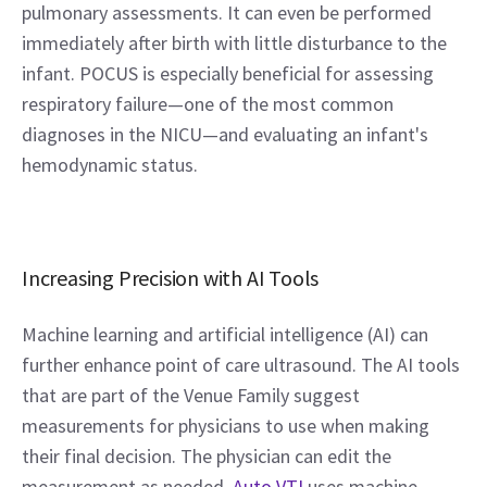
pulmonary assessments. It can even be performed 
immediately after birth with little disturbance to the 
infant. POCUS is especially beneficial for assessing 
respiratory failure—one of the most common 
diagnoses in the NICU—and evaluating an infant's 
hemodynamic status.
Increasing Precision with AI Tools
Machine learning and artificial intelligence (AI) can 
further enhance point of care ultrasound. The AI tools 
that are part of the Venue Family suggest 
measurements for physicians to use when making 
their final decision. The physician can edit the 
measurement as needed. 
Auto VTI
 uses machine 