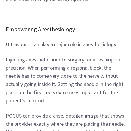
Empowering Anesthesiology
Ultrasound can play a major role in anesthesiology.
Injecting anesthetic prior to surgery requires pinpoint 
precision. When performing a regional block, the 
needle has to come very close to the nerve without 
actually going inside it. Getting the needle in the right 
place on the first try is extremely important for the 
patient's comfort.
POCUS can provide a crisp, detailed image that shows 
the provider exactly where they are placing the needle. 