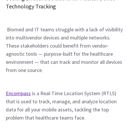
Technology Tracking
 Biomed and IT teams struggle with a lack of visibility 
into multivendor devices and multiple networks. 
These stakeholders could benefit from vendor-
agnostic tools — purpose-built for the healthcare 
environment — that can track and monitor all devices 
from one source.
Encompass
 is a Real-Time Location System (RTLS) 
that is used to track, manage, and analyze location 
data for all your mobile assets, tackling the top 
problem that healthcare teams face.