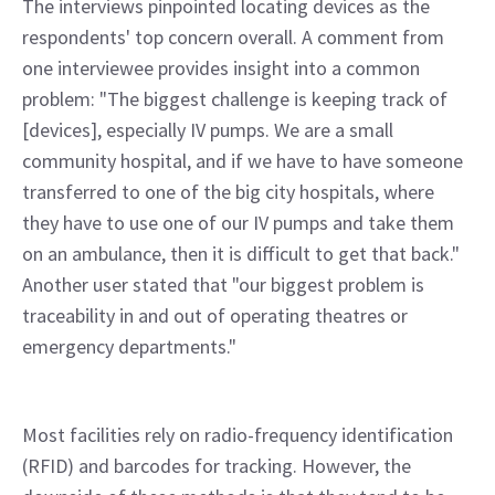
The interviews pinpointed locating devices as the 
respondents' top concern overall. A comment from 
one interviewee provides insight into a common 
problem: "The biggest challenge is keeping track of 
[devices], especially IV pumps. We are a small 
community hospital, and if we have to have someone 
transferred to one of the big city hospitals, where 
they have to use one of our IV pumps and take them 
on an ambulance, then it is difficult to get that back." 
Another user stated that "our biggest problem is 
traceability in and out of operating theatres or 
emergency departments."
Most facilities rely on radio-frequency identification 
(RFID) and barcodes for tracking. However, the 