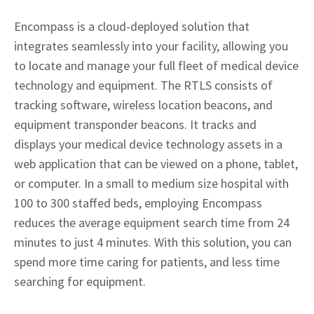
Encompass is a cloud-deployed solution that 
integrates seamlessly into your facility, allowing you 
to locate and manage your full fleet of medical device 
technology and equipment. The RTLS consists of 
tracking software, wireless location beacons, and 
equipment transponder beacons. It tracks and 
displays your medical device technology assets in a 
web application that can be viewed on a phone, tablet, 
or computer. In a small to medium size hospital with 
100 to 300 staffed beds, employing Encompass 
reduces the average equipment search time from 24 
minutes to just 4 minutes. With this solution, you can 
spend more time caring for patients, and less time 
searching for equipment.