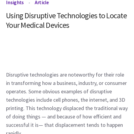
Insights
Article
Using Disruptive Technologies to Locate
Your Medical Devices
Disruptive technologies are noteworthy for their role 
in transforming how a business, industry, or consumer 
operates. Some obvious examples of disruptive 
technologies include cell phones, the internet, and 3D 
printing. This technology displaced the traditional way 
of doing things — and because of how efficient and 
successful it is— that displacement tends to happen 
rapidly.