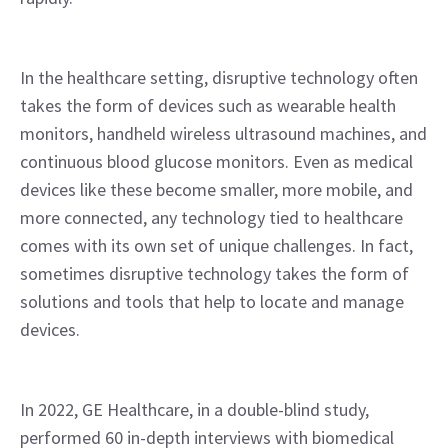
In the healthcare setting, disruptive technology often 
takes the form of devices such as wearable health 
monitors, handheld wireless ultrasound machines, and 
continuous blood glucose monitors. Even as medical 
devices like these become smaller, more mobile, and 
more connected, any technology tied to healthcare 
comes with its own set of unique challenges. In fact, 
sometimes disruptive technology takes the form of 
solutions and tools that help to locate and manage 
devices.
In 2022, GE Healthcare, in a double-blind study, 
performed 60 in-depth interviews with biomedical 