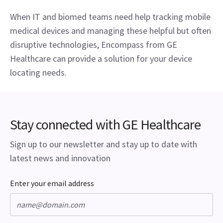
When IT and biomed teams need help tracking mobile 
medical devices and managing these helpful but often 
disruptive technologies, Encompass from GE 
Healthcare can provide a solution for your device 
locating needs.
Stay connected with GE Healthcare
Sign up to our newsletter and stay up to date with
latest news and innovation
Enter your email address