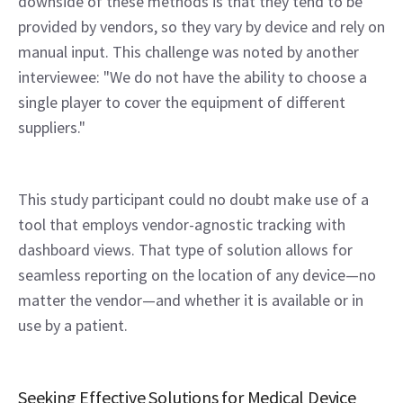
downside of these methods is that they tend to be 
provided by vendors, so they vary by device and rely on 
manual input. This challenge was noted by another 
interviewee: "We do not have the ability to choose a 
single player to cover the equipment of different 
suppliers."
This study participant could no doubt make use of a 
tool that employs vendor-agnostic tracking with 
dashboard views. That type of solution allows for 
seamless reporting on the location of any device—no 
matter the vendor—and whether it is available or in 
use by a patient.
Seeking Effective Solutions for Medical Device 