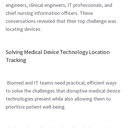
engineers, clinical engineers, IT professionals, and 
chief nursing information officers. These 
conversations revealed that their top challenge was 
locating devices.
Solving Medical Device Technology Location 
Tracking
 Biomed and IT teams need practical, efficient ways 
to solve the challenges that disruptive medical device 
technologies present while also allowing them to 
prioritize patient well-being.