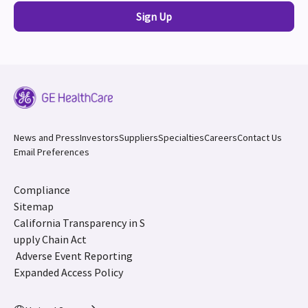
Sign Up
News and Press
Investors
Suppliers
Specialties
Careers
Contact Us
Email Preferences
Compliance
Sitemap
California Transparency in S
upply Chain Act
Adverse Event Reporting
Expanded Access Policy