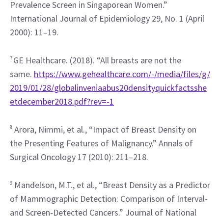
Prevalence Screen in Singaporean Women.” 
International Journal of Epidemiology 29, No. 1 (April 
2000): 11–19.
7 
GE Healthcare. (2018). “All breasts are not the 
same. 
https://www.gehealthcare.com/-/media/files/g/
2019/01/28/globalinveniaabus20densityquickfactsshe
etdecember2018.pdf?rev=-1
8
 Arora, Nimmi, et al., “Impact of Breast Density on 
the Presenting Features of Malignancy.” Annals of 
Surgical Oncology 17 (2010): 211–218.
9
 Mandelson, M.T., et al., “Breast Density as a Predictor 
of Mammographic Detection: Comparison of Interval- 
and Screen-Detected Cancers.” Journal of National 