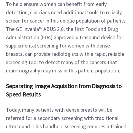
To help ensure women can benefit from early 
detection, clinicians need additional tools to reliably 
screen for cancer in this unique population of patients. 
The GE Invenia™ ABUS 2.0, the first Food and Drug 
Administration (FDA) approved ultrasound device for 
supplemental screening for women with dense 
breasts, can provide radiologists with a rapid, reliable 
screening tool to detect many of the cancers that 
mammography may miss in this patient population.
Separating Image Acquisition from Diagnosis to 
Speed Results
Today, many patients with dense breasts will be 
referred for a secondary screening with traditional 
ultrasound. This handheld screening requires a trained 