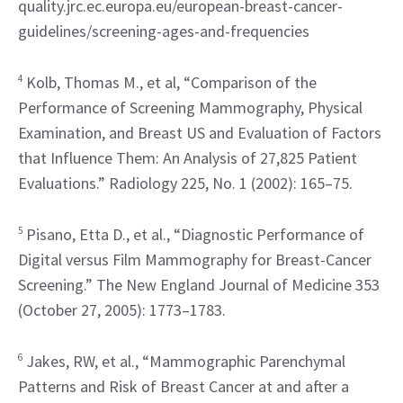
quality.jrc.ec.europa.eu/european-breast-cancer-
guidelines/screening-ages-and-frequencies
4
 Kolb, Thomas M., et al, “Comparison of the 
Performance of Screening Mammography, Physical 
Examination, and Breast US and Evaluation of Factors 
that Influence Them: An Analysis of 27,825 Patient 
Evaluations.” Radiology 225, No. 1 (2002): 165–75.
5
 Pisano, Etta D., et al., “Diagnostic Performance of 
Digital versus Film Mammography for Breast-Cancer 
Screening.” The New England Journal of Medicine 353 
(October 27, 2005): 1773–1783.
6
 Jakes, RW, et al., “Mammographic Parenchymal 
Patterns and Risk of Breast Cancer at and after a 