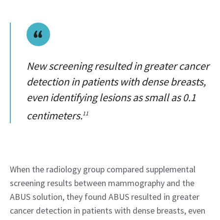
New screening resulted in greater cancer
detection in patients with dense breasts,
even identifying lesions as small as 0.1
centimeters.
11
When the radiology group compared supplemental 
screening results between mammography and the 
ABUS solution, they found ABUS resulted in greater 
cancer detection in patients with dense breasts, even 