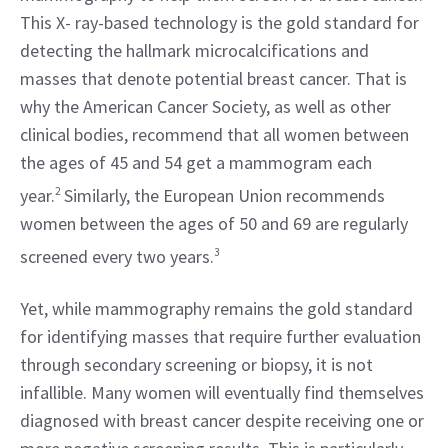
This X- ray-based technology is the gold standard for 
detecting the hallmark microcalcifications and 
masses that denote potential breast cancer. That is 
why the American Cancer Society, as well as other 
clinical bodies, recommend that all women between 
the ages of 45 and 54 get a mammogram each 
year.
2
 Similarly, the European Union recommends 
women between the ages of 50 and 69 are regularly 
screened every two years.
3
Yet, while mammography remains the gold standard 
for identifying masses that require further evaluation 
through secondary screening or biopsy, it is not 
infallible. Many women will eventually find themselves 
diagnosed with breast cancer despite receiving one or 