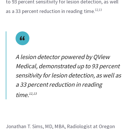
to 93 percent sensitivity for lesion detection, as well 
as a 33 percent reduction in reading time.
12,13
A lesion detector powered by QView
Medical, demonstrated up to 93 percent
sensitivity for lesion detection, as well as
a 33 percent reduction in reading
time.
12,13
Jonathan T. Sims, MD, MBA, Radiologist at Oregon 