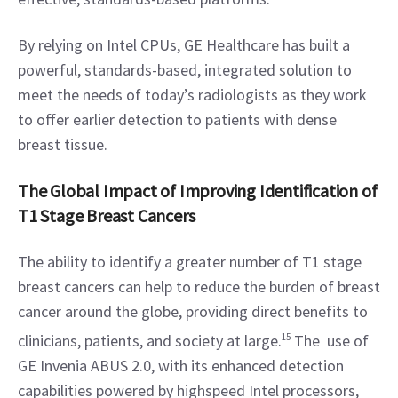
By relying on Intel CPUs, GE Healthcare has built a 
powerful, standards-based, integrated solution to 
meet the needs of today’s radiologists as they work 
to offer earlier detection to patients with dense 
breast tissue.
The Global Impact of Improving Identification of 
T1 Stage Breast Cancers
The ability to identify a greater number of T1 stage 
breast cancers can help to reduce the burden of breast 
cancer around the globe, providing direct benefits to 
clinicians, patients, and society at large.
15
 The  use of 
GE Invenia ABUS 2.0, with its enhanced detection 
capabilities powered by highspeed Intel processors, 