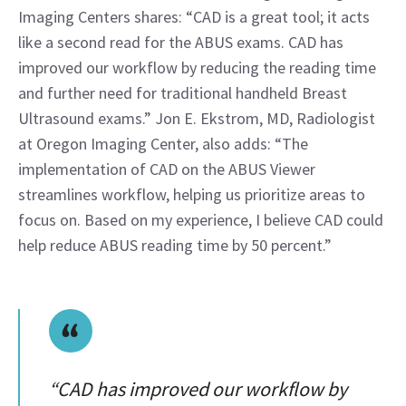
Imaging Centers shares: “CAD is a great tool; it acts 
like a second read for the ABUS exams. CAD has 
improved our workflow by reducing the reading time 
and further need for traditional handheld Breast 
Ultrasound exams.” Jon E. Ekstrom, MD, Radiologist 
at Oregon Imaging Center, also adds: “The 
implementation of CAD on the ABUS Viewer 
streamlines workflow, helping us prioritize areas to 
focus on. Based on my experience, I believe CAD could 
help reduce ABUS reading time by 50 percent.”
“CAD has improved our workflow by