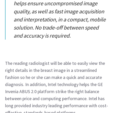
helps ensure uncompromised image
quality, as well as fast image acquisition
and interpretation, in a compact, mobile
solution. No trade-off between speed
and accuracy is required.
The reading radiologist will be able to easily view the 
right details in the breast image in a streamlined 
fashion so he or she can make a quick and accurate 
diagnosis. In addition, Intel technology helps the GE 
Invenia ABUS 2.0 platform strike the right balance 
between price and computing performance. Intel has 
long provided industry leading performance with cost-
effective, standards-based platforms.