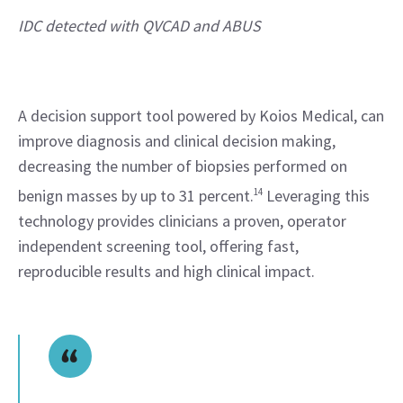
IDC detected with QVCAD and ABUS 
A decision support tool powered by Koios Medical, can 
improve diagnosis and clinical decision making, 
decreasing the number of biopsies performed on 
benign masses by up to 31 percent.
14
 Leveraging this 
technology provides clinicians a proven, operator 
independent screening tool, offering fast, 
reproducible results and high clinical impact.