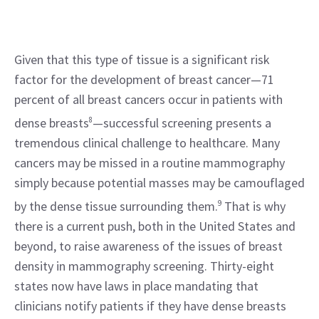
Given that this type of tissue is a significant risk 
factor for the development of breast cancer—71 
percent of all breast cancers occur in patients with 
dense breasts
8
—successful screening presents a 
tremendous clinical challenge to healthcare. Many 
cancers may be missed in a routine mammography 
simply because potential masses may be camouflaged 
by the dense tissue surrounding them.
9
 That is why 
there is a current push, both in the United States and 
beyond, to raise awareness of the issues of breast 
density in mammography screening. Thirty-eight 
states now have laws in place mandating that 
clinicians notify patients if they have dense breasts 