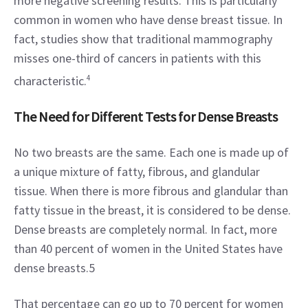
more negative screening results. This is particularly 
common in women who have dense breast tissue. In 
fact, studies show that traditional mammography 
misses one-third of cancers in patients with this 
characteristic.
4
The Need for Different Tests for Dense Breasts
No two breasts are the same. Each one is made up of 
a unique mixture of fatty, fibrous, and glandular 
tissue. When there is more fibrous and glandular than 
fatty tissue in the breast, it is considered to be dense. 
Dense breasts are completely normal. In fact, more 
than 40 percent of women in the United States have 
dense breasts.5
That percentage can go up to 70 percent for women 