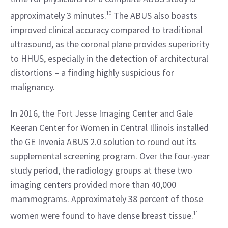
approximately 3 minutes.
10
 The ABUS also boasts 
improved clinical accuracy compared to traditional 
ultrasound, as the coronal plane provides superiority 
to HHUS, especially in the detection of architectural 
distortions – a finding highly suspicious for 
malignancy.
In 2016, the Fort Jesse Imaging Center and Gale 
Keeran Center for Women in Central Illinois installed 
the GE Invenia ABUS 2.0 solution to round out its 
supplemental screening program. Over the four-year 
study period, the radiology groups at these two 
imaging centers provided more than 40,000 
mammograms. Approximately 38 percent of those 
women were found to have dense breast tissue.
11