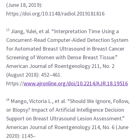
(June 18, 2019): 
https://doi.org/10.1148/radiol.2019181816
13
 Jiang, Yulei, et al. “Interpretation Time Using a 
Concurrent-Read Computer-Aided Detection System 
for Automated Breast Ultrasound in Breast Cancer 
Screening of Women with Dense Breast Tissue.” 
American Journal of Roentgenology 211, No. 2 
(August 2018): 452–461. 
https://
www.ajronline.org/doi/10.2214/AJR.18.19516
14
 Mango, Victoria L., et al. “Should We Ignore, Follow, 
or Biopsy? Impact of Artificial Intelligence Decision 
Support on Breast Ultrasound Lesion Assessment.” 
American Journal of Roentgenology 214, No. 6 (June 
2020): 1145–