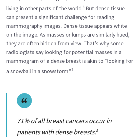
living in other parts of the world.
6
 But dense tissue 
can present a significant challenge for reading 
mammography images. Dense tissue appears white 
on the image. As masses or lumps are similarly hued, 
they are often hidden from view. That’s why some 
radiologists say looking for potential masses in a 
mammogram of a dense breast is akin to “looking for 
a snowball in a snowstorm.”
7
71% of all breast cancers occur in
patients with dense breasts.
8