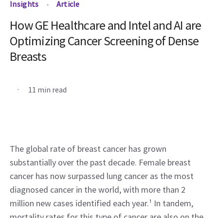
Insights
Article
How GE Healthcare and Intel and AI are
Optimizing Cancer Screening of Dense
Breasts
.
11 min read
The global rate of breast cancer has grown 
substantially over the past decade. Female breast 
cancer has now surpassed lung cancer as the most 
diagnosed cancer in the world, with more than 2 
million new cases identified each year.¹ In tandem, 
mortality rates for this type of cancer are also on the 