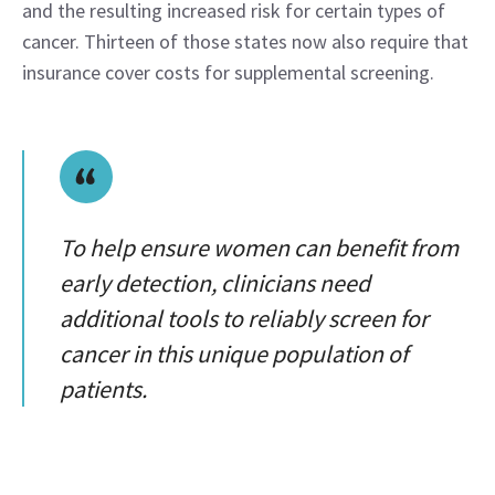
and the resulting increased risk for certain types of 
cancer. Thirteen of those states now also require that 
insurance cover costs for supplemental screening.
To help ensure women can benefit from
early detection, clinicians need
additional tools to reliably screen for
cancer in this unique population of
patients.