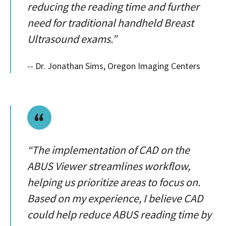
reducing the reading time and further
need for traditional handheld Breast
Ultrasound exams.”
-- Dr. Jonathan Sims, Oregon Imaging Centers
“The implementation of CAD on the
ABUS Viewer streamlines workflow,
helping us prioritize areas to focus on.
Based on my experience, I believe CAD
could help reduce ABUS reading time by