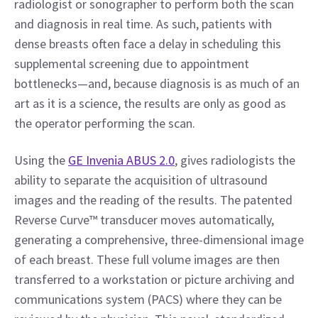
radiologist or sonographer to perform both the scan 
and diagnosis in real time. As such, patients with 
dense breasts often face a delay in scheduling this 
supplemental screening due to appointment 
bottlenecks—and, because diagnosis is as much of an 
art as it is a science, the results are only as good as 
the operator performing the scan.
Using the 
GE Invenia ABUS 2.0
, gives radiologists the 
ability to separate the acquisition of ultrasound 
images and the reading of the results. The patented 
Reverse Curve™ transducer moves automatically, 
generating a comprehensive, three-dimensional image 
of each breast. These full volume images are then 
transferred to a workstation or picture archiving and 
communications system (PACS) where they can be 