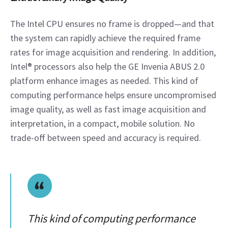
The Intel CPU ensures no frame is dropped—and that 
the system can rapidly achieve the required frame 
rates for image acquisition and rendering. In addition, 
Intel® processors also help the GE Invenia ABUS 2.0 
platform enhance images as needed. This kind of 
computing performance helps ensure uncompromised 
image quality, as well as fast image acquisition and 
interpretation, in a compact, mobile solution. No 
trade-off between speed and accuracy is required.
This kind of computing performance