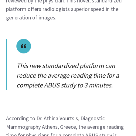
reviewed by the physician. This novel, standardized 
platform offers radiologists superior speed in the 
generation of images.
This new standardized platform can
reduce the average reading time for a
complete ABUS study to 3 minutes.
According to Dr. Athina Vourtsis, Diagnostic 
Mammography Athens, Greece, the average reading 
time for physicians for a complete ABUS study is 