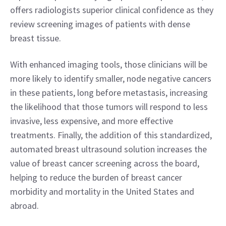
offers radiologists superior clinical confidence as they 
review screening images of patients with dense 
breast tissue.
With enhanced imaging tools, those clinicians will be 
more likely to identify smaller, node negative cancers 
in these patients, long before metastasis, increasing 
the likelihood that those tumors will respond to less 
invasive, less expensive, and more effective 
treatments. Finally, the addition of this standardized, 
automated breast ultrasound solution increases the 
value of breast cancer screening across the board, 
helping to reduce the burden of breast cancer 
morbidity and mortality in the United States and 
abroad.