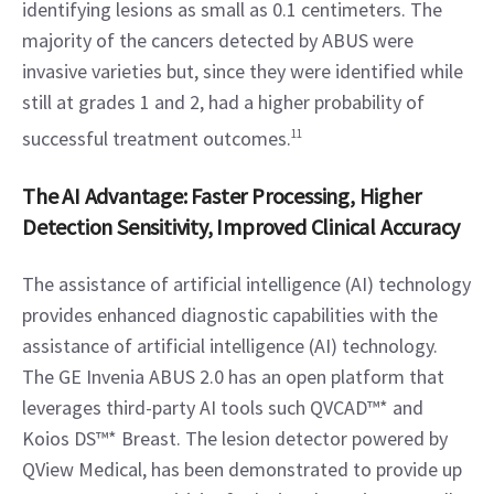
identifying lesions as small as 0.1 centimeters. The 
majority of the cancers detected by ABUS were 
invasive varieties but, since they were identified while 
still at grades 1 and 2, had a higher probability of 
successful treatment outcomes.
11
The AI Advantage: Faster Processing, Higher 
Detection Sensitivity, Improved Clinical Accuracy
The assistance of artificial intelligence (AI) technology 
provides enhanced diagnostic capabilities with the 
assistance of artificial intelligence (AI) technology. 
The GE Invenia ABUS 2.0 has an open platform that 
leverages third-party AI tools such QVCAD™* and 
Koios DS™* Breast. The lesion detector powered by 
QView Medical, has been demonstrated to provide up 