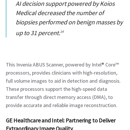
AI decision support powered by Koios
Medical decreased the number of
biopsies performed on benign masses by
up to 31 percent.
14
This Invenia ABUS Scanner, powered by Intel® Core™ 
processors, provides clinicians with high-resolution, 
full volume images to aid in detection and diagnosis. 
These processors support the high-speed data 
transfer through direct memory access (DMA), to 
provide accurate and reliable image reconstruction.
GE Healthcare and Intel: Partnering to Deliver 
Extraordinary Image Quality