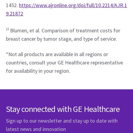
1452. 
https://www.ajronline.org/doi/full/10.2214/AJR.1
9.21872
15
 Blumen, et al. Comparison of treatment costs for 
breast cancer by tumor stage, and type of service.
*Not all products are available in all regions or 
countries, consult your GE Healthcare representative 
for availability in your region.
Stay connected with GE Healthcare
Sign up to our newsletter and stay up to date with
latest news and innovation