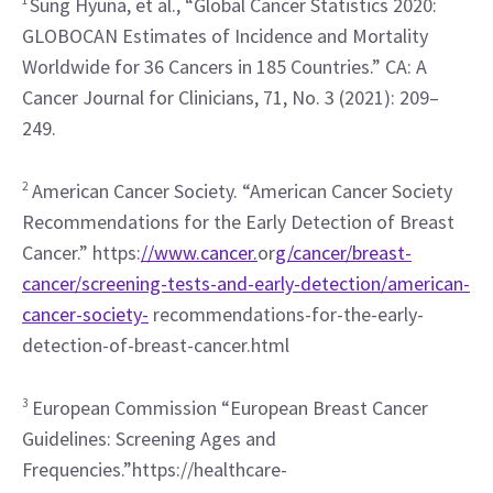
Sung Hyuna, et al., “Global Cancer Statistics 2020: 
GLOBOCAN Estimates of Incidence and Mortality 
Worldwide for 36 Cancers in 185 Countries.” CA: A 
Cancer Journal for Clinicians, 71, No. 3 (2021): 209–
249.
2
 American Cancer Society. “American Cancer Society 
Recommendations for the Early Detection of Breast 
Cancer.” https:
//www.cancer.
or
g/cancer/breast-
cancer/screening-tests-and-early-detection/american-
cancer-society-
 recommendations-for-the-early-
detection-of-breast-cancer.html
3
 European Commission “European Breast Cancer 
Guidelines: Screening Ages and 
Frequencies.”https://healthcare-