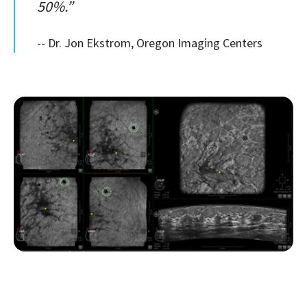
50%.”
-- Dr. Jon Ekstrom, Oregon Imaging Centers