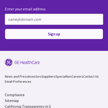
Enter your email address
Sign up
News and Press
Investors
Suppliers
Specialties
Careers
Contact Us
Email Preferences
Compliance
Sitemap
California Transparency in S