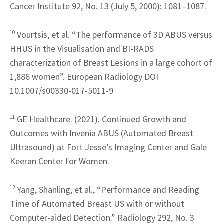
Cancer Institute 92, No. 13 (July 5, 2000): 1081–1087.
10
 Vourtsis, et al. “The performance of 3D ABUS versus 
HHUS in the Visualisation and BI-RADS 
characterization of Breast Lesions in a large cohort of 
1,886 women”. European Radiology DOI 
10.1007/s00330-017-5011-9
11
 GE Healthcare. (2021). Continued Growth and 
Outcomes with Invenia ABUS (Automated Breast 
Ultrasound) at Fort Jesse’s Imaging Center and Gale 
Keeran Center for Women.
12
 Yang, Shanling, et al., “Performance and Reading 
Time of Automated Breast US with or without 
Computer-aided Detection.” Radiology 292, No. 3 