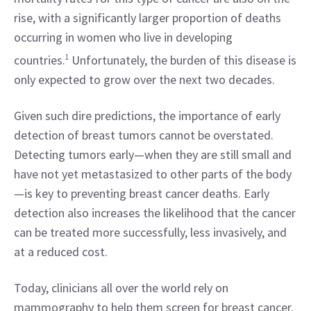
rise, with a significantly larger proportion of deaths 
occurring in women who live in developing 
countries.
1
 Unfortunately, the burden of this disease is 
only expected to grow over the next two decades.
Given such dire predictions, the importance of early 
detection of breast tumors cannot be overstated. 
Detecting tumors early—when they are still small and 
have not yet metastasized to other parts of the body
—is key to preventing breast cancer deaths. Early 
detection also increases the likelihood that the cancer 
can be treated more successfully, less invasively, and 
at a reduced cost.
Today, clinicians all over the world rely on 
mammography to help them screen for breast cancer. 