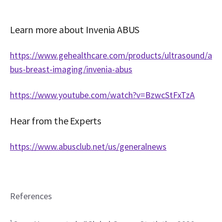
Learn more about Invenia ABUS
https://www.gehealthcare.com/products/ultrasound/a
bus-breast-imaging/invenia-abus
https://www.youtube.com/watch?v=BzwcStFxTzA
Hear from the Experts
https://www.abusclub.net/us/generalnews
References
1 