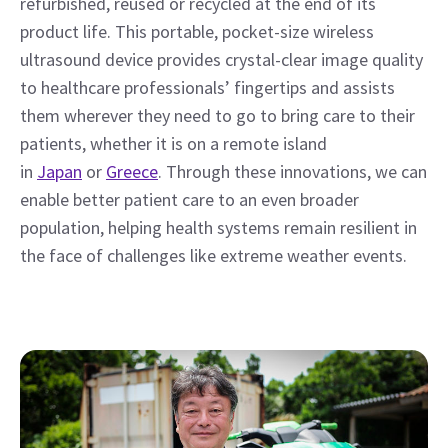
refurbished, reused or recycled at the end of its 
product life. This portable, pocket-size wireless 
ultrasound device provides crystal-clear image quality 
to healthcare professionals’ fingertips and assists 
them wherever they need to go to bring care to their 
patients, whether it is on a remote island 
in 
Japan
 or 
Greece
. Through these innovations, we can 
enable better patient care to an even broader 
population, helping health systems remain resilient in 
the face of challenges like extreme weather events.