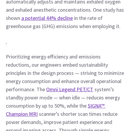
automatically adjusts and maintains exhaled oxygen 
and exhaled anesthetic concentrations. One study has 
shown 
a potential 44% decline
 in the rate of 
greenhouse gas (GHG) emissions when employing it.
Prioritizing energy efficiency and emissions 
reductions, our engineers embed sustainability 
principles in the design process — striving to minimize 
energy consumption and enhance overall operational 
performance. The 
Omni Legend PET/CT
 system’s 
standby power mode — when idle — reduces energy 
consumption by up to 50%, while the 
SIGNA™ 
Champion MRI
 scanner’s shorter scan times reduce 
power demands, improve patient experience and 
expand imaging access. Through simple energy 