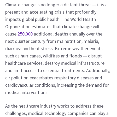
Climate change is no longer a distant threat — it is a 
present and accelerating crisis that profoundly 
impacts global public health. The World Health 
Organization estimates that climate change will 
cause 
250,000
 additional deaths annually over the 
next quarter century from malnutrition, malaria, 
diarrhea and heat stress. Extreme weather events — 
such as hurricanes, wildfires and floods — disrupt 
healthcare services, destroy medical infrastructure 
and limit access to essential treatments. Additionally, 
air pollution exacerbates respiratory diseases and 
cardiovascular conditions, increasing the demand for 
medical interventions.
As the healthcare industry works to address these 
challenges, medical technology companies can play a 