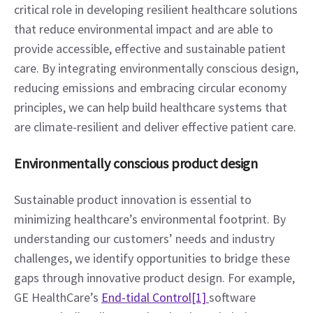
critical role in developing resilient healthcare solutions 
that reduce environmental impact and are able to 
provide accessible, effective and sustainable patient 
care. By integrating environmentally conscious design, 
reducing emissions and embracing circular economy 
principles, we can help build healthcare systems that 
are climate-resilient and deliver effective patient care.
Environmentally conscious product design
Sustainable product innovation is essential to 
minimizing healthcare’s environmental footprint. By 
understanding our customers’ needs and industry 
challenges, we identify opportunities to bridge these 
gaps through innovative product design. For example, 
GE HealthCare’s 
End-tidal Control
[1] 
software 