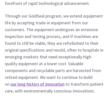
forefront of rapid technological advancement.
Through our GoldSeal program, we extend equipment 
life by accepting trade-in equipment from our 
customers. The equipment undergoes an extensive 
inspection and testing process, and if machines are 
found to still be viable, they are refurbished to their 
original specifications and resold, often to hospitals in 
emerging markets that need exceptionally high-
quality equipment at a lower cost. Valuable 
components and recyclable parts are harvested from 
retired equipment. We want to continue to build 
on 
our long history of innovation
 to transform patient 
care, with environmentally conscious innovations.