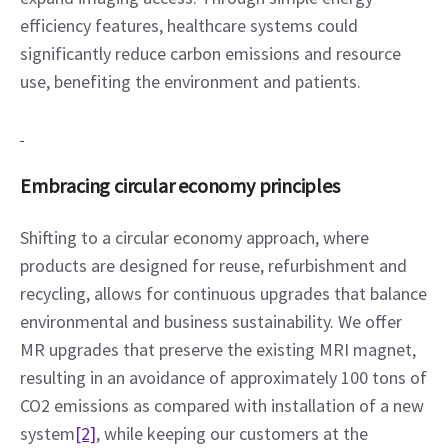
efficiency features, healthcare systems could 
significantly reduce carbon emissions and resource 
use, benefiting the environment and patients.
Embracing circular economy principles
Shifting to a circular economy approach, where 
products are designed for reuse, refurbishment and 
recycling, allows for continuous upgrades that balance 
environmental and business sustainability. We offer 
MR upgrades that preserve the existing MRI magnet, 
resulting in an avoidance of approximately 100 tons of 
CO2 emissions as compared with installation of a new 
system
[2]
, while keeping our customers at the 