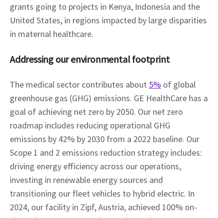
grants going to projects in Kenya, Indonesia and the 
United States, in regions impacted by large disparities 
in maternal healthcare.
Addressing our environmental footprint
The medical sector contributes about 
5%
 of global 
greenhouse gas (GHG) emissions. GE HealthCare has a 
goal of achieving net zero by 2050. Our net zero 
roadmap includes reducing operational GHG 
emissions by 42% by 2030 from a 2022 baseline. Our 
Scope 1 and 2 emissions reduction strategy includes: 
driving energy efficiency across our operations, 
investing in renewable energy sources and 
transitioning our fleet vehicles to hybrid electric. In 
2024, our facility in Zipf, Austria, achieved 100% on-