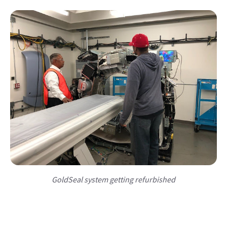
GoldSeal system getting refurbished