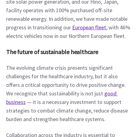
site solar power generation, and our Hino, Japan, 
facility operates with 100% purchased off-site 
renewable energy. In addition, we have made notable 
progress in transitioning our 
European fleet
, with 46% 
electric vehicles now in our Northern European fleet.
The future of sustainable healthcare
The evolving climate crisis presents significant 
challenges for the healthcare industry, but it also 
offers a critical opportunity to drive positive change. 
We recognize that sustainability is not just 
good 
business
 — it is a necessary investment to support 
strategies to combat climate change, reduce disease 
burden and strengthen healthcare systems.
Collaboration across the industry is essential to 