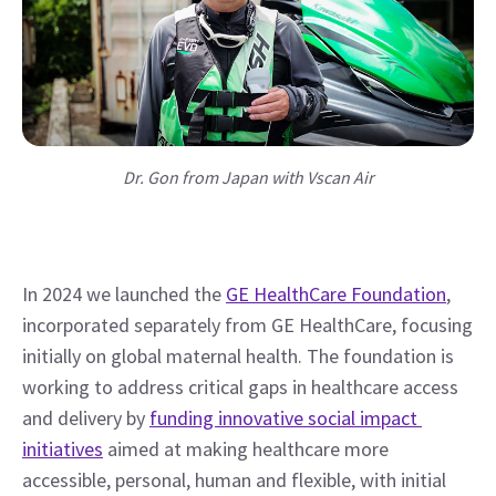
Dr. Gon from Japan with Vscan Air
In 2024 we launched the 
GE HealthCare Foundation
, 
incorporated separately from GE HealthCare, focusing 
initially on global maternal health. The foundation is 
working to address critical gaps in healthcare access 
and delivery by 
funding innovative social impact 
initiatives
 aimed at making healthcare more 
accessible, personal, human and flexible, with initial 