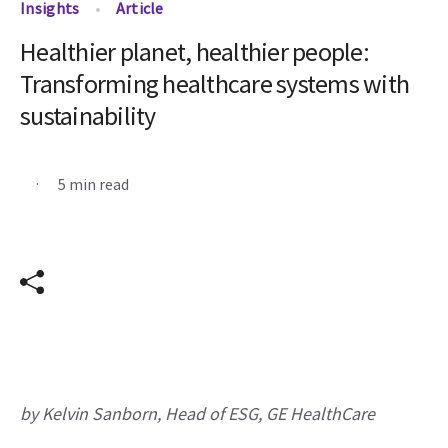
Insights
Article
Healthier planet, healthier people:
Transforming healthcare systems with
sustainability
.
5 min read
by Kelvin Sanborn, Head of ESG, GE HealthCare