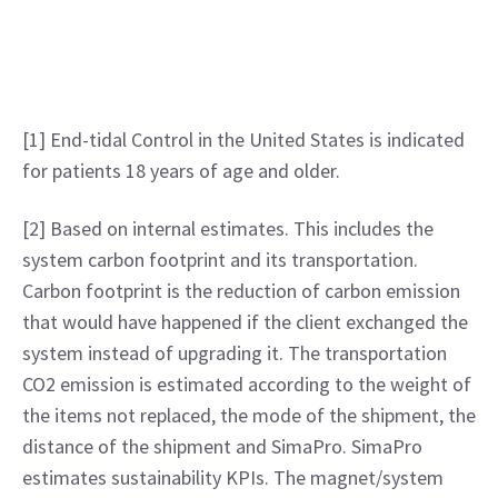
[1] End-tidal Control in the United States is indicated 
for patients 18 years of age and older.
[2] Based on internal estimates. This includes the 
system carbon footprint and its transportation. 
Carbon footprint is the reduction of carbon emission 
that would have happened if the client exchanged the 
system instead of upgrading it. The transportation 
CO2 emission is estimated according to the weight of 
the items not replaced, the mode of the shipment, the 
distance of the shipment and SimaPro. SimaPro 
estimates sustainability KPIs. The magnet/system 