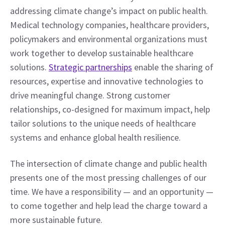
addressing climate change’s impact on public health. 
Medical technology companies, healthcare providers, 
policymakers and environmental organizations must 
work together to develop sustainable healthcare 
solutions. 
Strategic partnerships
 enable the sharing of 
resources, expertise and innovative technologies to 
drive meaningful change. Strong customer 
relationships, co-designed for maximum impact, help 
tailor solutions to the unique needs of healthcare 
systems and enhance global health resilience.
The intersection of climate change and public health 
presents one of the most pressing challenges of our 
time. We have a responsibility — and an opportunity — 
to come together and help lead the charge toward a 
more sustainable future.