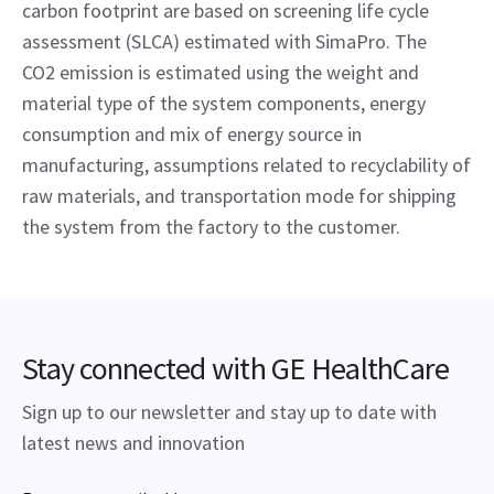
carbon footprint are based on screening life cycle 
assessment (SLCA) estimated with SimaPro. The 
CO2 emission is estimated using the weight and 
material type of the system components, energy 
consumption and mix of energy source in 
manufacturing, assumptions related to recyclability of 
raw materials, and transportation mode for shipping 
the system from the factory to the customer.
Stay connected with GE HealthCare
Sign up to our newsletter and stay up to date with
latest news and innovation