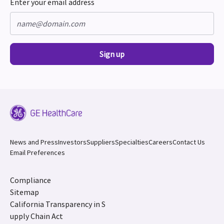
Enter your email address
Sign up
News and Press
Investors
Suppliers
Specialties
Careers
Contact Us
Email Preferences
Compliance
Sitemap
California Transparency in S
upply Chain Act