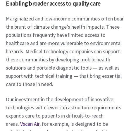
Enabling broader access to quality care
Marginalized and low-income communities often bear 
the brunt of climate change’s health impacts. These 
populations frequently have limited access to 
healthcare and are more vulnerable to environmental 
hazards. Medical technology companies can support 
these communities by developing mobile health 
solutions and portable diagnostic tools — as well as 
support with technical training — that bring essential 
care to those in need.
Our investment in the development of innovative 
technologies with fewer infrastructure requirements 
expands care to patients in difficult-to-reach 
areas. 
Vscan Air
, for example, is designed to be 