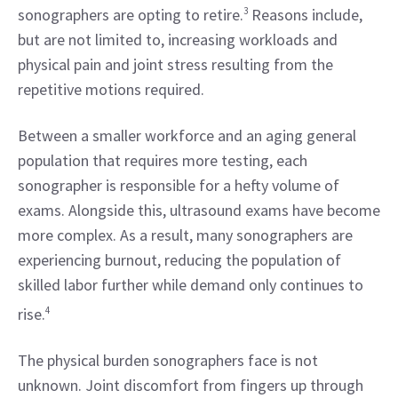
sonographers are opting to retire.
3
 Reasons include, 
but are not limited to, increasing workloads and 
physical pain and joint stress resulting from the 
repetitive motions required.
Between a smaller workforce and an aging general 
population that requires more testing, each 
sonographer is responsible for a hefty volume of 
exams. Alongside this, ultrasound exams have become 
more complex. As a result, many sonographers are 
experiencing burnout, reducing the population of 
skilled labor further while demand only continues to 
rise.
4
The physical burden sonographers face is not 
unknown. Joint discomfort from fingers up through 