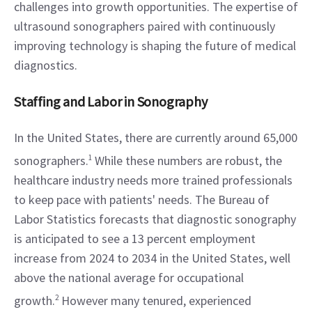
challenges into growth opportunities. The expertise of 
ultrasound sonographers paired with continuously 
improving technology is shaping the future of medical 
diagnostics.
Staffing and Labor in Sonography
In the United States, there are currently around 65,000 
sonographers.
1
 While these numbers are robust, the 
healthcare industry needs more trained professionals 
to keep pace with patients' needs. The Bureau of 
Labor Statistics forecasts that diagnostic sonography 
is anticipated to see a 13 percent employment 
increase from 2024 to 2034 in the United States, well 
above the national average for occupational 
growth.
2
 However many tenured, experienced 