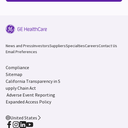
News and Press
Investors
Suppliers
Specialties
Careers
Contact Us
Email Preferences
Compliance
Sitemap
California Transparency in S
upply Chain Act
Adverse Event Reporting
Expanded Access Policy
United States