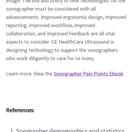
image. The use and utility of new technologies for the 
sonographer must be considered with all 
advancements. Improved ergonomic design, improved 
reporting, improved workflow, improved 
collaboration, and improved feedback are all vital 
aspects to consider. GE HealthCare Ultrasound is 
designing technology to support the sonographers 
who work diligently to care for so many.  
Learn more: View the 
Sonographer Pain Points Ebook
.
References:
Songrapher demographics and statistics 