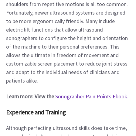
shoulders from repetitive motions is all too common. 
Fortunately, newer ultrasound systems are designed 
to be more ergonomically friendly. Many include 
electric lift functions that allow ultrasound 
sonographers to configure the height and orientation 
of the machine to their personal preferences. This 
allows the ultimate in freedom of movement and 
customizable screen placement to reduce joint stress 
and adapt to the individual needs of clinicians and 
patients alike.
Learn more: View the
Sonographer Pain Points Ebook
. 
Experience and Training
Although perfecting ultrasound skills does take time, 