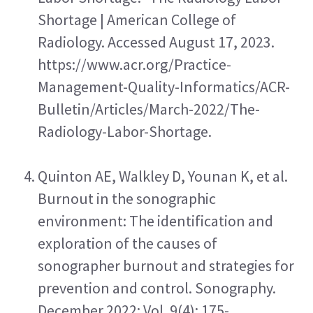
Shortage | American College of 
Radiology. Accessed August 17, 2023. 
https://www.acr.org/Practice-
Management-Quality-Informatics/ACR-
Bulletin/Articles/March-2022/The-
Radiology-Labor-Shortage.
Quinton AE, Walkley D, Younan K, et al. 
Burnout in the sonographic 
environment: The identification and 
exploration of the causes of 
sonographer burnout and strategies for 
prevention and control. Sonography. 
December 2022; Vol. 9(4): 175-