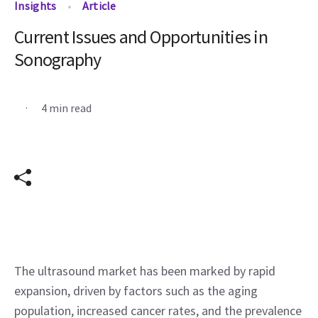
Insights
Article
Current Issues and Opportunities in
Sonography
.
4 min read
The ultrasound market has been marked by rapid 
expansion, driven by factors such as the aging 
population, increased cancer rates, and the prevalence 