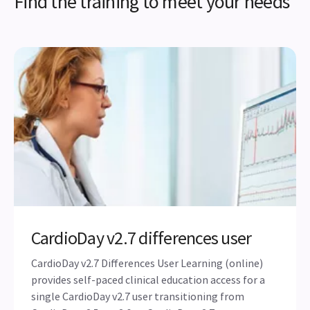
Find the training to meet your needs
CardioDay v2.7 differences user
CardioDay v2.7 Differences User Learning (online)
provides self-paced clinical education access for a
single CardioDay v2.7 user transitioning from