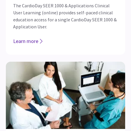
The CardioDay SEER 1000 & Applications Clinical
User Learning (online) provides self-paced clinical
education access for a single CardioDay SEER 1000 &
Application User.
Learn more