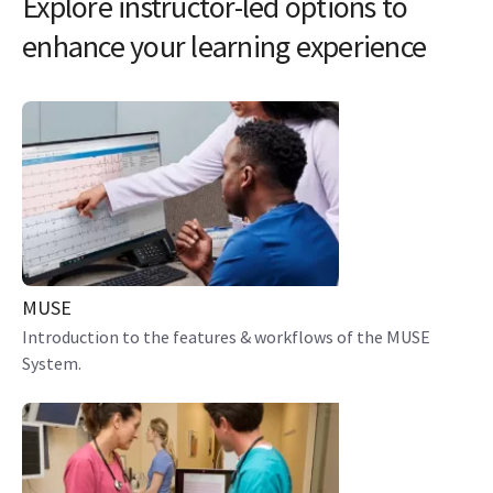
Explore instructor-led options to
enhance your learning experience
MUSE
Introduction to the features & workflows of the MUSE
System.