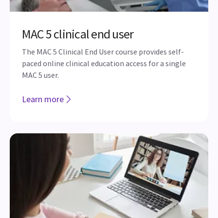
MAC 5 clinical end user
The MAC 5 Clinical End User course provides self-
paced online clinical education access for a single
MAC 5 user.
Learn more