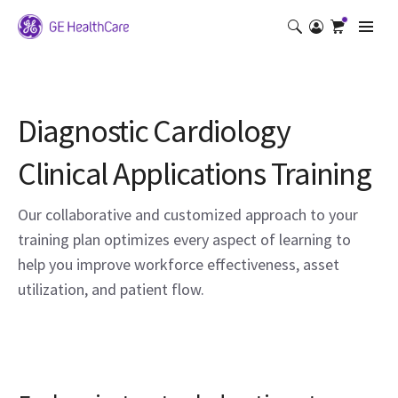
Diagnostic Cardiology
Clinical Applications Training
Our collaborative and customized approach to your
training plan optimizes every aspect of learning to
help you improve workforce effectiveness, asset
utilization, and patient flow.