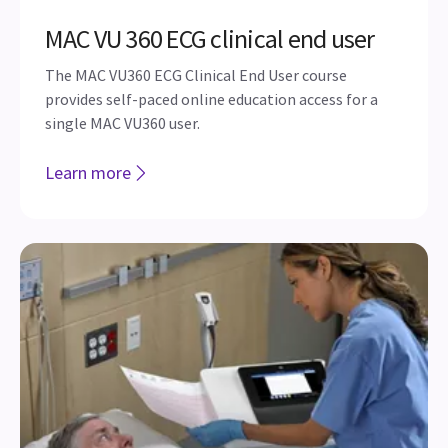
MAC VU 360 ECG clinical end user
The MAC VU360 ECG Clinical End User course
provides self-paced online education access for a
single MAC VU360 user.
Learn more