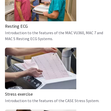
Resting ECG
Introduction to the features of the MAC VU360, MAC 7 and
MAC 5 Resting ECG Systems.
Stress exercise
Introduction to the features of the CASE Stress System.