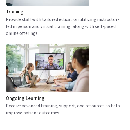
Training
Provide staff with tailored education utilizing instructor-
led in person and virtual training, along with self-paced
online offerings.
Ongoing Learning
Receive advanced training, support, and resources to help
improve patient outcomes.