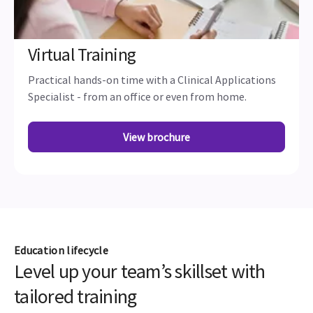
Virtual Training
Practical hands-on time with a Clinical Applications
Specialist - from an office or even from home.
View brochure
Education lifecycle
Level up your team’s skillset with
tailored training