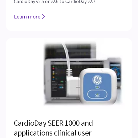
CardioDay v2.5 or v2.6 to CardioDay v2.7.
Learn more
CardioDay SEER 1000 and
applications clinical user