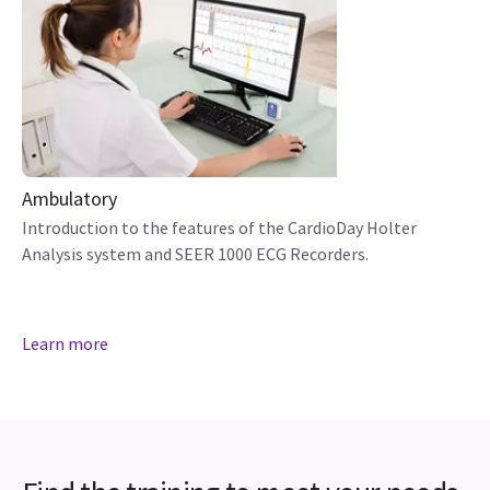
Ambulatory
Introduction to the features of the CardioDay Holter
Analysis system and SEER 1000 ECG Recorders.
Learn more