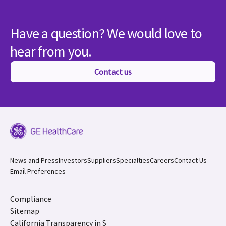
Have a question? We would love to
hear from you.
Contact us
News and Press
Investors
Suppliers
Specialties
Careers
Contact Us
Email Preferences
Compliance
Sitemap
California Transparency in S