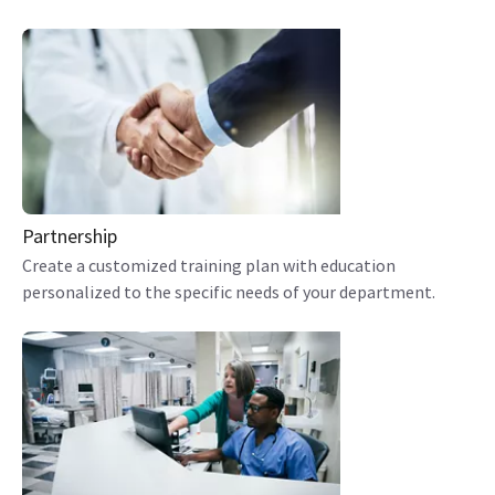
Partnership
Create a customized training plan with education
personalized to the specific needs of your department.