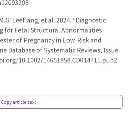
cm12093298
.M.G. Leeflang, et al. 2024. “Diagnostic 
 for Fetal Structural Abnormalities 
ester of Pregnancy in Low‑Risk and 
e Database of Systematic Reviews, Issue 
//doi.org/10.1002/14651858.CD014715.pub2
Copy article text