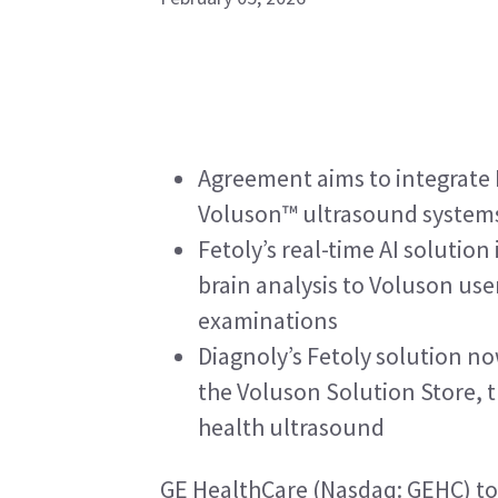
Agreement aims to integrate D
Voluson™ ultrasound system
Fetoly’s real-time AI solution
brain analysis to Voluson use
examinations
Diagnoly’s Fetoly solution no
the Voluson Solution Store, t
health ultrasound
GE HealthCare (Nasdaq: GEHC) to