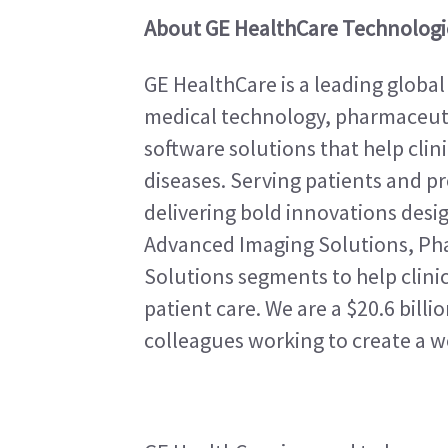
About GE HealthCare Technologie
GE HealthCare is a leading global
medical technology, pharmaceutic
software solutions that help clin
diseases. Serving patients and pro
delivering bold innovations design
Advanced Imaging Solutions, Pha
Solutions segments to help clinic
patient care. We are a $20.6 bill
colleagues working to create a w