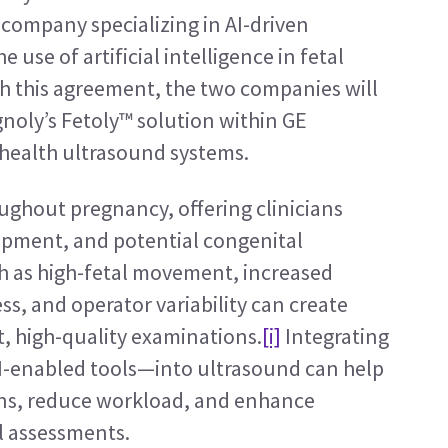
company specializing in AI-driven 
use of artificial intelligence in fetal 
 this agreement, the two companies will 
gnoly’s Fetoly™ solution within GE 
health ultrasound systems.
oughout pregnancy, offering clinicians 
opment, and potential congenital 
h as high-fetal movement, increased 
, and operator variability can create 
t, high-quality examinations.
[i]
 Integrating 
-enabled tools—into ultrasound can help 
ons, reduce workload, and enhance 
l assessments.