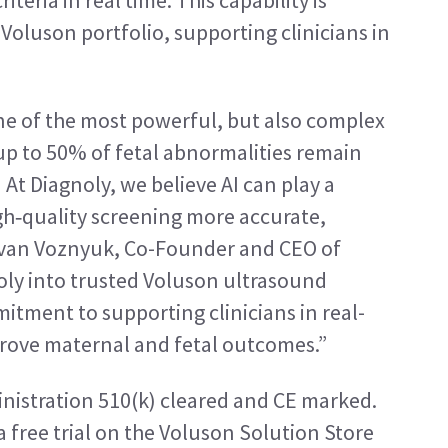
eria in real time. This capability is 
oluson portfolio, supporting clinicians in 
e of the most powerful, but also complex 
up to 50% of fetal abnormalities remain 
]
 At Diagnoly, we believe AI can play a 
gh‑quality screening more accurate, 
 Ivan Voznyuk, Co-Founder and CEO of 
oly into trusted Voluson ultrasound 
itment to supporting clinicians in real-
prove maternal and fetal outcomes.”
nistration 510(k) cleared and CE marked. 
 a free trial on the Voluson Solution Store 