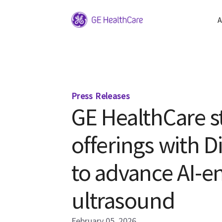
A
Press Releases
GE HealthCare s
offerings with D
to advance AI-en
ultrasound
February 05, 2026