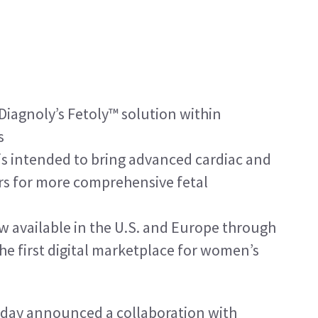
iagnoly’s Fetoly™ solution within 
s
 is intended to bring advanced cardiac and 
rs for more comprehensive fetal 
w available in the U.S. and Europe through 
he first digital marketplace for women’s 
day announced a collaboration with 