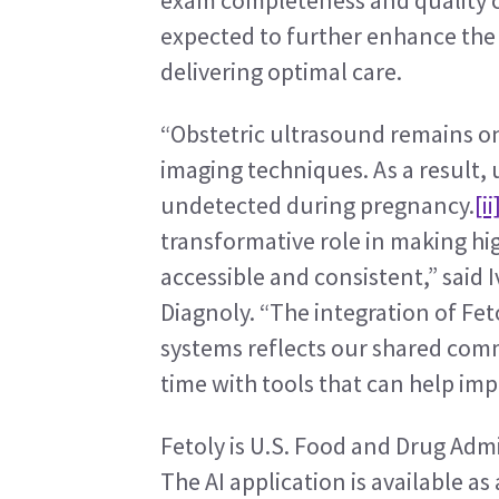
exam completeness and quality crit
expected to further enhance the V
delivering optimal care.
“Obstetric ultrasound remains on
imaging techniques. As a result, 
undetected during pregnancy.
[ii
transformative role in making hi
accessible and consistent,” said
Diagnoly. “The integration of Fet
systems reflects our shared comm
time with tools that can help im
Fetoly is U.S. Food and Drug Admi
The AI application is available as