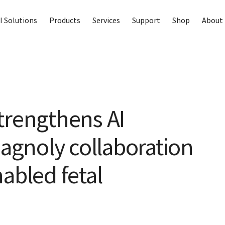
I Solutions
Products
Services
Support
Shop
About 
trengthens AI
iagnoly collaboration
abled fetal