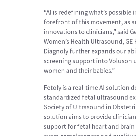
“AI is redefining what’s possible 
forefront of this movement, as a
innovations to clinicians,” said G
Women’s Health Ultrasound, GE He
Diagnoly further expands our abil
screening support into Voluson u
women and their babies.”
Fetoly is a real-time AI solution
standardized fetal ultrasound ex
Society of Ultrasound in Obstetr
solution aims to provide clinician
support for fetal heart and brain