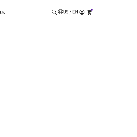
US / EN
Us