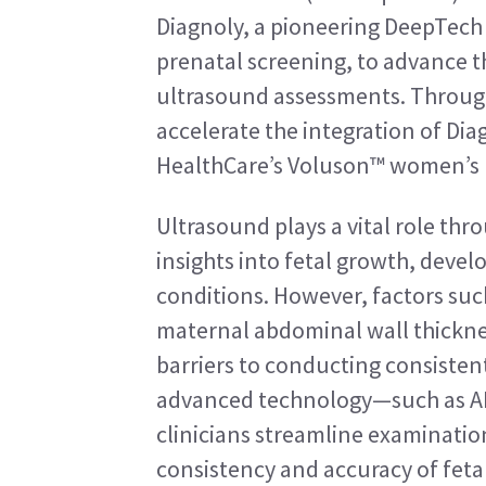
Diagnoly, a pioneering DeepTech 
prenatal screening, to advance the 
ultrasound assessments. Through
accelerate the integration of Dia
HealthCare’s Voluson™ women’s 
Ultrasound plays a vital role thr
insights into fetal growth, devel
conditions. However, factors suc
maternal abdominal wall thickness
barriers to conducting consisten
advanced technology—such as AI
clinicians streamline examinati
consistency and accuracy of feta