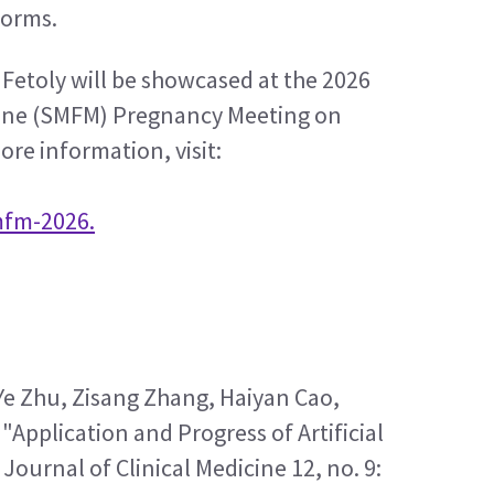
forms.
etoly will be showcased at the 2026 
cine (SMFM) Pregnancy Meeting on 
ore information, visit:
mfm-2026.
e Zhu, Zisang Zhang, Haiyan Cao, 
"Application and Progress of Artificial 
Journal of Clinical Medicine 12, no. 9: 