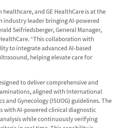
in healthcare, and GE HealthCare is at the 
n industry leader bringing AI-powered 
erald Seifriedsberger, General Manager, 
althCare. “This collaboration with 
ity to integrate advanced AI-based 
ltrasound, helping elevate care for 
 designed to deliver comprehensive and 
aminations, aligned with International 
ics and Gynecology (ISUOG) guidelines. The 
s with AI-powered clinical diagnostic 
 analysis while continuously verifying 