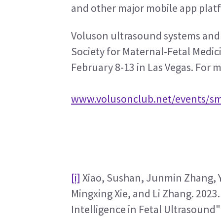
and other major mobile app plat
Voluson ultrasound systems and F
Society for Maternal-Fetal Medi
February 8-13 in Las Vegas. For m
www.volusonclub.net/events/s
[i]
 Xiao, Sushan, Junmin Zhang, Y
Mingxing Xie, and Li Zhang. 2023. 
Intelligence in Fetal Ultrasound" 