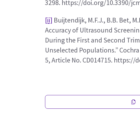
3298. https://doi.org/10.3390/j
[ii]
 Buijtendijk, M.F.J., B.B. Bet, M
Accuracy of Ultrasound Screening
During the First and Second Trim
Unselected Populations.” Cochran
5, Article No. CD014715. https: