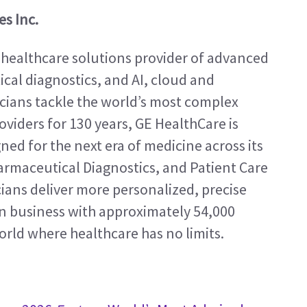
s Inc.
 healthcare solutions provider of advanced 
al diagnostics, and AI, cloud and 
icians tackle the world’s most complex 
viders for 130 years, GE HealthCare is 
ed for the next era of medicine across its 
rmaceutical Diagnostics, and Patient Care 
ians deliver more personalized, precise 
ion business with approximately 54,000 
orld where healthcare has no limits.