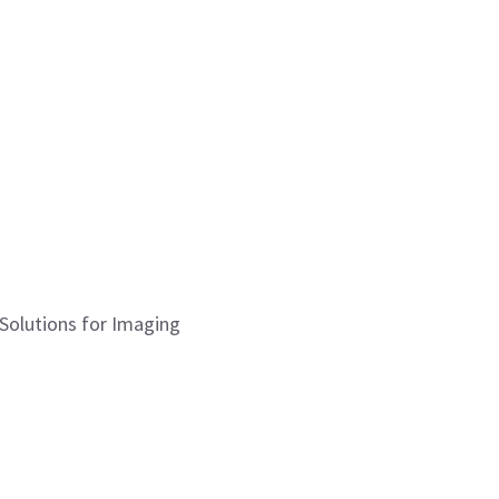
 Solutions for Imaging