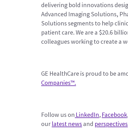
delivering bold innovations design
Advanced Imaging Solutions, Pha
Solutions segments to help clinic
patient care. We are a $20.6 bill
colleagues working to create a w
GE HealthCare is proud to be am
Companies™.
Follow us on
 LinkedIn
, 
Facebook
our 
latest news
 and 
perspectives