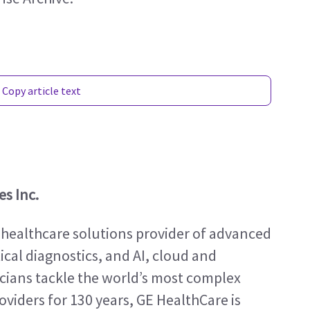
Copy article text
s Inc.
 healthcare solutions provider of advanced 
al diagnostics, and AI, cloud and 
icians tackle the world’s most complex 
viders for 130 years, GE HealthCare is 