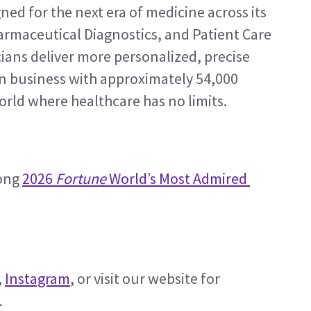
ed for the next era of medicine across its 
rmaceutical Diagnostics, and Patient Care 
ians deliver more personalized, precise 
ion business with approximately 54,000 
orld where healthcare has no limits.
ong 
2026 
Fortune
 World’s Most Admired 
, 
Instagram
, or visit our website for 
. 