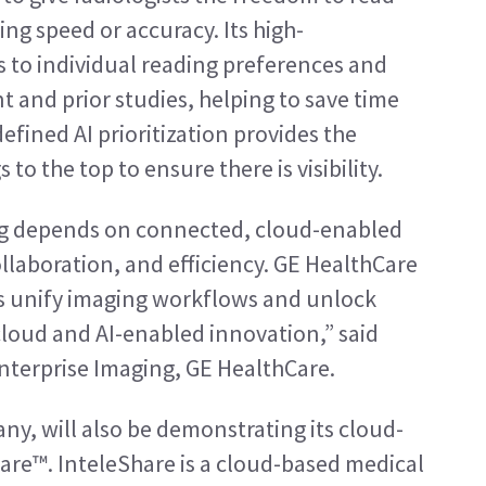
g speed or accuracy. Its high-
 to individual reading preferences and 
t and prior studies, helping to save time 
fined AI prioritization provides the 
s to the top to ensure there is visibility.
ng depends on connected, cloud-enabled 
llaboration, and efficiency. GE HealthCare 
s unify imaging workflows and unlock 
cloud and AI-enabled innovation,” said 
Enterprise Imaging, GE HealthCare.
ny, will also be demonstrating its cloud-
hare™. InteleShare is a cloud-based medical 