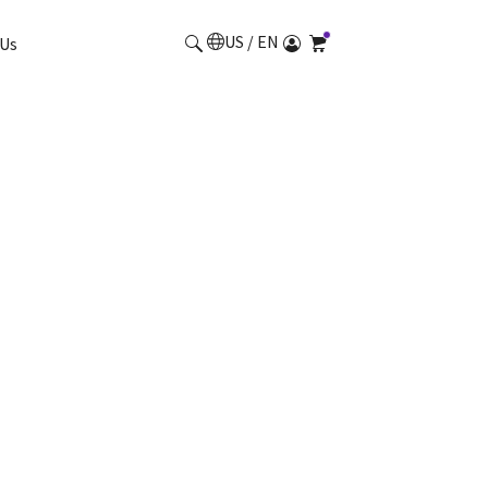
US / EN
Us