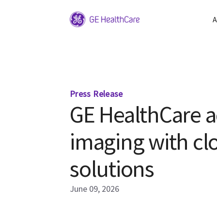
A
Press Release
GE HealthCare a
imaging with c
solutions
June 09, 2026