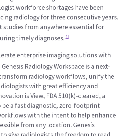
ologist workforce shortages have been 
acing radiology for three consecutive years. 
et studies from anywhere essential for 
[1]
ring timely diagnoses.
erate enterprise imaging solutions with 
]
 Genesis Radiology Workspace is a next-
transform radiology workflows, unify the 
iologists with great efficiency and 
novation is View, FDA 510(k)-cleared, a 
e a fast diagnostic, zero-footprint 
workflows with the intent to help enhance 
essible from any location. Genesis 
o give radiologists the freedom to read 