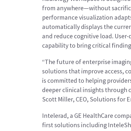
from anywhere—without sacrificin
performance visualization adapts
automatically displays the curren
and reduce cognitive load. User-de
capability to bring critical finding
“The future of enterprise imagi
solutions that improve access, co
is committed to helping provider
deeper clinical insights through 
Scott Miller, CEO, Solutions for 
Intelerad, a GE HealthCare compa
first solutions including InteleS