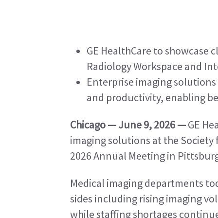
GE HealthCare to showcase cl
Radiology Workspace and Int
Enterprise imaging solutions
and productivity, enabling be
Chicago — June 9, 2026 —
 GE Hea
imaging solutions at the Society 
2026 Annual Meeting in Pittsburg
Medical imaging departments tod
sides including rising imaging vo
while staffing shortages continu