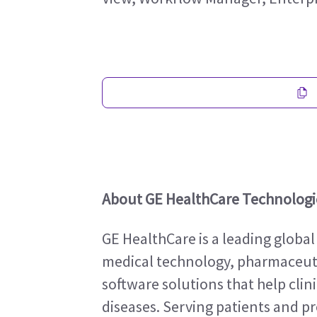
About GE HealthCare Technologie
GE HealthCare is a leading global
medical technology, pharmaceutic
software solutions that help clin
diseases. Serving patients and pro