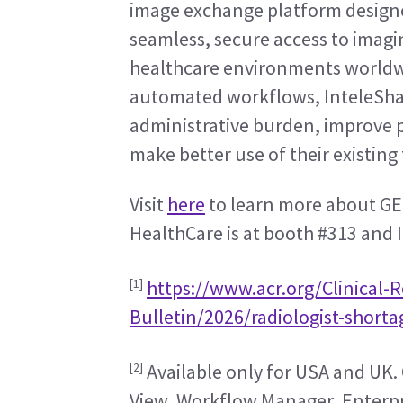
image exchange platform designed
seamless, secure access to imagin
healthcare environments worldwi
automated workflows, InteleShar
administrative burden, improve p
make better use of their existin
Visit 
here
 to learn more about GE
HealthCare is at booth #313 and I
[1]
https://www.acr.org/Clinical-
Bulletin/2026/radiologist-short
[2]
 Available only for USA and UK. 
View, Workflow Manager, Enterpri