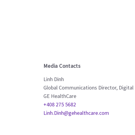
Media Contacts
Linh Dinh
Global Communications Director, Digital
GE HealthCare
+408 275 5682
Linh.Dinh@gehealthcare.com