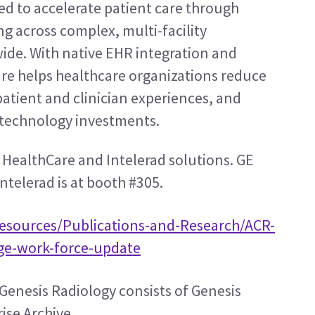
 to accelerate patient care through 
g across complex, multi-facility 
de. With native EHR integration and 
e helps healthcare organizations reduce 
atient and clinician experiences, and 
g technology investments.
 HealthCare and Intelerad solutions. GE 
ntelerad is at booth #305.
Resources/Publications-and-Research/ACR-
age-work-force-update
Genesis Radiology consists of Genesis 
se Archive. 