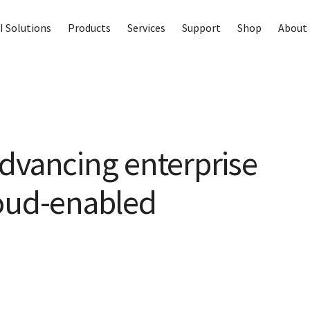
I Solutions
Products
Services
Support
Shop
About 
dvancing enterprise
loud-enabled