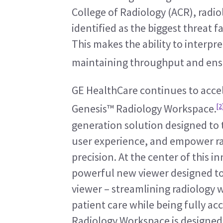
College of Radiology (ACR), radi
identified as the biggest threat f
This makes the ability to interpr
maintaining throughput and ensu
GE HealthCare continues to accel
[2
Genesis™ Radiology Workspace.
generation solution designed to 
user experience, and empower rad
precision. At the center of this in
powerful new viewer designed to b
viewer – streamlining radiology 
patient care while being fully acc
Radiology Workspace is designed t