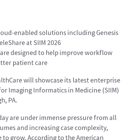
oud-enabled solutions including Genesis 
eleShare at SIIM 2026
 are designed to help improve workflow 
tter patient care
lthCare will showcase its latest enterprise 
for Imaging Informatics in Medicine (SIIM) 
h, PA.
ay are under immense pressure from all 
lumes and increasing case complexity, 
e to grow. According to the American 