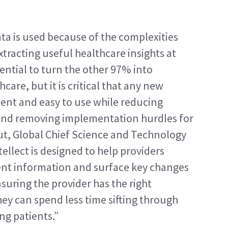
ta is used because of the complexities 
tracting useful healthcare insights at 
ential to turn the other 97% into 
are, but it is critical that any new 
ent and easy to use while reducing 
 and removing implementation hurdles for 
ut, Global Chief Science and Technology 
ellect is designed to help providers 
ient information and surface key changes 
ensuring the provider has the right 
hey can spend less time sifting through 
ng patients.”