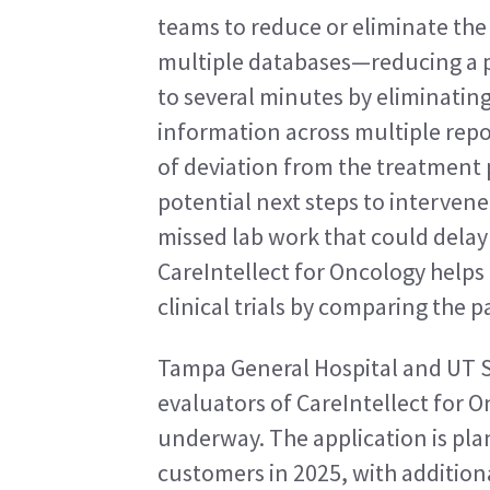
teams to reduce or eliminate the
multiple databases—reducing a pr
to several minutes by eliminatin
information across multiple report
of deviation from the treatment p
potential next steps to intervene
missed lab work that could delay 
CareIntellect for Oncology helps 
clinical trials by comparing the pa
Tampa General Hospital and UT So
evaluators of CareIntellect for On
underway. The application is plan
customers in 2025, with addition