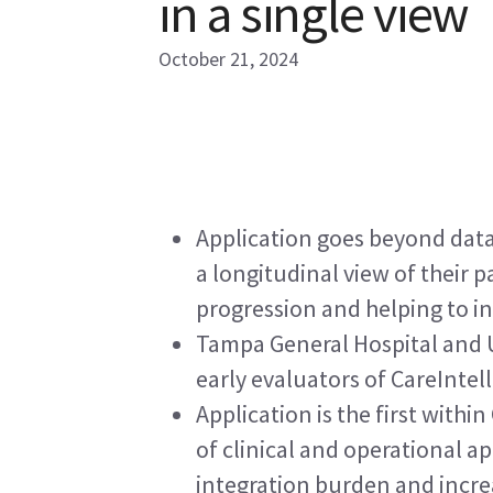
in a single view
October 21, 2024
Application goes beyond data 
a longitudinal view of their pa
progression and helping to i
Tampa General Hospital and 
early evaluators of CareIntel
Application is the first withi
of clinical and operational ap
integration burden and incre