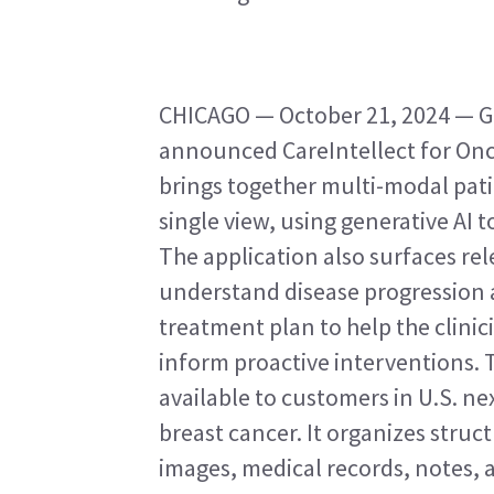
CHICAGO — October 21, 2024 — GE
announced CareIntellect for Onco
brings together multi-modal pati
single view, using generative AI t
The application also surfaces rel
understand disease progression a
treatment plan to help the clinic
inform proactive interventions. T
available to customers in U.S. next
breast cancer. It organizes struc
images, medical records, notes, 