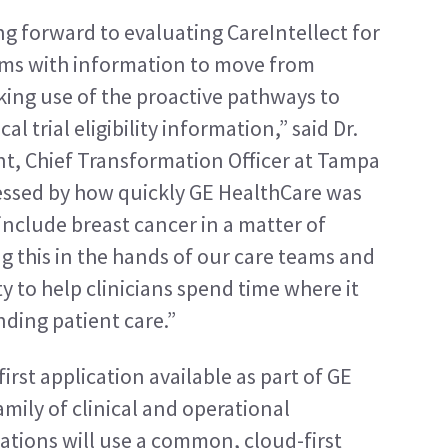
g forward to evaluating CareIntellect for 
ams with information to move from 
ing use of the proactive pathways to 
l trial eligibility information,” said Dr. 
nt, Chief Transformation Officer at Tampa 
essed by how quickly GE HealthCare was 
include breast cancer in a matter of 
 this in the hands of our care teams and 
y to help clinicians spend time where it 
ding patient care.”
irst application available as part of GE 
mily of clinical and operational 
cations will use a common, cloud-first 