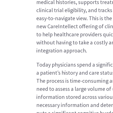
medical histories, supports trea
clinical trial eligibility, and tra
easy-to-navigate view. This is the
new CareIntellect offering of cli
to help healthcare providers quick
without having to take a costly
integration approach.
Today physicians spend a signifi
a patient’s history and care stat
The process is time-consuming and
need to assess a large volume of
information stored across various
necessary information and determ