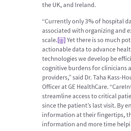
the UK, and Ireland.
“Currently only 3% of hospital da
associated with organizing and ex
scale.
[iii]
 Yet there is so much pot
actionable data to advance healthc
technologies we develop be effici
cognitive burdens for clinicians
providers,” said Dr. Taha Kass-Ho
Officer at GE HealthCare. “CareInt
streamline access to critical pat
since the patient’s last visit. By 
information at their fingertips, t
information and more time helpi