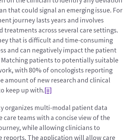
n on the clinician to identify any deviation 
n that could signal an emerging issue. For 
ent journey lasts years and involves 
d treatments across several care settings. 
ney that is difficult and time-consuming 
ss and can negatively impact the patient 
Matching patients to potentially suitable 
g work, with 80% of oncologists reporting 
e amount of new research and clinical 
to keep up with.
[ii]
ly organizes multi-modal patient data 
 care teams with a concise view of the 
urney, while allowing clinicians to 
 reports. The application will allow care 