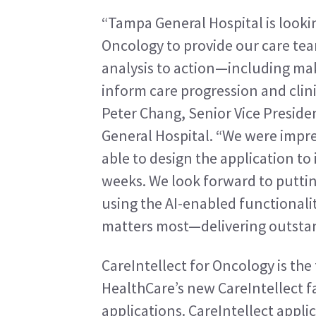
“Tampa General Hospital is lookin
Oncology to provide our care te
analysis to action—including mak
inform care progression and clinica
Peter Chang, Senior Vice Preside
General Hospital. “We were impr
able to design the application to 
weeks. We look forward to putting
using the AI-enabled functionalit
matters most—delivering outstan
CareIntellect for Oncology is the f
HealthCare’s new CareIntellect fa
applications. CareIntellect appli