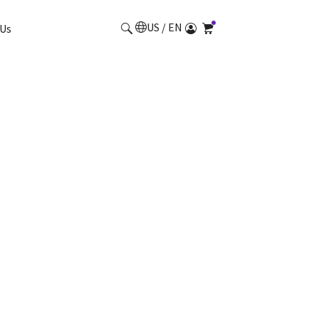
US / EN
Us