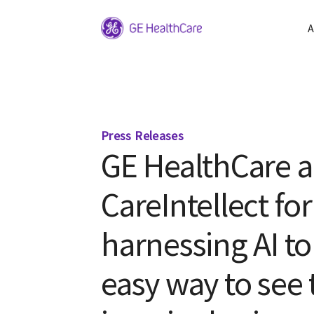
A
Press Releases
GE HealthCare 
CareIntellect fo
harnessing AI to 
easy way to see 