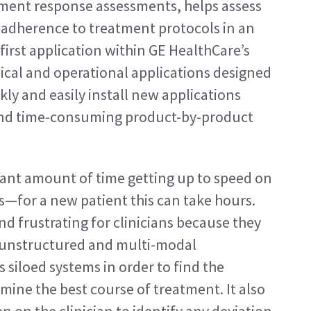
tment response assessments, helps assess 
cks adherence to treatment protocols in an 
 first application within GE HealthCare’s 
nical and operational applications designed 
ly and easily install new applications 
 and time-consuming product-by-product 
cant amount of time getting up to speed on 
us—for a new patient this can take hours. 
 frustrating for clinicians because they 
 unstructured and multi-modal 
 siloed systems in order to find the 
ine the best course of treatment. It also 