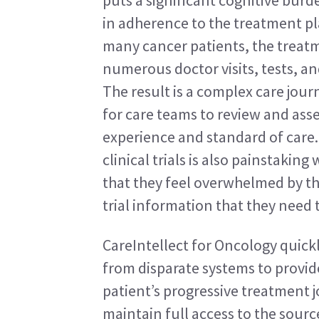
puts a significant cognitive burde
in adherence to the treatment pla
many cancer patients, the treatm
numerous doctor visits, tests, an
The result is a complex care jour
for care teams to review and asse
experience and standard of care. 
clinical trials is also painstakin
that they feel overwhelmed by th
trial information that they need 
CareIntellect for Oncology quick
from disparate systems to provide
patient’s progressive treatment jo
maintain full access to the source