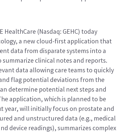
 HealthCare (Nasdaq: GEHC) today 
logy, a new cloud-first application that 
ent data from disparate systems into a 
o summarize clinical notes and reports. 
evant data allowing care teams to quickly 
nd flag potential deviations from the 
ian determine potential next steps and 
he application, which is planned to be 
 year, will initially focus on prostate and 
tured and unstructured data (e.g., medical 
and device readings), summarizes complex 