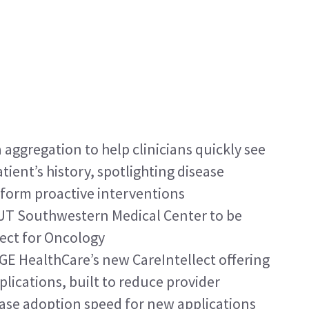
aggregation to help clinicians quickly see 
tient’s history, spotlighting disease 
nform proactive interventions
UT Southwestern Medical Center to be 
lect for Oncology
n GE HealthCare’s new CareIntellect offering 
plications, built to reduce provider 
ase adoption speed for new applications