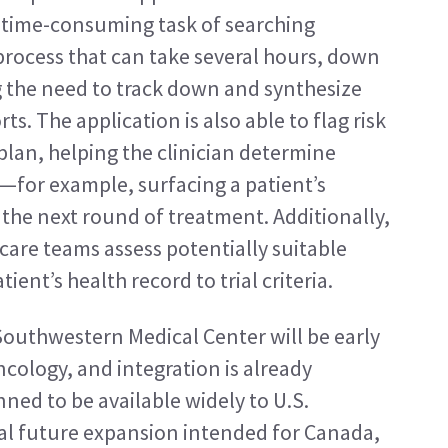
 time-consuming task of searching 
ocess that can take several hours, down 
g the need to track down and synthesize 
s. The application is also able to flag risk 
lan, helping the clinician determine 
—for example, surfacing a patient’s 
the next round of treatment. Additionally, 
care teams assess potentially suitable 
tient’s health record to trial criteria.
uthwestern Medical Center will be early 
cology, and integration is already 
ned to be available widely to U.S. 
al future expansion intended for Canada, 