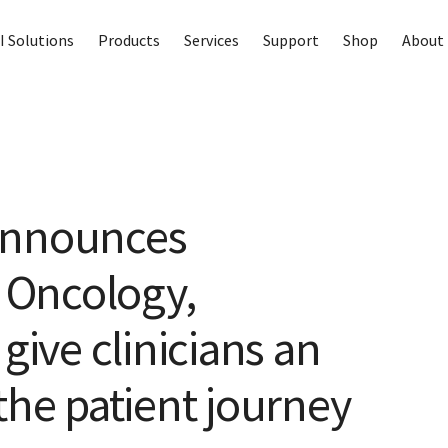
I Solutions
Products
Services
Support
Shop
About 
announces
r Oncology,
give clinicians an
the patient journey