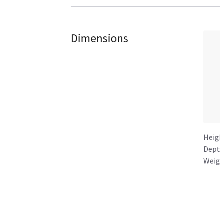
Dimensions
Heig
Dept
Weig