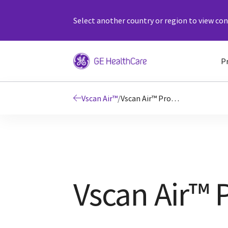
Select another country or region to view cont
P
Vscan Air™
/
Vscan Air™ Product Details
Vscan Air™ 