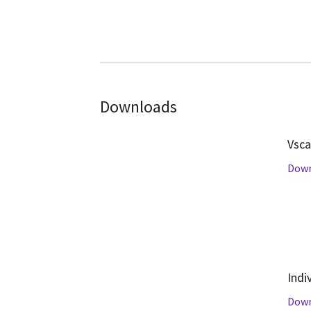
Downloads
Vsca
Dow
Indi
Dow