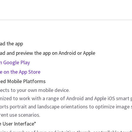
ad the app
d and preview the app on Android or Apple
on Google Play
le on the App Store
ed Mobile Platforms
ects to your own mobile device.
mized to work with a range of Android and Apple iOS smart 
orts portrait and landscape orientations to optimize image 
rent use scenarios.
e User Interface*