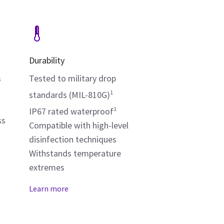
Durability
s
Tested to military drop
1
standards (MIL-810G)
1
IP67 rated waterproof
ss
Compatible with high-level
disinfection techniques
Withstands temperature
extremes
Learn more