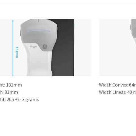
ht: 131mm
Width Convex: 64
h: 31mm
Width Linear: 40 
ht: 205 +/- 3 grams