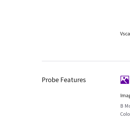
Vsca
Probe Features
Ima
B M
Colo