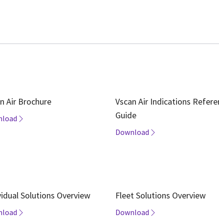
n Air Brochure
Vscan Air Indications Refer
Guide
nload
Download
vidual Solutions Overview
Fleet Solutions Overview
nload
Download