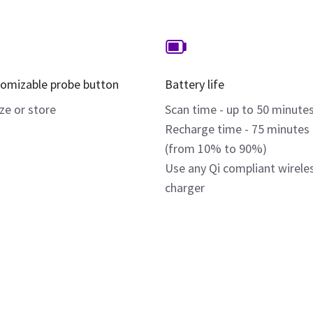
omizable probe button
Battery life
ze or store
Scan time - up to 50 minute
Recharge time - 75 minutes
(from 10% to 90%)
Use any Qi compliant wirele
charger