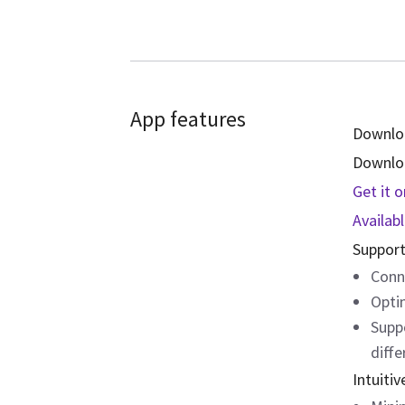
App features
Downlo
Downloa
Get it 
Availab
Support
Conn
Opti
Supp
diffe
Intuitiv