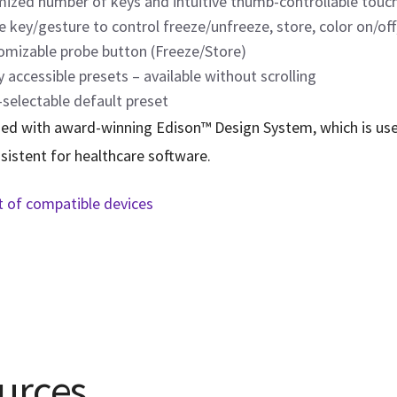
mized number of keys and intuitive thumb-controllable touch
e key/gesture to control freeze/unfreeze, store, color on/of
omizable probe button (Freeze/Store)
y accessible presets – available without scrolling
selectable default preset
ed with award-winning Edison™ Design System, which is user 
sistent for healthcare software.
st of compatible devices
urces