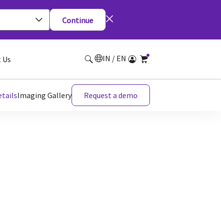
Continue
IN / EN
 Us
tails
Imaging Gallery
Request a demo