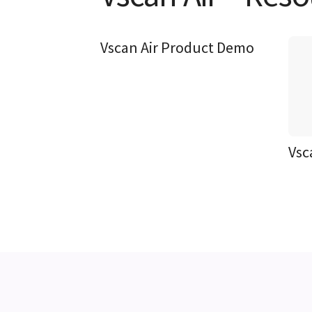
Vscan Air Product Demo
Vsc