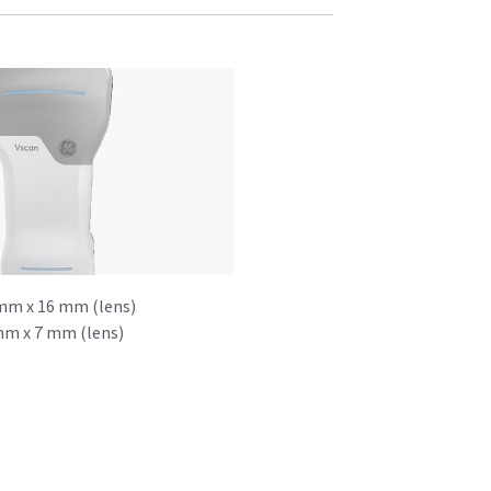
mm x 16 mm (lens)
mm x 7 mm (lens)