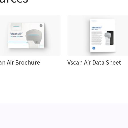
an Air Brochure
Vscan Air Data Sheet