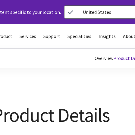
ent specific to your location.
United States
roduct
Services
Support
Specialities
Insights
About
Overview
Product De
Product Details