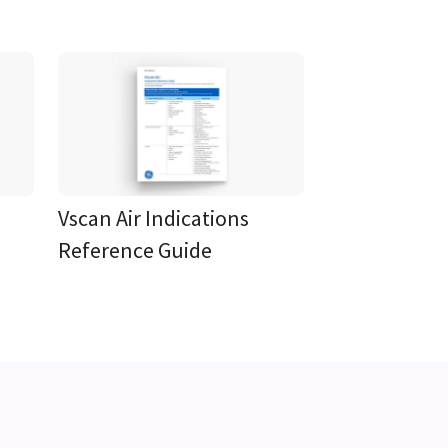
Vscan Air Indications
Reference Guide