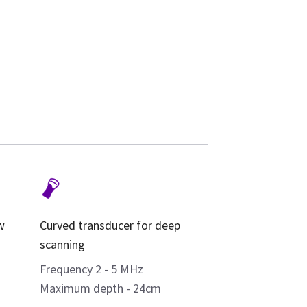
w
Curved transducer for deep
scanning
Frequency 2 - 5 MHz
Maximum depth - 24cm