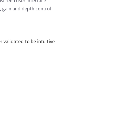
screen user interface
f, gain and depth control
validated to be intuitive