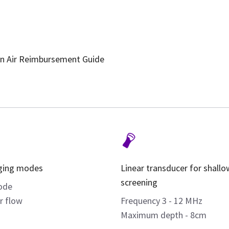
n Air Reimbursement Guide
ging modes
Linear transducer for shallo
screening
ode
r flow
Frequency 3 - 12 MHz
Maximum depth - 8cm