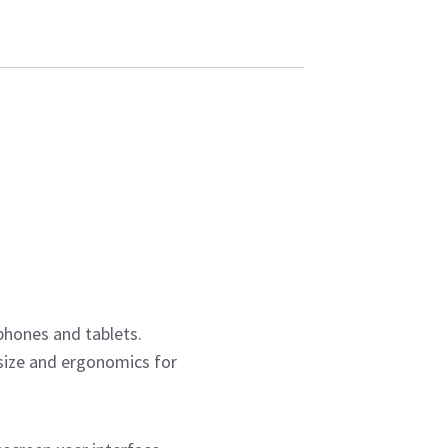
phones and tablets.
size and ergonomics for