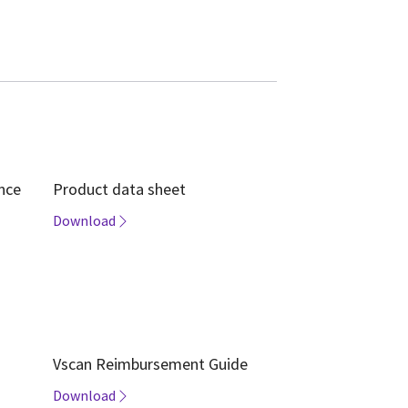
ence
Product data sheet
Download
Vscan Reimbursement Guide
Download