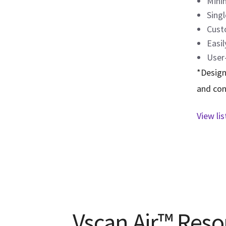
Mini
Singl
Cust
Easil
User-
*Design
and con
View li
Vscan Air™ Reso