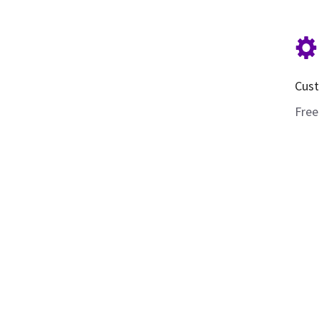
Cust
Free