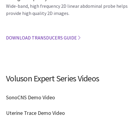
Wide-band, high frequency 2D linear abdominal probe helps
provide high quality 2D images.
DOWNLOAD TRANSDUCERS GUIDE
Voluson Expert Series Videos
SonoCNS Demo Video
Uterine Trace Demo Video