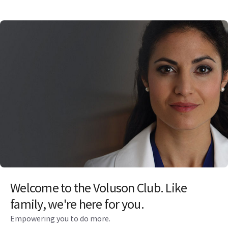
Welcome to the Voluson Club. Like
family, we're here for you.
Empowering you to do more.