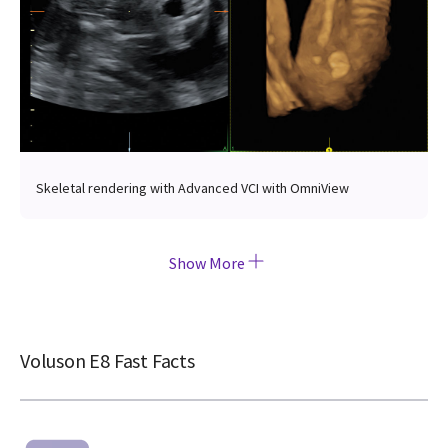
Skeletal rendering with Advanced VCI with OmniView
Show More
Voluson E8 Fast Facts