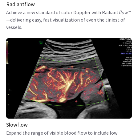
Radiantflow
Achieve a new standard of color Doppler with Radiant
flow
™
—delivering easy, fast visualization of even the tiniest of
vessels.
Slowflow
Expand the range of visible blood flow to include low