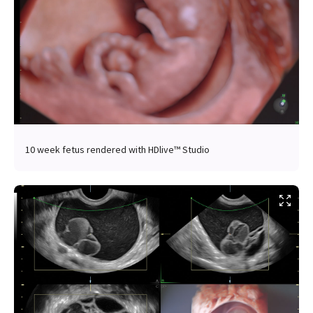
10 week fetus rendered with HDlive™ Studio