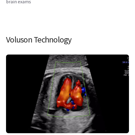
brain exams
Voluson Technology