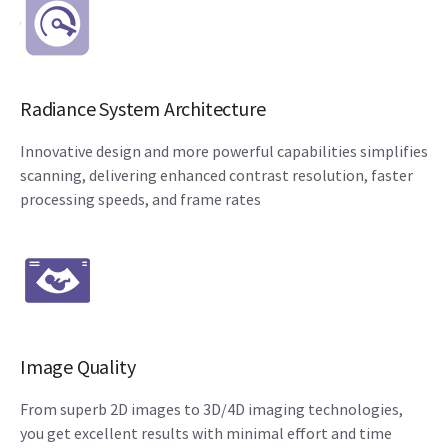
Radiance System Architecture
Innovative design and more powerful capabilities simplifies
scanning, delivering enhanced contrast resolution, faster
processing speeds, and frame rates
Image Quality
From superb 2D images to 3D/4D imaging technologies,
you get excellent results with minimal effort and time