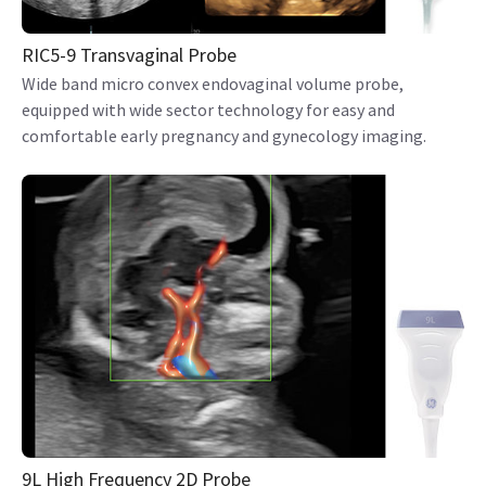
RIC5-9 Transvaginal Probe
Wide band micro convex endovaginal volume probe,
equipped with wide sector technology for easy and
comfortable early pregnancy and gynecology imaging.
9L High Frequency 2D Probe