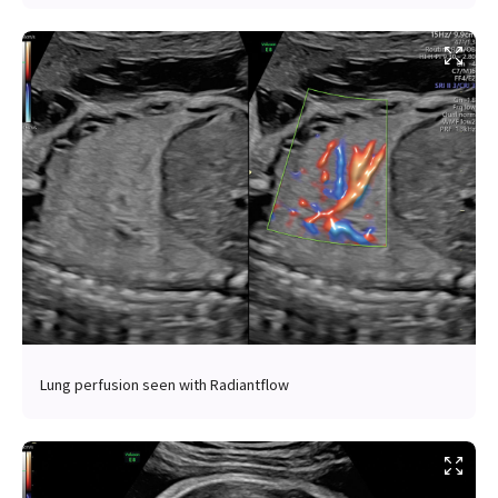
Lung perfusion seen with Radiantflow