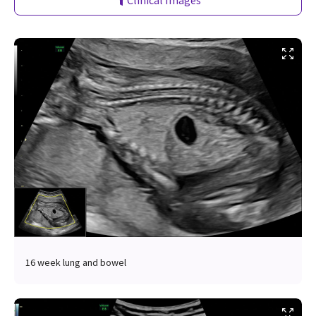
Clinical Images
16 week lung and bowel