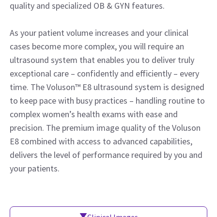
quality and specialized OB & GYN features.
As your patient volume increases and your clinical
cases become more complex, you will require an
ultrasound system that enables you to deliver truly
exceptional care – confidently and efficiently – every
time. The Voluson™ E8 ultrasound system is designed
to keep pace with busy practices – handling routine to
complex women’s health exams with ease and
precision. The premium image quality of the Voluson
E8 combined with access to advanced capabilities,
delivers the level of performance required by you and
your patients.