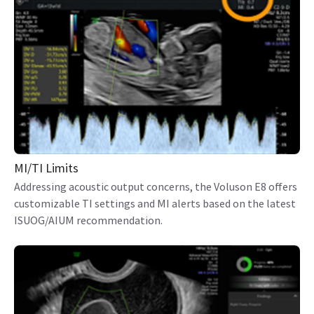
MI/TI Limits
Addressing acoustic output concerns, the Voluson E8 offers
customizable TI settings and MI alerts based on the latest
ISUOG/AIUM recommendation.