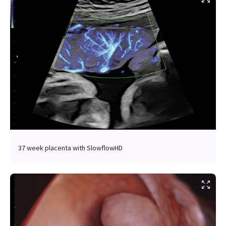
37 week placenta with SlowflowHD