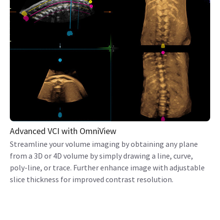
Advanced VCI with OmniView
Streamline your volume imaging by obtaining any plane
from a 3D or 4D volume by simply drawing a line, curve,
poly-line, or trace. Further enhance image with adjustable
slice thickness for improved contrast resolution.