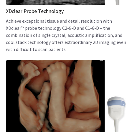
XDclear Probe Technology
Achieve exceptional tissue and detail resolution with
XDclear™ probe technology C2-9-D and C1-6-D – the
combination of single crystal, acoustic amplification, and
cool stack technology offers extraordinary 2D imaging even
with difficult to scan patients.