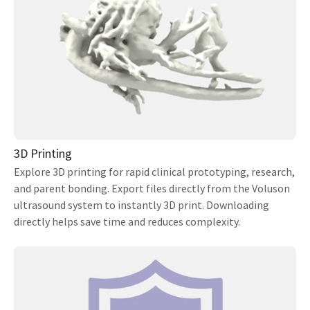
3D Printing
Explore 3D printing for rapid clinical prototyping, research,
and parent bonding. Export files directly from the Voluson
ultrasound system to instantly 3D print. Downloading
directly helps save time and reduces complexity.