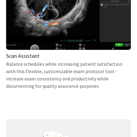
Scan Assistant
Balance schedules while increasing patient satisfaction
with this flexible, customizable exam protocol tool -
increase exam consistency and productivity while
documenting for quality assurance purposes.