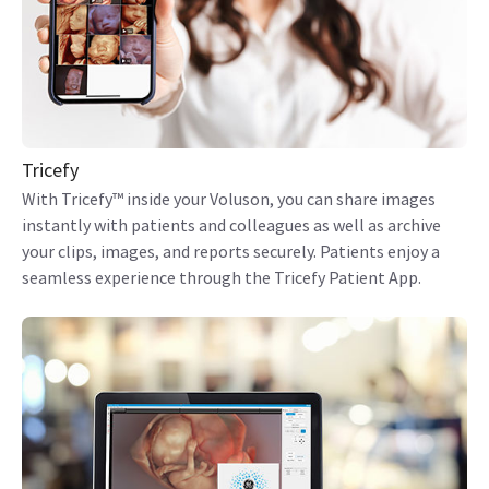
Tricefy
With Tricefy™ inside your Voluson, you can share images
instantly with patients and colleagues as well as archive
your clips, images, and reports securely. Patients enjoy a
seamless experience through the Tricefy Patient App.