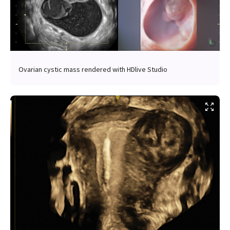
Ovarian cystic mass rendered with HDlive Studio