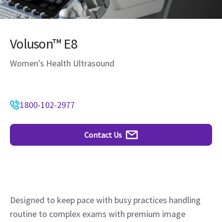
Voluson™ E8
Women's Health Ultrasound
1800-102-2977
Contact Us
Designed to keep pace with busy practices handling
routine to complex exams with premium image