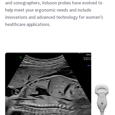
and sonographers, Voluson probes have evolved to
help meet your ergonomic needs and include
innovations and advanced technology for women’s
healthcare applications.