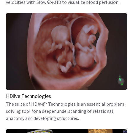
velocities with Slow
flow
HD to visualize blood perfusion.
HDlive Technologies
The suite of HD
live
™ Technologies is an essential problem
solving tool for a deeper understanding of relational
anatomy and developing structures.