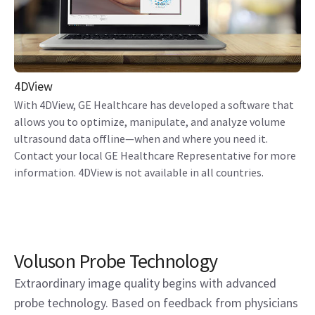
4DView
With 4DView, GE Healthcare has developed a software that
allows you to optimize, manipulate, and analyze volume
ultrasound data offline—when and where you need it.
Contact your local GE Healthcare Representative for more
information. 4DView is not available in all countries.
Voluson Probe Technology
Extraordinary image quality begins with advanced
probe technology. Based on feedback from physicians