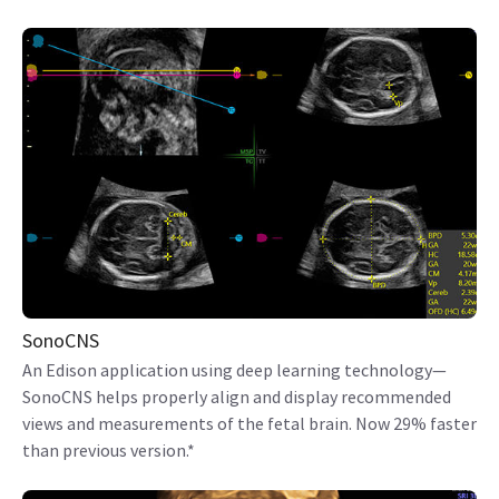
SonoCNS
An Edison application using deep learning technology—
SonoCNS helps properly align and display recommended
views and measurements of the fetal brain. Now 29% faster
than previous version.*