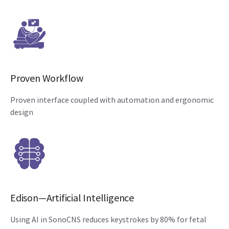
Proven Workflow
Proven interface coupled with automation and ergonomic
design
Edison—Artificial Intelligence
Using AI in SonoCNS reduces keystrokes by 80% for fetal