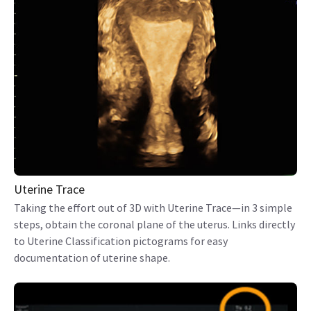
Uterine Trace
Taking the effort out of 3D with Uterine Trace—in 3 simple
steps, obtain the coronal plane of the uterus. Links directly
to Uterine Classification pictograms for easy
documentation of uterine shape.