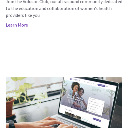
Join the Voluson Club, our ultrasound community dedicated
to the education and collaboration of women’s health
providers like you.
Learn More