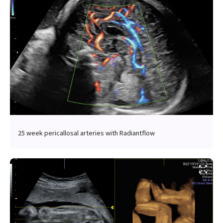
25 week pericallosal arteries with Radiantflow