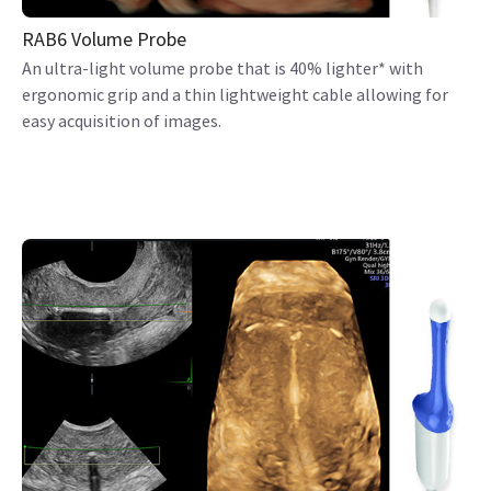
RAB6 Volume Probe
An ultra-light volume probe that is 40% lighter* with
ergonomic grip and a thin lightweight cable allowing for
easy acquisition of images.