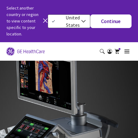
Select another
country or region
United
to view content
Continue
States
specific to your
location.