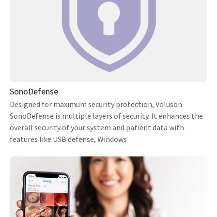
SonoDefense
Designed for maximum security protection, Voluson
SonoDefense is multiple layers of security. It enhances the
overall security of your system and patient data with
features like USB defense, Windows