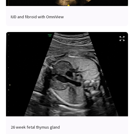
IUD and fibroid with OmniView
26 week fetal thymus gland