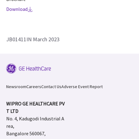
Download
JB01411IN March 2023
Newsroom
Careers
Contact Us
Adverse Event Report
WIPRO GE HEALTHCARE PV
T LTD
No. 4, Kadugodi Industrial A
rea,
Bangalore 560067,