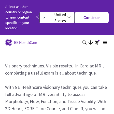
Select another
country or region
United
to view content
Continue
States
specific to your
location.
Visionary techniques. Visible results. In Cardiac MRI,
completing a useful exam is all about technique.
With GE Healthcare visionary techniques you can take
full advantage of MRI versatility to assess
Morphology, Flow, Function, and Tissue Viability. With
3D Heart, FGRE Time Course, and Cine IR, you will not