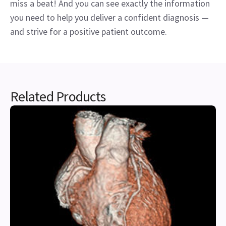
miss a beat! And you can see exactly the information
you need to help you deliver a confident diagnosis —
and strive for a positive patient outcome.
Related Products