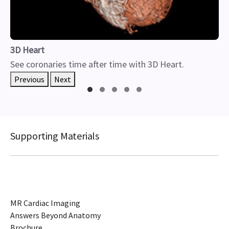
3D Heart
See coronaries time after time with 3D Heart.
Previous
Next
Supporting Materials
MR Cardiac Imaging
Answers Beyond Anatomy
Brochure