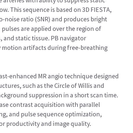
arteries with ability to suppress static
ow. This sequence is based on 3D FIESTA,
to-noise ratio (SNR) and produces bright
 pulses are applied over the region of
s, and static tissue. PB navigator
y motion artifacts during free-breathing
rast-enhanced MR angio technique designed
ctures, such as the Circle of Willis and
background suppression in a short scan time.
se contrast acquisition with parallel
ing, and pulse sequence optimization,
for productivity and image quality.