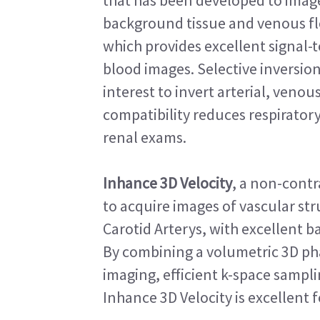
that has been developed to image 
background tissue and venous fl
which provides excellent signal-
blood images. Selective inversion
interest to invert arterial, venou
compatibility reduces respirator
renal exams.
Inhance 3D Velocity
, a non-cont
to acquire images of vascular stru
Carotid Arterys, with excellent 
By combining a volumetric 3D pha
imaging, efficient k-space sampl
Inhance 3D Velocity is excellent 