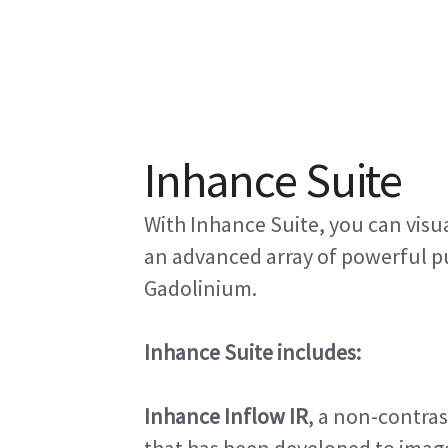
Inhance Suite
With Inhance Suite, you can visu
an advanced array of powerful p
Gadolinium.
Inhance Suite includes:
Inhance Inflow IR
, a non-contra