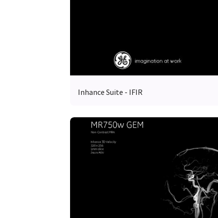
Inhance Suite - IFIR