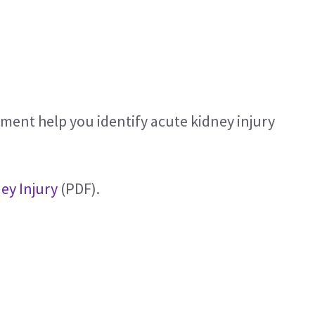
ent help you identify acute kidney injury
ey Injury
(PDF).