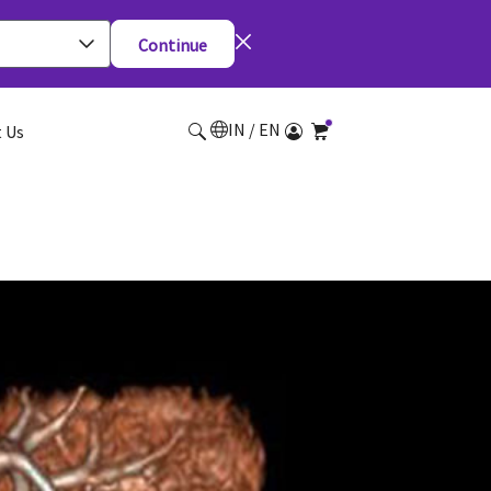
Continue
IN / EN
 Us