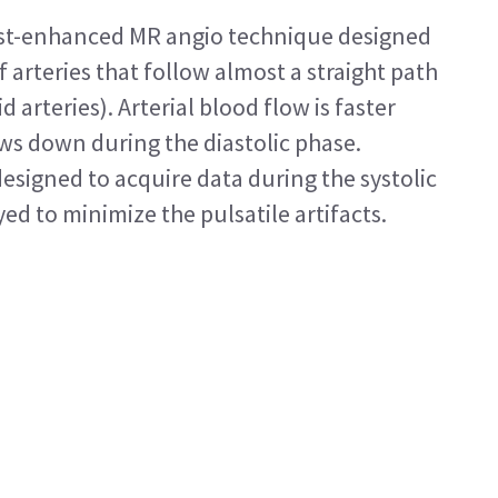
ast-enhanced MR angio technique designed
 arteries that follow almost a straight path
id arteries). Arterial blood flow is faster
ows down during the diastolic phase.
esigned to acquire data during the systolic
ed to minimize the pulsatile artifacts.