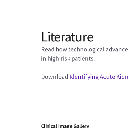
Literature
Read how technological advancem
in high-risk patients.
Download
Identifying Acute Kidn
Clinical Image Gallery