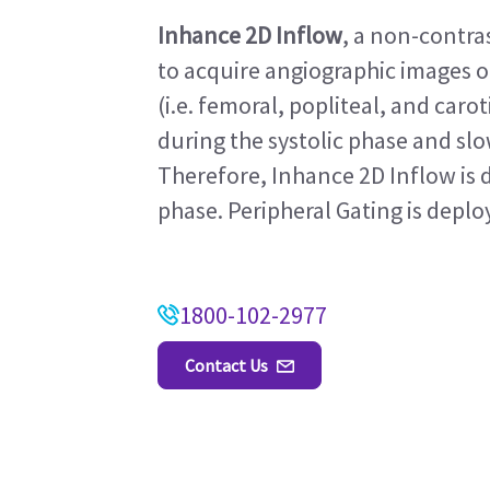
Inhance 2D Inflow
, a non-contr
to acquire angiographic images of
(i.e. femoral, popliteal, and carot
during the systolic phase and sl
Therefore, Inhance 2D Inflow is d
phase. Peripheral Gating is deploy
1800-102-2977
Contact Us