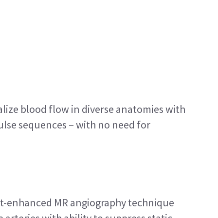
alize blood flow in diverse anatomies with
ulse sequences – with no need for
st-enhanced MR angiography technique