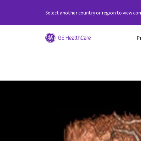
Select another country or region to view cont
P