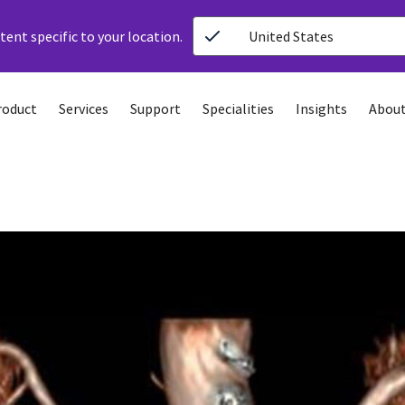
ent specific to your location.
United States
roduct
Services
Support
Specialities
Insights
About