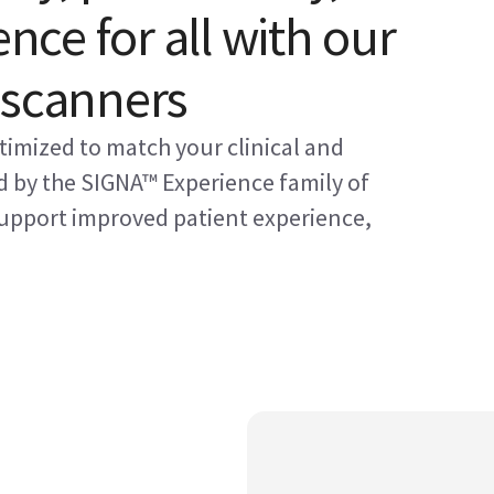
ence for all with our
 scanners
timized to match your clinical and
 by the SIGNA™ Experience family of
 support improved patient experience,