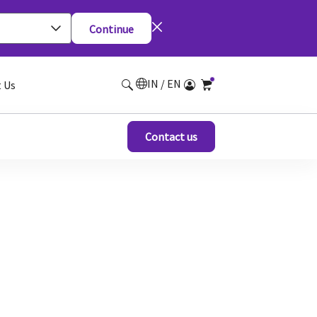
Continue
IN / EN
 Us
Contact us