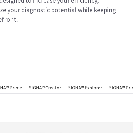
designed to increase your efficiency,
ze your diagnostic potential while keeping
efront.
GNA™ Prime
SIGNA™ Creator
SIGNA™ Explorer
SIGNA™ Pri