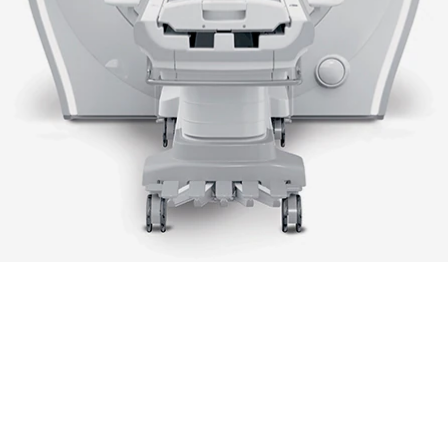
e user and reader fatigue
 improved workflow
Up to 128 channels, the highe
ilities
number in its class
duct info