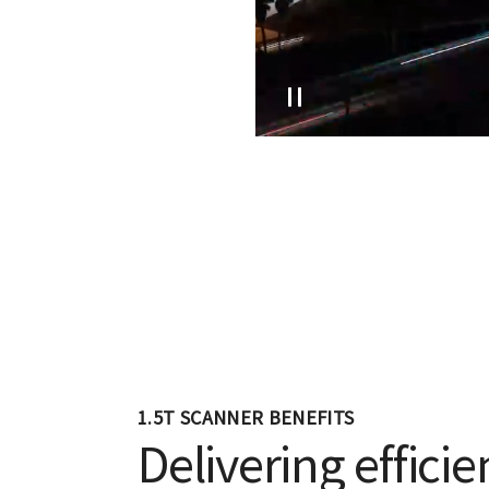
1.5T SCANNER BENEFITS
Delivering efficie