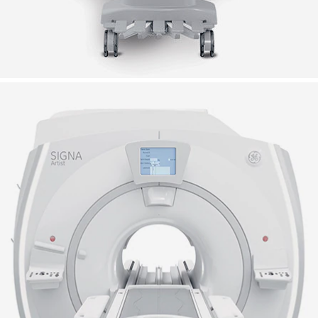
.5T MRI scanner
RI scanner provides a masterful balance of comfo
 utility.
-class user experience
More channels for more
possibilities