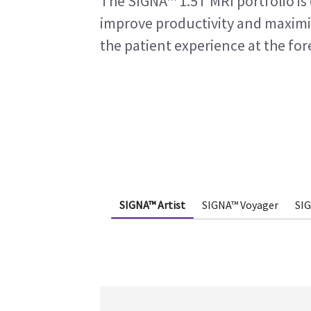
The SIGNA™ 1.5T MRI portfolio is 
improve productivity and maximi
the patient experience at the for
SIGNA™ Artist
SIGNA™ Voyager
SI