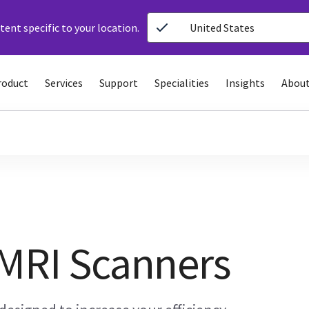
ent specific to your location.
United States
roduct
Services
Support
Specialities
Insights
About
 MRI Scanners