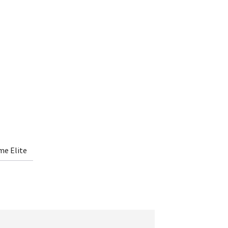
me Elite