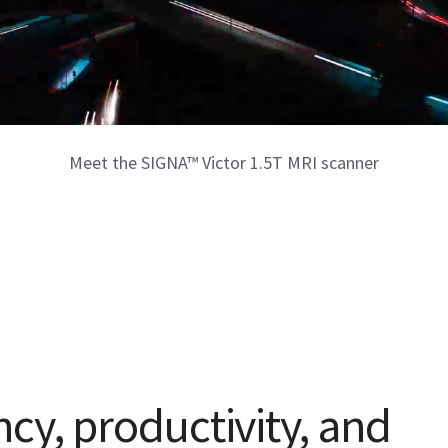
Meet the SIGNA™ Victor 1.5T MRI scanner
ncy, productivity, and