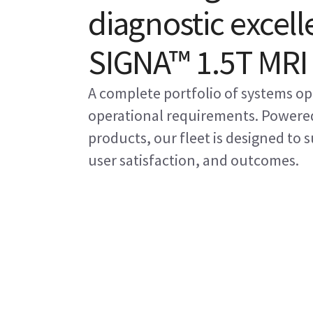
diagnostic excell
SIGNA™ 1.5T MRI
A complete portfolio of systems op
operational requirements. Powered
products, our fleet is designed to
user satisfaction, and outcomes.