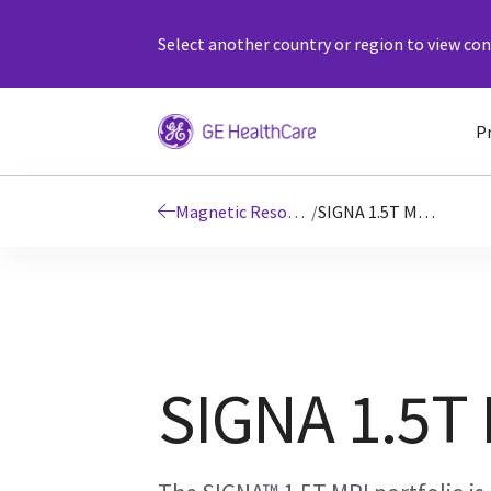
Select another country or region to view cont
P
Magnetic Resonance Imaging
/
SIGNA 1.5T MRI Scanners
SIGNA 1.5T