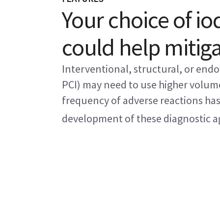
Your choice of i
could help mitig
Interventional, structural, or endo
PCI) may need to use higher volum
frequency of adverse reactions has 
development of these diagnostic age