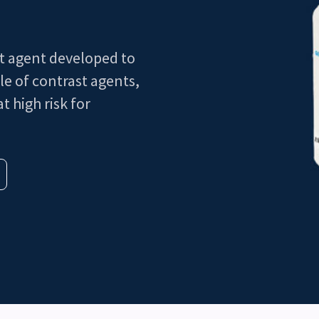
st agent developed to
le of contrast agents,
t high risk for
3