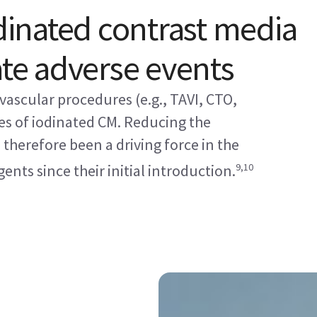
odinated contrast media
ate adverse events
vascular procedures (e.g., TAVI, CTO,
es of iodinated CM. Reducing the
therefore been a driving force in the
9,10
nts since their initial introduction.