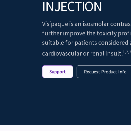
INJECTION
Visipaque is an isosmolar contra
further improve the toxicity profi
suitable for patients considered a
1,2,
cardiovascular or renal insult.
Support
Request Product Info