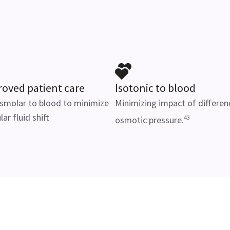
oved patient care
Isotonic to blood
smolar to blood to minimize
Minimizing impact of differen
lar fluid shift
43
osmotic pressure.