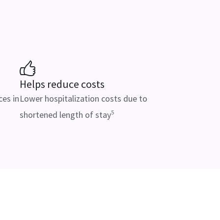
Helps reduce costs
ces in
Lower hospitalization costs due to
5
shortened length of stay