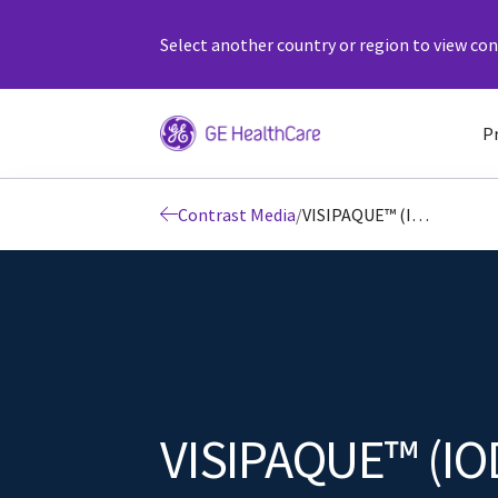
Select another country or region to view cont
P
Contrast Media
/
VISIPAQUE™ (IODIXANOL) INJECTION
VISIPAQUE™ (IO