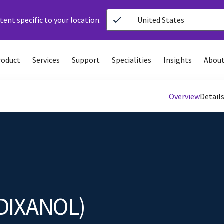
ent specific to your location.
United States
roduct
Services
Support
Specialities
Insights
About
Overview
Detail
DIXANOL)