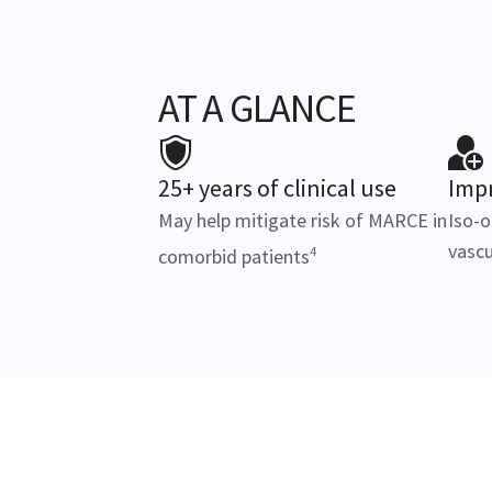
AT A GLANCE
25+ years of clinical use
Impr
May help mitigate risk of MARCE in
Iso-o
vascu
4
comorbid patients