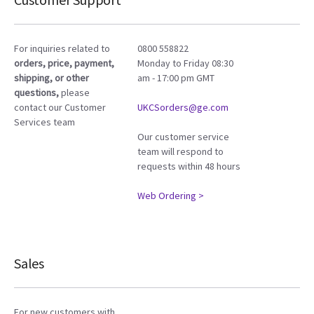
For inquiries related to
0800 558822
orders, price, payment,
Monday to Friday 08:30
shipping, or other
am - 17:00 pm GMT
questions,
please
contact our Customer
UKCSorders@ge.com
Services team
Our customer service
team will respond to
requests within 48 hours
Web Ordering >
Sales
For new customers with