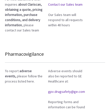
inquiries
about Clariscan,
Contact our Sales team
obtaining a quote, pricing
information, purchase
Our Sales team will
conditions, and delivery
respond to all requests
information
, please
within 48 hours
contact our Sales team
Pharmacovigilance
To report
adverse
Adverse events should
events,
please follow the
also be reported to GE
process listed here.
Healthcare at:
gpv.drugsafety@ge.com
Reporting forms and
information can be found