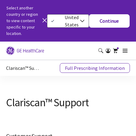
Select another
country or region
United
to view content
Continue
States
specific to your
location.
Clariscan™ Support
Full Prescribing Information
Clariscan™ Support
Customer Support