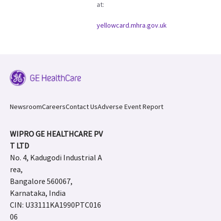
at:
yellowcard.mhra.gov.uk
Newsroom
Careers
Contact Us
Adverse Event Report
WIPRO GE HEALTHCARE PV
T LTD
No. 4, Kadugodi Industrial A
rea,
Bangalore 560067,
Karnataka, India
CIN: U33111KA1990PTC016
06