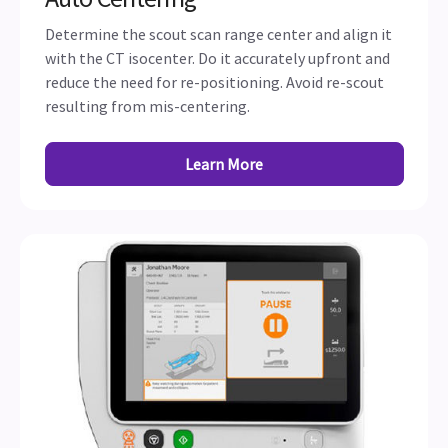
Determine the scout scan range center and align it
with the CT isocenter. Do it accurately upfront and
reduce the need for re-positioning. Avoid re-scout
resulting from mis-centering.
Learn More