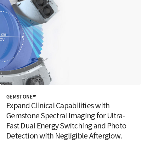
GEMSTONE™
Expand Clinical Capabilities with
Gemstone Spectral Imaging for Ultra-
Fast Dual Energy Switching and Photo
Detection with Negligible Afterglow.