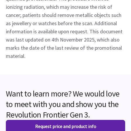
ionizing radiation, which may increase the risk of
cancer; patients should remove metallic objects such
as jewellery or watches before the scan. Additional
information is available upon request. This document
was last updated on 4th November 2025, which also
marks the date of the last review of the promotional
material.
Want to learn more? We would love
to meet with you and show you the
Revolution Frontier Gen 3.
Request price and product info