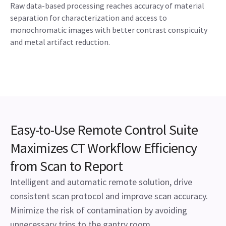
Raw data-based processing reaches accuracy of material
separation for characterization and access to
monochromatic images with better contrast conspicuity
and metal artifact reduction.
Easy-to-Use Remote Control Suite
Maximizes CT Workflow Efficiency
from Scan to Report
Intelligent and automatic remote solution, drive
consistent scan protocol and improve scan accuracy.
Minimize the risk of contamination by avoiding
unnecessary trips to the gantry room.