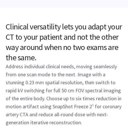
Clinical versatility lets you adapt your
CT to your patient and not the other
way around when no two exams are
the same.
Address individual clinical needs, moving seamlessly
from one scan mode to the next. Image with a
stunning 0.23 mm spatial resolution, then switch to
rapid kV switching for full 50 cm FOV spectral imaging
of the entire body. Choose up to six times reduction in
motion artifact using SnapShot Freeze 2¹ for coronary
artery CTA and reduce all-round dose with next-
generation iterative reconstruction.