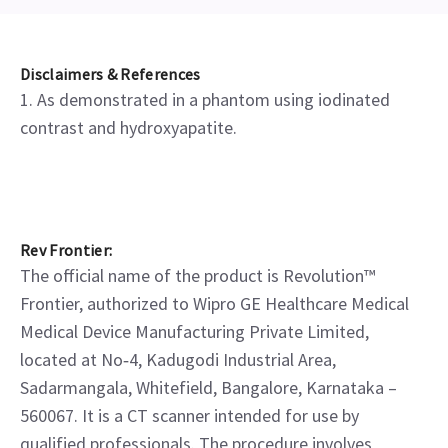
Disclaimers & References
1. As demonstrated in a phantom using iodinated
contrast and hydroxyapatite.
Rev Frontier:
The official name of the product is Revolution™
Frontier, authorized to Wipro GE Healthcare Medical
Medical Device Manufacturing Private Limited,
located at No‑4, Kadugodi Industrial Area,
Sadarmangala, Whitefield, Bangalore, Karnataka –
560067. It is a CT scanner intended for use by
qualified professionals. The procedure involves