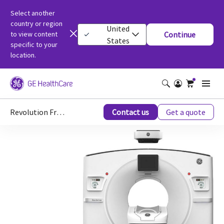
Select another
country or region
United
to view content
Continue
States
specific to your
location.
Revolution Frontier™ Gen 3
Contact us
Get a quote