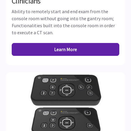
Clinicians
Ability to remotely start and end exam from the
console room without going into the gantry room;
Functionalities built into the console room in order
to execute a CT scan.
Learn More