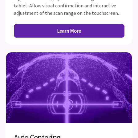
tablet. Allow visual confirmation and interactive
adjustment of the scan range on the touchscreen.
Learn More
Auto Centering