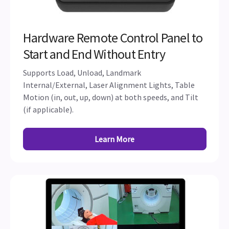
Hardware Remote Control Panel to
Start and End Without Entry
Supports Load, Unload, Landmark
Internal/External, Laser Alignment Lights, Table
Motion (in, out, up, down) at both speeds, and Tilt
(if applicable).
Learn More