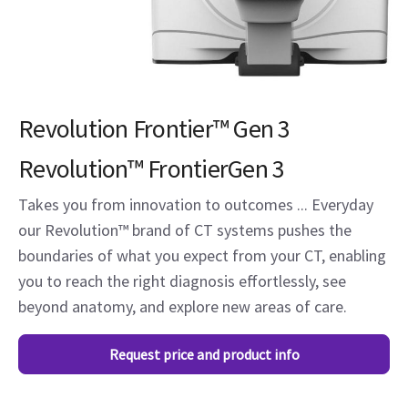
Revolution Frontier™ Gen 3
Revolution™ FrontierGen 3
Takes you from innovation to outcomes ... Everyday
our Revolution™ brand of CT systems pushes the
boundaries of what you expect from your CT, enabling
you to reach the right diagnosis effortlessly, see
beyond anatomy, and explore new areas of care.
Request price and product info