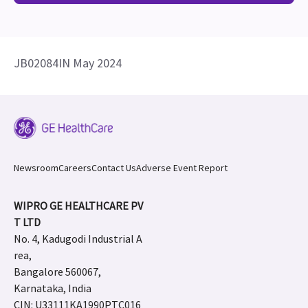
JB02084IN May 2024
Newsroom
Careers
Contact Us
Adverse Event Report
WIPRO GE HEALTHCARE PV
T LTD
No. 4, Kadugodi Industrial A
rea,
Bangalore 560067,
Karnataka, India
CIN: U33111KA1990PTC016