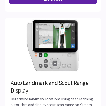
Auto Landmark and Scout Range
Display
Determine landmark locations using deep learning
algorithm and display scout scan range on Xtream