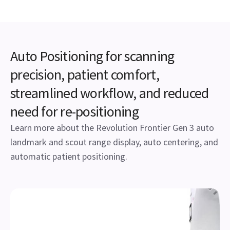
Auto Positioning for scanning
precision, patient comfort,
streamlined workflow, and reduced
need for re-positioning
Learn more about the Revolution Frontier Gen 3 auto
landmark and scout range display, auto centering, and
automatic patient positioning.