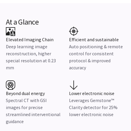
At a Glance
Elevated Imaging Chain
Efficient and sustainable
Deep learning image
Auto positioning & remote
reconstruction, higher
control for consistent
special resolution at 0.23
protocol & improved
mm
accuracy
Beyond dual energy
Lower electronic noise
Spectral CT with GSI
Leverages Gemstone™
images for precise
Clarity detector for 25%
streamlined interventional
lower electronic noise
guidance