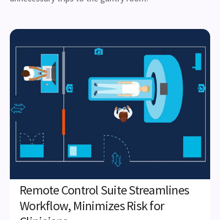
Remote Control Suite Streamlines
Workflow, Minimizes Risk for