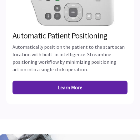
Automatic Patient Positioning
Automatically position the patient to the start scan
location with built-in intelligence. Streamline
positioning workflow by minimizing positioning
action into a single click operation.
Learn More