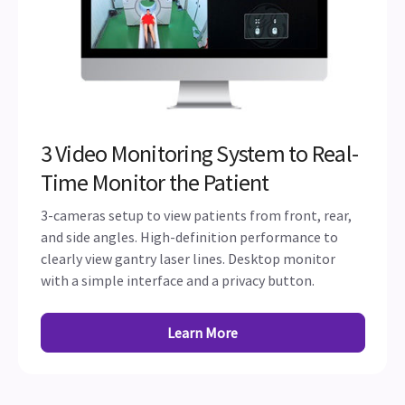
3 Video Monitoring System to Real-
Time Monitor the Patient
3-cameras setup to view patients from front, rear,
and side angles. High-definition performance to
clearly view gantry laser lines. Desktop monitor
with a simple interface and a privacy button.
Learn More