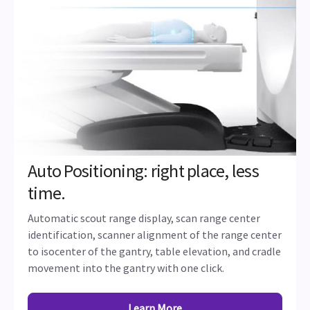
Auto Positioning: right place, less
time.
Automatic scout range display, scan range center
identification, scanner alignment of the range center
to isocenter of the gantry, table elevation, and cradle
movement into the gantry with one click.
Learn More