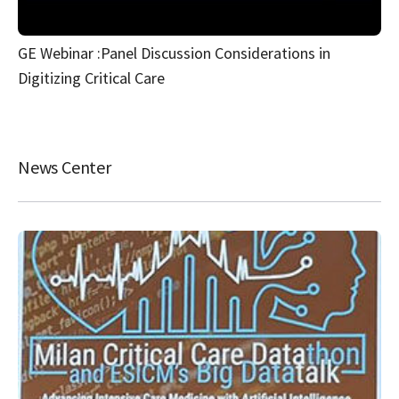
GE Webinar :Panel Discussion Considerations in
Digitizing Critical Care
News Center