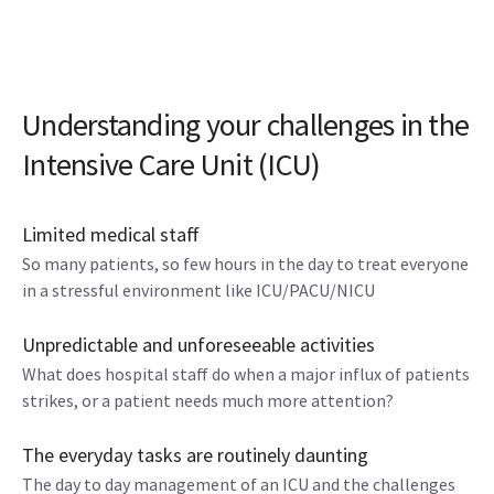
Understanding your challenges in the
Intensive Care Unit (ICU)
Limited medical staff
So many patients, so few hours in the day to treat everyone
in a stressful environment like ICU/PACU/NICU
Unpredictable and unforeseeable activities
What does hospital staff do when a major influx of patients
strikes, or a patient needs much more attention?
The everyday tasks are routinely daunting
The day to day management of an ICU and the challenges