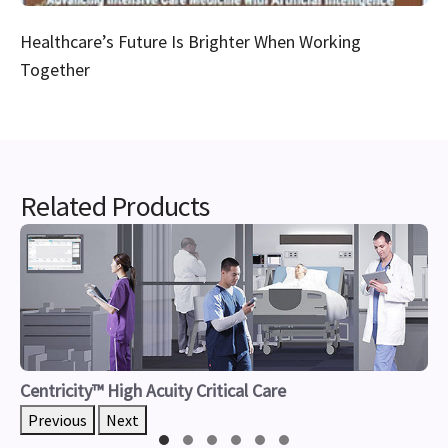
Healthcare’s Future Is Brighter When Working
Together
Related Products
Centricity™ High Acuity Critical Care
Previous
Next