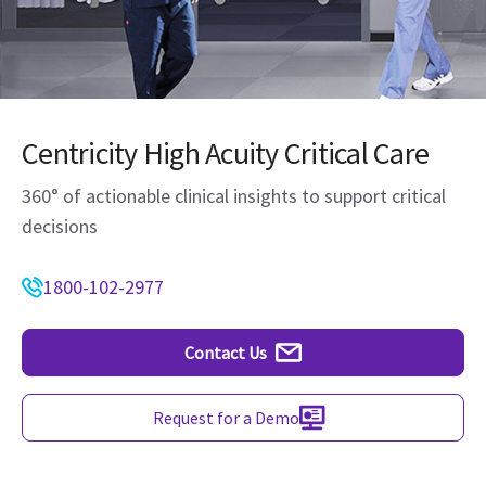
Centricity High Acuity Critical Care
360° of actionable clinical insights to support critical
decisions
1800-102-2977
Contact Us
Request for a Demo