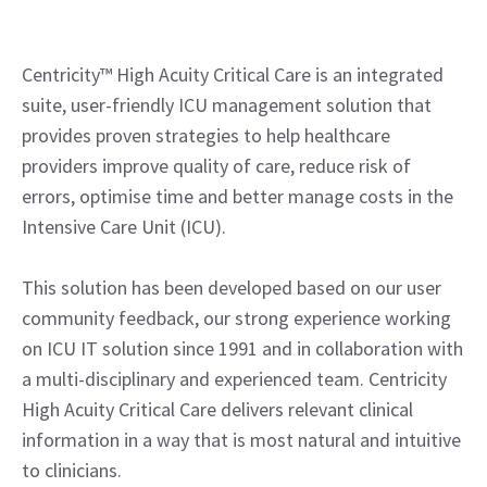
Centricity™ High Acuity Critical Care is an integrated
suite, user-friendly ICU management solution that
provides proven strategies to help healthcare
providers improve quality of care, reduce risk of
errors, optimise time and better manage costs in the
Intensive Care Unit (ICU).
This solution has been developed based on our user
community feedback, our strong experience working
on ICU IT solution since 1991 and in collaboration with
a multi-disciplinary and experienced team. Centricity
High Acuity Critical Care delivers relevant clinical
information in a way that is most natural and intuitive
to clinicians.