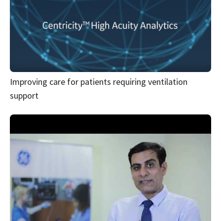
Improving care for patients requiring ventilation
support