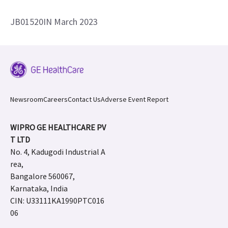
JB01520IN March 2023
Newsroom
Careers
Contact Us
Adverse Event Report
WIPRO GE HEALTHCARE PV
T LTD
No. 4, Kadugodi Industrial A
rea,
Bangalore 560067,
Karnataka, India
CIN: U33111KA1990PTC016
06