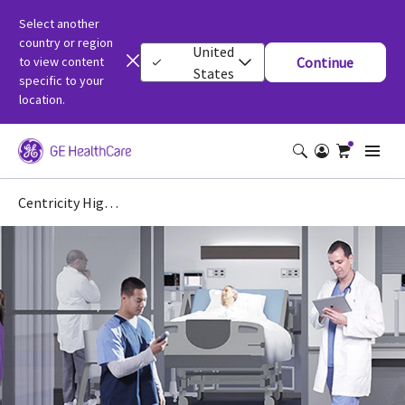
Select another
country or region
United
to view content
Continue
States
specific to your
location.
Centricity High Acuity Critical Care