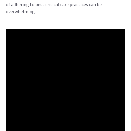
of adhering to best critical care practices can be
overwhelming.