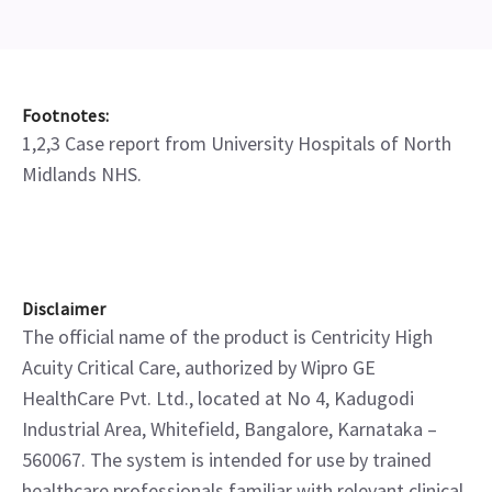
Footnotes:
1,2,3 Case report from University Hospitals of North
Midlands NHS.
Disclaimer
The official name of the product is Centricity High
Acuity Critical Care, authorized by Wipro GE
HealthCare Pvt. Ltd., located at No 4, Kadugodi
Industrial Area, Whitefield, Bangalore, Karnataka –
560067. The system is intended for use by trained
healthcare professionals familiar with relevant clinical