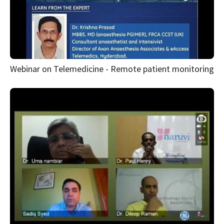
Webinar on Telemedicine - Remote patient monitoring