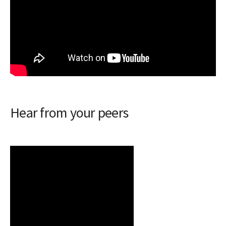
Hear from your peers