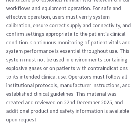
workflows and equipment operation. For safe and
effective operation, users must verify system
calibration, ensure correct supply and connectivity, and
confirm settings appropriate to the patient’s clinical
condition. Continuous monitoring of patient vitals and
system performance is essential throughout use. This
system must not be used in environments containing
explosive gases or on patients with contraindications
to its intended clinical use. Operators must follow all
institutional protocols, manufacturer instructions, and
established clinical guidelines. This material was
created and reviewed on 22nd December 2025, and
additional product and safety information is available
upon request.