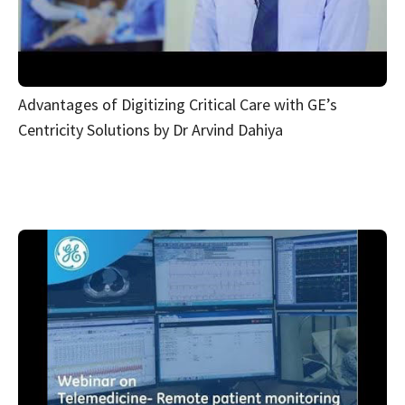
Advantages of Digitizing Critical Care with GE’s
Centricity Solutions by Dr Arvind Dahiya