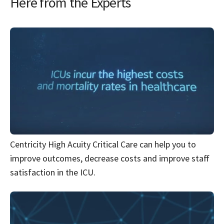
Here from the Experts
Centricity High Acuity Critical Care can help you to
improve outcomes, decrease costs and improve staff
satisfaction in the ICU.