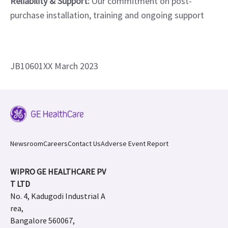
Reliability & Support:
Our commitment on post-
purchase installation, training and ongoing support
JB10601XX March 2023
Newsroom
Careers
Contact Us
Adverse Event Report
WIPRO GE HEALTHCARE PV
T LTD
No. 4, Kadugodi Industrial A
rea,
Bangalore 560067,