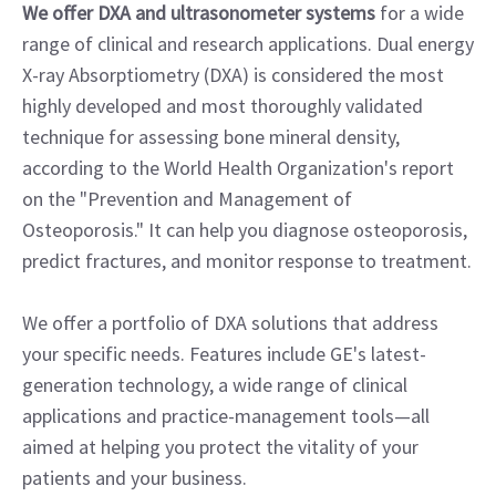
We offer DXA and ultrasonometer systems
for a wide
range of clinical and research applications. Dual energy
X-ray Absorptiometry (DXA) is considered the most
highly developed and most thoroughly validated
technique for assessing bone mineral density,
according to the World Health Organization's report
on the "Prevention and Management of
Osteoporosis." It can help you diagnose osteoporosis,
predict fractures, and monitor response to treatment.
We offer a portfolio of DXA solutions that address
your specific needs. Features include GE's latest-
generation technology, a wide range of clinical
applications and practice-management tools—all
aimed at helping you protect the vitality of your
patients and your business.