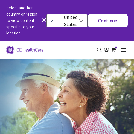
Select another
country or region
United
to view content
Continue
States
specific to your
location.