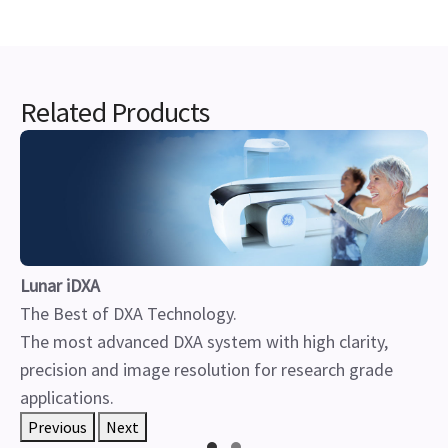
Related Products
Lunar iDXA
The Best of DXA Technology.
The most advanced DXA system with high clarity,
precision and image resolution for research grade
applications.
Previous
Next