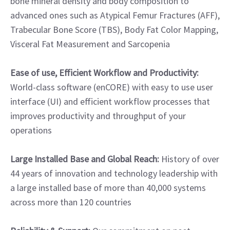
bone mineral density and body composition to
advanced ones such as Atypical Femur Fractures (AFF),
Trabecular Bone Score (TBS), Body Fat Color Mapping,
Visceral Fat Measurement and Sarcopenia
Ease of use, Efficient Workflow and Productivity:
World-class software (enCORE) with easy to use user
interface (UI) and efficient workflow processes that
improves productivity and throughput of your
operations
Large Installed Base and Global Reach:
History of over
44 years of innovation and technology leadership with
a large installed base of more than 40,000 systems
across more than 120 countries