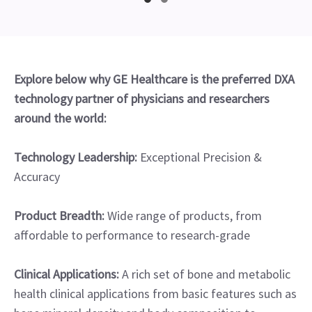
Explore below why GE Healthcare is the preferred DXA
technology partner of physicians and researchers
around the world:
Technology Leadership:
Exceptional Precision &
Accuracy
Product Breadth:
Wide range of products, from
affordable to performance to research-grade
Clinical Applications:
A rich set of bone and metabolic
health clinical applications from basic features such as