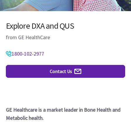
Explore DXA and QUS
from GE HealthCare
1800-102-2977
Contact Us
GE Healthcare is a market leader in Bone Health and
Metabolic health.