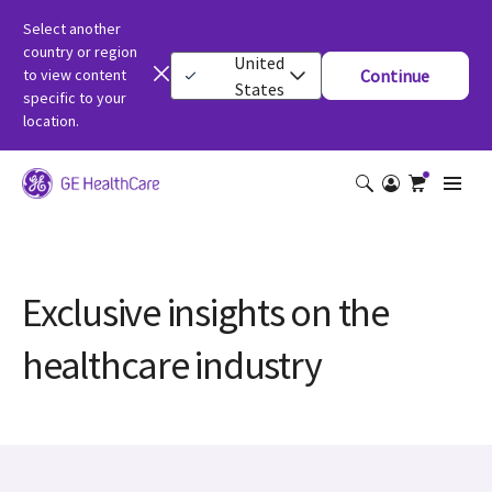
Select another
country or region
United
to view content
Continue
States
specific to your
location.
Exclusive insights on the
healthcare industry