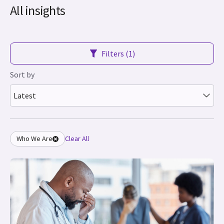
All insights
Filters (1)
Sort by
Latest
Who We Are
Clear All