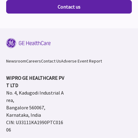
Contact us
Newsroom
Careers
Contact Us
Adverse Event Report
WIPRO GE HEALTHCARE PV
T LTD
No. 4, Kadugodi Industrial A
rea,
Bangalore 560067,
Karnataka, India
CIN: U33111KA1990PTC016
06