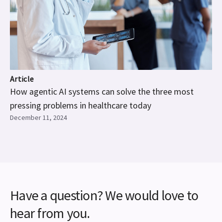
Article
How agentic AI systems can solve the three most
pressing problems in healthcare today
December 11, 2024
Have a question? We would love to
hear from you.