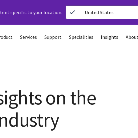
ent specific to your location.
United States
roduct
Services
Support
Specialities
Insights
About
sights on the
industry