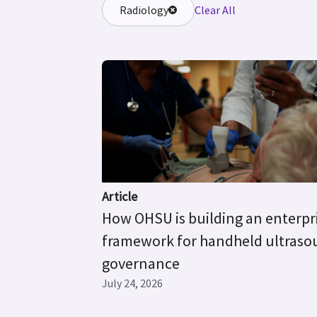
Radiology
Clear All
Article
How OHSU is building an enterpr
framework for handheld ultras
governance
July 24, 2026