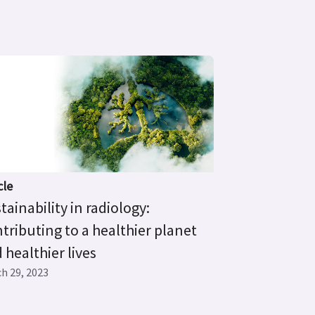
cle
tainability in radiology:
tributing to a healthier planet
 healthier lives
h 29, 2023