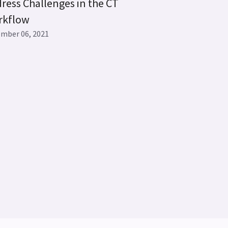
ress Challenges in the CT
rkflow
mber 06, 2021