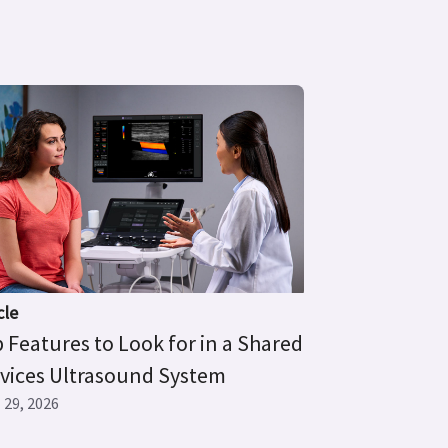
cle
 Features to Look for in a Shared
vices Ultrasound System
l 29, 2026