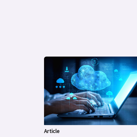
Article