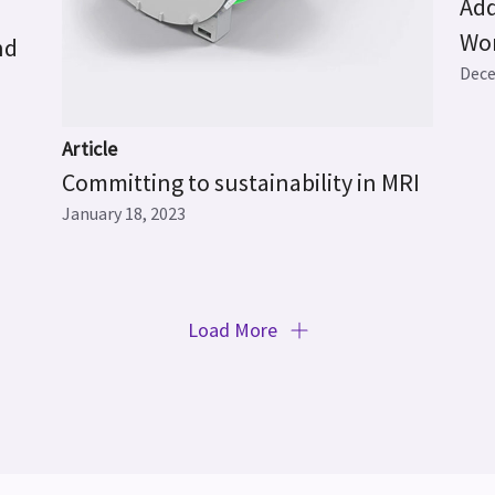
Add
Wo
nd
Dece
Article
Committing to sustainability in MRI
January 18, 2023
Load More