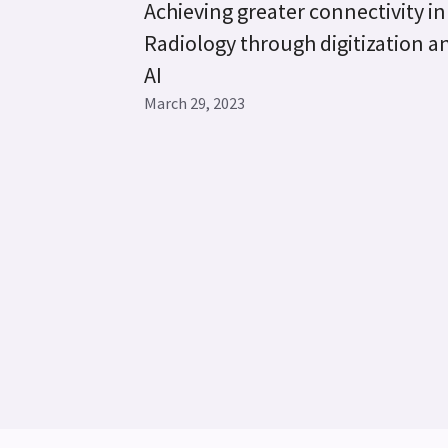
Achieving greater connectivity in
Radiology through digitization a
AI
March 29, 2023