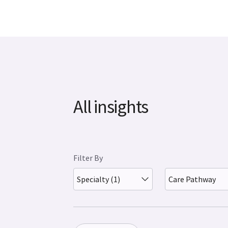
All insights
Filter By
Specialty (1)
Care Pathway