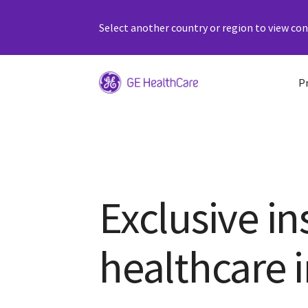
Select another country or region to view cont
P
Exclusive in
healthcare 