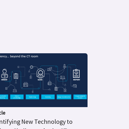
cle
ntifying New Technology to