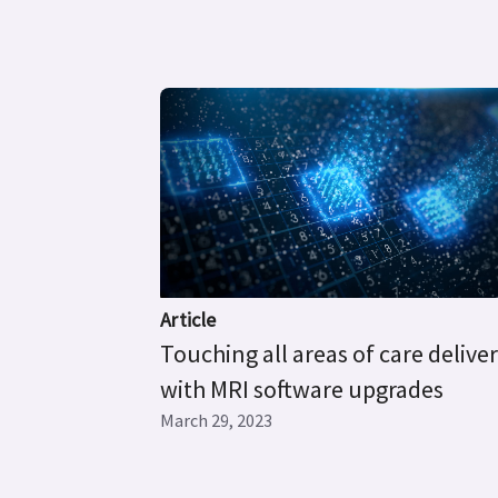
Article
Touching all areas of care delive
with MRI software upgrades
March 29, 2023