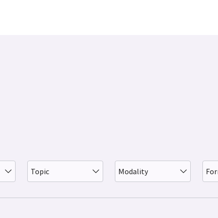
Topic
Modality
Fo