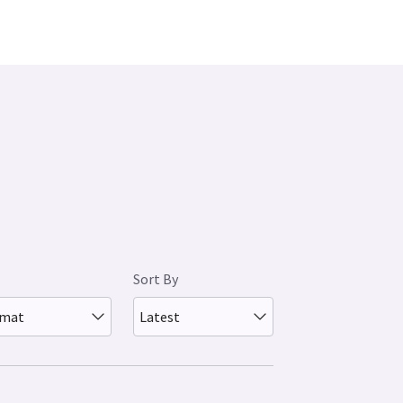
Sort By
rmat
Latest