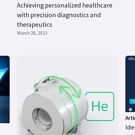
Achieving personalized healthcare
with precision diagnostics and
therapeutics
March 29, 2023
Arti
Ide