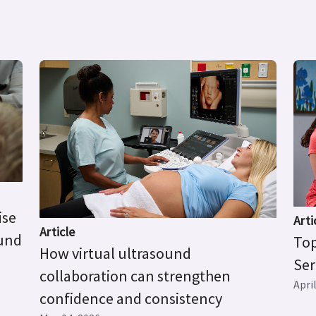
ise
Arti
Article
ound
Top
How virtual ultrasound
Ser
collaboration can strengthen
Apri
confidence and consistency