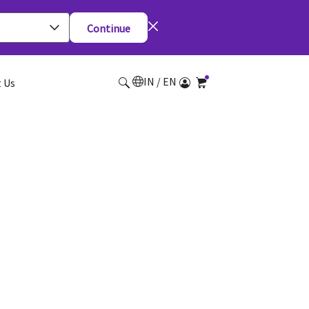
Continue
IN / EN
 Us