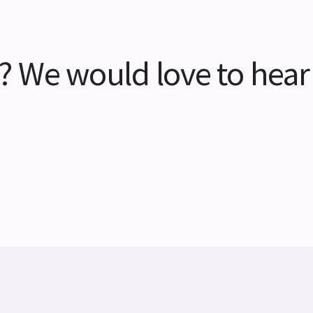
? We would love to hear