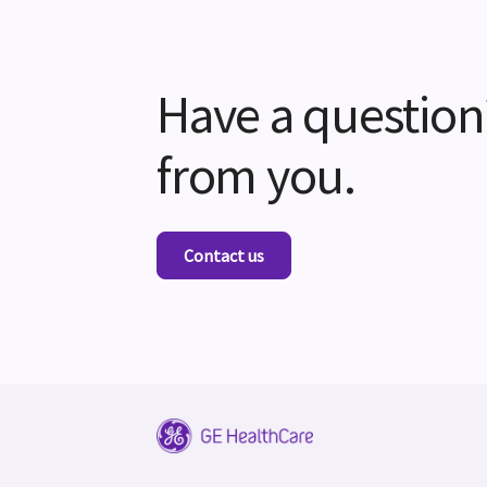
Have a question
from you.
Contact us