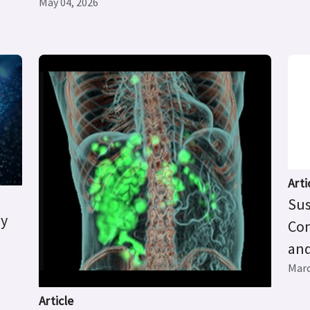
May 04, 2026
Arti
Sus
ry
Con
and
Marc
Article