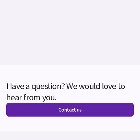
Have a question? We would love to
hear from you.
Contact us