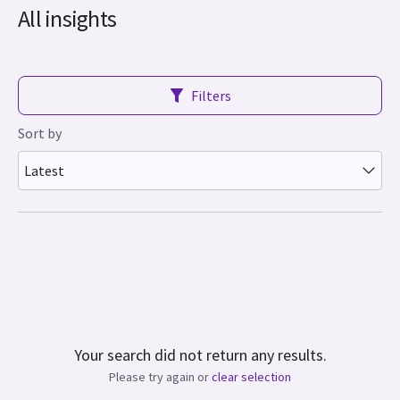
All insights
Filters
Sort by
Latest
Your search did not return any results.
Please try again or
clear selection