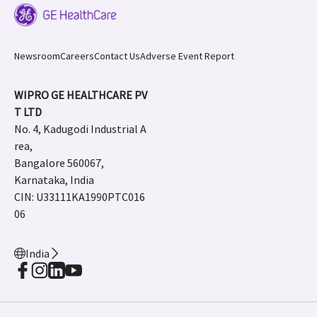
Newsroom
Careers
Contact Us
Adverse Event Report
WIPRO GE HEALTHCARE PV
T LTD
No. 4, Kadugodi Industrial A
rea,
Bangalore 560067,
Karnataka, India
CIN: U33111KA1990PTC016
06
India