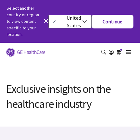
Select another
country or region
United
to view content
Continue
States
specific to your
location.
Exclusive insights on the
healthcare industry