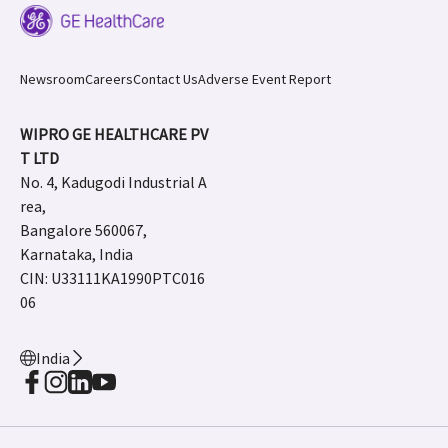
Newsroom
Careers
Contact Us
Adverse Event Report
WIPRO GE HEALTHCARE PV
T LTD
No. 4, Kadugodi Industrial A
rea,
Bangalore 560067,
Karnataka, India
CIN: U33111KA1990PTC016
06
India