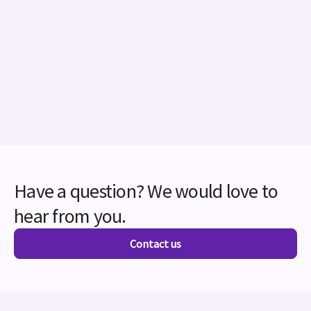
Have a question? We would love to
hear from you.
Contact us