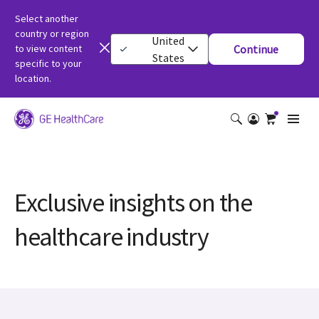
Select another
country or region
United
to view content
Continue
States
specific to your
location.
Exclusive insights on the
healthcare industry