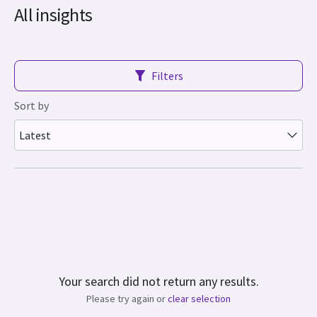
All insights
Filters
Sort by
Latest
Your search did not return any results.
Please try again or
clear selection