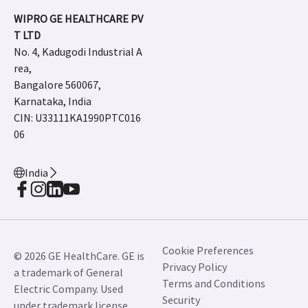
WIPRO GE HEALTHCARE PV
T LTD
No. 4, Kadugodi Industrial A
rea,
Bangalore 560067,
Karnataka, India
CIN: U33111KA1990PTC016
06
India
Cookie Preferences
© 2026 GE HealthCare. GE is
Privacy Policy
a trademark of General
Terms and Conditions
Electric Company. Used
Security
under trademark license.