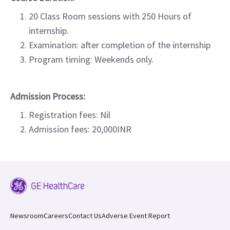
20 Class Room sessions with 250 Hours of
internship.
Examination: after completion of the internship
Program timing: Weekends only.
Admission Process:
Registration fees: Nil
Admission fees: 20,000INR
Newsroom
Careers
Contact Us
Adverse Event Report