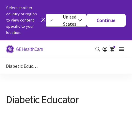
Select another
country or region
United
to view content
Continue
States
specific to your
location.
Diabetic Educator
Diabetic Educator