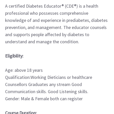
A certified Diabetes Educator® (CDE®) is a health
professional who possesses comprehensive
knowledge of and experience in prediabetes, diabetes
prevention, and management. The educator counsels
and supports people affected by diabetes to
understand and manage the condition.
Eligibility:
Age: above 18 years
Qualification:Working Dieticians or healthcare
Counsellors Graduates any stream Good
Communication skills. Good Listening skills.
Gender: Male & Female both can register
Course Duration: