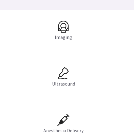
Imaging
Ultrasound
Anesthesia Delivery