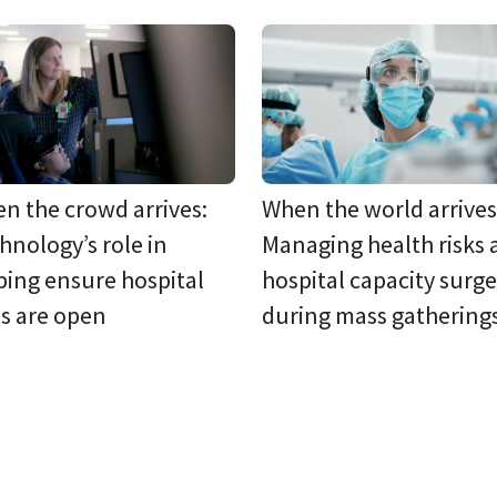
n the crowd arrives:
When the world arrives
hnology’s role in
Managing health risks
ping ensure hospital
hospital capacity surge
s are open
during mass gathering