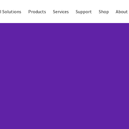
I Solutions
Products
Services
Support
Shop
About 
Care