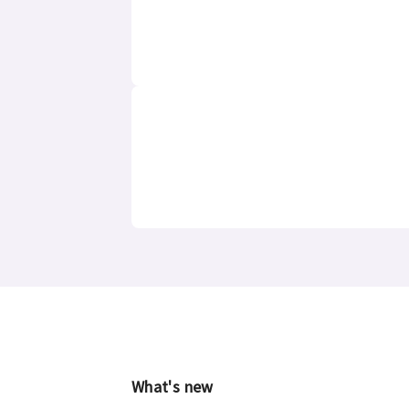
What's new