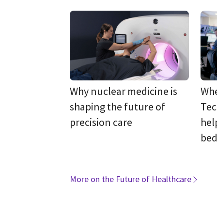
Why nuclear medicine is
Whe
shaping the future of
Tec
precision care
hel
bed
More on the Future of Healthcare