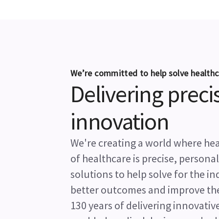
We’re committed to help solve healthc
Delivering preci
innovation
We're creating a world where heal
of healthcare is precise, persona
solutions to help solve for the i
better outcomes and improve the l
130 years of delivering innovative