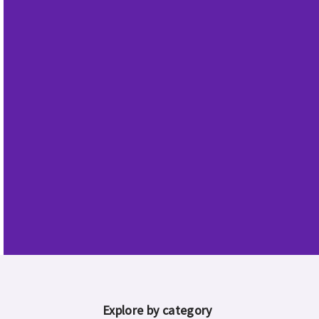
announces
earnings
Learn more
Explore by category