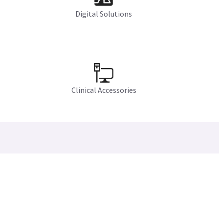
Digital Solutions
Clinical Accessories