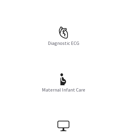
Diagnostic ECG
Maternal Infant Care