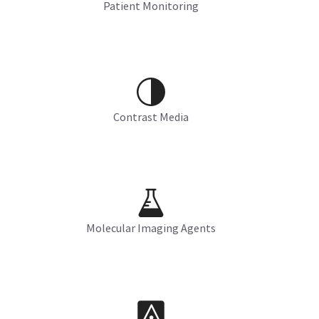
Patient Monitoring
Contrast Media
Molecular Imaging Agents