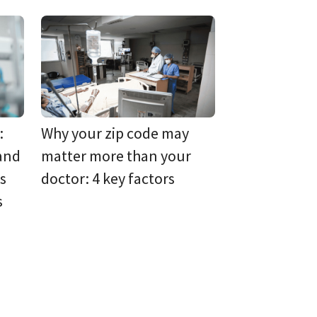
:
Why your zip code may
 and
matter more than your
s
doctor: 4 key factors
s