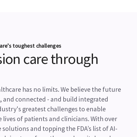
are’s toughest challenges
sion care through
thcare has no limits. We believe the future
l, and connected - and build integrated
ndustry's greatest challenges to enable
ives of patients and clinicians. With over
 solutions and topping the FDA’s list of AI-