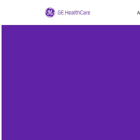
A
1
/
1
GE Health