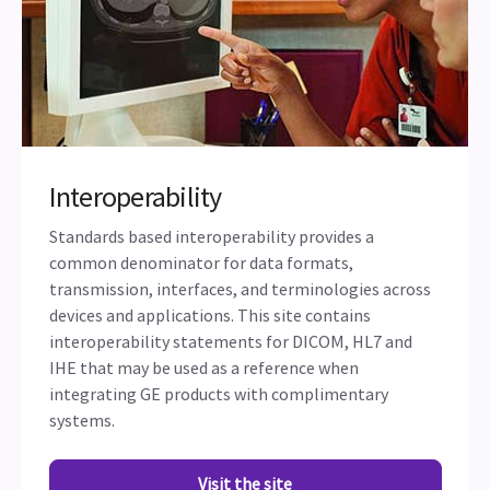
Interoperability
Standards based interoperability provides a
common denominator for data formats,
transmission, interfaces, and terminologies across
devices and applications. This site contains
interoperability statements for DICOM, HL7 and
IHE that may be used as a reference when
integrating GE products with complimentary
systems.
Visit the site