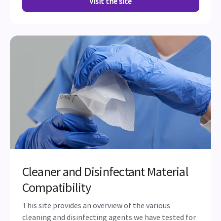
Visit the site
Cleaner and Disinfectant Material
Compatibility
This site provides an overview of the various
cleaning and disinfecting agents we have tested for