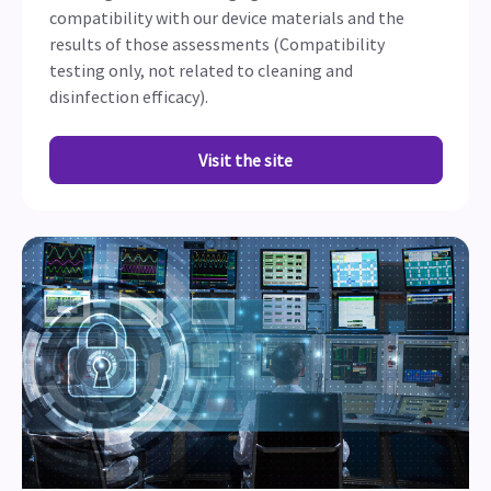
compatibility with our device materials and the
results of those assessments (Compatibility
testing only, not related to cleaning and
disinfection efficacy).
Visit the site