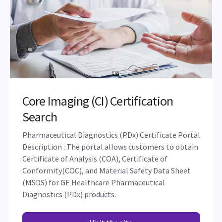
Core Imaging (CI) Certification
Search
Pharmaceutical Diagnostics (PDx) Certificate Portal
Description : The portal allows customers to obtain
Certificate of Analysis (COA), Certificate of
Conformity(COC), and Material Safety Data Sheet
(MSDS) for GE Healthcare Pharmaceutical
Diagnostics (PDx) products.