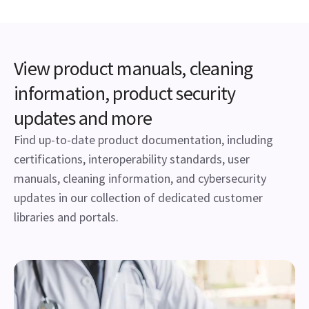
View product manuals, cleaning
information, product security
updates and more
Find up-to-date product documentation, including
certifications, interoperability standards, user
manuals, cleaning information, and cybersecurity
updates in our collection of dedicated customer
libraries and portals.