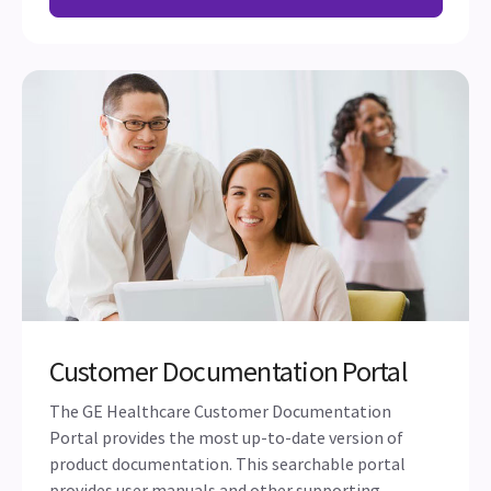
Customer Documentation Portal
The GE Healthcare Customer Documentation
Portal provides the most up-to-date version of
product documentation. This searchable portal
provides user manuals and other supporting