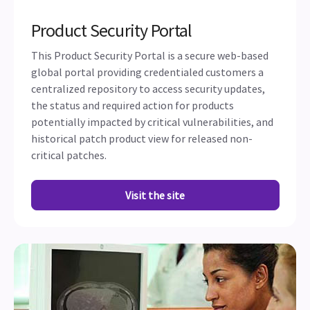
Product Security Portal
This Product Security Portal is a secure web-based
global portal providing credentialed customers a
centralized repository to access security updates,
the status and required action for products
potentially impacted by critical vulnerabilities, and
historical patch product view for released non-
critical patches.
Visit the site