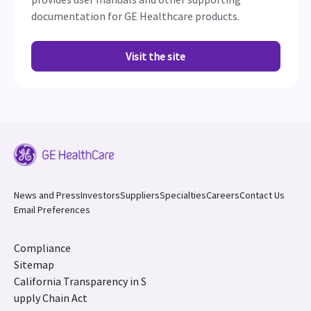
documentation for GE Healthcare products.
Visit the site
News and Press
Investors
Suppliers
Specialties
Careers
Contact Us
Email Preferences
Compliance
Sitemap
California Transparency in S
upply Chain Act