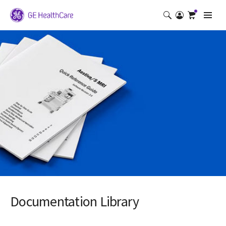
Documentation Library