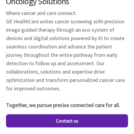
Oncology Solutions
Where cancer and care connect.
GE HealthCare unites cancer screening with precision
image guided therapy through an eco-system of
devices and digital solutions powered by AI to create
seamless coordination and advance the patient
journey throughout the entire pathway from early
detection to follow up and assessment. Our
collaborations, solutions and expertise drive
optimization and transform personalized cancer care
for improved outcomes.
Together, we pursue precise connected care for all.
Contact us