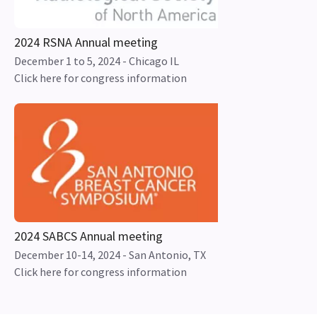
2024 RSNA Annual meeting
December 1 to 5, 2024 - Chicago IL
Click here for congress information
2024 SABCS Annual meeting
December 10-14, 2024 - San Antonio, TX
Click here for congress information