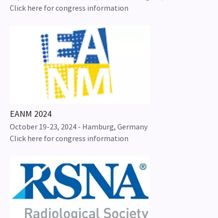
Click here for congress information
EANM 2024
October 19-23, 2024 - Hamburg, Germany
Click here for congress information