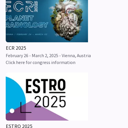
ECR 2025
February 26 - March 2, 2025 - Vienna, Austria
Click here for congress information
ESTRO 2025