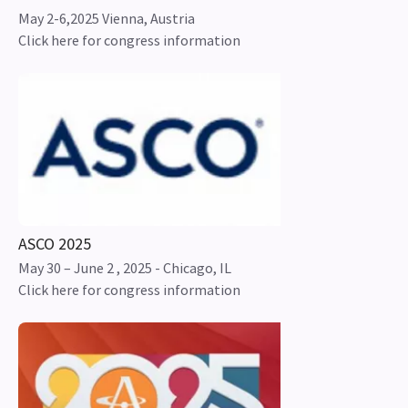
May 2-6,2025 Vienna, Austria
Click here for congress information
ASCO 2025
May 30 – June 2 , 2025 - Chicago, IL
Click here for congress information