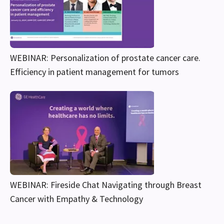
WEBINAR: Personalization of prostate cancer care.
Efficiency in patient management for tumors
WEBINAR: Fireside Chat Navigating through Breast
Cancer with Empathy & Technology