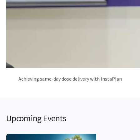
Achieving same-day dose delivery with InstaPlan
Upcoming Events