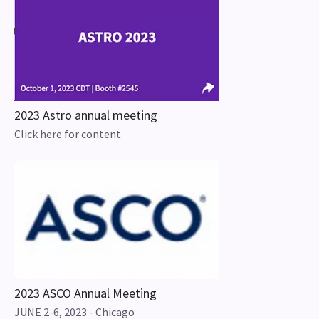
2023 Astro annual meeting
Click here for content
2023 ASCO Annual Meeting
JUNE 2-6, 2023 - Chicago