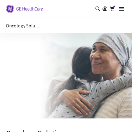
Oncology Solutions