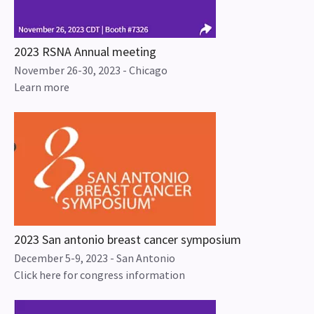
2023 RSNA Annual meeting
November 26-30, 2023 - Chicago
Learn more
2023 San antonio breast cancer symposium
December 5-9, 2023 - San Antonio
Click here for congress information