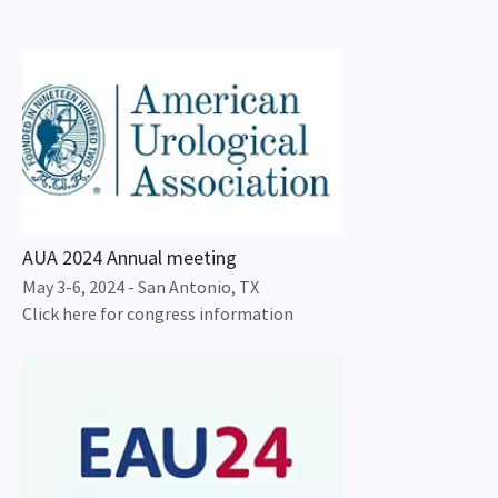
AUA 2024 Annual meeting
May 3-6, 2024 - San Antonio, TX
Click here for congress information