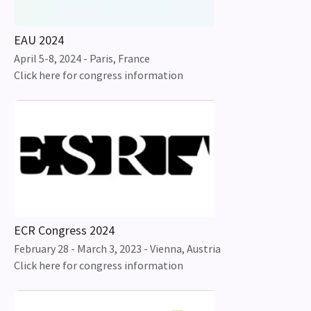
EAU 2024
April 5-8, 2024 - Paris, France
Click here for congress information
ECR Congress 2024
February 28 - March 3, 2023 - Vienna, Austria
Click here for congress information