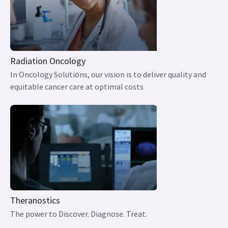
Radiation Oncology
In Oncology Solutions, our vision is to deliver quality and
equitable cancer care at optimal costs
Theranostics
The power to Discover. Diagnose. Treat.