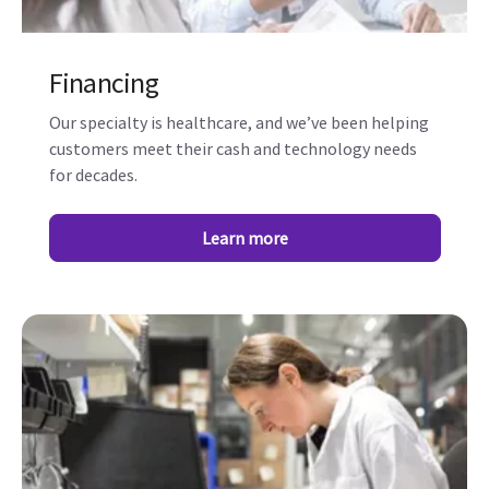
Financing
Our specialty is healthcare, and we’ve been helping
customers meet their cash and technology needs
for decades.
Learn more