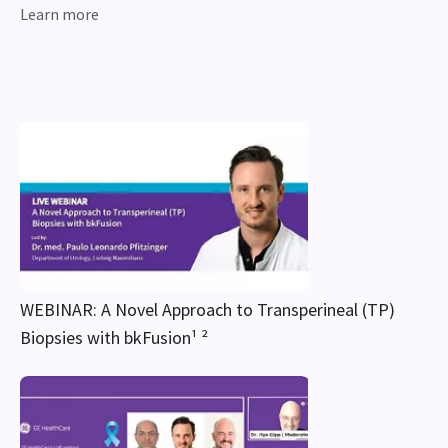
Learn more
WEBINAR: A Novel Approach to Transperineal (TP)
Biopsies with bkFusion¹ ²