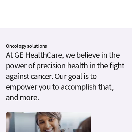
Oncology solutions
At GE HealthCare, we believe in the
power of precision health in the fight
against cancer. Our goal is to
empower you to accomplish that,
and more.