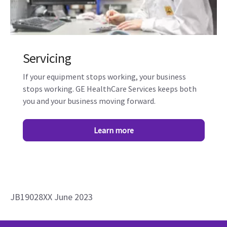
Servicing
If your equipment stops working, your business
stops working. GE HealthCare Services keeps both
you and your business moving forward.
Learn more
JB19028XX June 2023