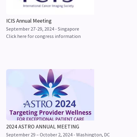
ICIS Annual Meeting
September 27-29, 2024 - Singapore
Click here for congress information
2024 ASTRO ANNUAL MEETING
September 29 – October 2, 2024 - Washington, DC