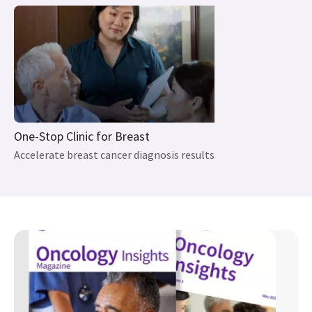
One-Stop Clinic for Breast
Accelerate breast cancer diagnosis results