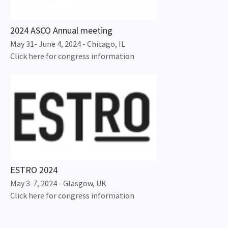
2024 ASCO Annual meeting
May 31- June 4, 2024 - Chicago, IL
Click here for congress information
ESTRO 2024
May 3-7, 2024 - Glasgow, UK
Click here for congress information