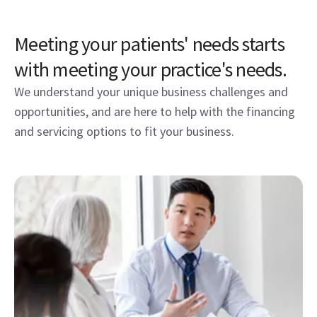
Meeting your patients' needs starts
with meeting your practice's needs.
We understand your unique business challenges and
opportunities, and are here to help with the financing
and servicing options to fit your business.