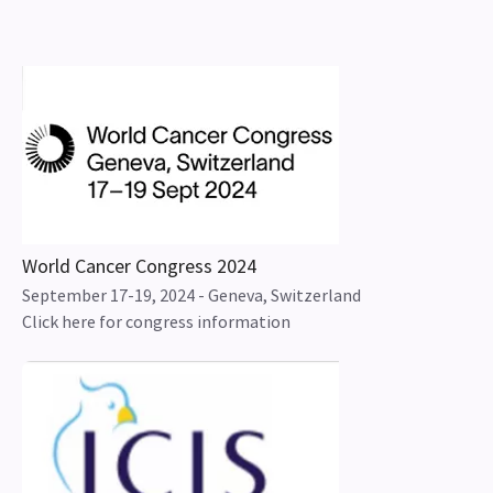
World Cancer Congress 2024
September 17-19, 2024 - Geneva, Switzerland
Click here for congress information