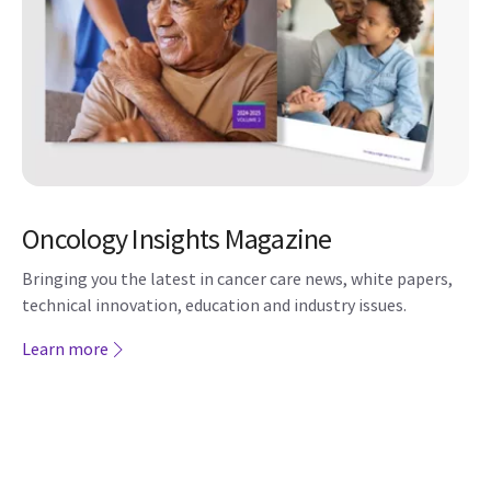
Oncology Insights Magazine
Bringing you the latest in cancer care news, white papers,
technical innovation, education and industry issues.
Learn more