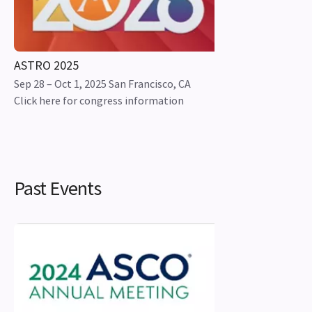
ASTRO 2025
Sep 28 – Oct 1, 2025 San Francisco, CA
Click here for congress information
Past Events