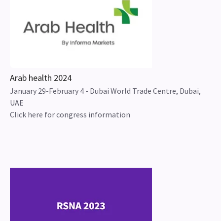
Arab health 2024
January 29-February 4 - Dubai World Trade Centre, Dubai,
UAE
Click here for congress information