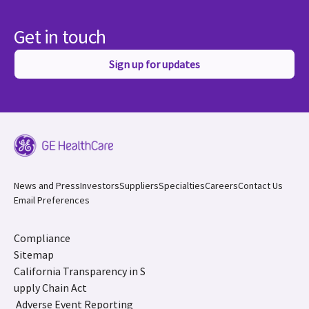
Get in touch
Sign up for updates
News and Press
Investors
Suppliers
Specialties
Careers
Contact Us
Email Preferences
Compliance
Sitemap
California Transparency in S
upply Chain Act
Adverse Event Reporting