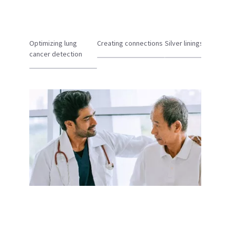
Optimizing lung
Creating connections
Silver linings
cancer detection