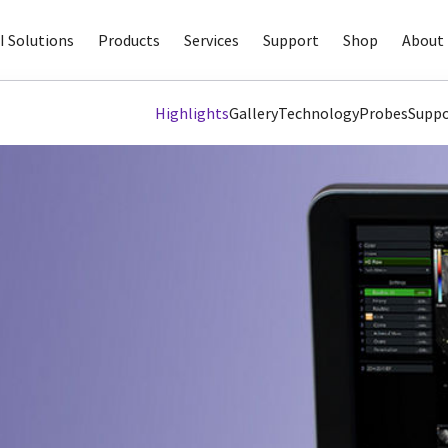
I Solutions
Products
Services
Support
Shop
About 
Highlights
Gallery
Technology
Probes
Suppo