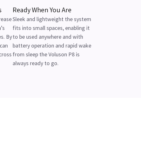
s
Ready When You Are
rease
Sleek and lightweight the system
’s
fits into small spaces, enabling it
s. By
to be used anywhere and with
 can
battery operation and rapid wake
cross
from sleep the Voluson P8 is
always ready to go.