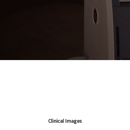
Clinical Images