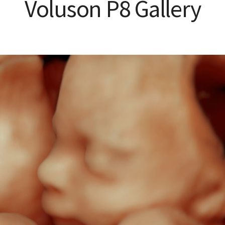
Voluson P8 Gallery