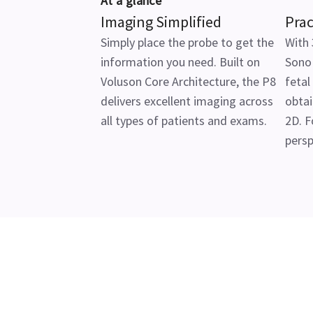
At a glance
Imaging Simplified
Prac
Simply place the probe to get the
With 
information you need. Built on
SonoR
Voluson Core Architecture, the P8
fetal
delivers excellent imaging across
obtai
all types of patients and exams.
2D. F
persp