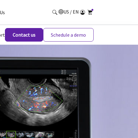
US / EN
Us
rt
Contact us
Schedule a demo