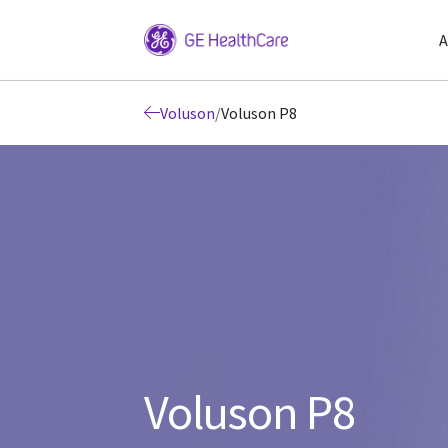
A
Voluson
/
Voluson P8
Voluson P8