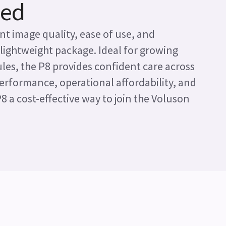
ied
nt image quality, ease of use, and
 lightweight package. Ideal for growing
es, the P8 provides confident care across
 performance, operational affordability, and
P8 a cost-effective way to join the Voluson