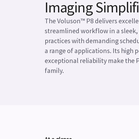
Imaging Simplif
The Voluson™ P8 delivers excelle
streamlined workflow in a sleek,
practices with demanding schedul
a range of applications. Its high
exceptional reliability make the 
family.