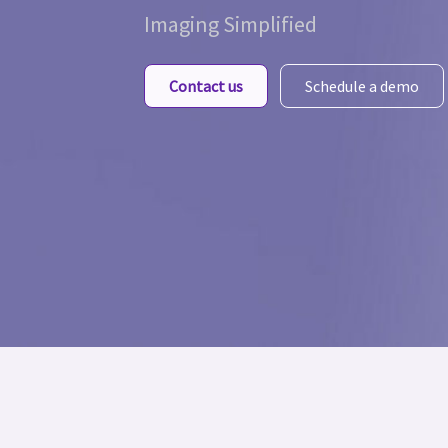
Imaging Simplified
Contact us
Schedule a demo