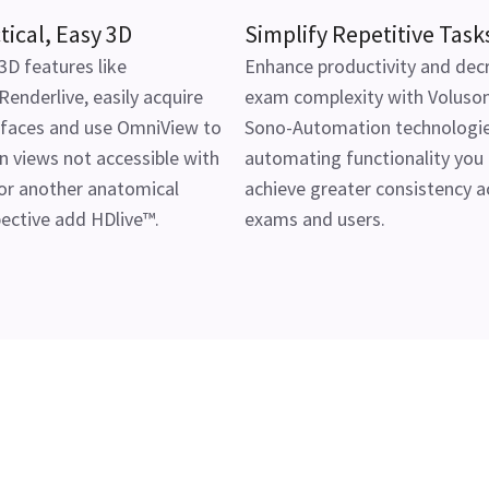
tical, Easy 3D
Simplify Repetitive Task
3D features like
Enhance productivity and dec
enderlive, easily acquire
exam complexity with Voluson
 faces and use OmniView to
Sono-Automation technologie
n views not accessible with
automating functionality you
or another anatomical
achieve greater consistency a
ective add HDlive™.
exams and users.