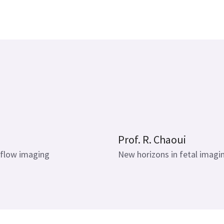
16 mins
Prof. R. Chaoui
 flow imaging
New horizons in fetal imagi