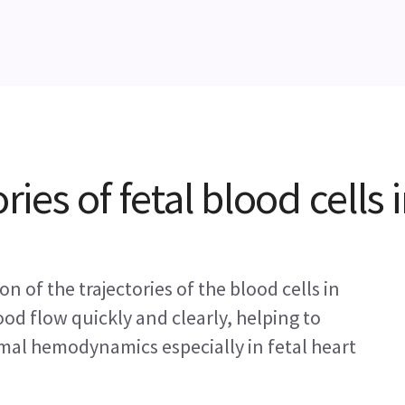
ries of fetal blood cells 
n of the trajectories of the blood cells in
ood flow quickly and clearly, helping to
mal hemodynamics especially in fetal heart