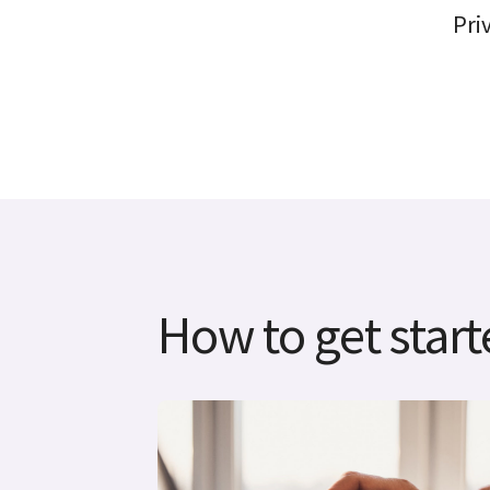
Pri
How to get star