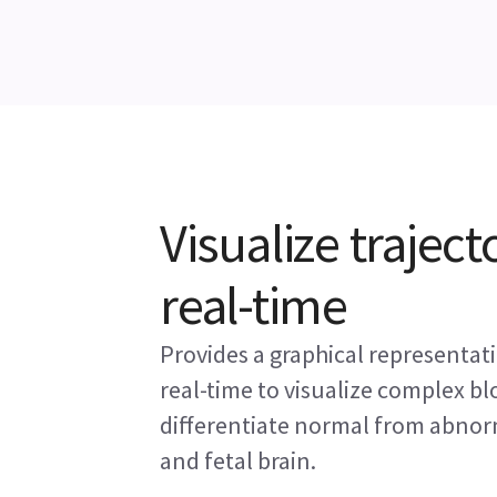
Visualize trajecto
real-time
Provides a graphical representatio
real-time to visualize complex bl
differentiate normal from abnor
and fetal brain.