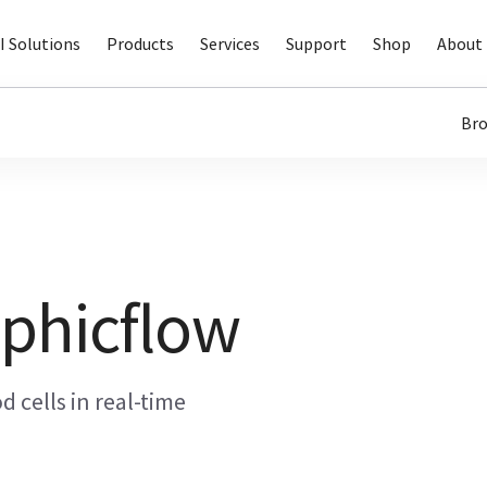
I Solutions
Products
Services
Support
Shop
About 
Bro
phicflow
od cells in real-time