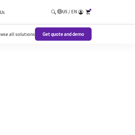
US / EN
Us
wse all solutions
Get quote and demo