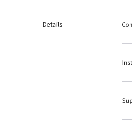
Details
Com
Ins
Sup