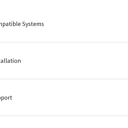
patible Systems
tallation
port