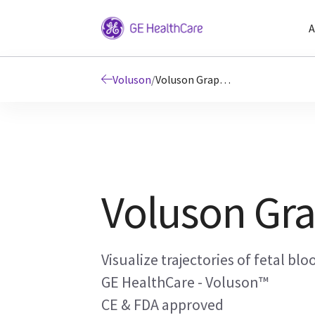
A
Voluson
/
Voluson Graphicflow
Voluson Gra
Visualize trajectories of fetal blo
GE HealthCare - Voluson™
CE & FDA approved