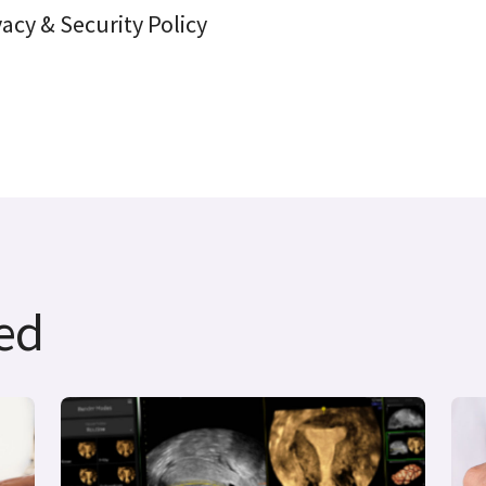
vacy & Security Policy
ted