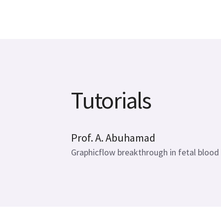
Tutorials
20 mins
Prof. A. Abuhamad
Graphicflow breakthrough in fetal blood