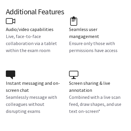
Additional Features
Audio/video capabilities
Seamless user
Live, face-to-face
mangagement
collaboration via a tablet
Ensure only those with
within the exam room
permissions have access
Instant messaging and on-
Screen sharing & live
screen chat
annotation
Seamlessly message with
Combined with a live scan
colleagues without
feed, draw shapes, and use
disrupting exams
text on-screen*