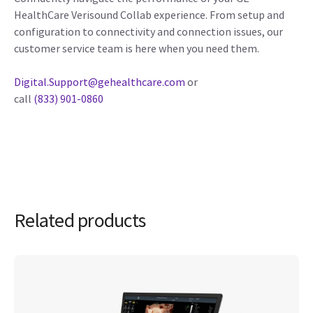
HealthCare Verisound Collab experience. From setup and
configuration to connectivity and connection issues, our
customer service team is here when you need them.
Digital.Support@gehealthcare.com
or
call
(833) 901-0860
Related products