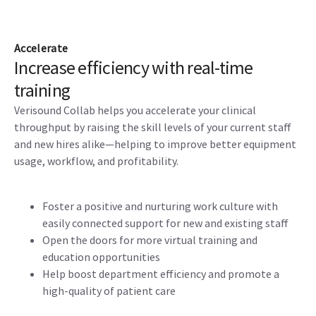
Accelerate
Increase efficiency with real-time
training
Verisound Collab helps you accelerate your clinical
throughput by raising the skill levels of your current staff
and new hires alike—helping to improve better equipment
usage, workflow, and profitability.
Foster a positive and nurturing work culture with
easily connected support for new and existing staff
Open the doors for more virtual training and
education opportunities
Help boost department efficiency and promote a
high-quality of patient care