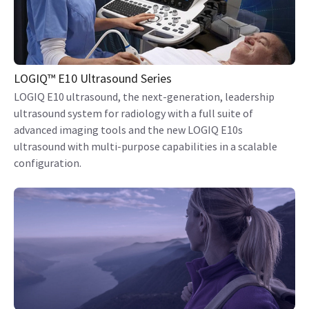
LOGIQ™ E10 Ultrasound Series
LOGIQ E10 ultrasound, the next-generation, leadership
ultrasound system for radiology with a full suite of
advanced imaging tools and the new LOGIQ E10s
ultrasound with multi-purpose capabilities in a scalable
configuration.