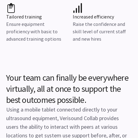
Tailored training
Increased efficiency
Ensure equipment
Raise the confidence and
proficiency with basic to
skill level of current staff
advanced training options
and new hires
Your team can finally be everywhere
virtually, all at once to support the
best outcomes possible.
Using a mobile tablet connected directly to your
ultrasound equipment, Verisound Collab provides
users the ability to interact with peers at various
locations to get system use support before, after, or