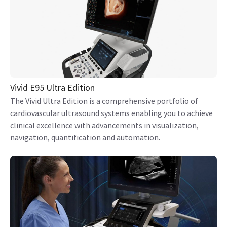
Vivid E95 Ultra Edition
The Vivid Ultra Edition is a comprehensive portfolio of
cardiovascular ultrasound systems enabling you to achieve
clinical excellence with advancements in visualization,
navigation, quantification and automation.