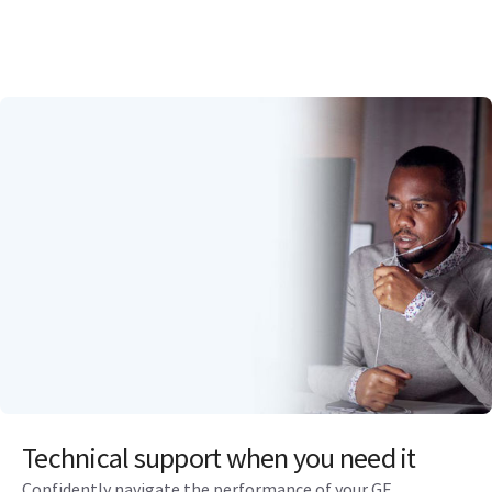
Technical support when you need it
Confidently navigate the performance of your GE