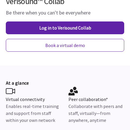
Verisound™ Collab
Be there when you can't be everywhere
Log in to Verisound Collab
Book a virtual demo
At a glance
Virtual connectivity
Peer collaboration*
Enables real-time training
Collaborate with peers and
and support from staff
staff, virtually—from
within your own network
anywhere, anytime