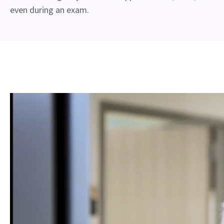
even during an exam.