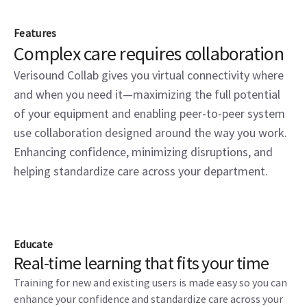
Features
Complex care requires collaboration
Verisound Collab gives you virtual connectivity where
and when you need it—maximizing the full potential
of your equipment and enabling peer-to-peer system
use collaboration designed around the way you work.
Enhancing confidence, minimizing disruptions, and
helping standardize care across your department.
Educate
Real-time learning that fits your time
Training for new and existing users is made easy so you can
enhance your confidence and standardize care across your