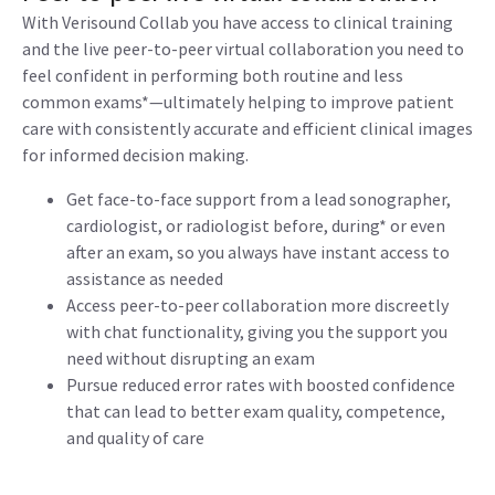
With Verisound Collab you have access to clinical training
and the live peer-to-peer virtual collaboration you need to
feel confident in performing both routine and less
common exams*—ultimately helping to improve patient
care with consistently accurate and efficient clinical images
for informed decision making.
Get face-to-face support from a lead sonographer,
cardiologist, or radiologist before, during* or even
after an exam, so you always have instant access to
assistance as needed
Access peer-to-peer collaboration more discreetly
with chat functionality, giving you the support you
need without disrupting an exam
Pursue reduced error rates with boosted confidence
that can lead to better exam quality, competence,
and quality of care