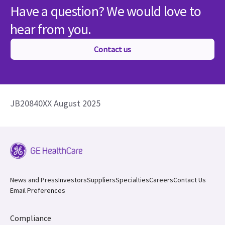
Have a question? We would love to
hear from you.
Contact us
JB20840XX August 2025
News and Press
Investors
Suppliers
Specialties
Careers
Contact Us
Email Preferences
Compliance