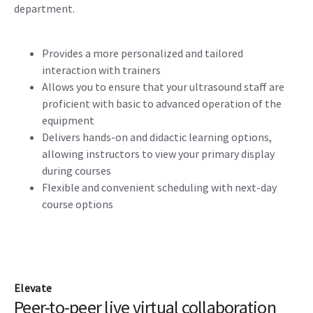
department.
Provides a more personalized and tailored
interaction with trainers
Allows you to ensure that your ultrasound staff are
proficient with basic to advanced operation of the
equipment
Delivers hands-on and didactic learning options,
allowing instructors to view your primary display
during courses
Flexible and convenient scheduling with next-day
course options
Elevate
Peer-to-peer live virtual collaboration