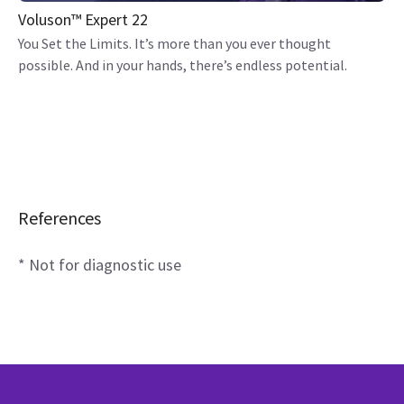
Voluson™ Expert 22
You Set the Limits. It’s more than you ever thought
possible. And in your hands, there’s endless potential.
References
* Not for diagnostic use