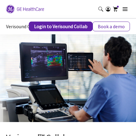
Verisound Collab
Login to Verisound Collab
Book a demo