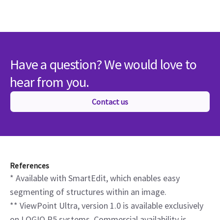
LOGIQ™ P Series
Flexible ultrasound with AI automation, advanced tools and
strong cybersecurity to enhance daily efficiency.
View product