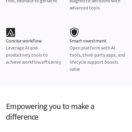
thin, neonate to geriatric
diagnostic decisions with
advanced tools
Concise workflow
Smart investment
Leverage AI and
Open platform with AI
productivity tools to
tools, third-party apps, and
achieve workflow efficiency
lifecycle support boosts
value
Empowering you to make a
difference