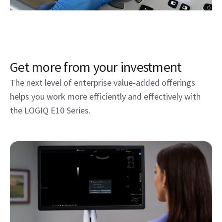
LOGIQ E10 Series at work
Unlock the next level of enterprise value with
offerings designed to enhance efficiency and
performance on the LOGIQ E10 Series—seamlessly
integrated with Verisound digital solutions.