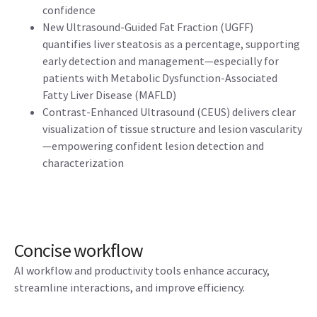
confidence
New Ultrasound-Guided Fat Fraction (UGFF)
quantifies liver steatosis as a percentage, supporting
early detection and management—especially for
patients with Metabolic Dysfunction-Associated
Fatty Liver Disease (MAFLD)
Contrast-Enhanced Ultrasound (CEUS) delivers clear
visualization of tissue structure and lesion vascularity
—empowering confident lesion detection and
characterization
Concise workflow
AI workflow and productivity tools enhance accuracy,
streamline interactions, and improve efficiency.