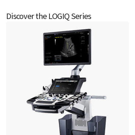
GE HealthCare's product security portal
DICOM® conformance statements
Discover the LOGIQ Series