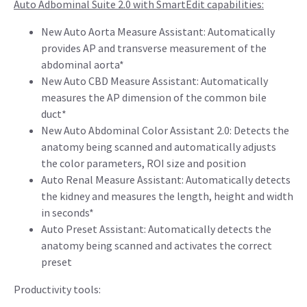
Auto Adbominal Suite 2.0 with SmartEdit capabilities:
New Auto Aorta Measure Assistant: Automatically
provides AP and transverse measurement of the
abdominal aorta*
New Auto CBD Measure Assistant: Automatically
measures the AP dimension of the common bile
duct*
New Auto Abdominal Color Assistant 2.0: Detects the
anatomy being scanned and automatically adjusts
the color parameters, ROI size and position
Auto Renal Measure Assistant: Automatically detects
the kidney and measures the length, height and width
in seconds*
Auto Preset Assistant: Automatically detects the
anatomy being scanned and activates the correct
preset
Productivity tools: