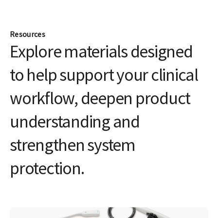
Join the LOGIQ Club
Access exclusive training, tips, tools, and resources
for all your LOGIQ products
Join now