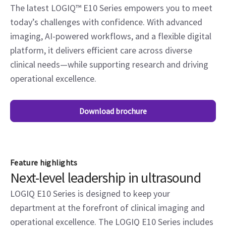
The latest LOGIQ™ E10 Series empowers you to meet
today’s challenges with confidence. With advanced
imaging, AI-powered workflows, and a flexible digital
platform, it delivers efficient care across diverse
clinical needs—while supporting research and driving
operational excellence.
Download brochure
Feature highlights
Next-level leadership in ultrasound
LOGIQ E10 Series is designed to keep your
department at the forefront of clinical imaging and
operational excellence. The LOGIQ E10 Series includes