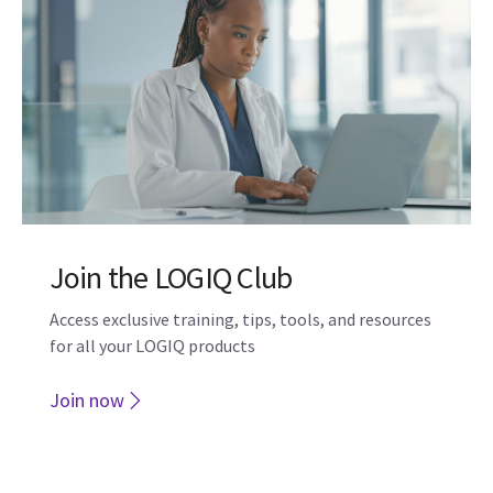
ViewPoint
Spanning OB/GYN, Radiology, Cardiology and
POCUS, our intelligent algorithms and AI can help
you work smarter and more efficiently.
Learn more