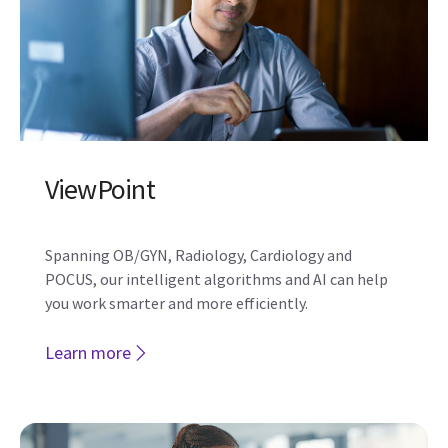
Verisound Collab
Verisound Collab provides users the ability to
interact with peers remotely to get system use
support before, after, or even during an exam.
Learn more