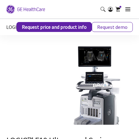
LOGIQ™ E10 Ultrasound Series
Request price and product info
Request demo