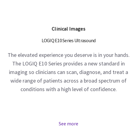
Clinical Images
LOGIQ E10 Series Ultrasound
The elevated experience you deserve is in your hands.
The LOGIQ E10 Series provides a new standard in
imaging so clinicians can scan, diagnose, and treat a
wide range of patients across a broad spectrum of
conditions with a high level of confidence.
See more