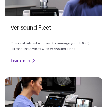
Get more from your investment
The next level of enterprise value‑added offerings
helps you work more efficiently and effectively with
the LOGIQ E10 Series.