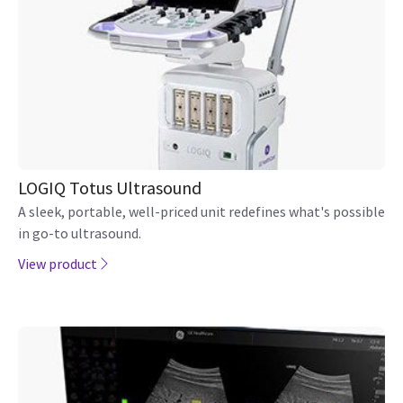
The GE LOGIQ Fortis ultrasound is built to help users
deliver on the promise of confident care in multiple clinical
settings to move to patients across departments
View product