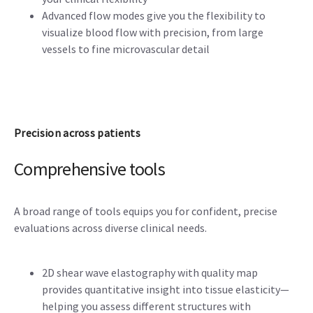
Advanced flow modes give you the flexibility to
visualize blood flow with precision, from large
vessels to fine microvascular detail
Precision across patients
Comprehensive tools
A broad range of tools equips you for confident, precise
evaluations across diverse clinical needs.
2D shear wave elastography with quality map
provides quantitative insight into tissue elasticity—
helping you assess different structures with