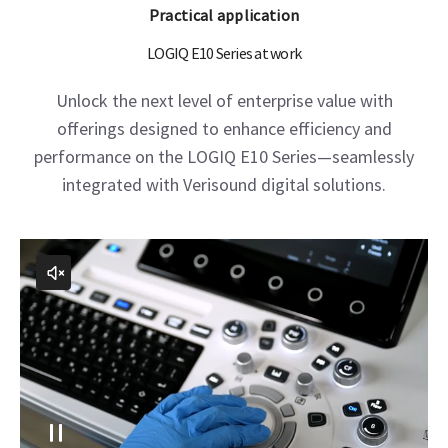
Liver 2D shear wave elastography, C1-6-D
Practical application