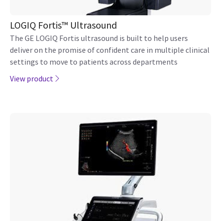
LOGIQ Fortis™ Ultrasound