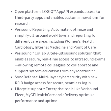
Open platform: LOGIQ™ AppAPI expands access to
third-party apps and enables custom innovations for
research
Verisound Reporting: Automate, optimize and
simplify ultrasound workflows and reporting for
different care areas including Women's Health,
Cardiology, Internal Medecine and Point of Care.
Verisound™ Collab: A tele-ultrasound solution that
enables secure, real-time access to ultrasound exams
—allowing remote colleagues to collaborate and
support system education from any location***
SonoDefense: Multi-layer cybersecurity with new
RFID badge access for secure, seamless login
Lifecycle support: Enterprise tools like Verisound
Fleet, MyGEHealthCare and eDelivery optimize
performance and uptime