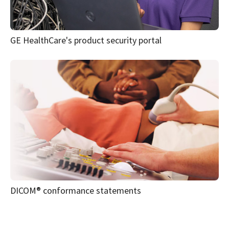
Customer documentation portal