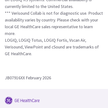
Have a question? We would love to
hear from you.
Contact us
References
* Available with SmartEdit, which enables easy
segmenting of structures within an image.
** ViewPoint Ultra, version 1.0 is available exclusively
on LOGIQ R5 systems. Commercial availability is
currently limited to the United States.