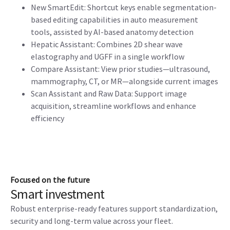
New SmartEdit: Shortcut keys enable segmentation-
based editing capabilities in auto measurement
tools, assisted by AI-based anatomy detection
Hepatic Assistant: Combines 2D shear wave
elastography and UGFF in a single workflow
Compare Assistant: View prior studies—ultrasound,
mammography, CT, or MR—alongside current images
Scan Assistant and Raw Data: Support image
acquisition, streamline workflows and enhance
efficiency
Focused on the future
Smart investment
Robust enterprise-ready features support standardization,
security and long-term value across your fleet.