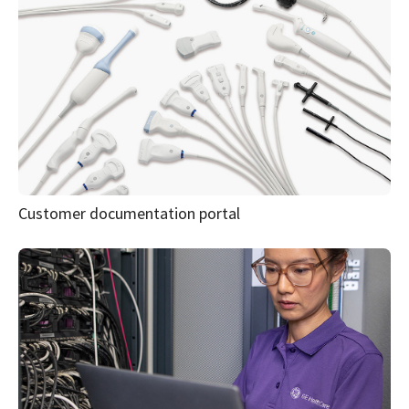
Resources
Explore materials designed
to help support your clinical
workflow, deepen product
understanding and
strengthen system
protection.