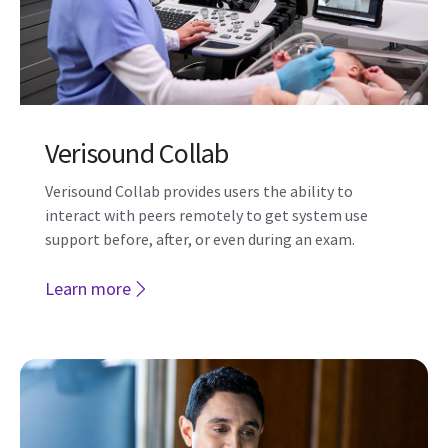
Verisound Fleet
One centralized solution to manage your LOGIQ
ultrasound devices with Verisound Fleet.
Learn more