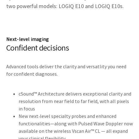
two powerful models: LOGIQ E10 and LOGIQ E10s.
Next-level imaging
Confident decisions
Advanced tools deliver the clarity and versatlity you need
for confident diagnoses.
cSound™ Architecture delivers exceptional clarity and
resolution from near field to far field, with all pixels
in focus
New next‑level specialty probes and enhanced
functionalities—along with Pulsed Wave Doppler now
available on the wireless Vscan Air™ CL — all expand
your clinical flexibility