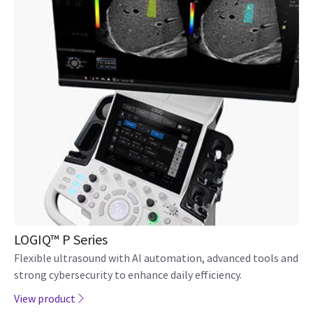
LOGIQ Totus Ultrasound
A sleek, portable, well-priced unit redefines what's possible
in go-to ultrasound.
View product