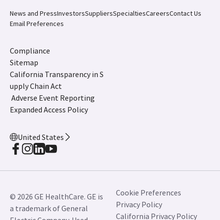
*** Verisound Collab is not for diagnostic use. Product
availability varies by country. Please check with your
local GE HealthCare sales representative to learn
more.
LOGIQ, LOGIQ Totus, LOGIQ Fortis, Vscan Air,
Verisound, ViewPoint and cSound are trademarks of
GE HealthCare.
JB07916XX February 2026
News and Press
Investors
Suppliers
Specialties
Careers
Contact Us
Email Preferences