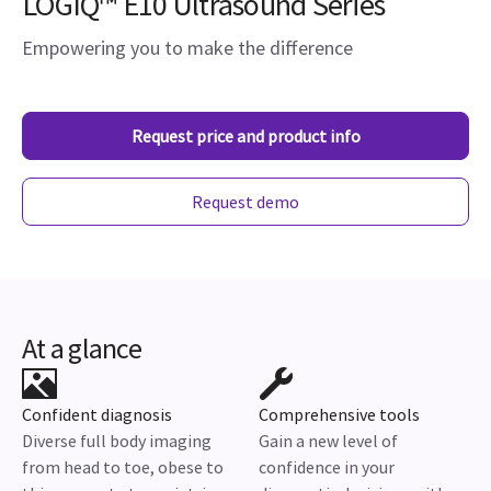
LOGIQ™ E10 Ultrasound Series
Empowering you to make the difference
Request price and product info
Request demo
At a glance
Confident diagnosis
Comprehensive tools
Diverse full body imaging
Gain a new level of
from head to toe, obese to
confidence in your