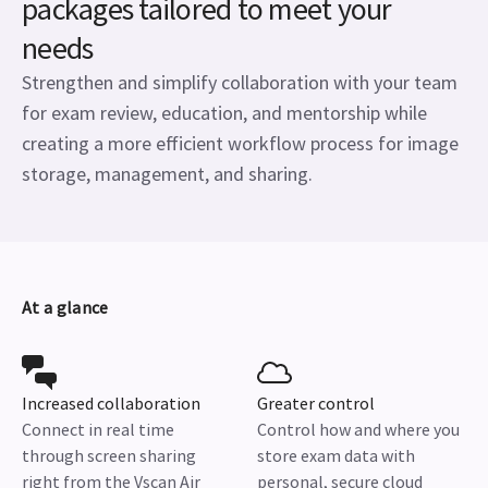
packages tailored to meet your
needs
Strengthen and simplify collaboration with your team
for exam review, education, and mentorship while
creating a more efficient workflow process for image
storage, management, and sharing.
At a glance
Increased collaboration
Greater control
Connect in real time
Control how and where you
through screen sharing
store exam data with
right from the Vscan Air
personal, secure cloud