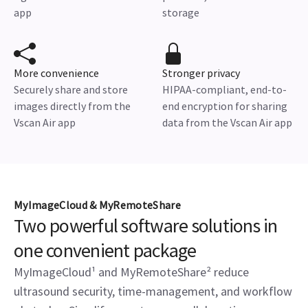
app
storage
More convenience
Stronger privacy
Securely share and store
HIPAA-compliant, end-to-
images directly from the
end encryption for sharing
Vscan Air app
data from the Vscan Air app
MyImageCloud & MyRemoteShare
Two powerful software solutions in
one convenient package
MyImageCloud¹ and MyRemoteShare² reduce
ultrasound security, time-management, and workflow