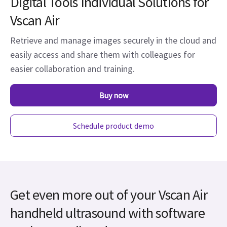
Digital Tools Individual Solutions for
Vscan Air
Retrieve and manage images securely in the cloud and
easily access and share them with colleagues for
easier collaboration and training.
Buy now
Schedule product demo
Get even more out of your Vscan Air
handheld ultrasound with software