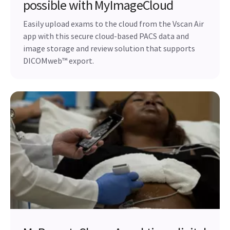
possible with MyImageCloud
Easily upload exams to the cloud from the Vscan Air
app with this secure cloud-based PACS data and
image storage and review solution that supports
DICOMweb™ export.