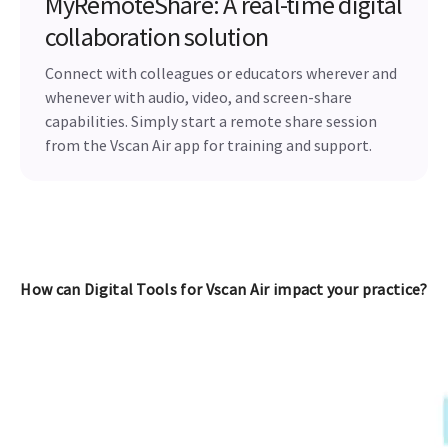
MyRemoteShare: A real-time digital
collaboration solution
Connect with colleagues or educators wherever and
whenever with audio, video, and screen-share
capabilities. Simply start a remote share session
from the Vscan Air app for training and support.
How can Digital Tools for Vscan Air impact your practice?