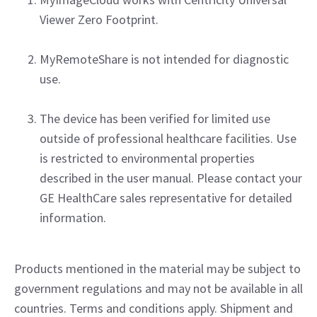
Viewer Zero Footprint.
MyRemoteShare is not intended for diagnostic
use.
The device has been verified for limited use
outside of professional healthcare facilities. Use
is restricted to environmental properties
described in the user manual. Please contact your
GE HealthCare sales representative for detailed
information.
Products mentioned in the material may be subject to
government regulations and may not be available in all
countries. Terms and conditions apply. Shipment and