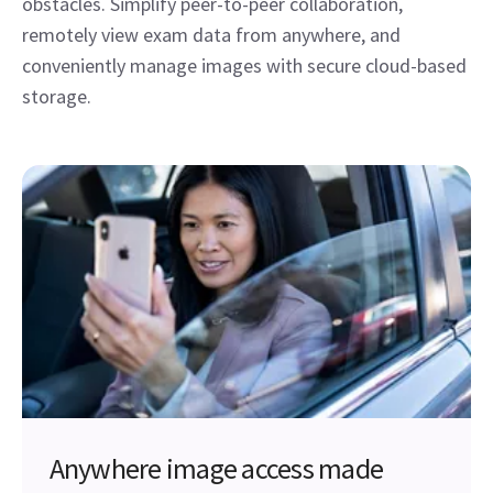
obstacles. Simplify peer-to-peer collaboration,
remotely view exam data from anywhere, and
conveniently manage images with secure cloud-based
storage.
Anywhere image access made