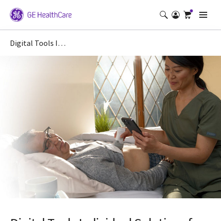
Digital Tools Individual Solutions for Vscan Air basic