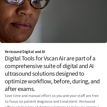
Verisound Digital and AI
Digital Tools for Vscan Air are part of a
comprehensive suite of digital and AI
ultrasound solutions designed to
optimize workflow, before, during, and
after exams.
Save time and manual effort so you and your staff are free
to focus on patient diagnosis and treatment. Verisound