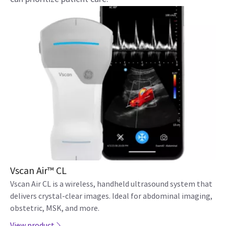
Vscan Air™ CL
Vscan Air CL is a wireless, handheld ultrasound system that
delivers crystal-clear images. Ideal for abdominal imaging,
obstetric, MSK, and more.
View product