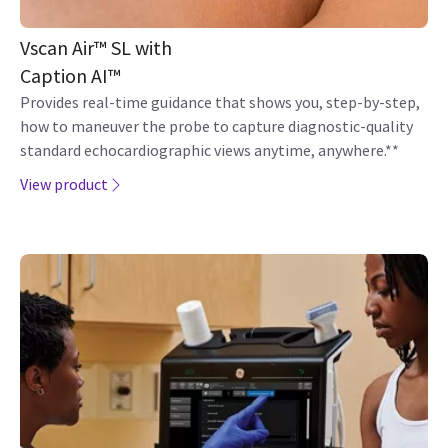
Vscan Air™ SL with
Caption AI™
Provides real-time guidance that shows you, step-by-step,
how to maneuver the probe to capture diagnostic-quality
standard echocardiographic views anytime, anywhere.**
View product