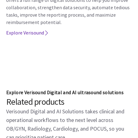
offers a full range of digital solutions to help you improve
collaboration, strengthen data security, automate tedious
tasks, improve the reporting process, and maximize
reimbursement potential.
Explore Verisound
Explore Verisound Digital and AI ultrasound solutions
Related products
Verisound Digital and AI Solutions takes clinical and
operational workflows to the next level across
OB/GYN, Radiology, Cardiology, and POCUS, so you
can prioritize patient care.