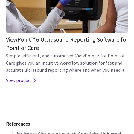
ViewPoint™ 6 Ultrasound Reporting Software for
Point of Care
Simple, efficient, and automated, ViewPoint 6 for Point of
Care gives you an intuitive workflow solution for fast and
accurate ultrasound reporting where and when you need it.
View product
References
MyImageCloud works with Centricity Universal