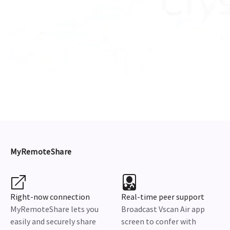
MyRemoteShare
Right-now connection
Real-time peer support
MyRemoteShare lets you
Broadcast Vscan Air app
easily and securely share
screen to confer with