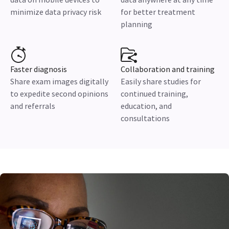
minimize data privacy risk
for better treatment
planning
Faster diagnosis
Collaboration and training
Share exam images digitally
Easily share studies for
to expedite second opinions
continued training,
and referrals
education, and
consultations