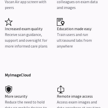
Vscan Air app screen with
colleagues on exam data
peers
and images
Increased exam quality
Education made easy
Receive scan guidance,
Train users and run
support and oversight for
ultrasound labs from
more informed care plans
anywhere
MyImageCloud
More security
Remote image access
Reduce the need to hold
Access exam images and
data on mobile devices to
data anywhere at any time