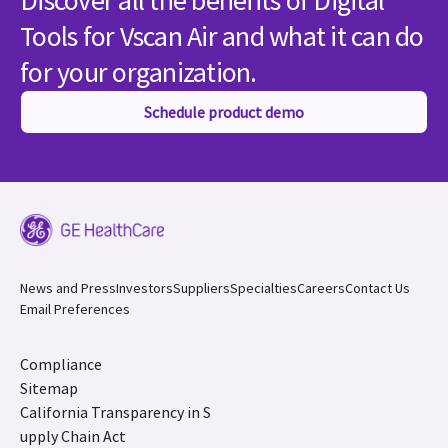
Discover all the benefits of Digital
Tools for Vscan Air and what it can do
for your organization.
Schedule product demo
News and Press
Investors
Suppliers
Specialties
Careers
Contact Us
Email Preferences
Compliance
Sitemap
California Transparency in S
upply Chain Act