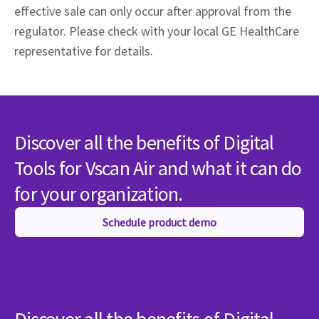
effective sale can only occur after approval from the
regulator. Please check with your local GE HealthCare
representative for details.
Discover all the benefits of Digital
Tools for Vscan Air and what it can do
for your organization.
Schedule product demo