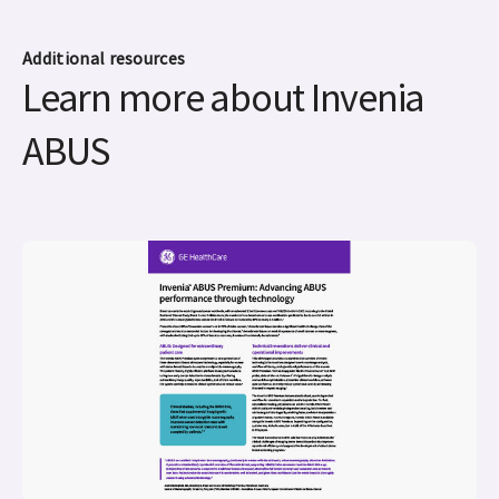
Additional resources
Learn more about Invenia
ABUS