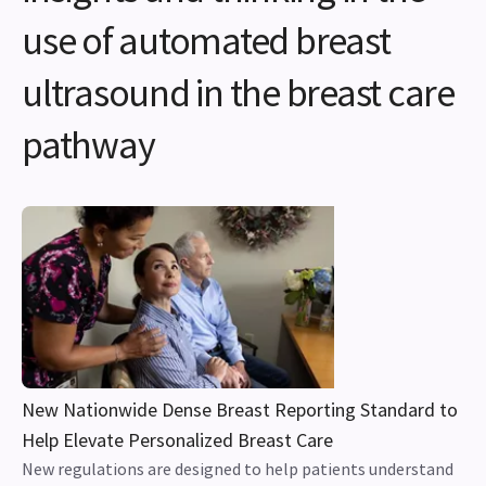
use of automated breast
ultrasound in the breast care
pathway
New Nationwide Dense Breast Reporting Standard to
Help Elevate Personalized Breast Care
New regulations are designed to help patients understand