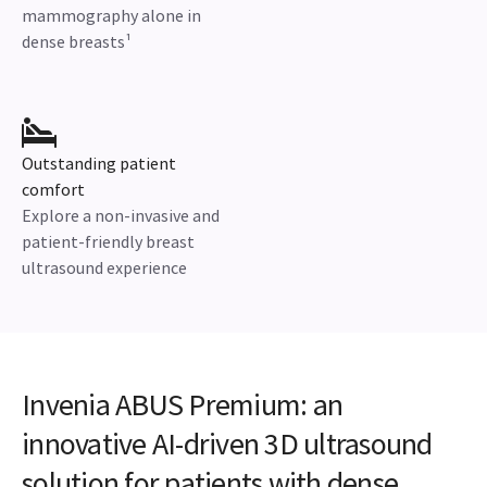
mammography alone in
dense breasts¹
Outstanding patient
comfort
Explore a non-invasive and
patient-friendly breast
ultrasound experience
Invenia ABUS Premium: an
innovative AI-driven 3D ultrasound
solution for patients with dense