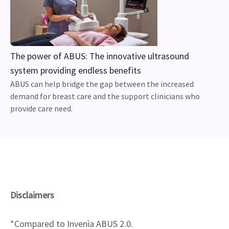
The power of ABUS: The innovative ultrasound
system providing endless benefits
ABUS can help bridge the gap between the increased
demand for breast care and the support clinicians who
provide care need.
Disclaimers
*Compared to Invenia ABUS 2.0.