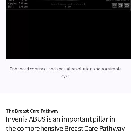
Enhanced contrast and spatial resolution show a simple
cyst
The Breast Care Pathway
Invenia ABUS is an important pillar in
the comprehensive Breast Care Pathway