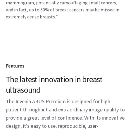
mammogram, potentially camouflaging small cancers,
and in fact, up to 50% of breast cancers may be missed in
extremely dense breasts.⁴
Features
The latest innovation in breast
ultrasound
The Invenia ABUS Premium is designed for high
patient throughput and extraordinary image quality to
provide a great level of confidence. With its innovative
design, it’s easy to use, reproducible, user-