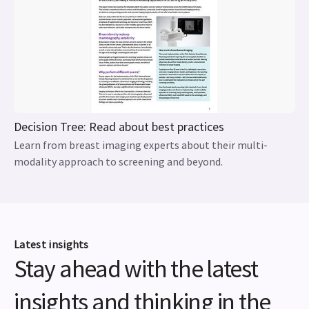
Decision Tree: Read about best practices
Learn from breast imaging experts about their multi-
modality approach to screening and beyond.
Latest insights
Stay ahead with the latest
insights and thinking in the