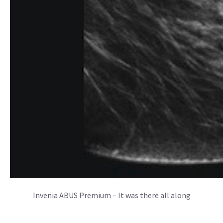
Invenia ABUS Premium – It was there all along