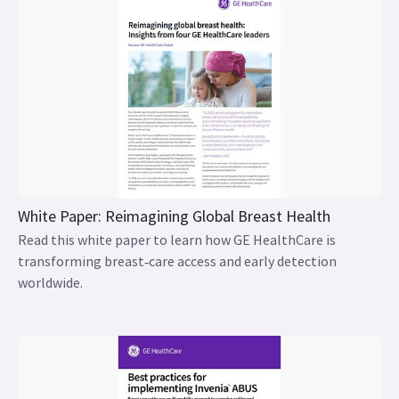
White Paper: Reimagining Global Breast Health
Read this white paper to learn how GE HealthCare is
transforming breast‑care access and early detection
worldwide.