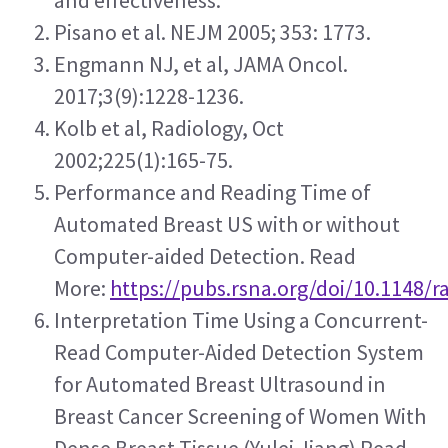
and effectiveness.
Pisano et al. NEJM 2005; 353: 1773.
Engmann NJ, et al, JAMA Oncol. 
2017;3(9):1228-1236.
Kolb et al, Radiology, Oct 
2002;225(1):165-75.
Performance and Reading Time of 
Automated Breast US with or without 
Computer-aided Detection. Read 
More: 
https://pubs.rsna.org/doi/10.1148/r
Interpretation Time Using a Concurrent-
Read Computer-Aided Detection System 
for Automated Breast Ultrasound in 
Breast Cancer Screening of Women With 