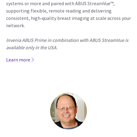
systems or more and paired with ABUS StreamVue™,
supporting flexible, remote reading and delivering
consistent, high‑quality breast imaging at scale across your
network.
Invenia ABUS Prime in combination with ABUS StreamVue is
available only in the USA.
Learn more