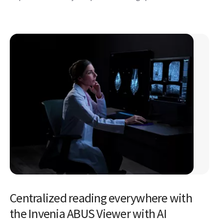
Centralized reading everywhere with
the Invenia ABUS Viewer with AI