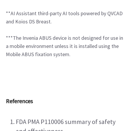
**AI Assistant third-party AI tools powered by QVCAD 
and Koios DS Breast.
***The Invenia ABUS device is not designed for use in 
a mobile environment unless it is installed using the 
Mobile ABUS fixation system.
References
FDA PMA P110006 summary of safety 