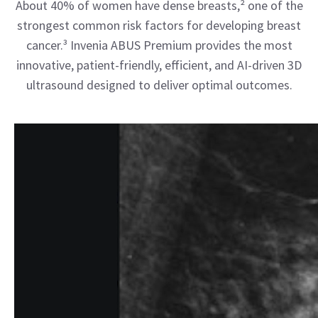
About 40% of women have dense breasts,² one of the
strongest common risk factors for developing breast
cancer.³ Invenia ABUS Premium provides the most
innovative, patient-friendly, efficient, and AI-driven 3D
ultrasound designed to deliver optimal outcomes.