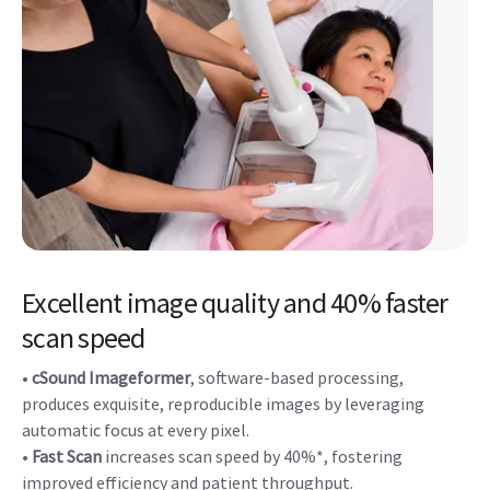
Excellent image quality and 40% faster
scan speed
•
cSound Imageformer
, software-based processing,
produces exquisite, reproducible images by leveraging
automatic focus at every pixel.
•
Fast Scan
increases scan speed by 40%*, fostering
improved efficiency and patient throughput.