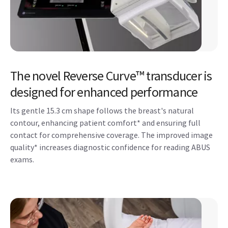
The novel Reverse Curve™ transducer is
designed for enhanced performance
Its gentle 15.3 cm shape follows the breast's natural
contour, enhancing patient comfort* and ensuring full
contact for comprehensive coverage. The improved image
quality* increases diagnostic confidence for reading ABUS
exams.