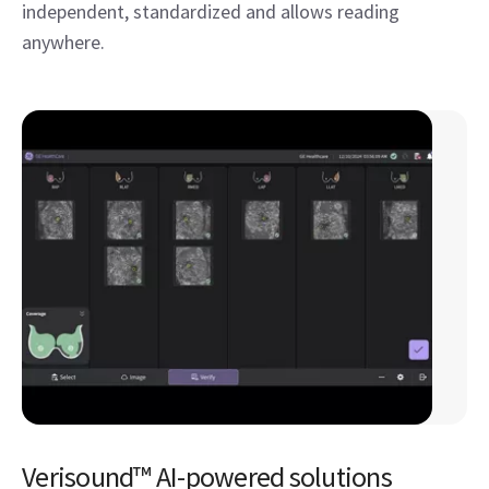
independent, standardized and allows reading
anywhere.
Verisound™ AI-powered solutions