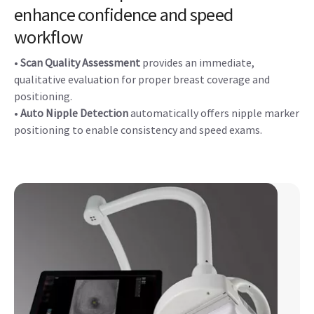
enhance confidence and speed
workflow
•
Scan Quality Assessment
provides an immediate,
qualitative evaluation for proper breast coverage and
positioning.
•
Auto Nipple Detection
automatically offers nipple marker
positioning to enable consistency and speed exams.