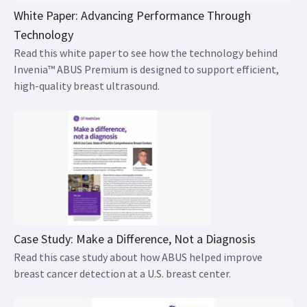
White Paper: Advancing Performance Through
Technology
Read this white paper to see how the technology behind
Invenia™ ABUS Premium is designed to support efficient,
high-quality breast ultrasound.
Case Study: Make a Difference, Not a Diagnosis
Read this case study about how ABUS helped improve
breast cancer detection at a U.S. breast center.