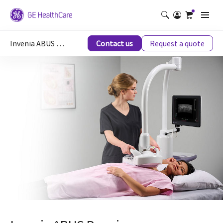
Invenia ABUS Breast Imaging Ultrasound
Contact us
Request a quote