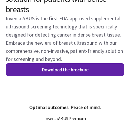
breasts
Invenia ABUS is the first FDA-approved supplemental
ultrasound screening technology that is specifically
designed for detecting cancer in dense breast tissue.
Embrace the new era of breast ultrasound with our
comprehensive, non-invasive, patient-friendly solution
for screening and beyond.
Download the brochure
Optimal outcomes. Peace of mind.
Invenia ABUS Premium