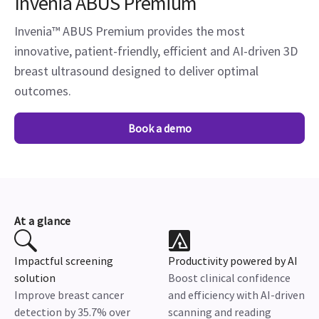
Invenia ABUS Premium
Invenia™ ABUS Premium provides the most
innovative, patient-friendly, efficient and AI-driven 3D
breast ultrasound designed to deliver optimal
outcomes.
Book a demo
At a glance
Impactful screening
Productivity powered by AI
solution
Boost clinical confidence
Improve breast cancer
and efficiency with AI-driven
detection by 35.7% over
scanning and reading