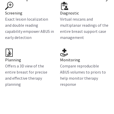
Screening
Diagnostic
Exact lesion localization
Virtual rescans and
and double reading
multiplanar readings of the
capability empower ABUS in
entire breast support case
early detection
management
Planning
Monitoring
Offers a 3D view of the
Compare reproducible
entire breast for precise
ABUS volumes to priors to
and effective therapy
help monitor therapy
planning
response