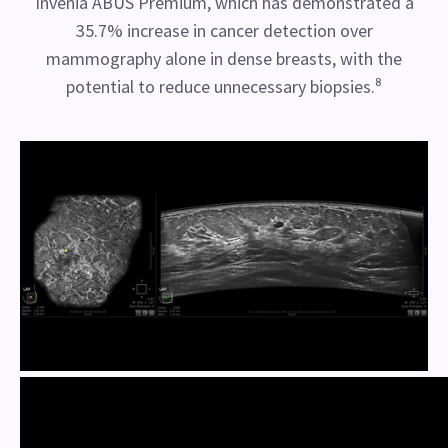
Invenia ABUS Premium, which has demonstrated a
35.7% increase in cancer detection over
mammography alone in dense breasts, with the
potential to reduce unnecessary biopsies.⁸