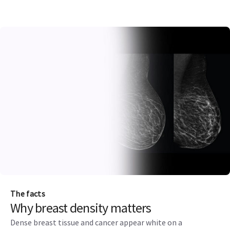
The facts
Why breast density matters
Dense breast tissue and cancer appear white on a