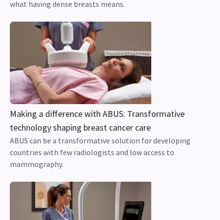
what having dense breasts means.
Making a difference with ABUS: Transformative
technology shaping breast cancer care
ABUS can be a transformative solution for developing
countries with few radiologists and low access to
mammography.