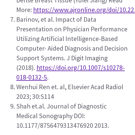
Dense Breast Tissue (Yulei Jiang) Read 
More: 
https://www.ajronline.org/doi/10.2
Barinov, et al. Impact of Data 
Presentation on Physician Performance 
Utilizing Artificial Intelligence-Based 
Computer- Aided Diagnosis and Decision 
Support Systems. J Digit Imaging 
(2018). 
https://doi.org/10.1007/s10278-
018-0132-5
.
Wenhui Ren et. al, Elsevier Acad Radiol 
2023; 30:S114
Shah et.al. Journal of Diagnostic 
Medical Sonography DOI: 
10.1177/8756479313476920 2013.