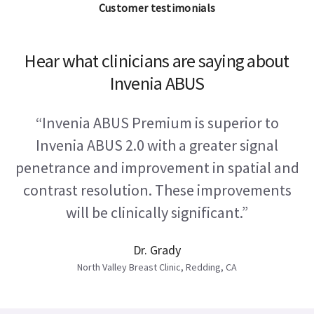
Customer testimonials
Hear what clinicians are saying about
Invenia ABUS
“Invenia ABUS Premium is superior to
Invenia ABUS 2.0 with a greater signal
penetrance and improvement in spatial and
contrast resolution. These improvements
will be clinically significant.”
Dr. Grady
North Valley Breast Clinic, Redding, CA