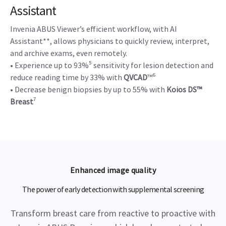
Assistant
Invenia ABUS Viewer’s efficient workflow, with AI
Assistant**, allows physicians to quickly review, interpret,
and archive exams, even remotely.
• Experience up to 93%⁵ sensitivity for lesion detection and
reduce reading time by 33% with
QVCAD
™⁶
• Decrease benign biopsies by up to 55% with
Koios DS™
Breast
⁷
Enhanced image quality
The power of early detection with supplemental screening
Transform breast care from reactive to proactive with