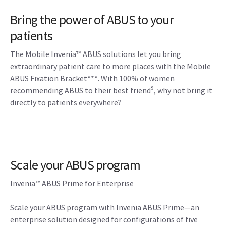
Bring the power of ABUS to your
patients
The Mobile Invenia™ ABUS solutions let you bring
extraordinary patient care to more places with the Mobile
ABUS Fixation Bracket***. With 100% of women
recommending ABUS to their best friend⁹, why not bring it
directly to patients everywhere?
Scale your ABUS program
Invenia™ ABUS Prime for Enterprise
Scale your ABUS program with Invenia ABUS Prime—an
enterprise solution designed for configurations of five