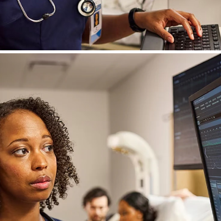
or Perinatal
sforms patient and fetal data into clear, actiona
ned with clinical input and rooted in our legacy o
eamlines coordination, enabling care teams to f