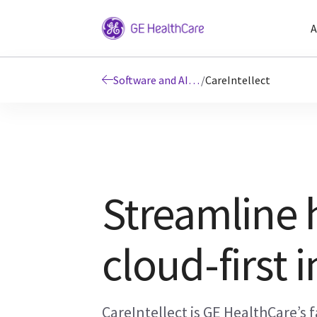
A
Software and AI Solutions
/
CareIntellect
Streamline 
cloud-first 
CareIntellect is GE HealthCare’s f