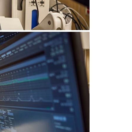
ble insights—seamlessly
f supporting 74+ million births,
ocus on care—not on managing