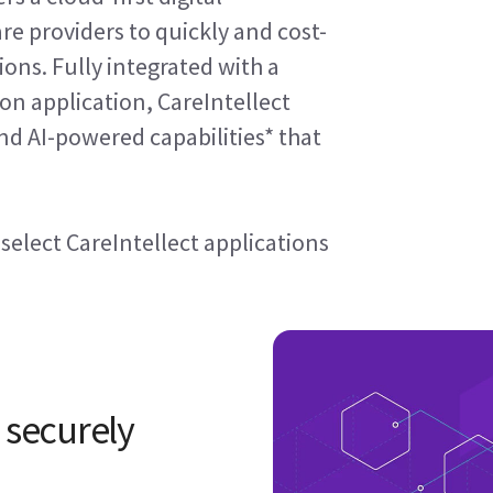
re providers to quickly and cost-
ons. Fully integrated with a
on application, CareIntellect
d AI-powered capabilities* that
 select CareIntellect applications
 securely