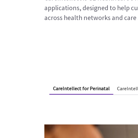
applications, designed to help c
across health networks and care 
CareIntellect for Perinatal
CareIntel