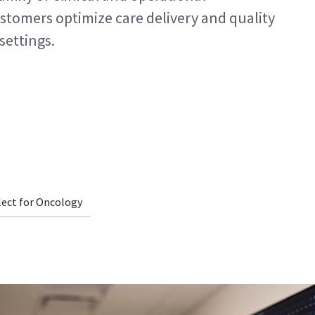
ustomers optimize care delivery and quality
settings.
lect for Oncology