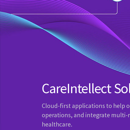
CareIntellect So
Cloud-first applications to help 
operations, and integrate multi-
healthcare.