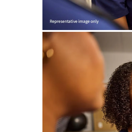
CareIntellect™ f
CareIntellect for Perinatal* tran
integrating into workflows. Desig
it simplifies complexity and str
technology.