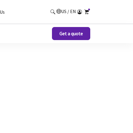
US / EN
Us
Get a quote