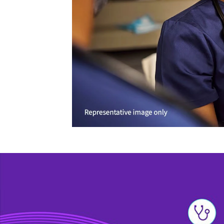
Learn more