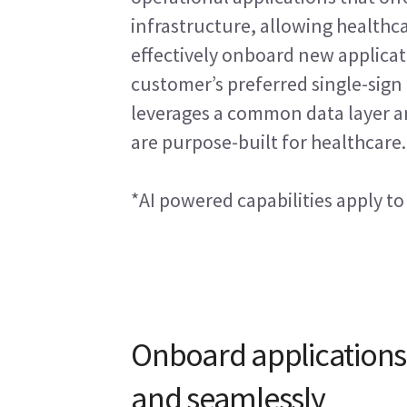
infrastructure, allowing healthca
effectively onboard new applicati
customer’s preferred single-sign 
leverages a common data layer an
are purpose-built for healthcare.
*AI powered capabilities apply to
Onboard applications
and seamlessly