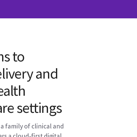
ms to
livery and
ealth
re settings
a family of clinical and
rs a cloud-first digital