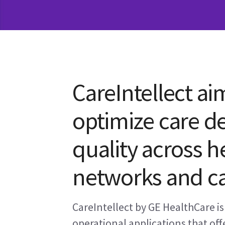
CareIntellect ai
optimize care de
quality across h
networks and ca
CareIntellect by GE HealthCare is 
operational applications that offe