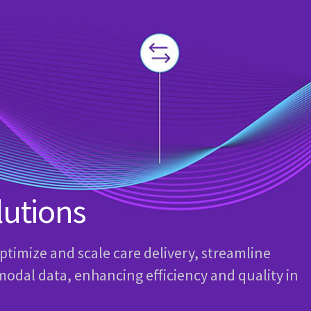
lutions
optimize and scale care delivery, streamline
modal data, enhancing efficiency and quality in