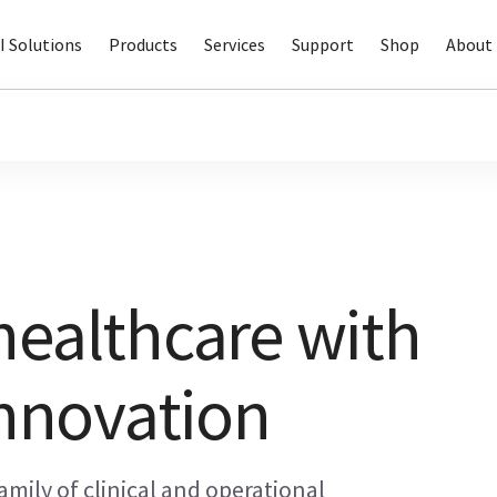
I Solutions
Products
Services
Support
Shop
About 
healthcare with
innovation
amily of clinical and operational