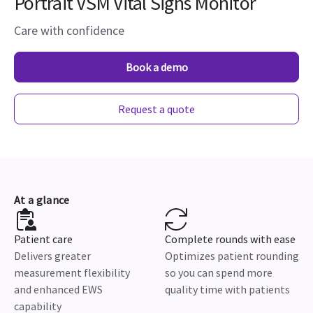
Portrait VSM Vital Signs Monitor
Care with confidence
Book a demo
Request a quote
At a glance
Patient care
Complete rounds with ease
Delivers greater
Optimizes patient rounding
measurement flexibility
so you can spend more
and enhanced EWS
quality time with patients
capability