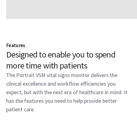
Features
Designed to enable you to spend
more time with patients
The Portrait VSM vital signs monitor delivers the
clinical excellence and workflow efficiencies you
expect, but with the next era of healthcare in mind. It
has the features you need to help provide better
patient care.