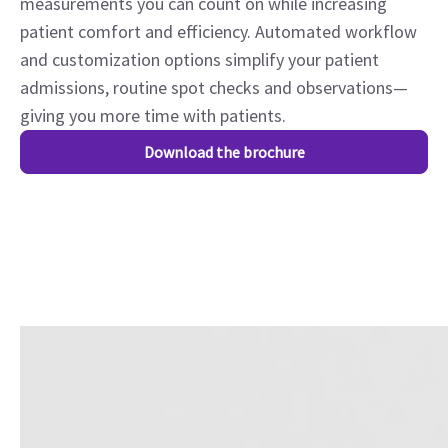
measurements you can count on while increasing
patient comfort and efficiency. Automated workflow
and customization options simplify your patient
admissions, routine spot checks and observations—
giving you more time with patients.
Download the brochure