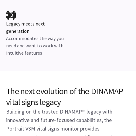
Legacy meets next
generation
Accommodates the way you
need and want to work with
intuitive features
The next evolution of the DINAMAP
vital signs legacy
Building on the trusted DINAMAP™ legacy with
innovative and future-focused capabilities, the
Portrait VSM vital signs monitor provides