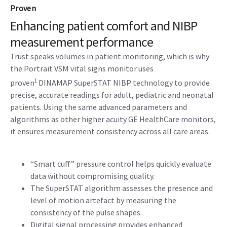
Proven
Enhancing patient comfort and NIBP
measurement performance
Trust speaks volumes in patient monitoring, which is why
the Portrait VSM vital signs monitor uses
1
proven
DINAMAP SuperSTAT NIBP technology to provide
precise, accurate readings for adult, pediatric and neonatal
patients. Using the same advanced parameters and
algorithms as other higher acuity GE HealthCare monitors,
it ensures measurement consistency across all care areas.
“Smart cuff” pressure control helps quickly evaluate
data without compromising quality.
The SuperSTAT algorithm assesses the presence and
level of motion artefact by measuring the
consistency of the pulse shapes.
Digital signal processing provides enhanced