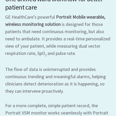
patient care
GE HealthCare’s powerful
Portrait Mobile wearable,
wireless monitoring solution
is designed for those
patients that need continuous monitoring, but also
need to ambulate. It provides a real-time personalized
view of your patient, while measuring dual vector
respiration rate, SpO
and pulse rate.
2
The flow of data is uninterrupted and provides
continuous trending and meaningful alarms, helping
clinicians detect deterioration as it is happening, so
they can intervene proactively.
For a more complete, simple patient record, the
Portrait VSM monitor works seamlessly with Portrait