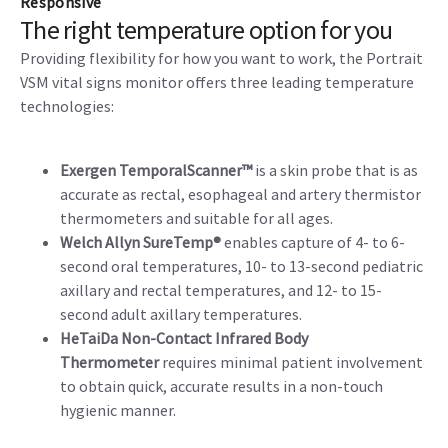
Responsive
The right temperature option for you
Providing flexibility for how you want to work, the Portrait
VSM vital signs monitor offers three leading temperature
technologies:
Exergen TemporalScanner™
is a skin probe that is as
accurate as rectal, esophageal and artery thermistor
thermometers and suitable for all ages.
Welch Allyn SureTemp®
enables capture of 4- to 6-
second oral temperatures, 10- to 13-second pediatric
axillary and rectal temperatures, and 12- to 15-
second adult axillary temperatures.
HeTaiDa Non-Contact Infrared Body
Thermometer
requires minimal patient involvement
to obtain quick, accurate results in a non-touch
hygienic manner.