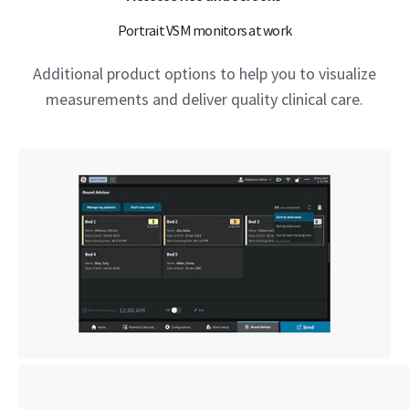
Portrait VSM monitors at work
Additional product options to help you to visualize
measurements and deliver quality clinical care.