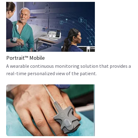
Portrait™ Mobile
A wearable continuous monitoring solution that provides a
real-time personalized view of the patient.