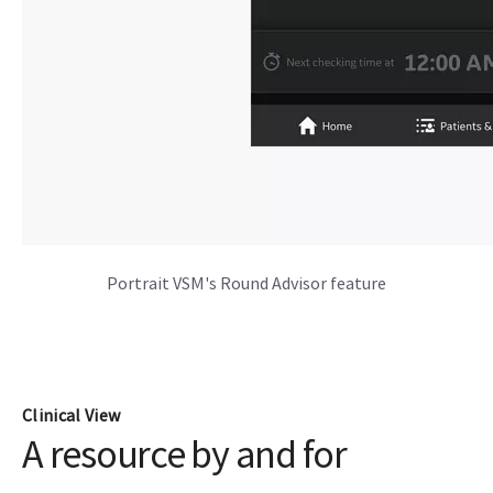
Portrait VSM's Round Advisor feature
Clinical View
A resource by and for