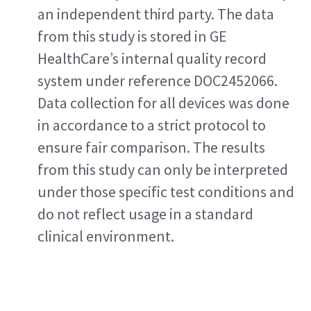
an independent third party. The data 
from this study is stored in GE 
HealthCare’s internal quality record 
system under reference DOC2452066. 
Data collection for all devices was done 
in accordance to a strict protocol to 
ensure fair comparison. The results 
from this study can only be interpreted 
under those specific test conditions and 
do not reflect usage in a standard 
clinical environment.