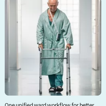
One unified ward workflow for better