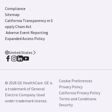
Compliance
Sitemap
California Transparency in S
upply Chain Act
Adverse Event Reporting
Expanded Access Policy
United States
Cookie Preferences
© 2026 GE HealthCare. GE is
Privacy Policy
a trademark of General
California Privacy Policy
Electric Company. Used
Terms and Conditions
under trademark license.
Security