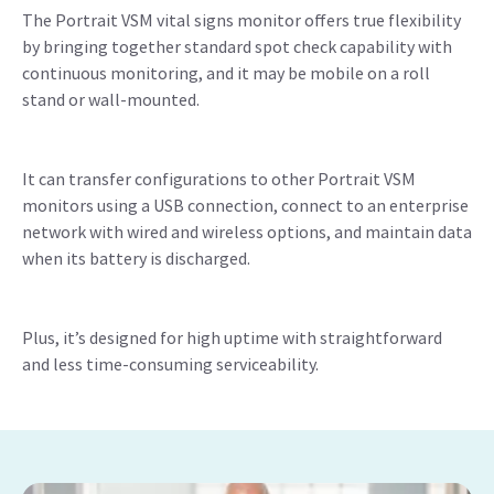
The Portrait VSM vital signs monitor offers true flexibility
by bringing together standard spot check capability with
continuous monitoring, and it may be mobile on a roll
stand or wall-mounted.
It can transfer configurations to other Portrait VSM
monitors using a USB connection, connect to an enterprise
network with wired and wireless options, and maintain data
when its battery is discharged.
Plus, it’s designed for high uptime with straightforward
and less time-consuming serviceability.