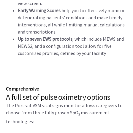
view screen.
Early Warning Scores
help you to effectively monitor
deteriorating patients’ conditions and make timely
interventions, all while limiting manual calculations
and transcriptions.
Up to seven EWS protocols
, which include MEWS and
NEWS2, and a configuration tool allow for five
customised profiles, defined by your facility.
Comprehensive
A full set of pulse oximetry options
The Portrait VSM vital signs monitor allows caregivers to
choose from three fully proven SpO
measurement
2
technologies: