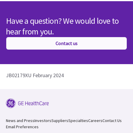
Have a question? We would love to
hear from you.
Contact us
JB02179XU February 2024
News and Press
Investors
Suppliers
Specialties
Careers
Contact Us
Email Preferences