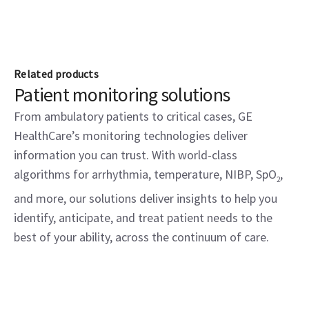
Related products
Patient monitoring solutions
From ambulatory patients to critical cases, GE
HealthCare’s monitoring technologies deliver
information you can trust. With world-class
algorithms for arrhythmia, temperature, NIBP, SpO
,
2
and more, our solutions deliver insights to help you
identify, anticipate, and treat patient needs to the
best of your ability, across the continuum of care.