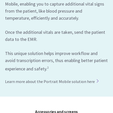
Mobile, enabling you to capture additional vital signs
from the patient, like blood pressure and
temperature, efficiently and accurately.
Once the additional vitals are taken, send the patient
data to the EMR.
This unique solution helps improve workflow and
avoid transcription errors, thus enabling better patient
experience and safety.
2
Learn more about the Portrait Mobile solution here
Accessories and screens