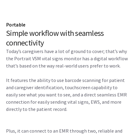
Portable
Simple workflow with seamless
connectivity
Today’s caregivers have a lot of ground to cover; that’s why
the Portrait VSM vital signs monitor has a digital workflow
that’s based on the way real-world users prefer to work.
It features the ability to use barcode scanning for patient
and caregiver identification, touchscreen capability to
easily see what you want to see, and a direct seamless EMR
connection for easily sending vital signs, EWS, and more
directly to the patient record.
Plus, it can connect to an EMR through two, reliable and