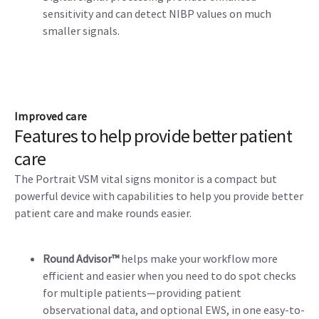
sensitivity and can detect NIBP values on much
smaller signals.
Improved care
Features to help provide better patient
care
The Portrait VSM vital signs monitor is a compact but
powerful device with capabilities to help you provide better
patient care and make rounds easier.
Round Advisor™
helps make your workflow more
efficient and easier when you need to do spot checks
for multiple patients—providing patient
observational data, and optional EWS, in one easy-to-