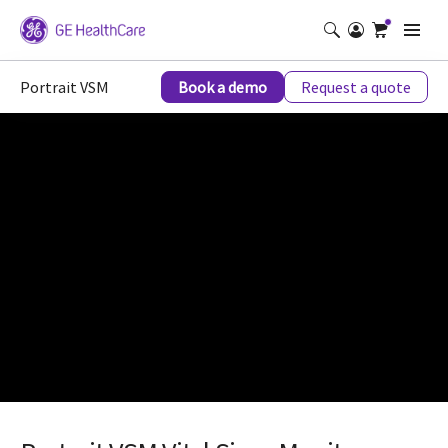
Portrait VSM
Book a demo
Request a quote