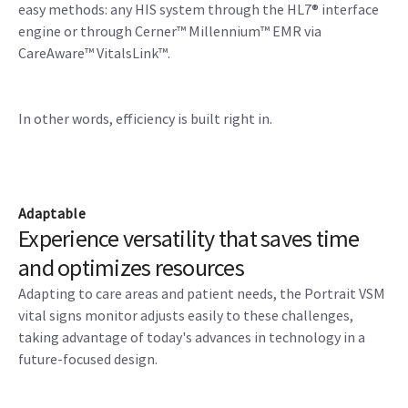
easy methods: any HIS system through the HL7® interface
engine or through Cerner™ Millennium™ EMR via
CareAware™ VitalsLink™.
In other words, efficiency is built right in.
Adaptable
Experience versatility that saves time
and optimizes resources
Adapting to care areas and patient needs, the Portrait VSM
vital signs monitor adjusts easily to these challenges,
taking advantage of today's advances in technology in a
future-focused design.