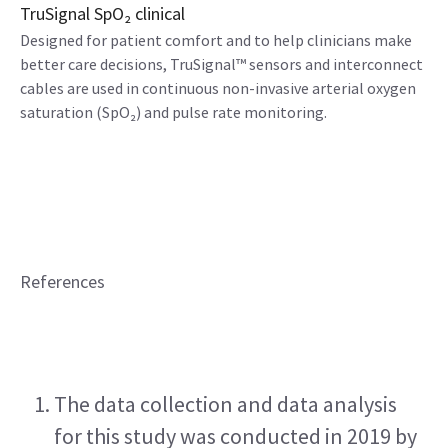
TruSignal SpO₂ clinical
Designed for patient comfort and to help clinicians make
better care decisions, TruSignal™ sensors and interconnect
cables are used in continuous non-invasive arterial oxygen
saturation (SpO₂) and pulse rate monitoring.
References
The data collection and data analysis 
for this study was conducted in 2019 by 