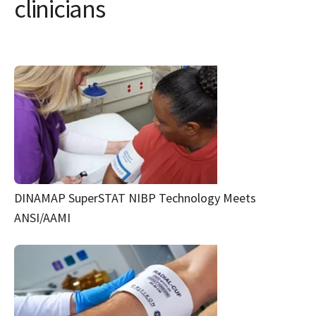
clinicians
DINAMAP SuperSTAT NIBP Technology Meets
ANSI/AAMI