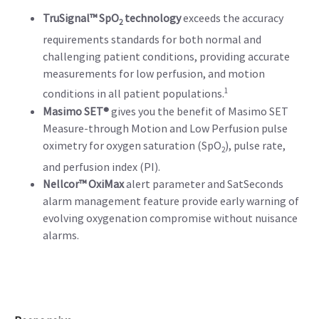
TruSignal™ SpO
technology
exceeds the accuracy
2
requirements standards for both normal and
challenging patient conditions, providing accurate
measurements for low perfusion, and motion
1
conditions in all patient populations.
Masimo SET®
gives you the benefit of Masimo SET
Measure-through Motion and Low Perfusion pulse
oximetry for oxygen saturation (SpO
), pulse rate,
2
and perfusion index (PI).
Nellcor™ OxiMax
alert parameter and SatSeconds
alarm management feature provide early warning of
evolving oxygenation compromise without nuisance
alarms.