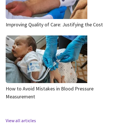
Improving Quality of Care: Justifying the Cost
How to Avoid Mistakes in Blood Pressure
Measurement
View all articles