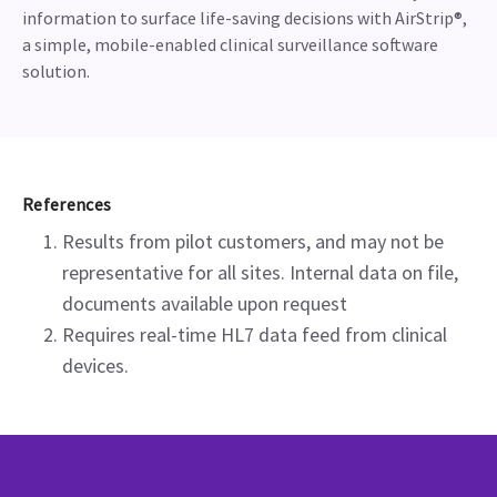
information to surface life-saving decisions with AirStrip®,
a simple, mobile-enabled clinical surveillance software
solution.
References
Results from pilot customers, and may not be
representative for all sites. Internal data on file,
documents available upon request
Requires real-time HL7 data feed from clinical
devices.