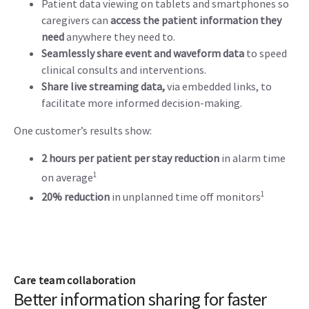
Patient data viewing on tablets and smartphones so
caregivers can
access the patient information they
need
anywhere they need to.
Seamlessly share event and waveform data
to speed
clinical consults and interventions.
Share live streaming data,
via embedded links, to
facilitate more informed decision-making.
One customer’s results show:
2 hours per patient per stay reduction
in alarm time
1
on average
1
20% reduction
in unplanned time off monitors
Care team collaboration
Better information sharing for faster