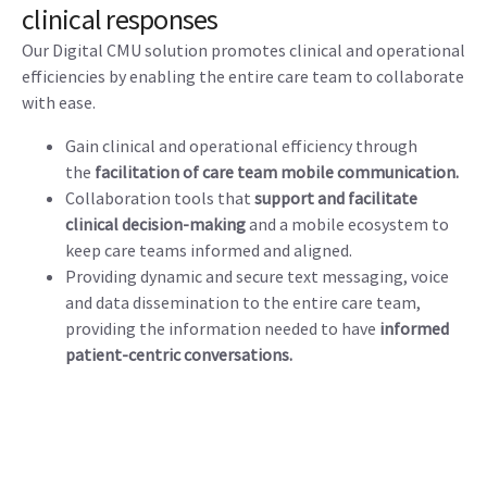
clinical responses
Our Digital CMU solution promotes clinical and operational
efficiencies by enabling the entire care team to collaborate
with ease.
Gain clinical and operational efficiency through
the
facilitation of care team mobile communication.
Collaboration tools that
support and facilitate
clinical decision-making
and a mobile ecosystem to
keep care teams informed and aligned.
Providing dynamic and secure text messaging, voice
and data dissemination to the entire care team,
providing the information needed to have
informed
patient-centric conversations.