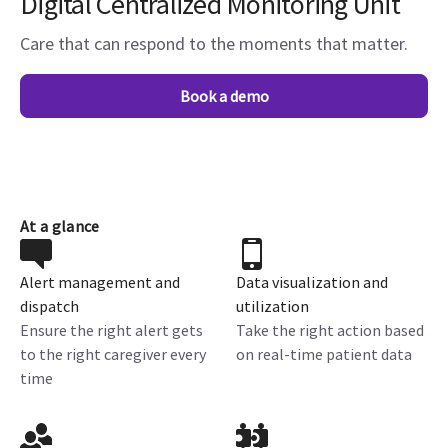
Digital Centralized Monitoring Unit
Care that can respond to the moments that matter.
Book a demo
At a glance
Alert management and
Data visualization and
dispatch
utilization
Ensure the right alert gets
Take the right action based
to the right caregiver every
on real-time patient data
time