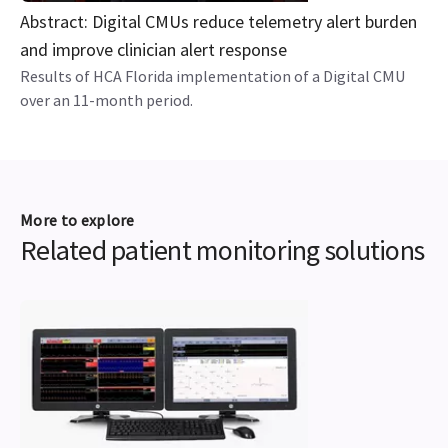
Abstract: Digital CMUs reduce telemetry alert burden
and improve clinician alert response
Results of HCA Florida implementation of a Digital CMU
over an 11-month period.
More to explore
Related patient monitoring solutions