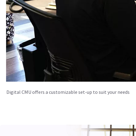
Digital CMU offers a customizable set-up to suit your needs