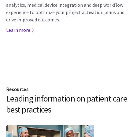
analytics, medical device integration and deep workflow
experience to optimize your project activation plans and
drive improved outcomes.
Learn more
Resources
Leading information on patient care
best practices