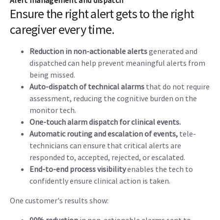
Alert management and dispatch
Ensure the right alert gets to the right
caregiver every time.
Reduction in non-actionable alerts
generated and
dispatched can help prevent meaningful alerts from
being missed.
Auto-dispatch of technical alarms
that do not require
assessment, reducing the cognitive burden on the
monitor tech.
One-touch alarm dispatch for clinical events.
Automatic routing and escalation of events,
tele-
technicians can ensure that critical alerts are
responded to, accepted, rejected, or escalated.
End-to-end process visibility
enables the tech to
confidently ensure clinical action is taken.
One customer's results show: