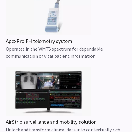
ApexPro FH telemetry system
Operates in the WMTS spectrum for dependable
communication of vital patient information
AirStrip surveillance and mobility solution
Unlock and transform clinical data into contextually rich