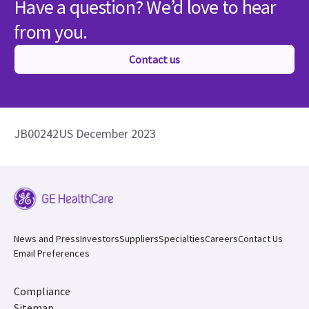
Have a question? We’d love to hear
from you.
Contact us
JB00242US December 2023
News and Press
Investors
Suppliers
Specialties
Careers
Contact Us
Email Preferences
Compliance
Sitemap