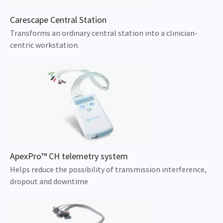
Carescape Central Station
Transforms an ordinary central station into a clinician-
centric workstation.
ApexPro™ CH telemetry system
Helps reduce the possibility of transmission interference,
dropout and downtime