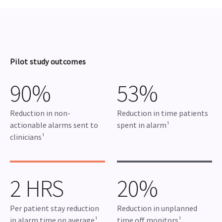
Pilot study outcomes
90%
53%
Reduction in non-
Reduction in time patients
actionable alarms sent to
spent in alarm¹
clinicians¹
2 HRS
20%
Per patient stay reduction
Reduction in unplanned
in alarm time on average¹
time off monitors¹