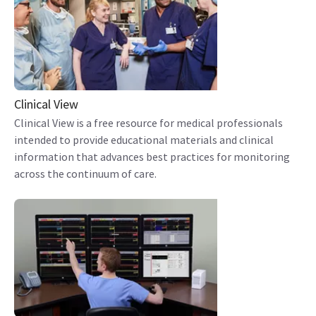
Clinical View
Clinical View is a free resource for medical professionals
intended to provide educational materials and clinical
information that advances best practices for monitoring
across the continuum of care.