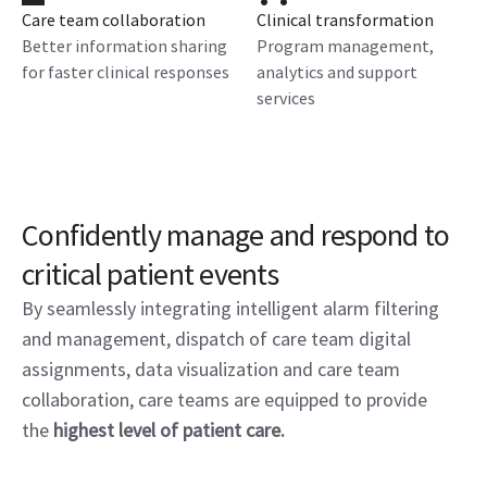
Care team collaboration
Clinical transformation
Better information sharing
Program management,
for faster clinical responses
analytics and support
services
Confidently manage and respond to
critical patient events
By seamlessly integrating intelligent alarm filtering
and management, dispatch of care team digital
assignments, data visualization and care team
collaboration, care teams are equipped to provide
the
highest level of patient care.