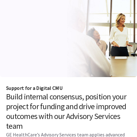
Support for a Digital CMU
Build internal consensus, position your
project for funding and drive improved
outcomes with our Advisory Services
team
GE HealthCare’s Advisory Services team applies advanced