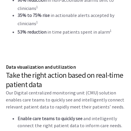
90% reduction
in non-actionable alarms sent to
1
clinicians
35% to 75% rise
in actionable alerts accepted by
1
clinicians
1
53% reduction
in time patients spent in alarm
Data visualization and utilization
Take the right action based on real-time
patient data
Our Digital centralized monitoring unit (CMU) solution
enables care teams to quickly see and intelligently connect
relevant patient data to rapidly meet their patients’ needs.
Enable care teams to quickly see
and intelligently
connect the right patient data to inform care needs.