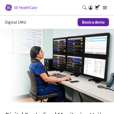
Digital CMU
Book a demo