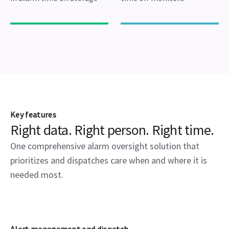
Key features
Right data. Right person. Right time.
One comprehensive alarm oversight solution that
prioritizes and dispatches care when and where it is
needed most.