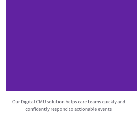
Our Digital CMU solution helps care teams quickly and
confidently respond to actionable events