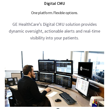
Digital CMU
One platform. Flexible options.
GE HealthCare’s Digital CMU solution provides
dynamic oversight, actionable alerts and real-time
visibility into your patients.