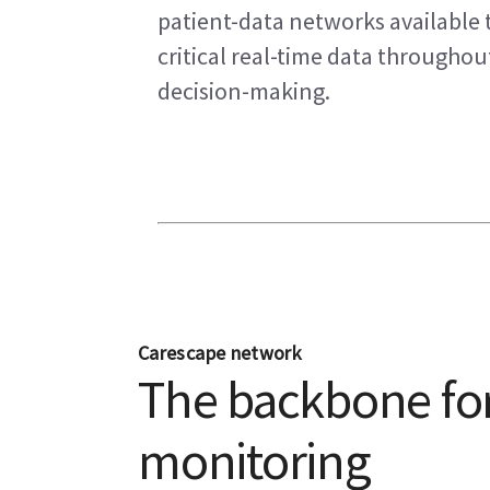
patient-data networks available t
critical real-time data througho
decision-making.
Carescape network
The backbone for
monitoring