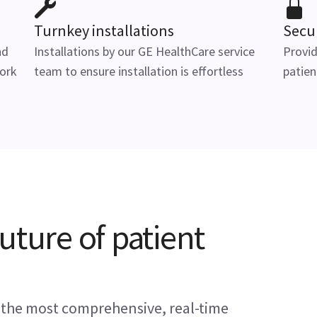
Turnkey installations
Secu
nd
Installations by our GE HealthCare service
Provid
ork
team to ensure installation is effortless
patien
uture of patient
 the most comprehensive, real-time