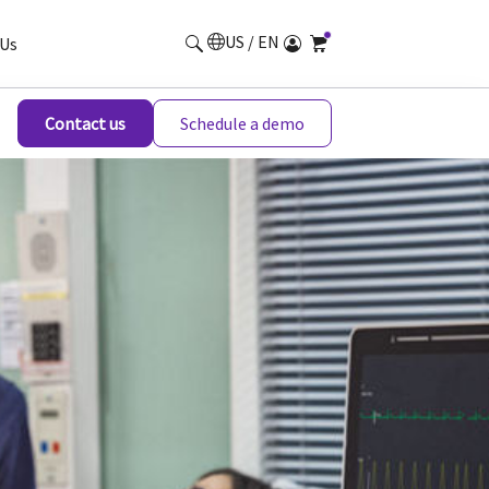
US / EN
Us
Contact us
Schedule a demo