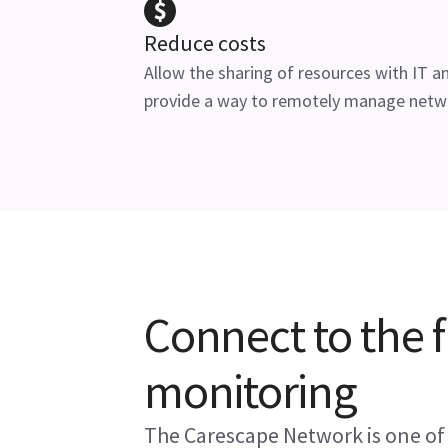
Reduce costs
Allow the sharing of resources with IT a
provide a way to remotely manage netw
Connect to the f
monitoring
The Carescape Network is one of