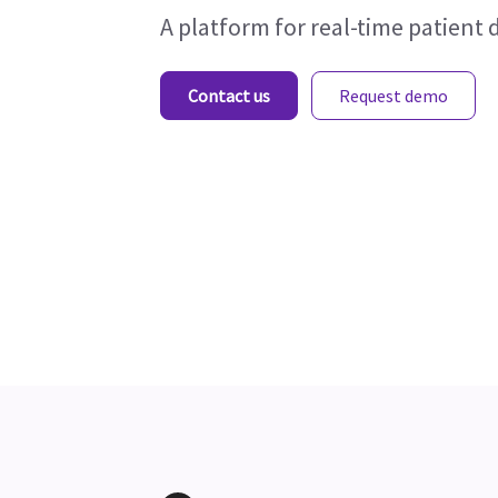
A platform for real-time patient 
Contact us
Request demo