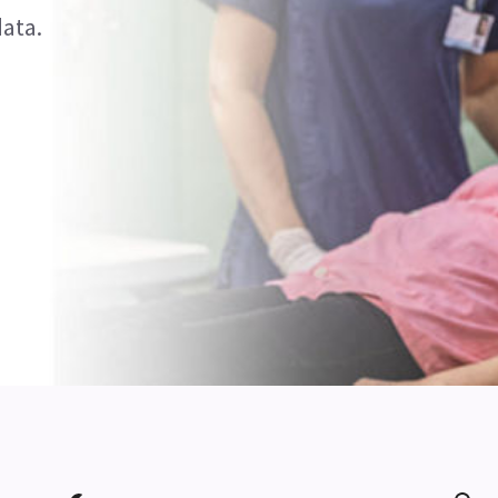
data.