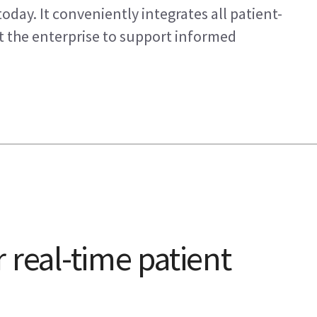
oday. It conveniently integrates all patient-
ut the enterprise to support informed
 real-time patient