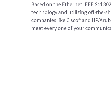
Based on the Ethernet IEEE Std 80
technology and utilizing off-the-
companies like Cisco® and HP/Arub
meet every one of your communica