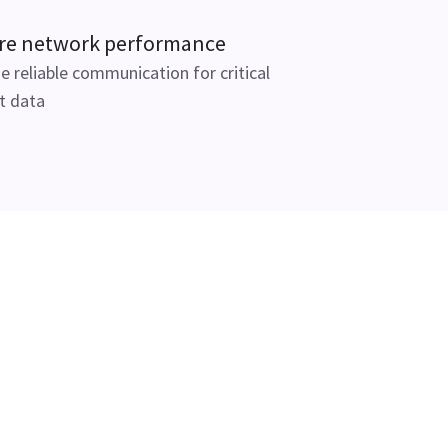
re network performance
e reliable communication for critical
t data