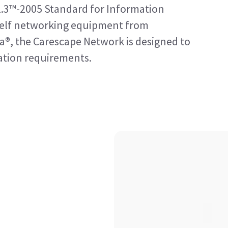
2.3™-2005 Standard for Information
shelf networking equipment from
a®, the Carescape Network is designed to
tion requirements.