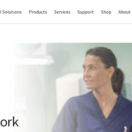
I Solutions
Products
Services
Support
Shop
About 
ork