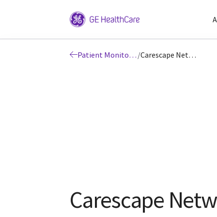
A
Patient Monitoring
/
Carescape Network
Carescape Netw