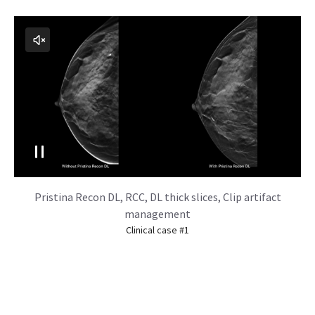
Pristina Recon DL, RCC, DL thick slices, Clip artifact
management
Clinical case #1