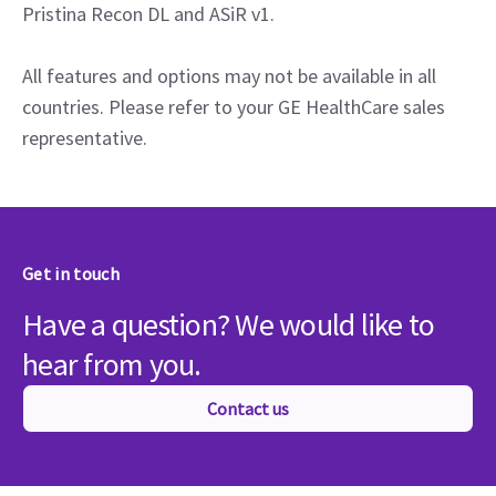
Pristina Recon DL and ASiR v1.
All features and options may not be available in all
countries. Please refer to your GE HealthCare sales
representative.
Get in touch
Have a question? We would like to
hear from you.
Contact us