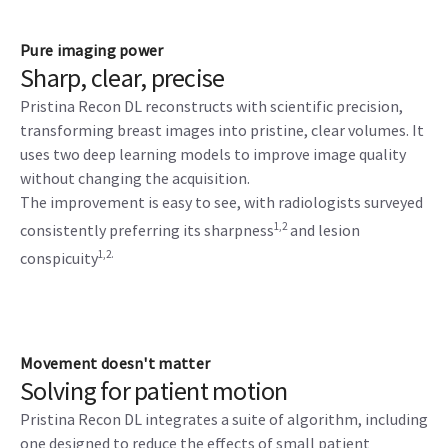
Pure imaging power
Sharp, clear, precise
Pristina Recon DL reconstructs with scientific precision,
transforming breast images into pristine, clear volumes. It
uses two deep learning models to improve image quality
without changing the acquisition.
The improvement is easy to see, with radiologists surveyed
1,2
consistently preferring its sharpness
and lesion
1,2.
conspicuity
Movement doesn't matter
Solving for patient motion
Pristina Recon DL integrates a suite of algorithm, including
one designed to reduce the effects of small patient