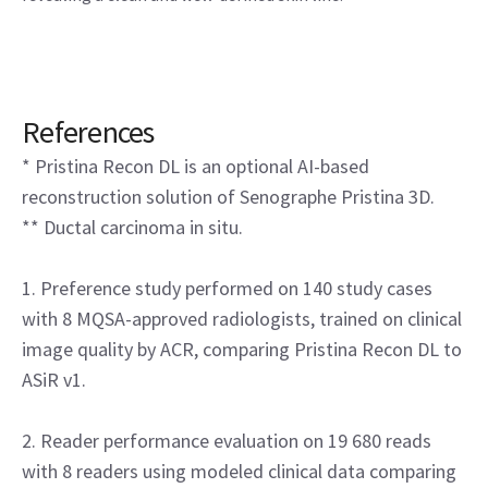
References
* Pristina Recon DL is an optional AI-based
reconstruction solution of Senographe Pristina 3D.
** Ductal carcinoma in situ.
1. Preference study performed on 140 study cases
with 8 MQSA-approved radiologists, trained on clinical
image quality by ACR, comparing Pristina Recon DL to
ASiR v1.
2. Reader performance evaluation on 19 680 reads
with 8 readers using modeled clinical data comparing