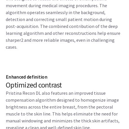
movement during medical imaging procedures. The
algorithm operates seamlessly in the background,
detection and correcting small patient motion during
post-acquisition. The combined contribution of the deep
learning algorithm and other reconstructions help ensure
sharper2 and more reliable images, even in challenging
cases.
Enhanced definition
Optimized contrast
Pristina Recon DL also features an improved tissue
compensation algorithm designed to homogenize image
brightness across the entire breast, from the pectoral
muscle to the skin line. This helps eliminate the need for
manual windowing and minimizes the thick skin artifacts,
revealing a clean and well-defined skin line.