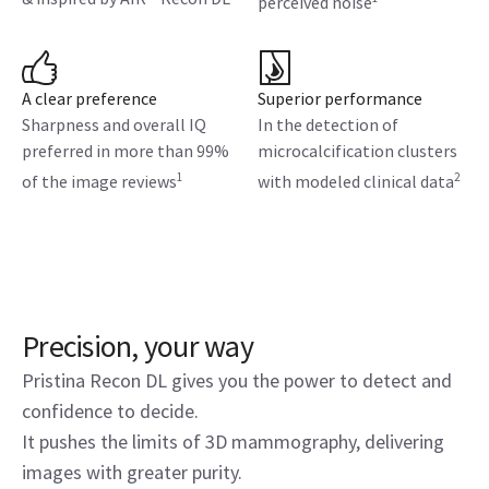
perceived noise
A clear preference
Superior performance
Sharpness and overall IQ
In the detection of
preferred in more than 99%
microcalcification clusters
1
2
of the image reviews
with modeled clinical data
Precision, your way
Pristina Recon DL gives you the power to detect and
confidence to decide.
It pushes the limits of 3D mammography, delivering
images with greater purity.