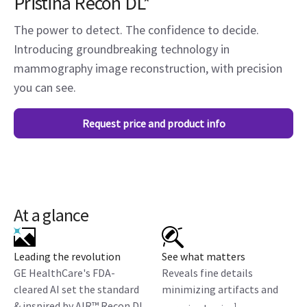
Pristina Recon DL*
The power to detect. The confidence to decide.
Introducing groundbreaking technology in
mammography image reconstruction, with precision
you can see.
Request price and product info
At a glance
Leading the revolution
See what matters
GE HealthCare's FDA-
Reveals fine details
cleared AI set the standard
minimizing artifacts and
& inspired by AIR™ Recon DL
1