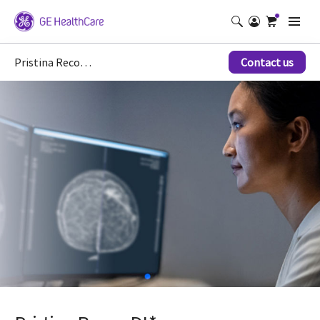
Pristina Recon DL*
Contact us