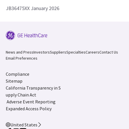
JB36475XX January 2026
News and Press
Investors
Suppliers
Specialties
Careers
Contact Us
Email Preferences
Compliance
Sitemap
California Transparency in S
upply Chain Act
Adverse Event Reporting
Expanded Access Policy
United States