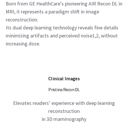
Born from GE HealthCare's pioneering AIR Recon DL in
MRI, it represents a paradigm shift in image
reconstruction.
Its dual deep learning technology reveals fine details
minimizing artifacts and perceived noise1,2, without
increasing dose.
Clinical Images
Pristina Recon DL
Elevates readers’ experience with deep learning
reconstruction
in 3D mammography