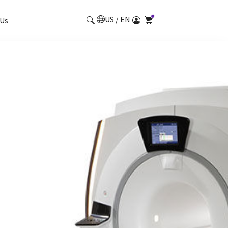
US / EN
Us