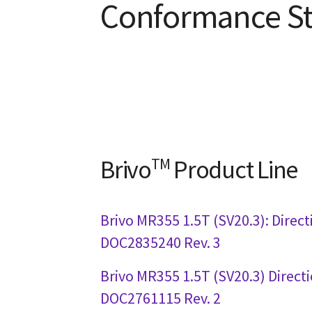
Conformance S
Brivo
TM
Product Line
Brivo MR355 1.5T (SV20.3): Direct
DOC2835240 Rev. 3
Brivo MR355 1.5T (SV20.3) Direct
DOC2761115 Rev. 2