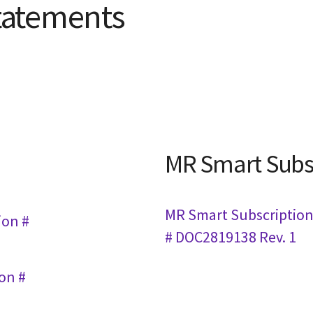
tatements
MR Smart Subs
MR Smart Subscription 
ion #
# DOC2819138 Rev. 1
ion #