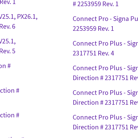
Rev. 1
# 2253959 Rev. 1
25.1, PX26.1,
Connect Pro - Signa Pul
Rev. 6
2253959 Rev. 1
V25.1,
Connect Pro Plus - Sign
Rev. 5
2317751 Rev. 4
on #
Connect Pro Plus - Sign
Direction # 2317751 Rev
ction #
Connect Pro Plus - Signa
Direction # 2317751 Rev
ction #
Connect Pro Plus - Sign
Direction # 2317751 Rev