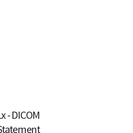
Lx - DICOM
Statement