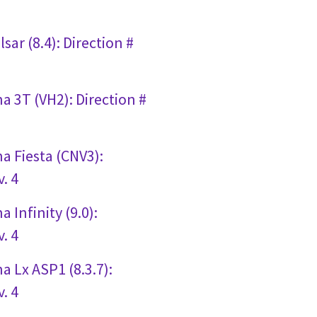
sar (8.4): Direction #
a 3T (VH2): Direction #
a Fiesta (CNV3):
. 4
 Infinity (9.0):
. 4
a Lx ASP1 (8.3.7):
. 4