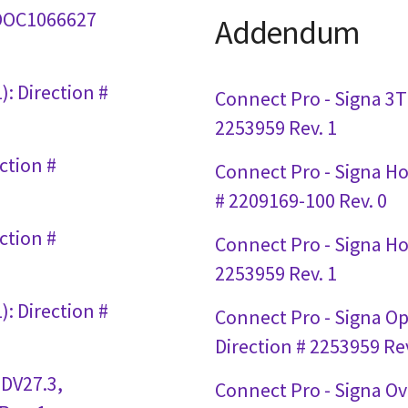
# DOC1066627
Addendum
: Direction #
Connect Pro - Signa 3T 
2253959 Rev. 1
ction #
Connect Pro - Signa Hor
# 2209169-100 Rev. 0
ction #
Connect Pro - Signa Hor
2253959 Rev. 1
: Direction #
Connect Pro - Signa O
Direction # 2253959 Rev
 DV27.3,
Connect Pro - Signa Ov