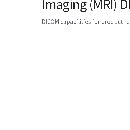
Imaging (MRI) 
DICOM capabilities for product re