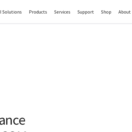
I Solutions
Products
Services
Support
Shop
About 
ance