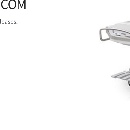
DICOM
leases.