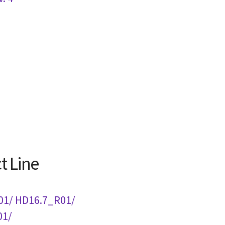
t Line
01/ HD16.7_R01/
01/