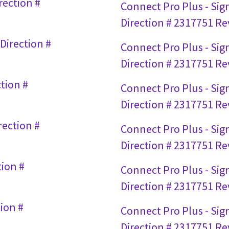
rection #
Connect Pro Plus - Sign
Direction # 2317751 Rev
Direction #
Connect Pro Plus - Si
Direction # 2317751 Rev
tion #
Connect Pro Plus - Sig
Direction # 2317751 Rev
rection #
Connect Pro Plus - Sig
Direction # 2317751 Rev
tion #
Connect Pro Plus - Si
Direction # 2317751 Rev
ion #
Connect Pro Plus - Sig
Direction # 2317751 Rev