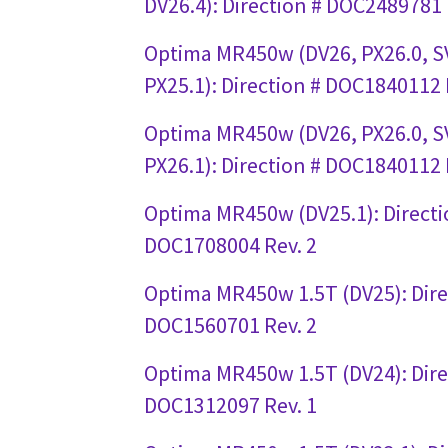
DV26.4): Direction # DOC2489781 
Optima MR450w (DV26, PX26.0, SV
PX25.1): Direction # DOC1840112 
Optima MR450w (DV26, PX26.0, S
PX26.1): Direction # DOC1840112 
Optima MR450w (DV25.1): Directi
DOC1708004 Rev. 2
Optima MR450w 1.5T (DV25): Dire
DOC1560701 Rev. 2
Optima MR450w 1.5T (DV24): Dire
DOC1312097 Rev. 1