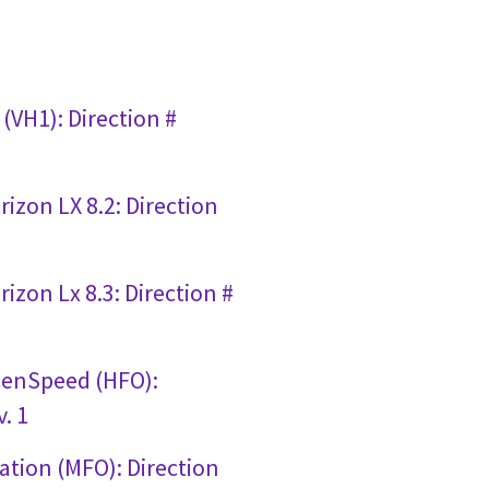
(VH1): Direction #
izon LX 8.2: Direction
izon Lx 8.3: Direction #
penSpeed (HFO):
. 1
ation (MFO): Direction