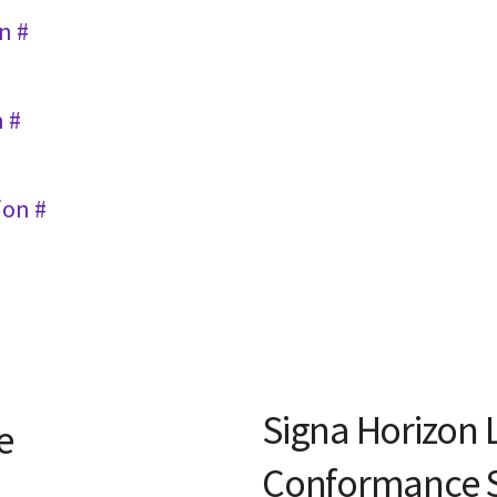
n #
n #
ion #
Signa Horizon 
e
Conformance 