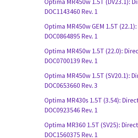
Optima MR450w 1.5T (DV23.1): Di
DOC1143460 Rev. 1
Optima MR450w GEM 1.5T (22.1): 
DOC0864895 Rev. 1
Optima MR450w 1.5T (22.0): Direc
DOC0700139 Rev. 1
Optima MR450w 1.5T (SV20.1): Di
DOC0653660 Rev. 3
Optima MR430s 1.5T (3.54): Direc
DOC0923546 Rev. 1
Optima MR360 1.5T (SV25): Direct
DOC1560375 Rev. 1