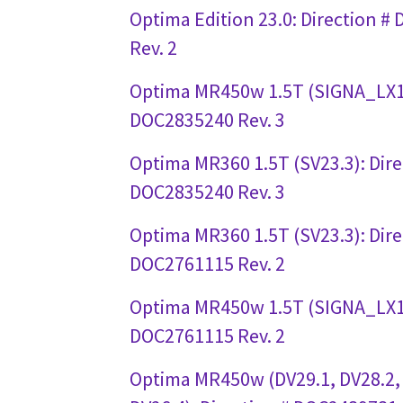
Optima Edition 23.0: Direction 
Rev. 2
Optima MR450w 1.5T (SIGNA_LX1)
DOC2835240 Rev. 3
Optima MR360 1.5T (SV23.3): Dire
DOC2835240 Rev. 3
Optima MR360 1.5T (SV23.3): Dire
DOC2761115 Rev. 2
Optima MR450w 1.5T (SIGNA_LX1)
DOC2761115 Rev. 2
Optima MR450w (DV29.1, DV28.2,