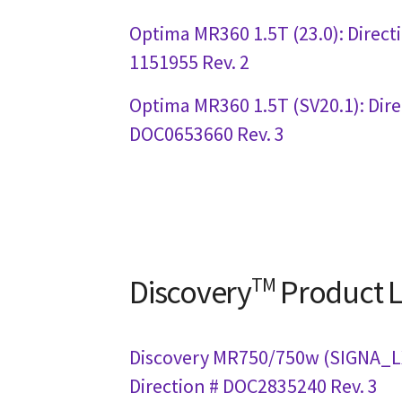
Optima MR360 1.5T (23.0): Direct
1151955 Rev. 2
Optima MR360 1.5T (SV20.1): Dire
DOC0653660 Rev. 3
Discovery
TM
Product L
Discovery MR750/750w (SIGNA_LX
Direction # DOC2835240 Rev. 3