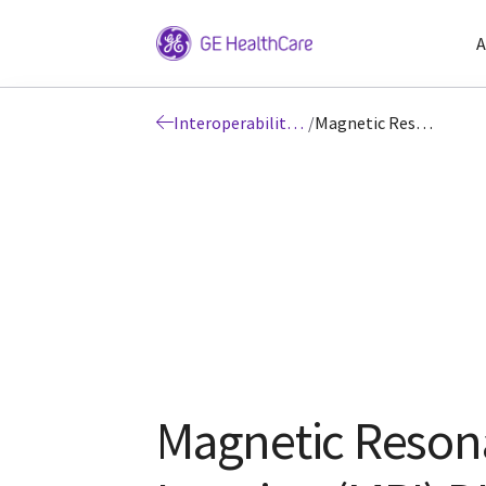
A
Interoperability: DICOM
/
Magnetic Resonance Imaging (MRI) DICOM
Magnetic Reson