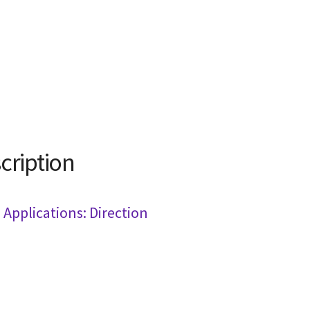
cription
Applications: Direction