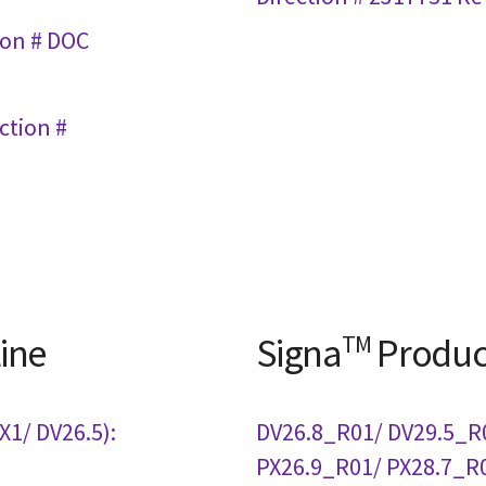
ion # DOC
ction #
ine
Signa
TM
Produc
1/ DV26.5):
DV26.8_R01/ DV29.5_R
PX26.9_R01/ PX28.7_R