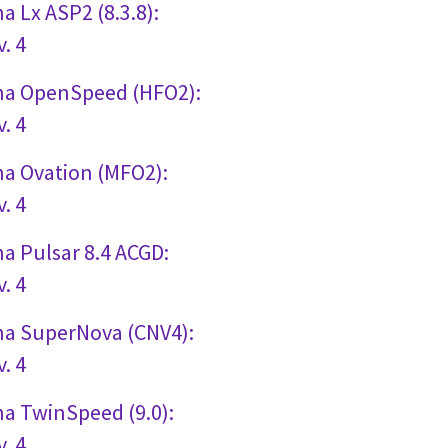
a Lx ASP2 (8.3.8):
. 4
gna OpenSpeed (HFO2):
. 4
na Ovation (MFO2):
. 4
na Pulsar 8.4 ACGD:
. 4
gna SuperNova (CNV4):
. 4
na TwinSpeed (9.0):
. 4