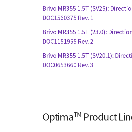
Brivo MR355 1.5T (SV25): Directio
DOC1560375 Rev. 1
Brivo MR355 1.5T (23.0): Directio
DOC1151955 Rev. 2
Brivo MR355 1.5T (SV20.1): Direct
DOC0653660 Rev. 3
Optima
TM
Product Lin