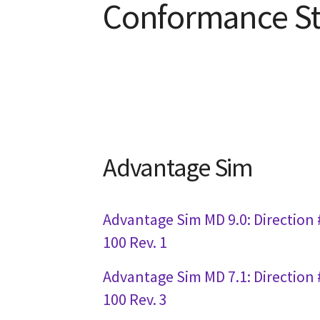
Conformance S
Advantage Sim
Advantage Sim MD 9.0: Direction 
100 Rev. 1
Advantage Sim MD 7.1: Direction 
100 Rev. 3