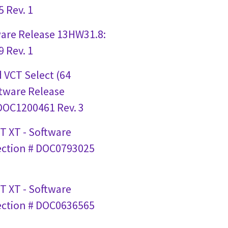
 Rev. 1
ware Release 13HW31.8:
 Rev. 1
 VCT Select (64
ftware Release
 DOC1200461 Rev. 3
T XT - Software
ection # DOC0793025
T XT - Software
ection # DOC0636565