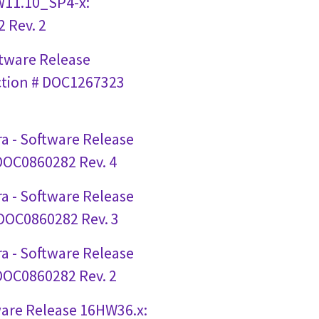
W11.10_SP4-x:
 Rev. 2
ftware Release
ction # DOC1267323
a - Software Release
 DOC0860282 Rev. 4
a - Software Release
 DOC0860282 Rev. 3
a - Software Release
 DOC0860282 Rev. 2
ware Release 16HW36.x: