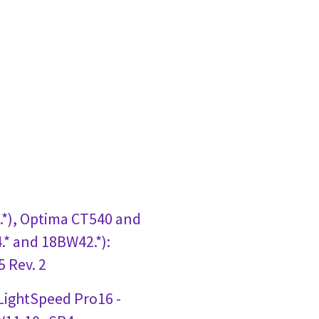
*), Optima CT540 and
* and 18BW42.*):
 Rev. 2
 LightSpeed Pro16 -