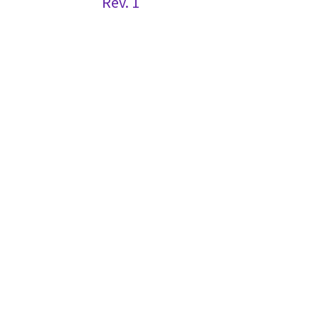
Rev. 1