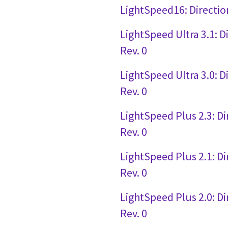
LightSpeed16: Directio
LightSpeed Ultra 3.1: 
Rev. 0
LightSpeed Ultra 3.0: 
Rev. 0
LightSpeed Plus 2.3: D
Rev. 0
LightSpeed Plus 2.1: D
Rev. 0
LightSpeed Plus 2.0: D
Rev. 0