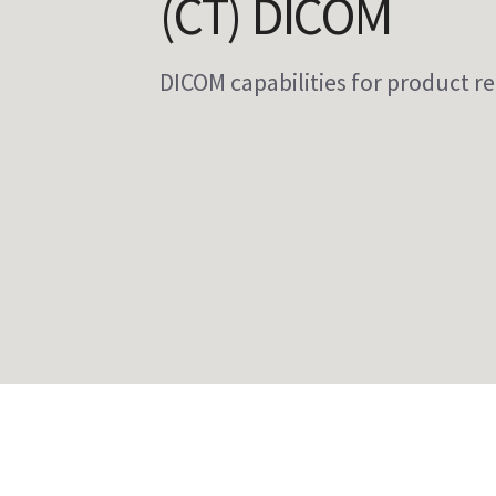
(CT) DICOM
DICOM capabilities for product re