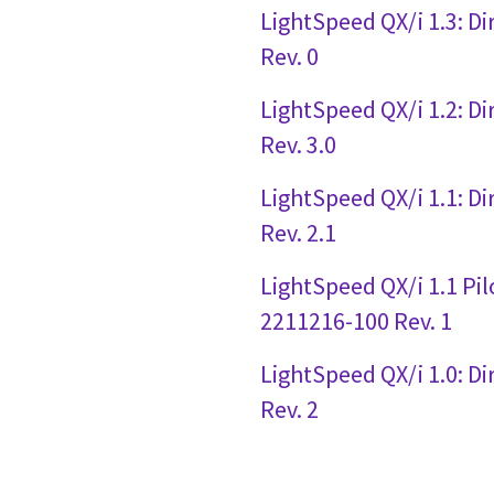
LightSpeed QX/i 1.3: D
Rev. 0
LightSpeed QX/i 1.2: D
Rev. 3.0
LightSpeed QX/i 1.1: D
Rev. 2.1
LightSpeed QX/i 1.1 Pil
2211216-100 Rev. 1
LightSpeed QX/i 1.0: D
Rev. 2