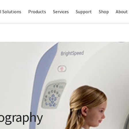
I Solutions
Products
Services
Support
Shop
About 
ography