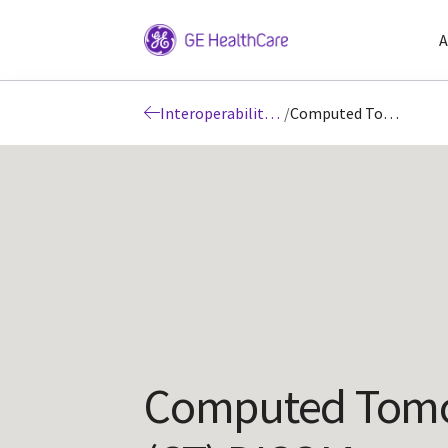
A
Interoperability: DICOM
/
Computed Tomography (CT) DICOM Conformance Statements
Computed Tom