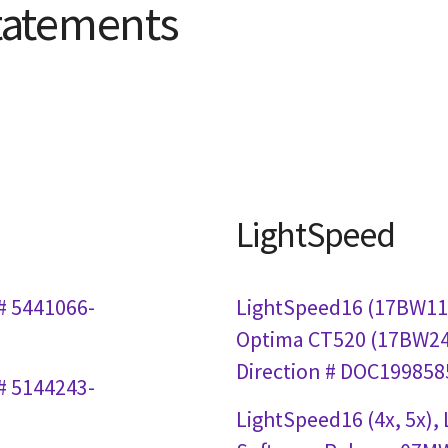
tatements
LightSpeed
# 5441066-
LightSpeed16 (17BW11.
Optima CT520 (17BW24.
Direction # DOC1998585
# 5144243-
LightSpeed16 (4x, 5x),