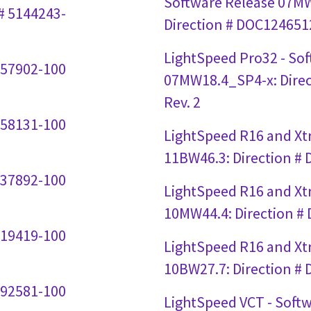
Software Release 07M
# 5144243-
Direction # DOC1246512
LightSpeed Pro32 - So
357902-100
07MW18.4_SP4-x: Dire
Rev. 2
258131-100
LightSpeed R16 and Xtr
11BW46.3: Direction #
237892-100
LightSpeed R16 and Xtr
10MW44.4: Direction #
219419-100
LightSpeed R16 and Xtr
10BW27.7: Direction #
192581-100
LightSpeed VCT - Soft