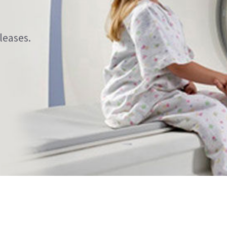
leases.