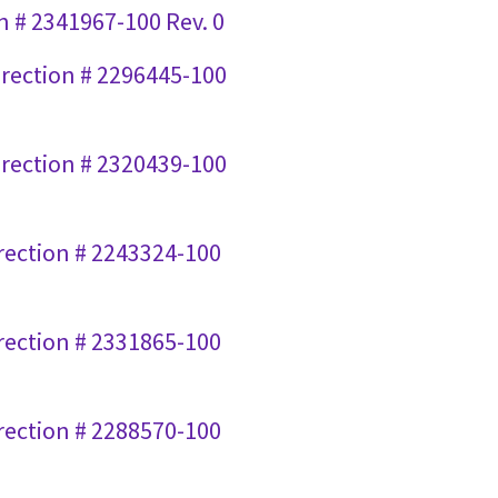
n # 2341967-100 Rev. 0
Direction # 2296445-100
Direction # 2320439-100
irection # 2243324-100
irection # 2331865-100
irection # 2288570-100