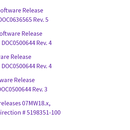
Software Release
 DOC0636565 Rev. 5
Software Release
# DOC0500644 Rev. 4
ware Release
# DOC0500644 Rev. 4
tware Release
 DOC0500644 Rev. 3
 releases 07MW18.x,
irection # 5198351-100