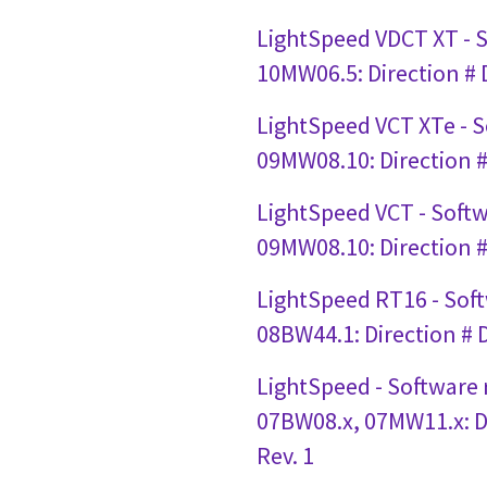
LightSpeed VDCT XT - 
10MW06.5: Direction #
LightSpeed VCT XTe - 
09MW08.10: Direction 
LightSpeed VCT - Soft
09MW08.10: Direction 
LightSpeed RT16 - Sof
08BW44.1: Direction #
LightSpeed - Software
07BW08.x, 07MW11.x: D
Rev. 1