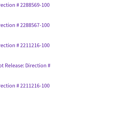
irection # 2288569-100
irection # 2288567-100
irection # 2211216-100
ot Release: Direction #
irection # 2211216-100