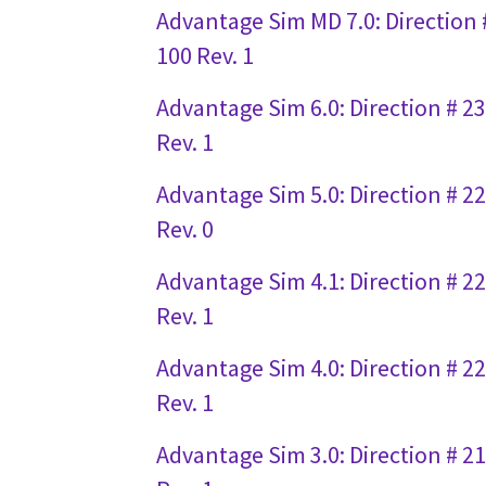
Advantage Sim MD 7.0: Direction 
100 Rev. 1
Advantage Sim 6.0: Direction # 2
Rev. 1
Advantage Sim 5.0: Direction # 2
Rev. 0
Advantage Sim 4.1: Direction # 2
Rev. 1
Advantage Sim 4.0: Direction # 2
Rev. 1
Advantage Sim 3.0: Direction # 2