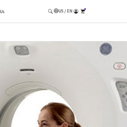
US / EN
Us