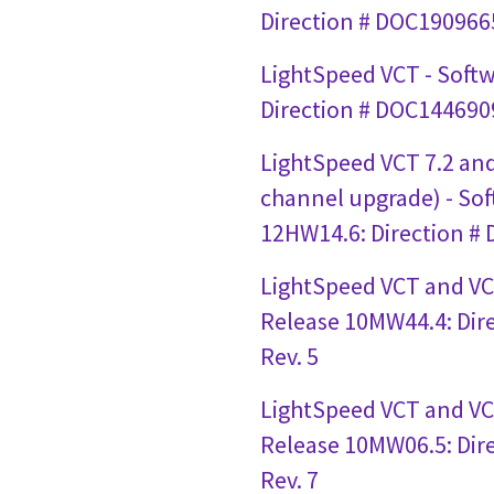
Direction # DOC1909665
LightSpeed VCT - Soft
Direction # DOC1446909
LightSpeed VCT 7.2 and
channel upgrade) - So
12HW14.6: Direction #
LightSpeed VCT and VC
Release 10MW44.4: Dir
Rev. 5
LightSpeed VCT and VC
Release 10MW06.5: Dir
Rev. 7