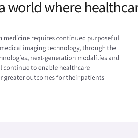
 a world where healthca
on medicine requires continued purposeful
medical imaging technology, through the
hnologies, next-generation modalities and
ll continue to enable healthcare
er greater outcomes for their patients