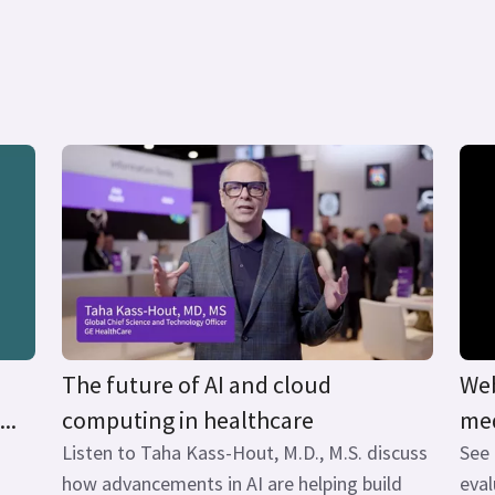
The future of AI and cloud
Web
..
computing in healthcare
med
Listen to Taha Kass-Hout, M.D., M.S. discuss
See
how advancements in AI are helping build
eval