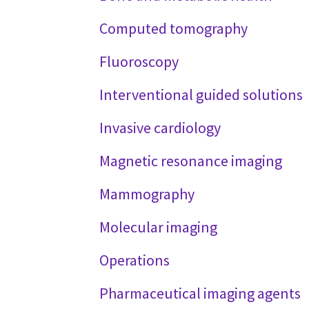
Computed tomography
Fluoroscopy
Interventional guided solutions
Invasive cardiology
Magnetic resonance imaging
Mammography
Molecular imaging
Operations
Pharmaceutical imaging agents