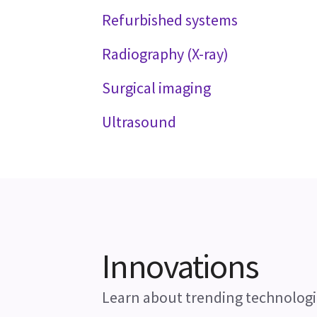
Refurbished systems
Radiography (X-ray)
Surgical imaging
Ultrasound
Innovations
Learn about trending technologi