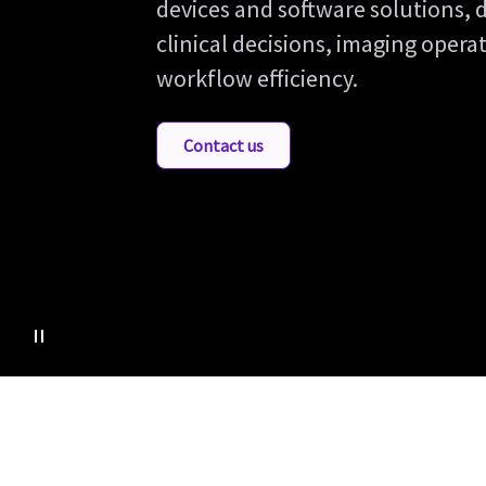
devices and software solutions, 
clinical decisions, imaging oper
workflow efficiency.
Contact us