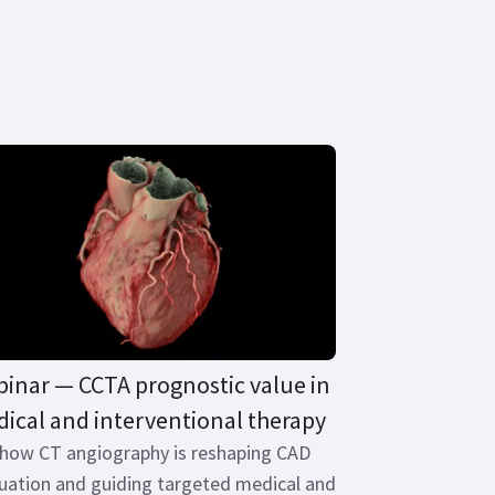
inar — CCTA prognostic value in
ical and interventional therapy
 how CT angiography is reshaping CAD
uation and guiding targeted medical and