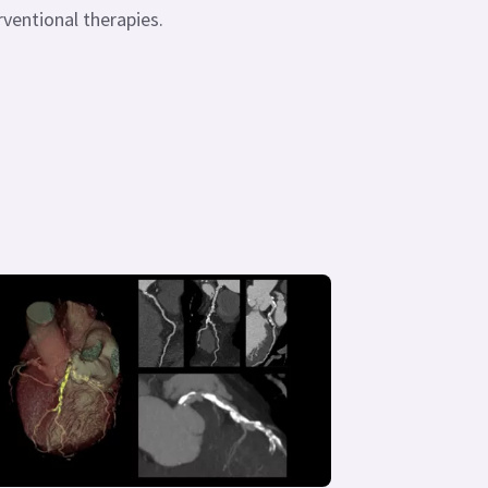
rventional therapies.