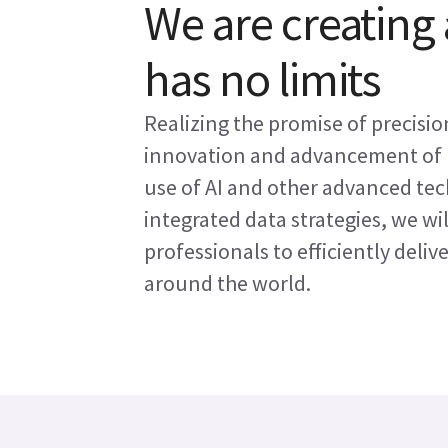
We are creating
has no limits
Realizing the promise of precisi
innovation and advancement of 
use of AI and other advanced tec
integrated data strategies, we wi
professionals to efficiently deliv
around the world.