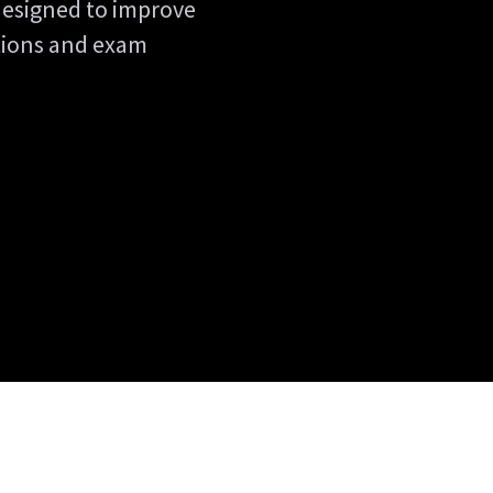
designed to improve
ations and exam