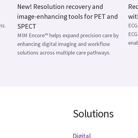
New! Resolution recovery and
Red
image-enhancing tools for PET and
wit
ns.
SPECT
ECG-
ECG 
MIM Encore™ helps expand precision care by
enab
enhancing digital imaging and workflow
solutions across multiple care pathways.
Solutions
Digital