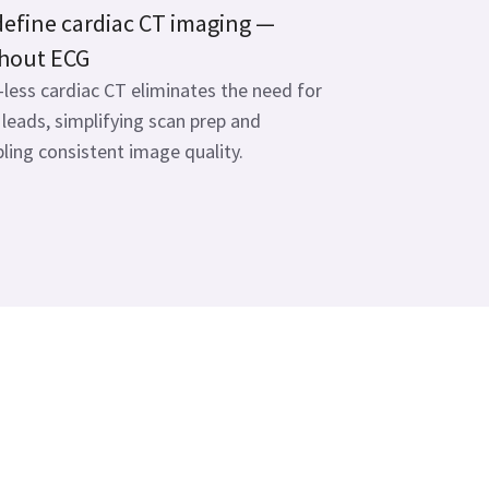
efine cardiac CT imaging —
hout ECG
less cardiac CT eliminates the need for
leads, simplifying scan prep and
ling consistent image quality.