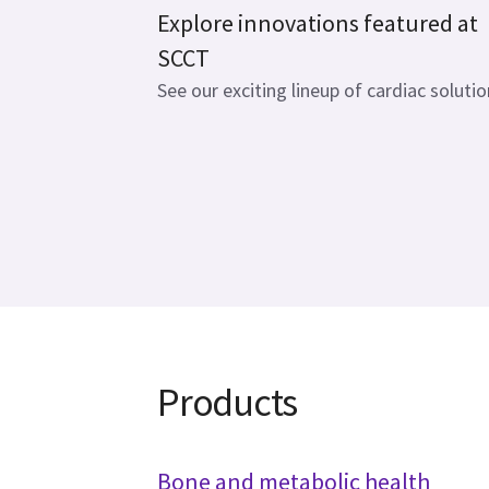
Explore innovations featured at
SCCT
See our exciting lineup of cardiac solutio
Products
Bone and metabolic health