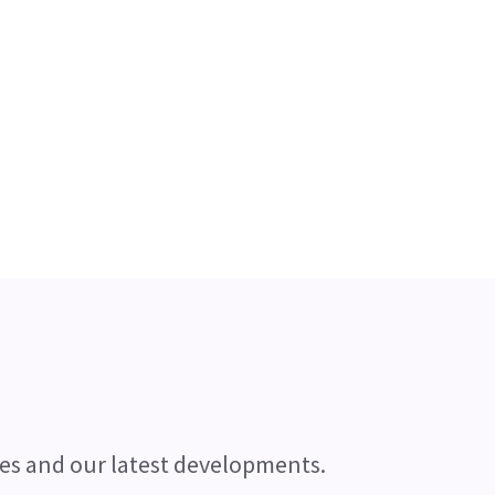
es and our latest developments.