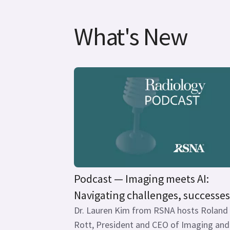
What's New
Podcast — Imaging meets AI:
Navigating challenges, successes.
Dr. Lauren Kim from RSNA hosts Roland
Rott, President and CEO of Imaging and