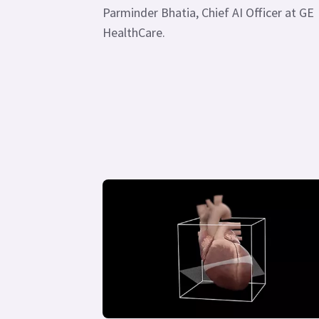
Parminder Bhatia, Chief AI Officer at GE
HealthCare.