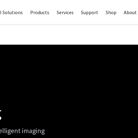
I Solutions
Products
Services
Support
Shop
About 
g
elligent imaging