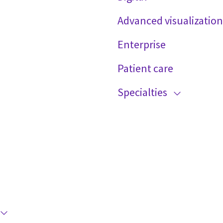
Advanced visualization
Enterprise
Patient care
Specialties