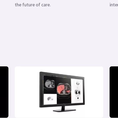
the future of care.
inte