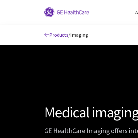
A
Products
/
Imaging
Medical imagin
GE HealthCare Imaging offers int