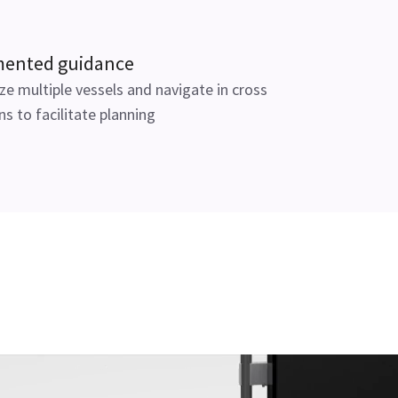
ented guidance
ize multiple vessels and navigate in cross
ns to facilitate planning