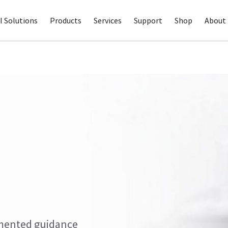
I Solutions
Products
Services
Support
Shop
About 
gmented guidance