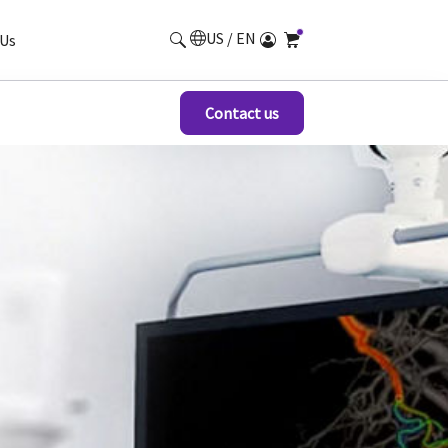
US / EN
Us
Contact us