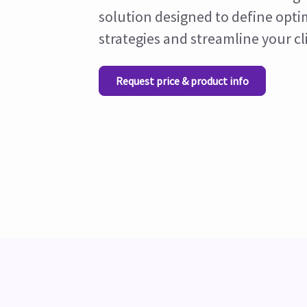
solution designed to define opti
strategies and streamline your cl
Request price & product info