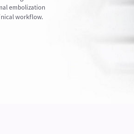
mal embolization
inical workflow.