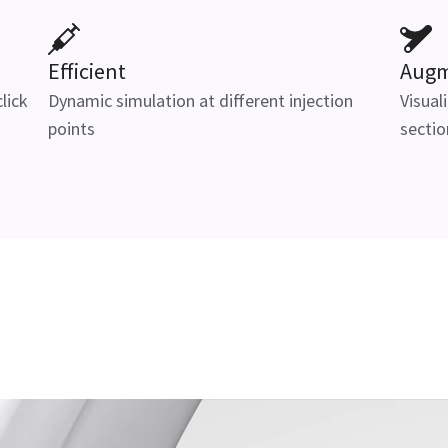
Efficient
Augm
lick
Dynamic simulation at different injection
Visual
points
sectio