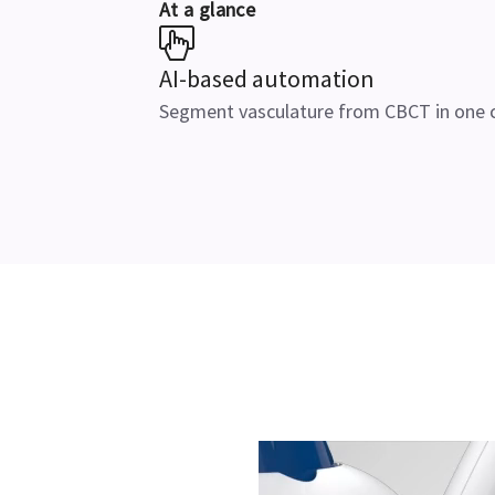
At a glance
AI-based automation
Segment vasculature from CBCT in one c