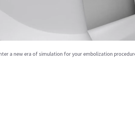
nter a new era of simulation for your embolization procedur