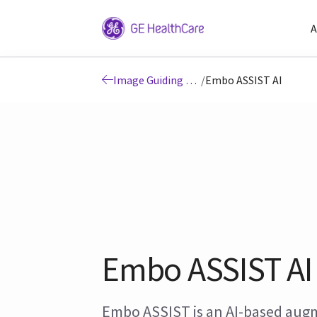
A
Image Guiding Solutions
/
Embo ASSIST AI
Embo ASSIST AI
Embo ASSIST is an AI-based au