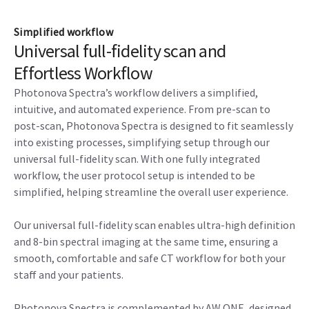
Simplified workflow
Universal full-fidelity scan and
Effortless Workflow
Photonova Spectra’s workflow delivers a simplified,
intuitive, and automated experience. From pre-scan to
post-scan, Photonova Spectra is designed to fit seamlessly
into existing processes, simplifying setup through our
universal full-fidelity scan. With one fully integrated
workflow, the user protocol setup is intended to be
simplified, helping streamline the overall user experience.
Our universal full-fidelity scan enables ultra-high definition
and 8-bin spectral imaging at the same time, ensuring a
smooth, comfortable and safe CT workflow for both your
staff and your patients.
Photonova Spectra is complemented by AW ONE, designed