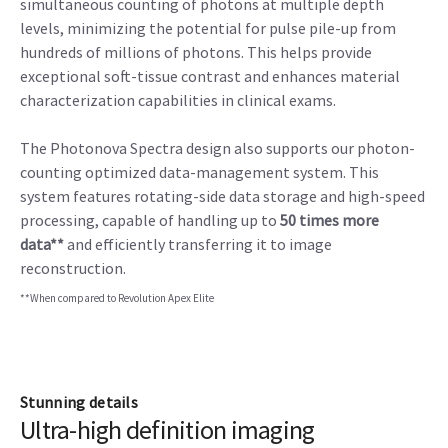
simultaneous counting of photons at multiple depth
levels, minimizing the potential for pulse pile-up from
hundreds of millions of photons. This helps provide
exceptional soft-tissue contrast and enhances material
characterization capabilities in clinical exams.
The Photonova Spectra design also supports our photon-
counting optimized data-management system. This
system features rotating-side data storage and high-speed
processing, capable of handling up to
50 times more
data**
and efficiently transferring it to image
reconstruction.
**When compared to Revolution Apex Elite
Stunning details
Ultra-high definition imaging