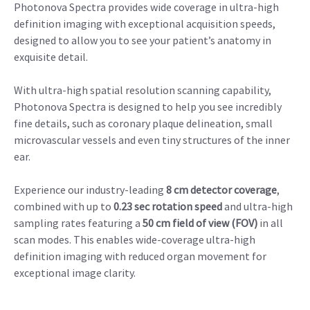
Photonova Spectra provides wide coverage in ultra-high
definition imaging with exceptional acquisition speeds,
designed to allow you to see your patient’s anatomy in
exquisite detail.
With ultra-high spatial resolution scanning capability,
Photonova Spectra is designed to help you see incredibly
fine details, such as coronary plaque delineation, small
microvascular vessels and even tiny structures of the inner
ear.
Experience our industry-leading
8 cm detector coverage
,
combined with up to
0.23 sec rotation speed
and ultra-high
sampling rates featuring a
50 cm field of view (FOV)
in all
scan modes. This enables wide-coverage ultra-high
definition imaging with reduced organ movement for
exceptional image clarity.