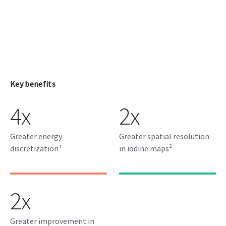
Key benefits
4x
2x
Greater energy
Greater spatial resolution
discretization¹
in iodine maps²
2x
Greater improvement in