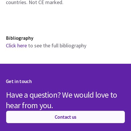
countries. Not CE marked.
Bibliography
Click here
to see the full bibliography
Get in touch
Have a question? We would love to
hear from you.
Contact us