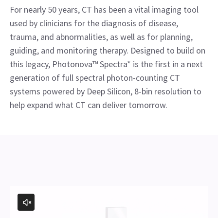
For nearly 50 years, CT has been a vital imaging tool
used by clinicians for the diagnosis of disease,
trauma, and abnormalities, as well as for planning,
guiding, and monitoring therapy. Designed to build on
this legacy, Photonova™ Spectra* is the first in a next
generation of full spectral photon-counting CT
systems powered by Deep Silicon, 8-bin resolution to
help expand what CT can deliver tomorrow.