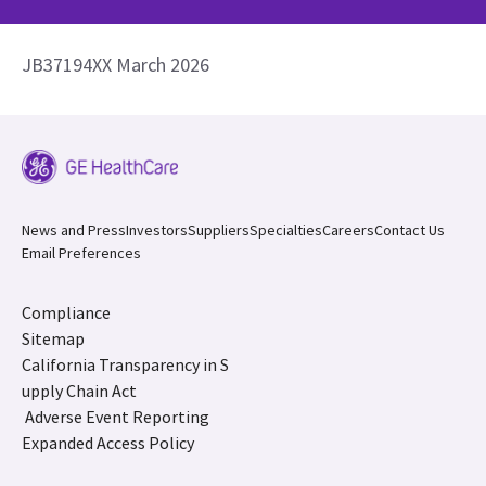
JB37194XX March 2026
News and Press
Investors
Suppliers
Specialties
Careers
Contact Us
Email Preferences
Compliance
Sitemap
California Transparency in S
upply Chain Act
Adverse Event Reporting
Expanded Access Policy