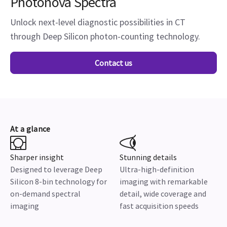
Photonova Spectra
Unlock next-level diagnostic possibilities in CT
through Deep Silicon photon-counting technology.
Contact us
At a glance
Sharper insight
Stunning details
Designed to leverage Deep
Ultra-high-definition
Silicon 8-bin technology for
imaging with remarkable
on-demand spectral
detail, wide coverage and
imaging
fast acquisition speeds