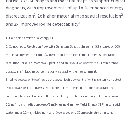
native DICOM images and material maps to support clinical
diagnosis, with improvements of up to 4x enhanced energy
1
2
discretization
, 2x higher material map spatial resolution
,
3
and 2x improved iodine detectability
.
1. Than compared to dual energy CT.
2. Compared to Revolution Apex with Gemstone Spectral Imaging (GSI), based on 10%
MTF measurements in iodine (water) phantom images using the highest available
resolution kernel on Photonova Spectra and on Revolution Apex with GSI at matched
dose. 10 mg/mL iodine concentration was used for the measurement.
3. Iodine detectability defined as the lowest iodine concentration the system can detect.
Photonova Spectra delivers a 2x and greater improvement in iodine detectability,
compared to Revolution Apex. It has the ability to detect iodine concentrations down to
0.2 mg/mL at a radiation dose of 8 mGy, using Gammex Multi‑Energy CT Phantom with
water and a 0.2 mg/mL iodine insert. Dose based on a 32 cm dosimetry phantom.