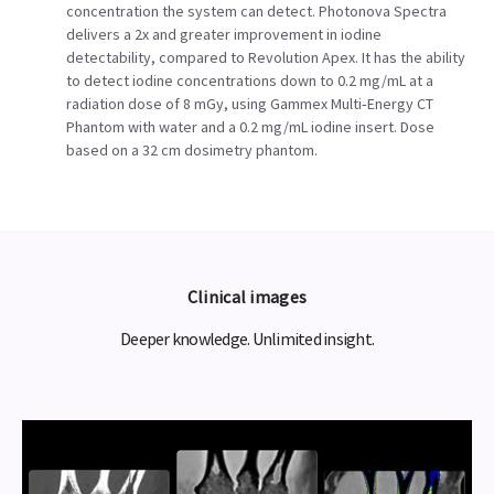
concentration the system can detect. Photonova Spectra
delivers a 2x and greater improvement in iodine
detectability, compared to Revolution Apex. It has the ability
to detect iodine concentrations down to 0.2 mg/mL at a
radiation dose of 8 mGy, using Gammex Multi‑Energy CT
Phantom with water and a 0.2 mg/mL iodine insert. Dose
based on a 32 cm dosimetry phantom.
Clinical images
Deeper knowledge. Unlimited insight.