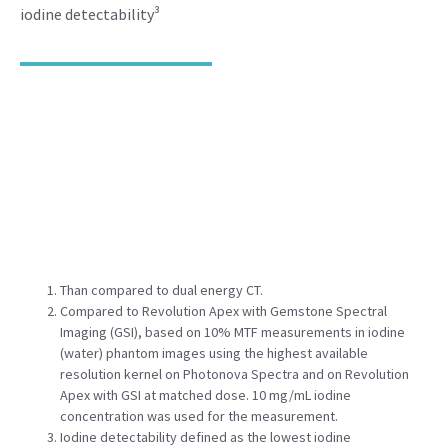
iodine detectability³
Than compared to dual energy CT.
Compared to Revolution Apex with Gemstone Spectral
Imaging (GSI), based on 10% MTF measurements in iodine
(water) phantom images using the highest available
resolution kernel on Photonova Spectra and on Revolution
Apex with GSI at matched dose. 10 mg/mL iodine
concentration was used for the measurement.
Iodine detectability defined as the lowest iodine