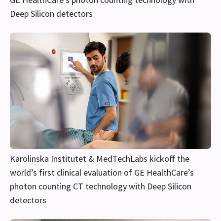
Deep Silicon detectors
Karolinska Institutet & MedTechLabs kickoff the
world’s first clinical evaluation of GE HealthCare’s
photon counting CT technology with Deep Silicon
detectors