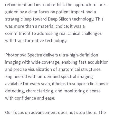
refinement and instead rethink the approach to are—
guided by a clear focus on patient impact and a
strategic leap toward Deep Silicon technology. This
was more than a material choice; it was a
commitment to addressing real clinical challenges
with transformative technology.
Photonova Spectra delivers ultra-high-definition
imaging with wide coverage, enabling fast acquisition
and precise visualization of anatomical structures.
Engineered with on-demand spectral imaging
available for every scan, it helps to support clinicians in
detecting, characterizing, and monitoring disease
with confidence and ease.
Our focus on advancement does not stop there. The