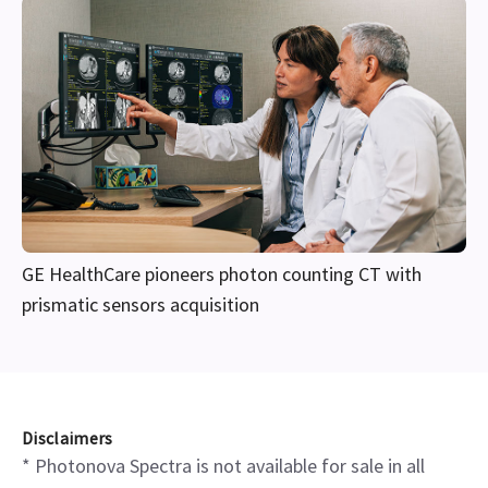
GE HealthCare pioneers photon counting CT with
prismatic sensors acquisition
Disclaimers
* Photonova Spectra is not available for sale in all