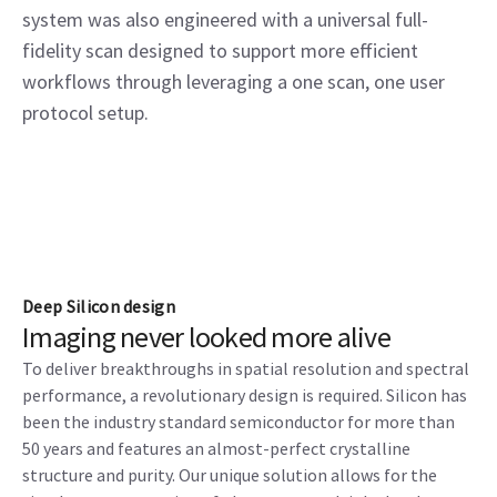
system was also engineered with a universal full-
fidelity scan designed to support more efficient
workflows through leveraging a one scan, one user
protocol setup.
Deep Silicon design
Imaging never looked more alive
To deliver breakthroughs in spatial resolution and spectral
performance, a revolutionary design is required. Silicon has
been the industry standard semiconductor for more than
50 years and features an almost-perfect crystalline
structure and purity. Our unique solution allows for the