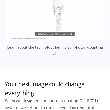
Learn about the technology behind our photon-counting
CT.
Your next image could change
everything
When we designed our photon-counting CT (PCCT)
system, we set out to move beyond incremental