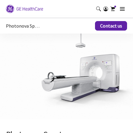
Photonova Spectra
Contact us