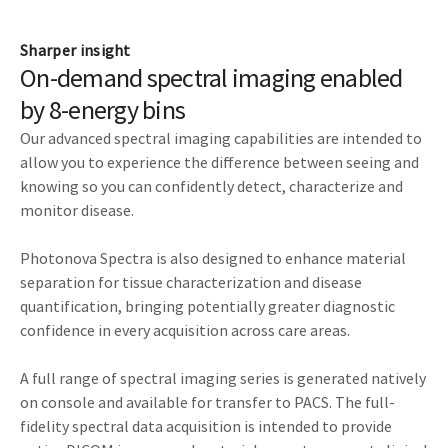
Sharper insight
On-demand spectral imaging enabled
by 8-energy bins
Our advanced spectral imaging capabilities are intended to
allow you to experience the difference between seeing and
knowing so you can confidently detect, characterize and
monitor disease.
Photonova Spectra is also designed to enhance material
separation for tissue characterization and disease
quantification, bringing potentially greater diagnostic
confidence in every acquisition across care areas.
A full range of spectral imaging series is generated natively
on console and available for transfer to PACS. The full-
fidelity spectral data acquisition is intended to provide