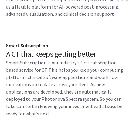
as a flexible platform for AI-powered post-processing,
advanced visualization, and clinical decision support.
Smart Subscription
A CT that keeps getting better
Smart Subscription is our industry’s first subscription-
based service for CT. This helps you keep your computing
platform, clinical software applications and workflow
innovations up to date across your fleet. As new
applications are developed, they are automatically
deployed to your Photonova Spectra system. So you can
take comfort in knowing your investment will always be
ready for what’s next.