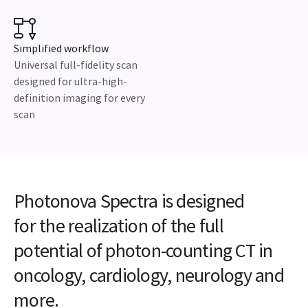
Simplified workflow
Universal full-fidelity scan
designed for ultra-high-
definition imaging for every
scan
Photonova Spectra is designed
for the realization of the full
potential of photon-counting CT in
oncology, cardiology, neurology and
more.