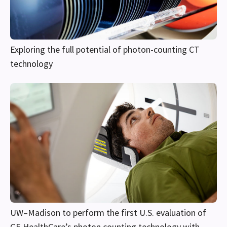
Exploring the full potential of photon-counting CT
technology
UW–Madison to perform the first U.S. evaluation of
GE HealthCare’s photon counting technology with