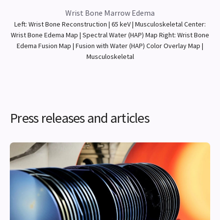
Wrist Bone Marrow Edema
Left: Wrist Bone Reconstruction | 65 keV | Musculoskeletal Center:
Wrist Bone Edema Map | Spectral Water (HAP) Map Right: Wrist Bone
Edema Fusion Map | Fusion with Water (HAP) Color Overlay Map |
Musculoskeletal
Press releases and articles