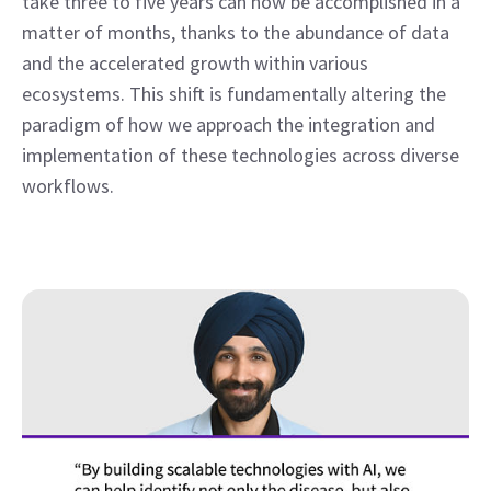
take three to five years can now be accomplished in a 
matter of months, thanks to the abundance of data 
and the accelerated growth within various 
ecosystems. This shift is fundamentally altering the 
paradigm of how we approach the integration and 
implementation of these technologies across diverse 
workflows. 