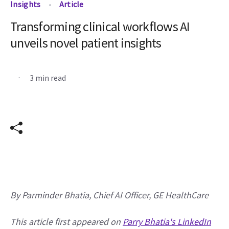
Insights
Article
Transforming clinical workflows AI
unveils novel patient insights
.
3 min read
By Parminder Bhatia, Chief AI Officer, GE HealthCare 
This article first appeared on 
Parry Bhatia's LinkedIn