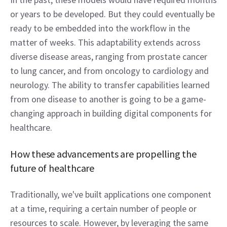
or years to be developed. But they could eventually be 
ready to be embedded into the workflow in the 
matter of weeks. This adaptability extends across 
diverse disease areas, ranging from prostate cancer 
to lung cancer, and from oncology to cardiology and 
neurology. The ability to transfer capabilities learned 
from one disease to another is going to be a game-
changing approach in building digital components for 
healthcare. 
How these advancements are propelling the 
future of healthcare  
Traditionally, we've built applications one component 
at a time, requiring a certain number of people or 
resources to scale. However, by leveraging the same 