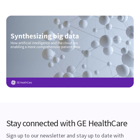
Stay connected with GE HealthCare
Sign up to our newsletter and stay up to date with