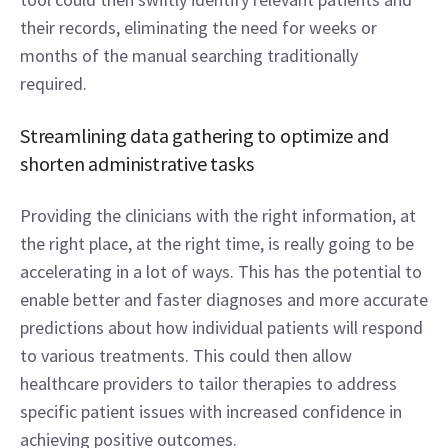
their records, eliminating the need for weeks or 
months of the manual searching traditionally 
required. 
Streamlining data gathering to optimize and 
shorten administrative tasks  
Providing the clinicians with the right information, at 
the right place, at the right time, is really going to be 
accelerating in a lot of ways. This has the potential to 
enable better and faster diagnoses and more accurate 
predictions about how individual patients will respond 
to various treatments. This could then allow 
healthcare providers to tailor therapies to address 
specific patient issues with increased confidence in 
achieving positive outcomes. 