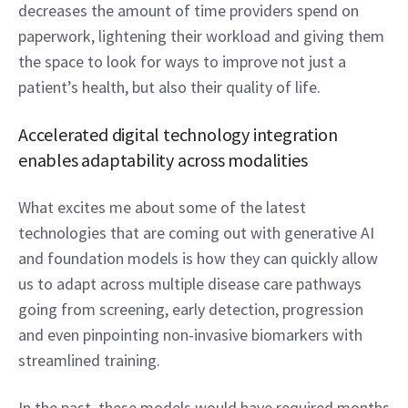
decreases the amount of time providers spend on 
paperwork, lightening their workload and giving them 
the space to look for ways to improve not just a 
patient’s health, but also their quality of life.  
Accelerated digital technology integration 
enables adaptability across modalities 
What excites me about some of the latest 
technologies that are coming out with generative AI 
and foundation models is how they can quickly allow 
us to adapt across multiple disease care pathways 
going from screening, early detection, progression 
and even pinpointing non-invasive biomarkers with 
streamlined training.  
In the past, these models would have required months 