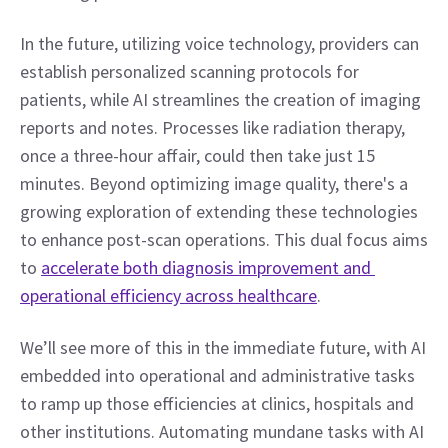
In the future, utilizing voice technology, providers can 
establish personalized scanning protocols for 
patients, while AI streamlines the creation of imaging 
reports and notes. Processes like radiation therapy, 
once a three-hour affair, could then take just 15 
minutes. Beyond optimizing image quality, there's a 
growing exploration of extending these technologies 
to enhance post-scan operations. This dual focus aims 
to 
accelerate both diagnosis improvement and 
operational efficiency across healthcare
. 
We’ll see more of this in the immediate future, with AI 
embedded into operational and administrative tasks 
to ramp up those efficiencies at clinics, hospitals and 
other institutions. Automating mundane tasks with AI 