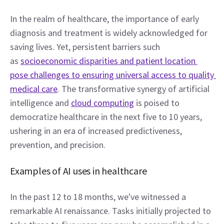
In the realm of healthcare, the importance of early 
diagnosis and treatment is widely acknowledged for 
saving lives. Yet, persistent barriers such 
as 
socioeconomic disparities and patient location 
pose challenges to ensuring universal access to quality 
medical care
. The transformative synergy of artificial 
intelligence and 
cloud computing
 is poised to 
democratize healthcare in the next five to 10 years, 
ushering in an era of increased predictiveness, 
prevention, and precision. 
Examples of AI uses in healthcare   
In the past 12 to 18 months, we've witnessed a 
remarkable AI renaissance. Tasks initially projected to 