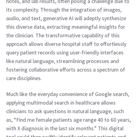
notes, and lab results, often posing a challenge due to 
its complexity. Through the integration of images, 
audio, and text, generative AI will adeptly synthesize 
this diverse data, extracting meaningful insights for 
the clinician. The transformative capability of this 
approach allows diverse hospital staff to effortlessly 
query patient records using user-friendly interfaces 
like natural language, streamlining processes and 
fostering collaborative efforts across a spectrum of 
care disciplines. 
Much like the everyday convenience of Google search, 
applying multimodal search in healthcare allows 
clinicians to ask questions in natural language, such 
as, “Find me female patients age range 40 to 60 years, 
with X diagnosis in the last six months.” This digital 
tool could then swiftly identify relevant patients and 