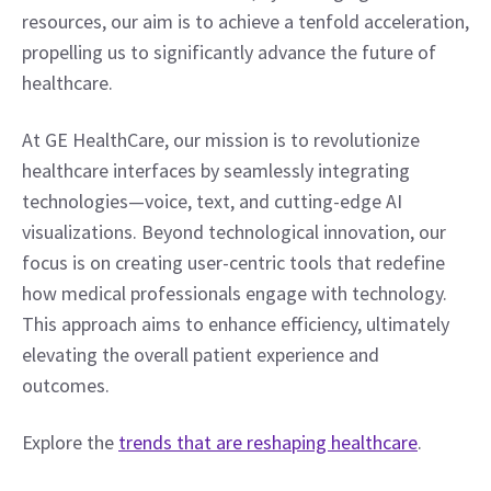
resources, our aim is to achieve a tenfold acceleration, 
propelling us to significantly advance the future of 
healthcare. 
At GE HealthCare, our mission is to revolutionize 
healthcare interfaces by seamlessly integrating 
technologies—voice, text, and cutting-edge AI 
visualizations. Beyond technological innovation, our 
focus is on creating user-centric tools that redefine 
how medical professionals engage with technology. 
This approach aims to enhance efficiency, ultimately 
elevating the overall patient experience and 
outcomes. 
Explore the 
trends that are reshaping healthcare
.