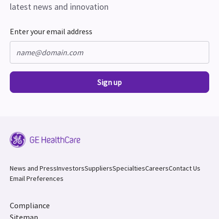
latest news and innovation
Enter your email address
Sign up
News and Press
Investors
Suppliers
Specialties
Careers
Contact Us
Email Preferences
Compliance
Sitemap