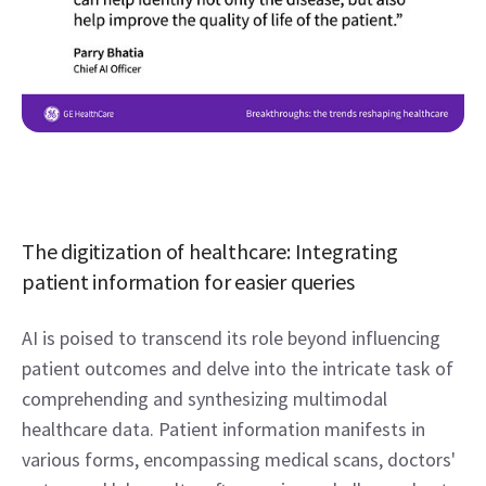
The digitization of healthcare: Integrating 
patient information for easier queries 
AI is poised to transcend its role beyond influencing 
patient outcomes and delve into the intricate task of 
comprehending and synthesizing multimodal 
healthcare data. Patient information manifests in 
various forms, encompassing medical scans, doctors' 