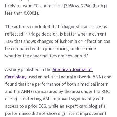
likely to avoid CCU admission (39% vs. 27%) (both p 
less than 0.0001)."
The authors concluded that "diagnostic accuracy, as 
reflected in triage decision, is better when a current 
ECG that shows changes of ischemia or infarction can 
be compared with a prior tracing to determine 
whether the abnormalities are new or old."
A study published in the 
American Journal of 
Cardiology
 used an artificial neural network (ANN) and 
found that the performance of both a medical intern 
and the ANN (as measured by the area under the ROC 
curve) in detecting AMI improved significantly with 
access to a prior ECG, while an expert cardiologist's 
performance did not show significant improvement 