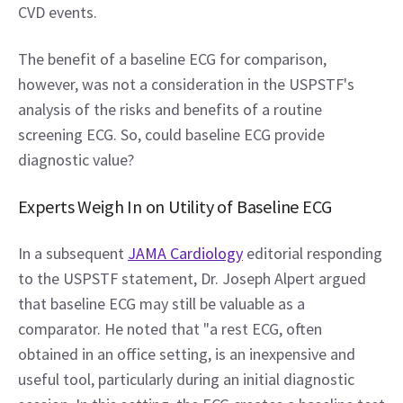
CVD events.
The benefit of a baseline ECG for comparison, 
however, was not a consideration in the USPSTF's 
analysis of the risks and benefits of a routine 
screening ECG. So, could baseline ECG provide 
diagnostic value?
Experts Weigh In on Utility of Baseline ECG
In a subsequent 
JAMA Cardiology
 editorial responding 
to the USPSTF statement, Dr. Joseph Alpert argued 
that baseline ECG may still be valuable as a 
comparator. He noted that "a rest ECG, often 
obtained in an office setting, is an inexpensive and 
useful tool, particularly during an initial diagnostic 