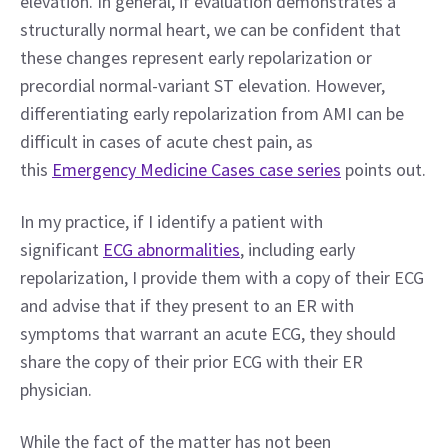
elevation. In general, if evaluation demonstrates a 
structurally normal heart, we can be confident that 
these changes represent early repolarization or 
precordial normal-variant ST elevation. However, 
differentiating early repolarization from AMI can be 
difficult in cases of acute chest pain, as 
this 
Emergency Medicine Cases case series
 points out.
In my practice, if I identify a patient with 
significant 
ECG abnormalities
, including early 
repolarization, I provide them with a copy of their ECG 
and advise that if they present to an ER with 
symptoms that warrant an acute ECG, they should 
share the copy of their prior ECG with their ER 
physician.
While the fact of the matter has not been 