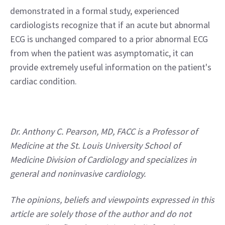
demonstrated in a formal study, experienced 
cardiologists recognize that if an acute but abnormal 
ECG is unchanged compared to a prior abnormal ECG 
from when the patient was asymptomatic, it can 
provide extremely useful information on the patient's 
cardiac condition.
Dr. Anthony C. Pearson, MD, FACC is a Professor of 
Medicine at the St. Louis University School of 
Medicine Division of Cardiology and specializes in 
general and noninvasive cardiology.
The opinions, beliefs and viewpoints expressed in this 
article are solely those of the author and do not 