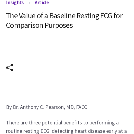
Insights
Article
The Value of a Baseline Resting ECG for
Comparison Purposes
By Dr. Anthony C. Pearson, MD, FACC
There are three potential benefits to performing a 
routine resting ECG: detecting heart disease early at a 