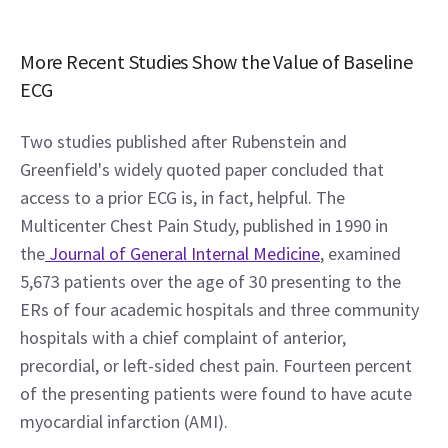
More Recent Studies Show the Value of Baseline 
ECG
Two studies published after Rubenstein and 
Greenfield's widely quoted paper concluded that 
access to a prior ECG is, in fact, helpful. The 
Multicenter Chest Pain Study, published in 1990 in 
the
 Journal of General Internal Medicine
, examined 
5,673 patients over the age of 30 presenting to the 
ERs of four academic hospitals and three community 
hospitals with a chief complaint of anterior, 
precordial, or left-sided chest pain. Fourteen percent 
of the presenting patients were found to have acute 
myocardial infarction (AMI).