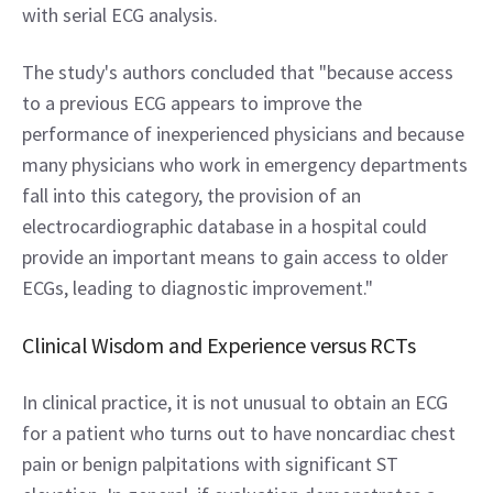
with serial ECG analysis.
The study's authors concluded that "because access 
to a previous ECG appears to improve the 
performance of inexperienced physicians and because 
many physicians who work in emergency departments 
fall into this category, the provision of an 
electrocardiographic database in a hospital could 
provide an important means to gain access to older 
ECGs, leading to diagnostic improvement."
Clinical Wisdom and Experience versus RCTs
In clinical practice, it is not unusual to obtain an ECG 
for a patient who turns out to have noncardiac chest 
pain or benign palpitations with significant ST 