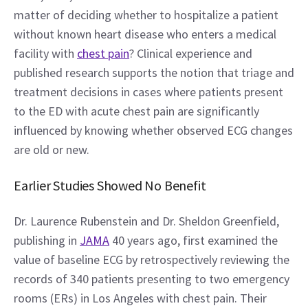
matter of deciding whether to hospitalize a patient 
without known heart disease who enters a medical 
facility with 
chest pain
? Clinical experience and 
published research supports the notion that triage and 
treatment decisions in cases where patients present 
to the ED with acute chest pain are significantly 
influenced by knowing whether observed ECG changes 
are old or new.
Earlier Studies Showed No Benefit
Dr. Laurence Rubenstein and Dr. Sheldon Greenfield, 
publishing in 
JAMA
 40 years ago, first examined the 
value of baseline ECG by retrospectively reviewing the 
records of 340 patients presenting to two emergency 
rooms (ERs) in Los Angeles with chest pain. Their 