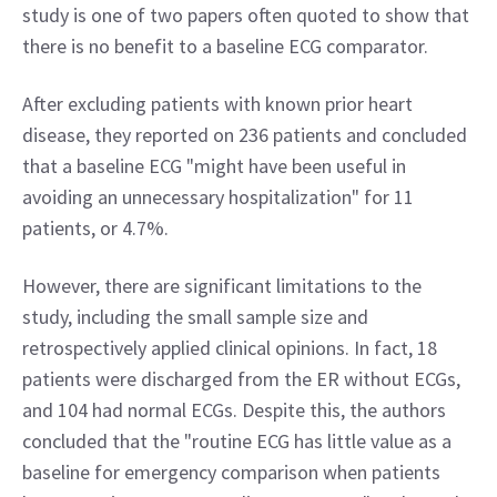
study is one of two papers often quoted to show that 
there is no benefit to a baseline ECG comparator.
After excluding patients with known prior heart 
disease, they reported on 236 patients and concluded 
that a baseline ECG "might have been useful in 
avoiding an unnecessary hospitalization" for 11 
patients, or 4.7%.
However, there are significant limitations to the 
study, including the small sample size and 
retrospectively applied clinical opinions. In fact, 18 
patients were discharged from the ER without ECGs, 
and 104 had normal ECGs. Despite this, the authors 
concluded that the "routine ECG has little value as a 
baseline for emergency comparison when patients 