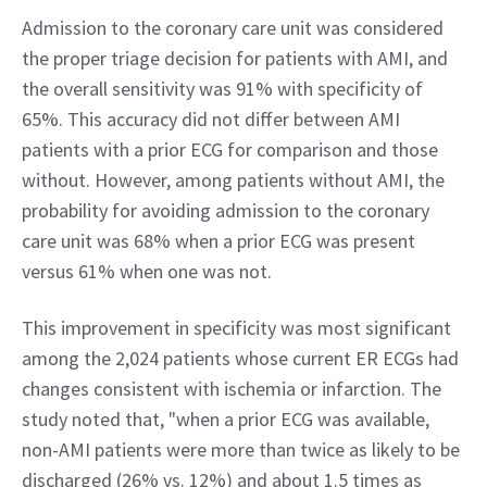
Admission to the coronary care unit was considered 
the proper triage decision for patients with AMI, and 
the overall sensitivity was 91% with specificity of 
65%. This accuracy did not differ between AMI 
patients with a prior ECG for comparison and those 
without. However, among patients without AMI, the 
probability for avoiding admission to the coronary 
care unit was 68% when a prior ECG was present 
versus 61% when one was not.
This improvement in specificity was most significant 
among the 2,024 patients whose current ER ECGs had 
changes consistent with ischemia or infarction. The 
study noted that, "when a prior ECG was available, 
non-AMI patients were more than twice as likely to be 
discharged (26% vs. 12%) and about 1.5 times as 