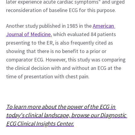
later experience acute cardiac symptoms" and urged 
reconsideration of baseline ECG for this purpose.
Another study published in 1985 in the 
American 
Journal of Medicine
, which evaluated 84 patients 
presenting to the ER, is also frequently cited as 
showing that there is no benefit to a prior or 
comparator ECG. However, this study was comparing 
the clinical decision with and without an ECG at the 
time of presentation with chest pain.
To learn more about the power of the ECG in 
today's clinical landscape, browse our Diagnostic 
ECG Clinical Insights Center.