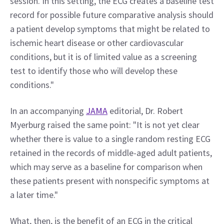
session. In this setting, the ECG creates a baseline test 
record for possible future comparative analysis should 
a patient develop symptoms that might be related to 
ischemic heart disease or other cardiovascular 
conditions, but it is of limited value as a screening 
test to identify those who will develop these 
conditions."
In an accompanying 
JAMA
 editorial, Dr. Robert 
Myerburg raised the same point: "It is not yet clear 
whether there is value to a single random resting ECG 
retained in the records of middle-aged adult patients, 
which may serve as a baseline for comparison when 
these patients present with nonspecific symptoms at 
a later time."
What, then, is the benefit of an ECG in the critical 