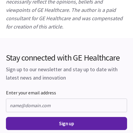
necessarily reflect the opinions, beliefs and 
viewpoints of GE Healthcare. The author is a paid 
consultant for GE Healthcare and was compensated 
for creation of this article.
Stay connected with GE Healthcare
Sign up to our newsletter and stay up to date with
latest news and innovation
Enter your email address
Sign up