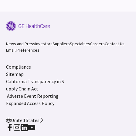
News and Press
Investors
Suppliers
Specialties
Careers
Contact Us
Email Preferences
Compliance
Sitemap
California Transparency in S
upply Chain Act
Adverse Event Reporting
Expanded Access Policy
United States