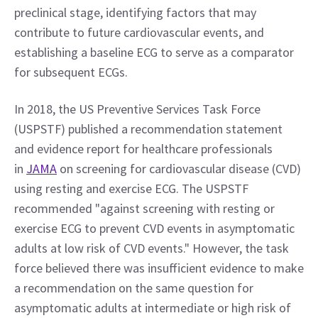
preclinical stage, identifying factors that may 
contribute to future cardiovascular events, and 
establishing a baseline ECG to serve as a comparator 
for subsequent ECGs.
In 2018, the US Preventive Services Task Force 
(USPSTF) published a recommendation statement 
and evidence report for healthcare professionals 
in 
JAMA
 on screening for cardiovascular disease (CVD) 
using resting and exercise ECG. The USPSTF 
recommended "against screening with resting or 
exercise ECG to prevent CVD events in asymptomatic 
adults at low risk of CVD events." However, the task 
force believed there was insufficient evidence to make 
a recommendation on the same question for 
asymptomatic adults at intermediate or high risk of 