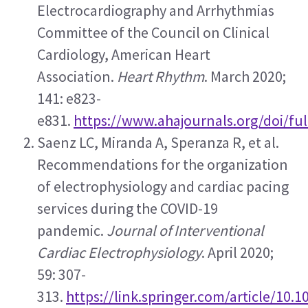
Electrocardiography and Arrhythmias 
Committee of the Council on Clinical 
Cardiology, American Heart 
Association. 
Heart Rhythm
. March 2020; 
141: e823-
e831. 
https://www.ahajournals.org/doi/f
Saenz LC, Miranda A, Speranza R, et al. 
Recommendations for the organization 
of electrophysiology and cardiac pacing 
services during the COVID-19 
pandemic. 
Journal of Interventional 
Cardiac Electrophysiology
. April 2020; 
59: 307-
313. 
https://link.springer.com/article/10.