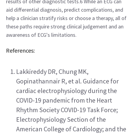
results of other diagnostic tests.6 While an ECG can 
aid differential diagnosis, predict complications, and 
help a clinician stratify risks or choose a therapy, all of 
these paths require strong clinical judgement and an 
awareness of ECG's limitations.
References:
Lakkireddy DR, Chung MK, 
Gopinathannair R, et al. Guidance for 
cardiac electrophysiology during the 
COVID-19 pandemic from the Heart 
Rhythm Society COVID-19 Task Force; 
Electrophysiology Section of the 
American College of Cardiology; and the 