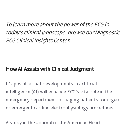
To learn more about the power of the ECG in 
today's clinical landscape, browse our Diagnostic 
ECG Clinical Insights Center.
How AI Assists with Clinical Judgment
It's possible that developments in artificial 
intelligence (AI) will enhance ECG's vital role in the 
emergency department in triaging patients for urgent 
or emergent cardiac electrophysiology procedures.
A study in the Journal of the American Heart 