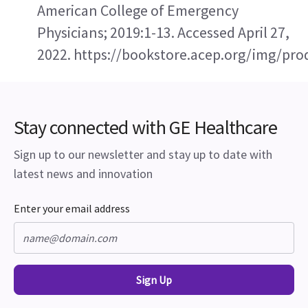
American College of Emergency 
Physicians; 2019:1-13. Accessed April 27, 
2022. https://bookstore.acep.org/img/p
Stay connected with GE Healthcare
Sign up to our newsletter and stay up to date with
latest news and innovation
Enter your email address
Sign Up