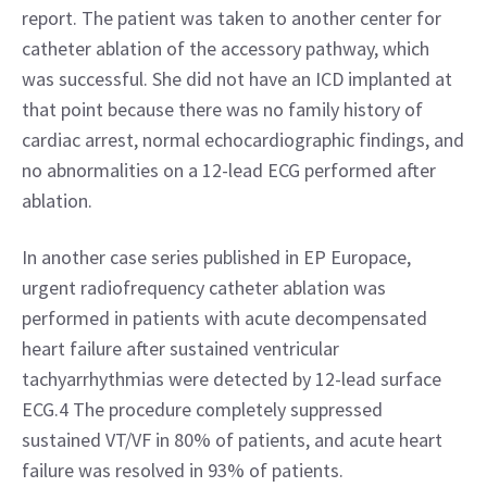
report. The patient was taken to another center for 
catheter ablation of the accessory pathway, which 
was successful. She did not have an ICD implanted at 
that point because there was no family history of 
cardiac arrest, normal echocardiographic findings, and 
no abnormalities on a 12-lead ECG performed after 
ablation.
In another case series published in EP Europace, 
urgent radiofrequency catheter ablation was 
performed in patients with acute decompensated 
heart failure after sustained ventricular 
tachyarrhythmias were detected by 12-lead surface 
ECG.4 The procedure completely suppressed 
sustained VT/VF in 80% of patients, and acute heart 
failure was resolved in 93% of patients.