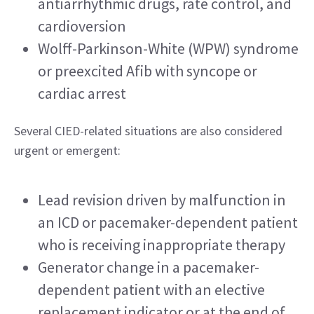
antiarrhythmic drugs, rate control, and 
cardioversion
Wolff-Parkinson-White (WPW) syndrome 
or preexcited Afib with syncope or 
cardiac arrest
Several CIED-related situations are also considered 
urgent or emergent:
Lead revision driven by malfunction in 
an ICD or pacemaker-dependent patient 
who is receiving inappropriate therapy
Generator change in a pacemaker-
dependent patient with an elective 
replacement indicator or at the end of 