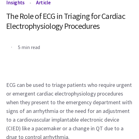
Insights
Article
The Role of ECG in Triaging for Cardiac
Electrophysiology Procedures
.
5 min read
ECG can be used to triage patients who require urgent 
or emergent cardiac electrophysiology procedures 
when they present to the emergency department with 
signs of an arrhythmia or the need for an adjustment 
to a cardiovascular implantable electronic device 
(CIED) like a pacemaker or a change in QT due to a 
drug to control arrhythmia.