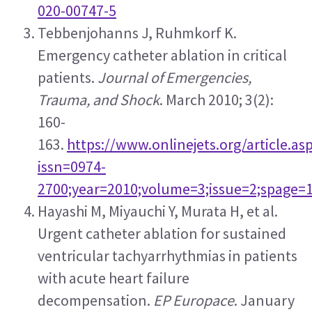
020-00747-5
Tebbenjohanns J, Ruhmkorf K. 
Emergency catheter ablation in critical 
patients. 
Journal of Emergencies, 
Trauma, and Shock
. March 2010; 3(2): 
160-
163. 
https://www.onlinejets.org/article.as
issn=0974-
2700;year=2010;volume=3;issue=2;spage=
Hayashi M, Miyauchi Y, Murata H, et al. 
Urgent catheter ablation for sustained 
ventricular tachyarrhythmias in patients 
with acute heart failure 
decompensation. 
EP Europace
. January 