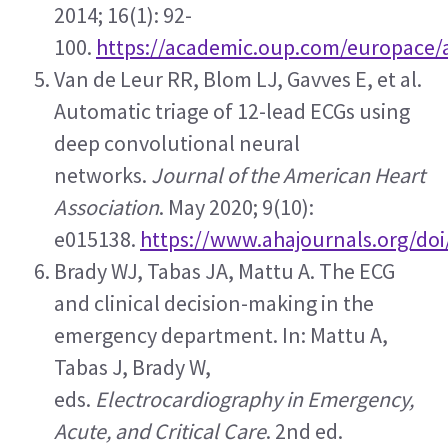
2014; 16(1): 92-
100. 
https://academic.oup.com/europace/a
Van de Leur RR, Blom LJ, Gavves E, et al. 
Automatic triage of 12-lead ECGs using 
deep convolutional neural 
networks. 
Journal of the American Heart 
Association
. May 2020; 9(10): 
e015138. 
https://www.ahajournals.org/doi
Brady WJ, Tabas JA, Mattu A. The ECG 
and clinical decision-making in the 
emergency department. In: Mattu A, 
Tabas J, Brady W, 
eds. 
Electrocardiography in Emergency, 
Acute, and Critical Care
. 2nd ed. 