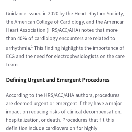
Guidance issued in 2020 by the Heart Rhythm Society, 
the American College of Cardiology, and the American 
Heart Association (HRS/ACC/AHA) notes that more 
than 40% of cardiology encounters are related to 
arrhythmia.
1
 This finding highlights the importance of 
ECG and the need for electrophysiologists on the care 
team.
Defining Urgent and Emergent Procedures
According to the HRS/ACC/AHA authors, procedures 
are deemed urgent or emergent if they have a major 
impact on reducing risks of clinical decompensation, 
hospitalization, or death. Procedures that fit this 
definition include cardioversion for highly 