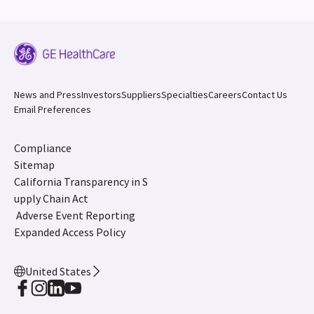
News and Press
Investors
Suppliers
Specialties
Careers
Contact Us
Email Preferences
Compliance
Sitemap
California Transparency in S
upply Chain Act
Adverse Event Reporting
Expanded Access Policy
United States