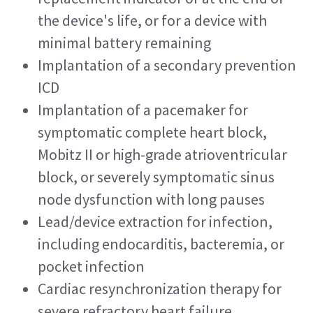
the device's life, or for a device with 
minimal battery remaining
Implantation of a secondary prevention 
ICD
Implantation of a pacemaker for 
symptomatic complete heart block, 
Mobitz II or high-grade atrioventricular 
block, or severely symptomatic sinus 
node dysfunction with long pauses
Lead/device extraction for infection, 
including endocarditis, bacteremia, or 
pocket infection
Cardiac resynchronization therapy for 
severe refractory heart failure