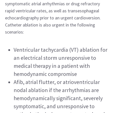
symptomatic atrial arrhythmias or drug refractory 
rapid ventricular rates, as well as transesophageal 
echocardiography prior to an urgent cardioversion. 
Catheter ablation is also urgent in the following 
scenarios:
Ventricular tachycardia (VT) ablation for 
an electrical storm unresponsive to 
medical therapy in a patient with 
hemodynamic compromise
Afib, atrial flutter, or atrioventricular 
nodal ablation if the arrhythmias are 
hemodynamically significant, severely 
symptomatic, and unresponsive to 