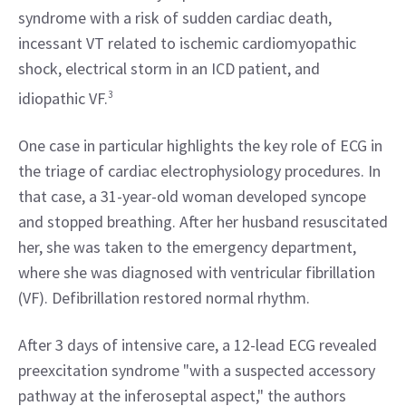
syndrome with a risk of sudden cardiac death, 
incessant VT related to ischemic cardiomyopathic 
shock, electrical storm in an ICD patient, and 
idiopathic VF.
3
One case in particular highlights the key role of ECG in 
the triage of cardiac electrophysiology procedures. In 
that case, a 31-year-old woman developed syncope 
and stopped breathing. After her husband resuscitated 
her, she was taken to the emergency department, 
where she was diagnosed with ventricular fibrillation 
(VF). Defibrillation restored normal rhythm.
After 3 days of intensive care, a 12-lead ECG revealed 
preexcitation syndrome "with a suspected accessory 
pathway at the inferoseptal aspect," the authors 