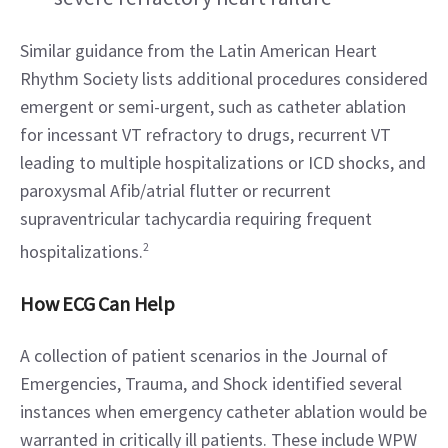
Similar guidance from the Latin American Heart 
Rhythm Society lists additional procedures considered 
emergent or semi-urgent, such as catheter ablation 
for incessant VT refractory to drugs, recurrent VT 
leading to multiple hospitalizations or ICD shocks, and 
paroxysmal Afib/atrial flutter or recurrent 
supraventricular tachycardia requiring frequent 
hospitalizations.
2
How ECG Can Help
A collection of patient scenarios in the Journal of 
Emergencies, Trauma, and Shock identified several 
instances when emergency catheter ablation would be 
warranted in critically ill patients. These include WPW 