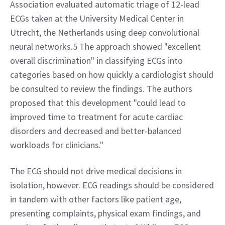
Association evaluated automatic triage of 12-lead 
ECGs taken at the University Medical Center in 
Utrecht, the Netherlands using deep convolutional 
neural networks.5 The approach showed "excellent 
overall discrimination" in classifying ECGs into 
categories based on how quickly a cardiologist should 
be consulted to review the findings. The authors 
proposed that this development "could lead to 
improved time to treatment for acute cardiac 
disorders and decreased and better‐balanced 
workloads for clinicians."
The ECG should not drive medical decisions in 
isolation, however. ECG readings should be considered 
in tandem with other factors like patient age, 
presenting complaints, physical exam findings, and 